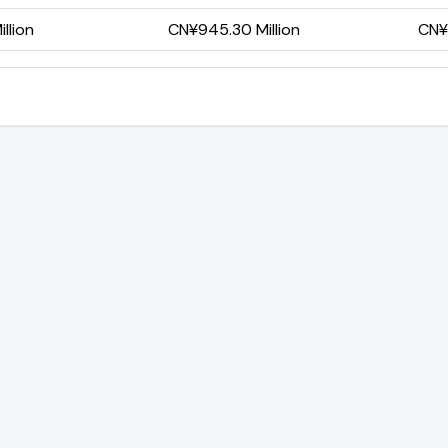
llion
CN¥945.30 Million
CN¥6