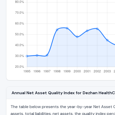
Annual Net Asset Quality Index for Dezhan Health
The table below presents the year-by-year Net Asset Qu
assets, total liabilities, net assets, the quality index 