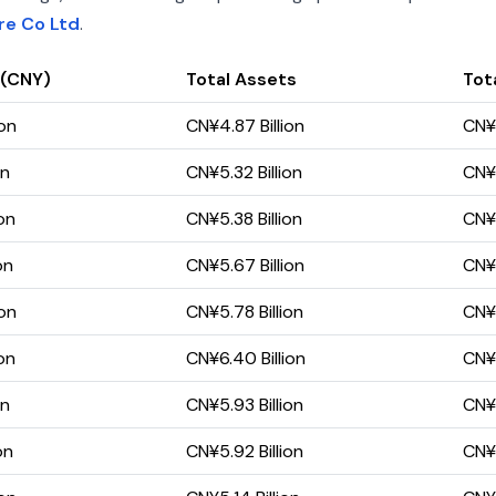
re Co Ltd
.
 (CNY)
Total Assets
Tota
ion
CN¥4.87 Billion
CN¥
on
CN¥5.32 Billion
CN¥1
on
CN¥5.38 Billion
CN¥1
on
CN¥5.67 Billion
CN¥
ion
CN¥5.78 Billion
CN¥
on
CN¥6.40 Billion
CN¥
on
CN¥5.93 Billion
CN¥3
on
CN¥5.92 Billion
CN¥6