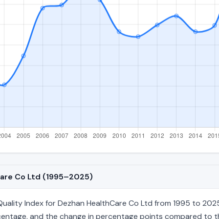
Care Co Ltd (1995–2025)
ality Index for Dezhan HealthCare Co Ltd from 1995 to 2025, 
percentage, and the change in percentage points compared to the