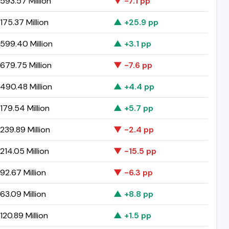
593.57 Million
▼ -7.1 pp
75.37 Million
▲ +25.9 pp
599.40 Million
▲ +3.1 pp
679.75 Million
▼ -7.6 pp
490.48 Million
▲ +4.4 pp
79.54 Million
▲ +5.7 pp
239.89 Million
▼ -2.4 pp
14.05 Million
▼ -15.5 pp
2.67 Million
▼ -6.3 pp
3.09 Million
▲ +8.8 pp
20.89 Million
▲ +1.5 pp