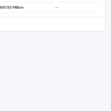
61.93 Million
—