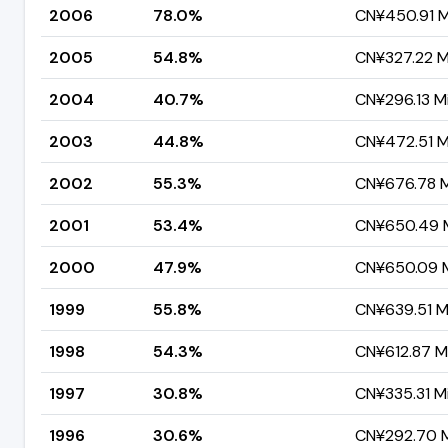
2006
78.0%
CN¥450.91 Mi
2005
54.8%
CN¥327.22 Mi
2004
40.7%
CN¥296.13 Mi
2003
44.8%
CN¥472.51 Mi
2002
55.3%
CN¥676.78 Mi
2001
53.4%
CN¥650.49 M
2000
47.9%
CN¥650.09 Mi
1999
55.8%
CN¥639.51 Mi
1998
54.3%
CN¥612.87 Mi
1997
30.8%
CN¥335.31 Mi
1996
30.6%
CN¥292.70 Mi