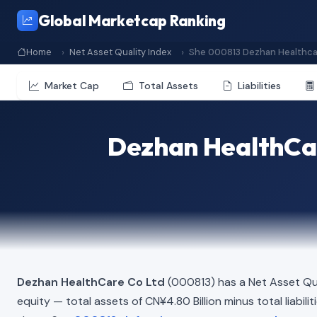
Global Marketcap Ranking
Home
Net Asset Quality Index
She 000813 Dezhan Healthca
Market Cap
Total Assets
Liabilities
Dezhan HealthCar
Dezhan HealthCare Co Ltd
(000813) has a Net Asset Qua
equity — total assets of CN¥4.80 Billion minus total liabili