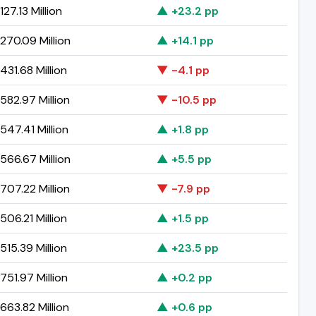
27.13 Million
▲ +23.2 pp
270.09 Million
▲ +14.1 pp
31.68 Million
▼ -4.1 pp
582.97 Million
▼ -10.5 pp
47.41 Million
▲ +1.8 pp
566.67 Million
▲ +5.5 pp
707.22 Million
▼ -7.9 pp
06.21 Million
▲ +1.5 pp
15.39 Million
▲ +23.5 pp
51.97 Million
▲ +0.2 pp
663.82 Million
▲ +0.6 pp