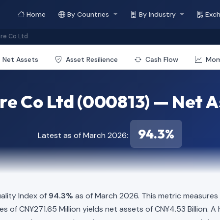
Home
By Countries
By Industry
Exc
re Co Ltd
Net Assets
Asset Resilience
Cash Flow
Mo
e Co Ltd (000813) — Net As
94.3%
Latest as of March 2026:
lity Index of
94.3%
as of March 2026. This metric measures 
ties of CN¥271.65 Million yields net assets of CN¥4.53 Billion.