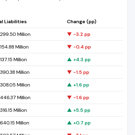
l Liabilities
Change (pp)
299.50 Million
▼ -3.2 pp
54.88 Million
▼ -0.4 pp
37.15 Million
▲ +4.3 pp
390.38 Million
▼ -1.5 pp
308.05 Million
▲ +1.6 pp
446.37 Million
▼ -1.6 pp
16.15 Million
▲ +5.5 pp
40.15 Million
▲ +0.7 pp