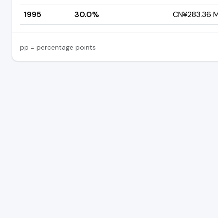
1995
30.0%
CN¥283.36 Mi
pp = percentage points