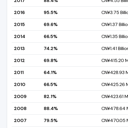
2017
88.4%
CN¥4.55 Bill
2016
95.5%
CN¥3.75 Billi
2015
69.6%
CN¥1.37 Billi
2014
66.5%
CN¥1.35 Billi
2013
74.2%
CN¥1.41 Billio
2012
69.8%
CN¥415.20 Mi
2011
64.1%
CN¥428.93 Mi
2010
66.5%
CN¥425.26 Mi
2009
82.1%
CN¥423.61 Mi
2008
88.4%
CN¥478.64 M
2007
79.5%
CN¥470.05 M