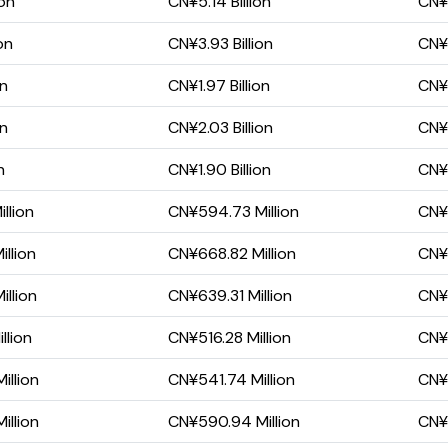
ion
CN¥5.14 Billion
CN¥
on
CN¥3.93 Billion
CN¥1
on
CN¥1.97 Billion
CN¥
on
CN¥2.03 Billion
CN¥
n
CN¥1.90 Billion
CN¥
llion
CN¥594.73 Million
CN¥1
llion
CN¥668.82 Million
CN¥
llion
CN¥639.31 Million
CN¥2
llion
CN¥516.28 Million
CN¥9
illion
CN¥541.74 Million
CN¥6
illion
CN¥590.94 Million
CN¥1