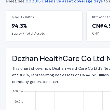
sheet. See
000813 defensive asset coverage days
to 
QUALITY INDEX
NET ASSET
94.3%
CN¥4.5
Equity / Total Assets
CNY
Dezhan HealthCare Co Ltd N
This chart shows how Dezhan HealthCare Co Ltd's Net 
at
94.3%
, representing net assets of
CN¥4.53 Billion
company generates cash.