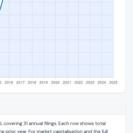
covering 31 annual filings. Each row shows total
 prior year. For market capitalisation and the full