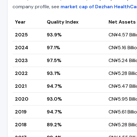
company profile, see
market cap of Dezhan HealthCa
Year
Quality Index
Net Assets
2025
93.9%
CN¥4.57 Bill
2024
97.1%
CN¥5.16 Billi
2023
97.5%
CN¥5.24 Billi
2022
93.1%
CN¥5.28 Billi
2021
94.7%
CN¥5.47 Bill
2020
93.0%
CN¥5.95 Billi
2019
94.7%
CN¥5.61 Billi
2018
89.2%
CN¥5.28 Billi