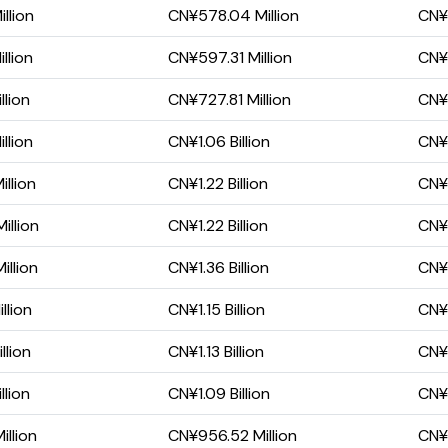
llion
CN¥578.04 Million
CN¥1
llion
CN¥597.31 Million
CN¥
llion
CN¥727.81 Million
CN¥4
llion
CN¥1.06 Billion
CN¥
llion
CN¥1.22 Billion
CN¥5
illion
CN¥1.22 Billion
CN¥
llion
CN¥1.36 Billion
CN¥
llion
CN¥1.15 Billion
CN¥5
llion
CN¥1.13 Billion
CN¥5
llion
CN¥1.09 Billion
CN¥7
llion
CN¥956.52 Million
CN¥