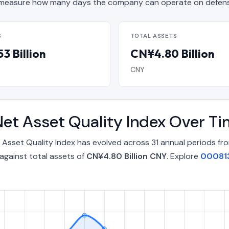
measure how many days the company can operate on defensi
S
TOTAL ASSETS
3 Billion
CN¥4.80 Billion
CNY
et Asset Quality Index Over T
Asset Quality Index has evolved across 31 annual periods fr
against total assets of
CN¥4.80 Billion CNY
. Explore
000813