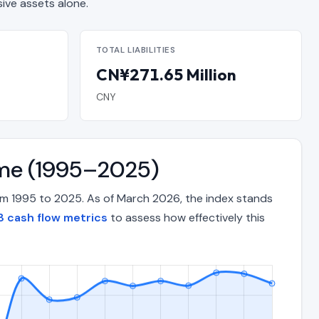
ve assets alone.
TOTAL LIABILITIES
CN¥271.65 Million
CNY
ime (1995–2025)
om 1995 to 2025. As of March 2026, the index stands
 cash flow metrics
to assess how effectively this