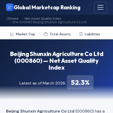
Global Marketcap Ranking
Home
Net Asset Quality Index
She 000860 Beijing Shunxin Agriculture Co Ltd
Market Cap
Total Assets
Liabilities
Beijing Shunxin Agriculture Co Ltd
(000860) — Net Asset Quality
Index
52.3%
Latest as of March 2026:
Beijing Shunxin Agriculture Co Ltd
(000860) has a