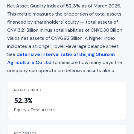
Net Asset Quality Index of
52.3%
as of March 2026.
This metric measures the proportion of total assets
financed by shareholders' equity — total assets of
CN¥13.21 Billion minus total liabilities of CN¥6.30 Billion
yields net assets of CN¥6.92 Billion. A higher index
indicates a stronger, lower-leverage balance sheet.
See
defensive interval ratio of Beijing Shunxin
Agriculture Co Ltd
to measure how many days the
company can operate on defensive assets alone.
QUALITY INDEX
52.3%
Equity / Total Assets
NET ASSETS