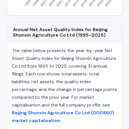
Annual Net Asset Quality Index for Beijing
Shunxin Agriculture Co Ltd (1995–2025)
The table below presents the year-by-year Net
Asset Quality Index for Beijing Shunxin Agriculture
Co Ltd from 1995 to 2025, covering 31 annual
filings. Each row shows total assets, total
liabilities, net assets, the quality index
percentage, and the change in percentage points
compared to the prior year. For market
capitalisation and the full company profile, see
Beijing Shunxin Agriculture Co Ltd (000860)
market capitalisation
.