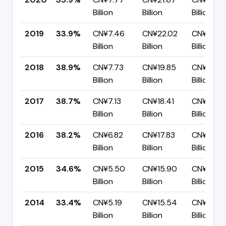
Billion
Billion
Billion
2019
33.9%
CN¥7.46
CN¥22.02
CN¥14.5
Billion
Billion
Billion
2018
38.9%
CN¥7.73
CN¥19.85
CN¥12.12
Billion
Billion
Billion
2017
38.7%
CN¥7.13
CN¥18.41
CN¥11.28
Billion
Billion
Billion
2016
38.2%
CN¥6.82
CN¥17.83
CN¥11.01
Billion
Billion
Billion
2015
34.6%
CN¥5.50
CN¥15.90
CN¥10.39
Billion
Billion
Billion
2014
33.4%
CN¥5.19
CN¥15.54
CN¥10.36
Billion
Billion
Billion