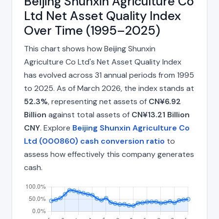
Beijing Shunxin Agriculture Co
Ltd Net Asset Quality Index
Over Time (1995–2025)
This chart shows how Beijing Shunxin
Agriculture Co Ltd's Net Asset Quality Index
has evolved across 31 annual periods from 1995
to 2025. As of March 2026, the index stands at
52.3%
, representing net assets of
CN¥6.92
Billion
against total assets of
CN¥13.21 Billion
CNY
. Explore
Beijing Shunxin Agriculture Co
Ltd (000860) cash conversion ratio
to
assess how effectively this company generates
cash.