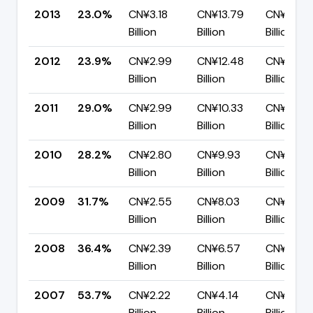
2013
23.0%
CN¥3.18
CN¥13.79
CN¥10.61
Billion
Billion
Billion
2012
23.9%
CN¥2.99
CN¥12.48
CN¥9.49
Billion
Billion
Billion
2011
29.0%
CN¥2.99
CN¥10.33
CN¥7.34
Billion
Billion
Billion
2010
28.2%
CN¥2.80
CN¥9.93
CN¥7.13
Billion
Billion
Billion
2009
31.7%
CN¥2.55
CN¥8.03
CN¥5.48
Billion
Billion
Billion
2008
36.4%
CN¥2.39
CN¥6.57
CN¥4.18
Billion
Billion
Billion
2007
53.7%
CN¥2.22
CN¥4.14
CN¥1.92
Billion
Billion
Billion