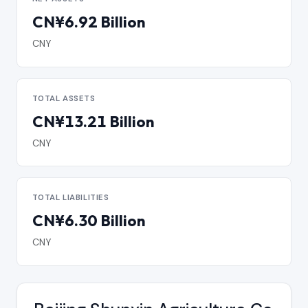
CN¥6.92 Billion
CNY
TOTAL ASSETS
CN¥13.21 Billion
CNY
TOTAL LIABILITIES
CN¥6.30 Billion
CNY