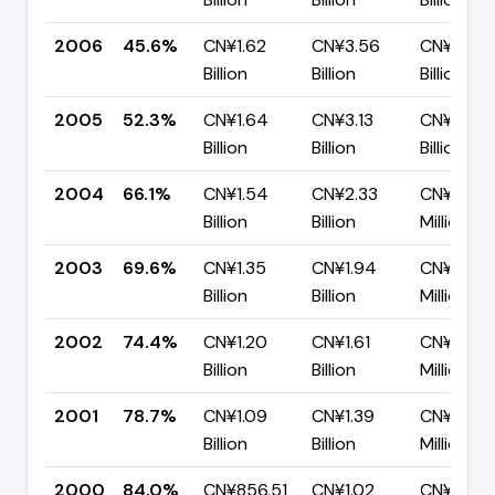
2006
45.6%
CN¥1.62
CN¥3.56
CN¥1.94
Billion
Billion
Billion
2005
52.3%
CN¥1.64
CN¥3.13
CN¥1.49
Billion
Billion
Billion
2004
66.1%
CN¥1.54
CN¥2.33
CN¥791.
Billion
Billion
Million
2003
69.6%
CN¥1.35
CN¥1.94
CN¥589.
Billion
Billion
Million
2002
74.4%
CN¥1.20
CN¥1.61
CN¥413.
Billion
Billion
Million
2001
78.7%
CN¥1.09
CN¥1.39
CN¥295.
Billion
Billion
Million
2000
84.0%
CN¥856.51
CN¥1.02
CN¥163.