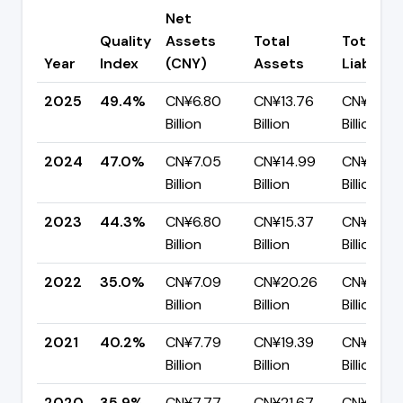
Net
Quality
Assets
Total
Total
Year
Index
(CNY)
Assets
Liabiliti
2025
49.4%
CN¥6.80
CN¥13.76
CN¥6.96
Billion
Billion
Billion
2024
47.0%
CN¥7.05
CN¥14.99
CN¥7.94
Billion
Billion
Billion
2023
44.3%
CN¥6.80
CN¥15.37
CN¥8.57
Billion
Billion
Billion
2022
35.0%
CN¥7.09
CN¥20.26
CN¥13.17
Billion
Billion
Billion
2021
40.2%
CN¥7.79
CN¥19.39
CN¥11.60
Billion
Billion
Billion
2020
35.9%
CN¥7.77
CN¥21.67
CN¥13.90