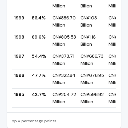
Million
Billion
Million
1999
86.4%
CN¥886.70
CN¥1.03
CN¥140.
Million
Billion
Million
1998
69.6%
CN¥805.53
CN¥1.16
CN¥351.
Million
Billion
Million
1997
54.4%
CN¥373.71
CN¥686.73
CN¥313.0
Million
Million
Million
1996
47.7%
CN¥322.84
CN¥676.95
CN¥354.
Million
Million
Million
1995
42.7%
CN¥254.72
CN¥596.92
CN¥342.
Million
Million
Million
pp = percentage points