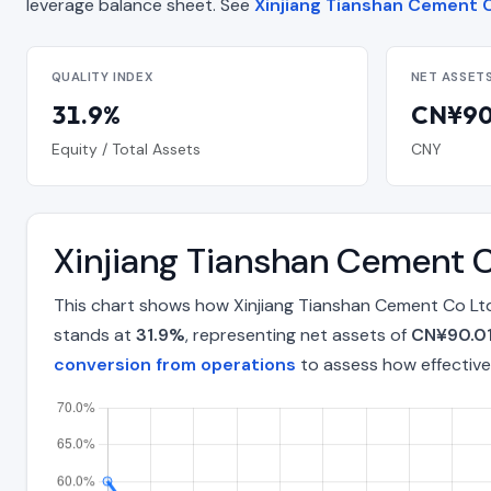
leverage balance sheet. See
Xinjiang Tianshan Cement C
QUALITY INDEX
NET ASSET
31.9%
CN¥90.
Equity / Total Assets
CNY
Xinjiang Tianshan Cement C
This chart shows how Xinjiang Tianshan Cement Co Ltd
stands at
31.9%
, representing net assets of
CN¥90.01 
conversion from operations
to assess how effective