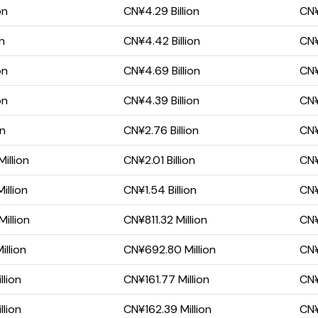
on
CN¥4.29 Billion
CN¥
on
CN¥4.42 Billion
CN¥
on
CN¥4.69 Billion
CN¥
on
CN¥4.39 Billion
CN¥
on
CN¥2.76 Billion
CN¥
illion
CN¥2.01 Billion
CN¥
illion
CN¥1.54 Billion
CN¥
illion
CN¥811.32 Million
CN¥
llion
CN¥692.80 Million
CN¥
lion
CN¥161.77 Million
CN¥
lion
CN¥162.39 Million
CN¥