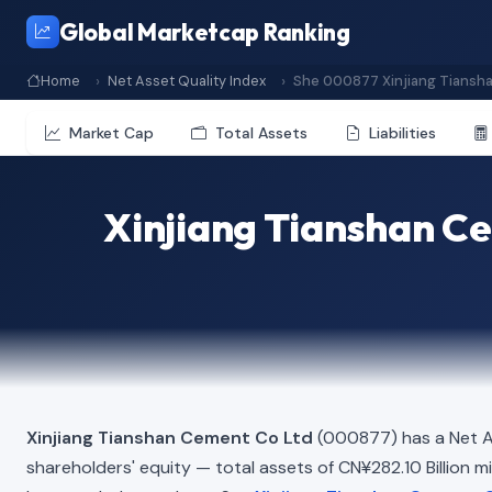
Global Marketcap Ranking
Home
Net Asset Quality Index
She 000877 Xinjiang Tiansh
Market Cap
Total Assets
Liabilities
Xinjiang Tianshan Ce
Xinjiang Tianshan Cement Co Ltd
(000877) has a Net A
shareholders' equity — total assets of CN¥282.10 Billion min