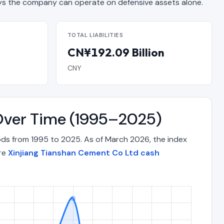
 the company can operate on defensive assets alone.
TOTAL LIABILITIES
CN¥192.09 Billion
CNY
 Over Time (1995–2025)
ods from 1995 to 2025. As of March 2026, the index
ore
Xinjiang Tianshan Cement Co Ltd cash