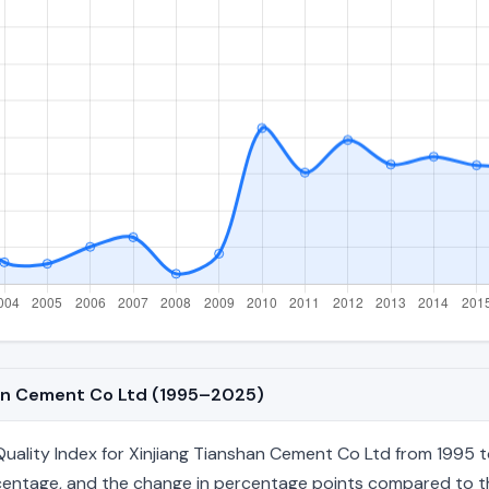
shan Cement Co Ltd (1995–2025)
ality Index for Xinjiang Tianshan Cement Co Ltd from 1995 to
percentage, and the change in percentage points compared to the