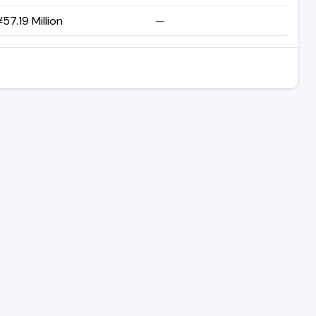
57.19 Million
—