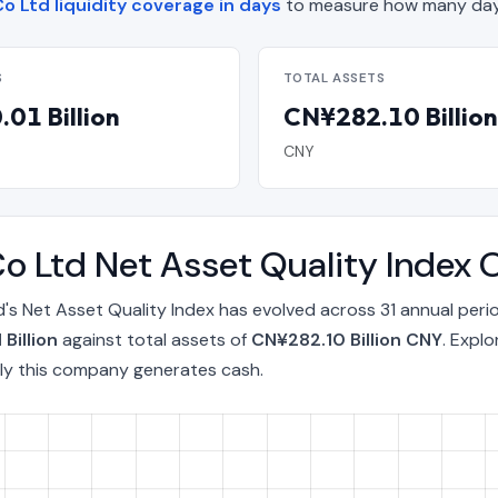
o Ltd liquidity coverage in days
to measure how many days
S
TOTAL ASSETS
01 Billion
CN¥282.10 Billion
CNY
o Ltd Net Asset Quality Index
's Net Asset Quality Index has evolved across 31 annual peri
Billion
against total assets of
CN¥282.10 Billion CNY
. Expl
ly this company generates cash.