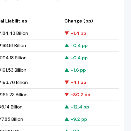
al Liabilities
Change (pp)
184.43 Billion
▼ -1.4 pp
188.61 Billion
▲ +0.4 pp
194.18 Billion
▲ +0.4 pp
191.53 Billion
▲ +1.6 pp
193.76 Billion
▼ -4.1 pp
165.23 Billion
▼ -30.2 pp
5.14 Billion
▲ +12.4 pp
7.85 Billion
▲ +9.2 pp