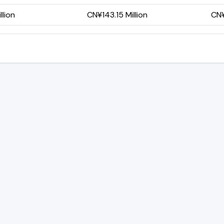
lion
CN¥143.15 Million
CN¥