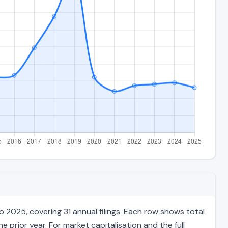
 2025, covering 31 annual filings. Each row shows total
 prior year. For market capitalisation and the full