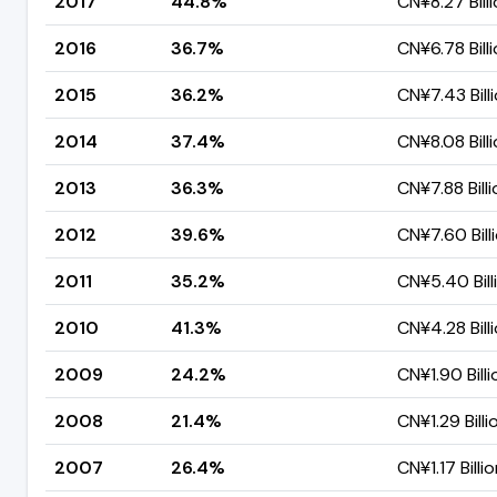
2017
44.8%
CN¥8.27 Bill
2016
36.7%
CN¥6.78 Bill
2015
36.2%
CN¥7.43 Bill
2014
37.4%
CN¥8.08 Bill
2013
36.3%
CN¥7.88 Bill
2012
39.6%
CN¥7.60 Bill
2011
35.2%
CN¥5.40 Bill
2010
41.3%
CN¥4.28 Bill
2009
24.2%
CN¥1.90 Billi
2008
21.4%
CN¥1.29 Billi
2007
26.4%
CN¥1.17 Billi