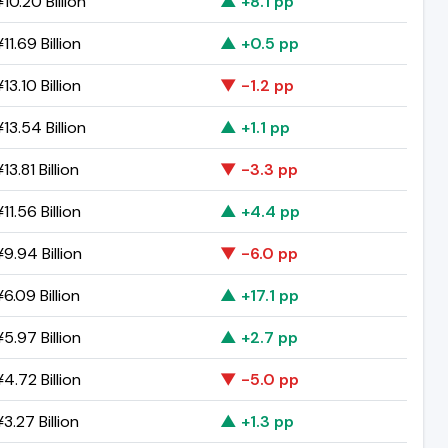
10.20 Billion
▲ +8.1 pp
11.69 Billion
▲ +0.5 pp
13.10 Billion
▼ -1.2 pp
13.54 Billion
▲ +1.1 pp
13.81 Billion
▼ -3.3 pp
11.56 Billion
▲ +4.4 pp
9.94 Billion
▼ -6.0 pp
6.09 Billion
▲ +17.1 pp
5.97 Billion
▲ +2.7 pp
4.72 Billion
▼ -5.0 pp
3.27 Billion
▲ +1.3 pp