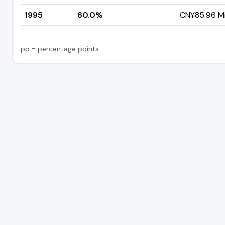
1995
60.0%
CN¥85.96 Mil
pp = percentage points