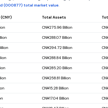
td (000877) total market value
.
 (CNY)
Total Assets
Tot
lion
CN¥275.96 Billion
CN¥
lion
CN¥288.07 Billion
CN¥
llion
CN¥294.72 Billion
CN¥
lion
CN¥288.84 Billion
CN¥
lion
CN¥285.20 Billion
CN¥
lion
CN¥258.81 Billion
CN¥
ion
CN¥15.28 Billion
CN¥
on
CN¥17.04 Billion
CN¥