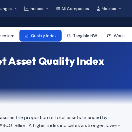
hanges
Indices
All Companies
Metrics
mentum
Quality Index
Tangible NW
Working 
t Asset Quality Index
asures the proportion of total assets financed by
¥90.01 Billion. A higher index indicates a stronger, lower-