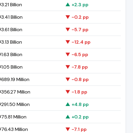
3.21 Billion
▲ +2.3 pp
3.41 Billion
▼ -0.2 pp
3.61 Billion
▼ -5.7 pp
3.13 Billion
▼ -12.4 pp
1.63 Billion
▼ -6.5 pp
1.05 Billion
▼ -7.8 pp
689.19 Million
▼ -0.8 pp
356.27 Million
▼ -1.8 pp
291.50 Million
▲ +4.8 pp
75.81 Million
▲ +0.2 pp
76.43 Million
▼ -7.1 pp