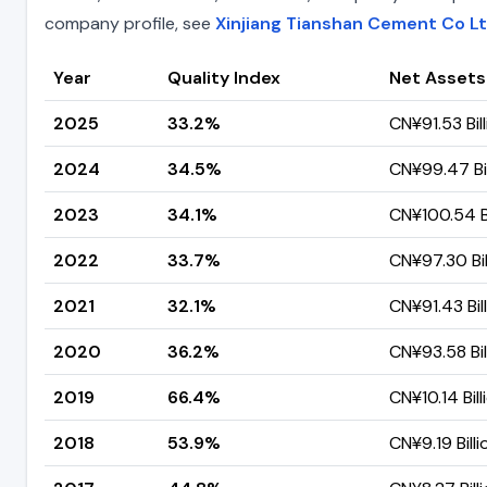
company profile, see
Xinjiang Tianshan Cement Co L
Year
Quality Index
Net Assets
2025
33.2%
CN¥91.53 Bil
2024
34.5%
CN¥99.47 Bil
2023
34.1%
CN¥100.54 Bi
2022
33.7%
CN¥97.30 Bil
2021
32.1%
CN¥91.43 Bil
2020
36.2%
CN¥93.58 Bil
2019
66.4%
CN¥10.14 Bill
2018
53.9%
CN¥9.19 Billi