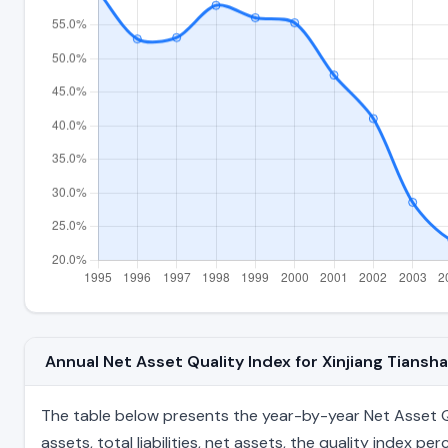
Annual Net Asset Quality Index for Xinjiang Tian
The table below presents the year-by-year Net Asset Qu
assets, total liabilities, net assets, the quality index 