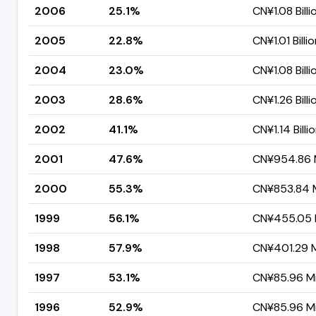
2006
25.1%
CN¥1.08 Billi
2005
22.8%
CN¥1.01 Billi
2004
23.0%
CN¥1.08 Billi
2003
28.6%
CN¥1.26 Billi
2002
41.1%
CN¥1.14 Billi
2001
47.6%
CN¥954.86 M
2000
55.3%
CN¥853.84 M
1999
56.1%
CN¥455.05 M
1998
57.9%
CN¥401.29 Mi
1997
53.1%
CN¥85.96 Mil
1996
52.9%
CN¥85.96 Mil