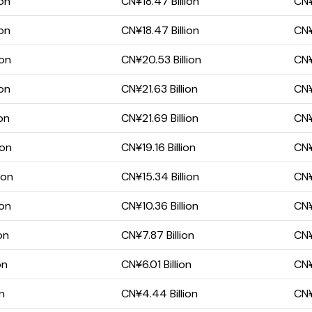
ion
CN¥18.47 Billion
CN¥
ion
CN¥18.47 Billion
CN¥
ion
CN¥20.53 Billion
CN¥
ion
CN¥21.63 Billion
CN¥
ion
CN¥21.69 Billion
CN¥
ion
CN¥19.16 Billion
CN¥
ion
CN¥15.34 Billion
CN¥
ion
CN¥10.36 Billion
CN¥
on
CN¥7.87 Billion
CN¥
on
CN¥6.01 Billion
CN¥
on
CN¥4.44 Billion
CN¥