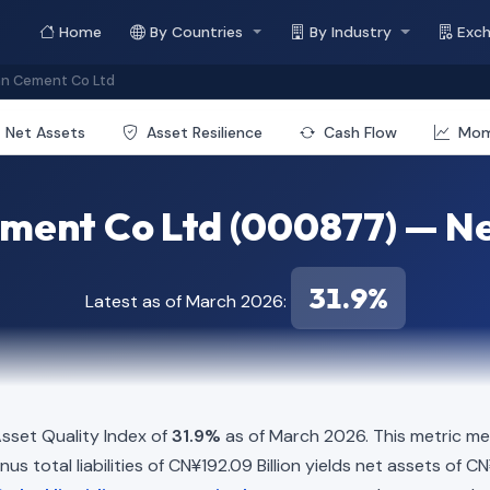
Home
By Countries
By Industry
Exc
an Cement Co Ltd
Net Assets
Asset Resilience
Cash Flow
Mo
ment Co Ltd (000877) — Ne
31.9%
Latest as of March 2026:
sset Quality Index of
31.9%
as of March 2026. This metric me
us total liabilities of CN¥192.09 Billion yields net assets of CN