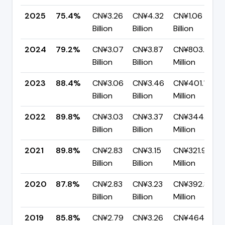
2025
75.4%
CN¥3.26
CN¥4.32
CN¥1.06
Billion
Billion
Billion
2024
79.2%
CN¥3.07
CN¥3.87
CN¥803.44
Billion
Billion
Million
2023
88.4%
CN¥3.06
CN¥3.46
CN¥401.19
Billion
Billion
Million
2022
89.8%
CN¥3.03
CN¥3.37
CN¥344.11
Billion
Billion
Million
2021
89.8%
CN¥2.83
CN¥3.15
CN¥321.97
Billion
Billion
Million
2020
87.8%
CN¥2.83
CN¥3.23
CN¥392.84
Billion
Billion
Million
2019
85.8%
CN¥2.79
CN¥3.26
CN¥464.09