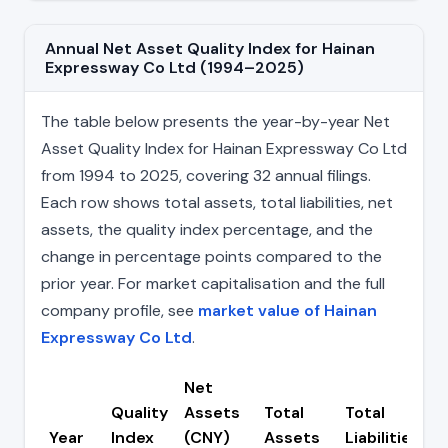
Annual Net Asset Quality Index for Hainan
Expressway Co Ltd (1994–2025)
The table below presents the year-by-year Net
Asset Quality Index for Hainan Expressway Co Ltd
from 1994 to 2025, covering 32 annual filings.
Each row shows total assets, total liabilities, net
assets, the quality index percentage, and the
change in percentage points compared to the
prior year. For market capitalisation and the full
company profile, see
market value of Hainan
Expressway Co Ltd
.
Net
Quality
Assets
Total
Total
Year
Index
(CNY)
Assets
Liabilities