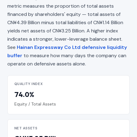
metric measures the proportion of total assets
financed by shareholders' equity — total assets of
CN¥4.39 Billion minus total liabilities of CN¥1.14 Billion
yields net assets of CN¥3.25 Billion. A higher index
indicates a stronger, lower-leverage balance sheet.
See
Hainan Expressway Co Ltd defensive liquidity
buffer
to measure how many days the company can
operate on defensive assets alone.
QUALITY INDEX
74.0%
Equity / Total Assets
NET ASSETS