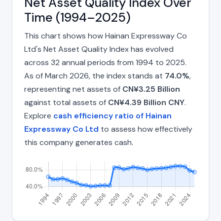
Net Asset Quality Index Over
Time (1994–2025)
This chart shows how Hainan Expressway Co
Ltd's Net Asset Quality Index has evolved
across 32 annual periods from 1994 to 2025.
As of March 2026, the index stands at
74.0%
,
representing net assets of
CN¥3.25 Billion
against total assets of
CN¥4.39 Billion CNY
.
Explore
cash efficiency ratio of Hainan
Expressway Co Ltd
to assess how effectively
this company generates cash.