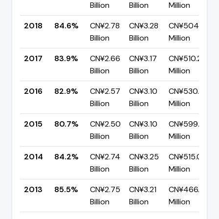
Billion
Billion
Million
2018
84.6%
CN¥2.78
CN¥3.28
CN¥504.30
Billion
Billion
Million
2017
83.9%
CN¥2.66
CN¥3.17
CN¥510.29
Billion
Billion
Million
2016
82.9%
CN¥2.57
CN¥3.10
CN¥530.72
Billion
Billion
Million
2015
80.7%
CN¥2.50
CN¥3.10
CN¥599.50
Billion
Billion
Million
2014
84.2%
CN¥2.74
CN¥3.25
CN¥515.07
Billion
Billion
Million
2013
85.5%
CN¥2.75
CN¥3.21
CN¥466.46
Billion
Billion
Million