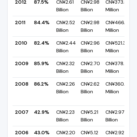
2012
87.5%
CN¥2.61
CN¥2.98
CN¥373.84
Billion
Billion
Million
2011
84.4%
CN¥2.52
CN¥2.98
CN¥466.67
Billion
Billion
Million
2010
82.4%
CN¥2.44
CN¥2.96
CN¥521.35
Billion
Billion
Million
2009
85.9%
CN¥2.32
CN¥2.70
CN¥378.71
Billion
Billion
Million
2008
86.2%
CN¥2.26
CN¥2.62
CN¥360.45
Billion
Billion
Million
2007
42.9%
CN¥2.23
CN¥5.21
CN¥2.97
Billion
Billion
Billion
2006
43.0%
CN¥2.20
CN¥5.12
CN¥2.92