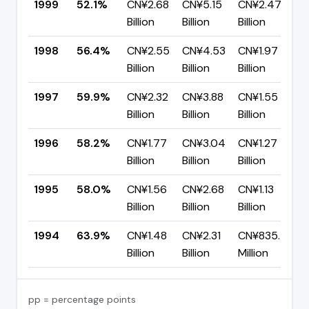
1999
52.1%
CN¥2.68
CN¥5.15
CN¥2.47
Billion
Billion
Billion
1998
56.4%
CN¥2.55
CN¥4.53
CN¥1.97
Billion
Billion
Billion
1997
59.9%
CN¥2.32
CN¥3.88
CN¥1.55
Billion
Billion
Billion
1996
58.2%
CN¥1.77
CN¥3.04
CN¥1.27
Billion
Billion
Billion
1995
58.0%
CN¥1.56
CN¥2.68
CN¥1.13
Billion
Billion
Billion
1994
63.9%
CN¥1.48
CN¥2.31
CN¥835.40
Billion
Billion
Million
pp = percentage points