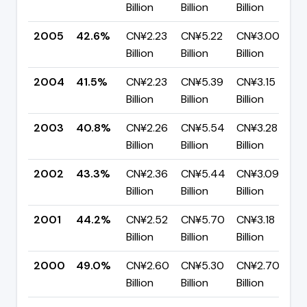
Billion
Billion
Billion
2005
42.6%
CN¥2.23
CN¥5.22
CN¥3.00
Billion
Billion
Billion
2004
41.5%
CN¥2.23
CN¥5.39
CN¥3.15
Billion
Billion
Billion
2003
40.8%
CN¥2.26
CN¥5.54
CN¥3.28
Billion
Billion
Billion
2002
43.3%
CN¥2.36
CN¥5.44
CN¥3.09
Billion
Billion
Billion
2001
44.2%
CN¥2.52
CN¥5.70
CN¥3.18
Billion
Billion
Billion
2000
49.0%
CN¥2.60
CN¥5.30
CN¥2.70
Billion
Billion
Billion