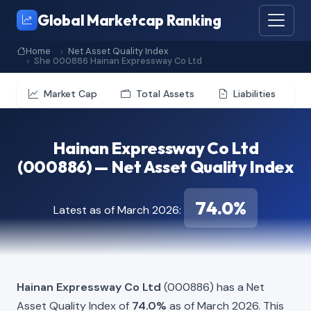
Global Marketcap Ranking
Home
Net Asset Quality Index
She 000886 Hainan Expressway Co Ltd
Market Cap
Total Assets
Liabilities
Hainan Expressway Co Ltd
(000886) — Net Asset Quality Index
74.0%
Latest as of March 2026:
Hainan Expressway Co Ltd
(000886) has a Net
Asset Quality Index of
74.0%
as of March 2026. This