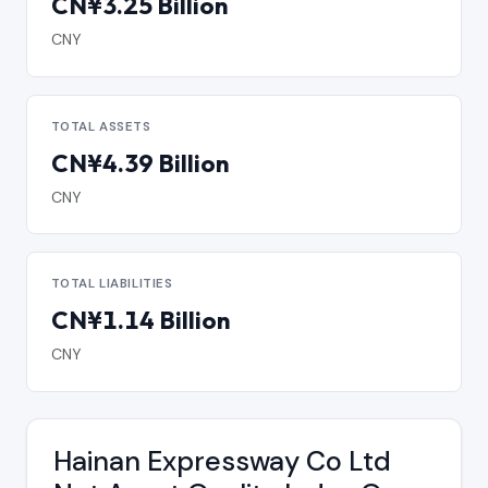
CN¥3.25 Billion
CNY
TOTAL ASSETS
CN¥4.39 Billion
CNY
TOTAL LIABILITIES
CN¥1.14 Billion
CNY
Hainan Expressway Co Ltd