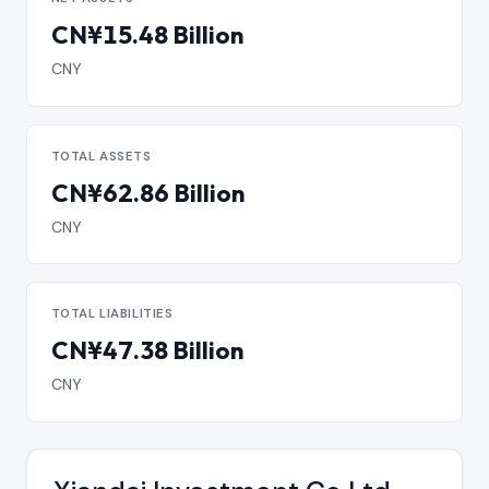
CN¥15.48 Billion
CNY
TOTAL ASSETS
CN¥62.86 Billion
CNY
TOTAL LIABILITIES
CN¥47.38 Billion
CNY