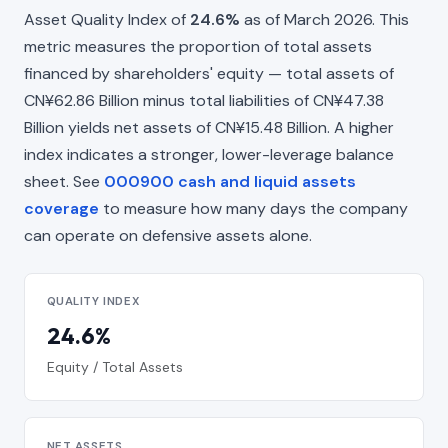
Asset Quality Index of
24.6%
as of March 2026. This
metric measures the proportion of total assets
financed by shareholders' equity — total assets of
CN¥62.86 Billion minus total liabilities of CN¥47.38
Billion yields net assets of CN¥15.48 Billion. A higher
index indicates a stronger, lower-leverage balance
sheet. See
000900 cash and liquid assets
coverage
to measure how many days the company
can operate on defensive assets alone.
QUALITY INDEX
24.6%
Equity / Total Assets
NET ASSETS