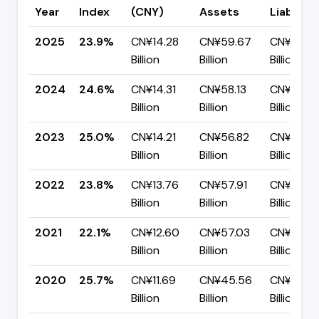
Year
Index
(CNY)
Assets
Liabilitie
2025
23.9%
CN¥14.28
CN¥59.67
CN¥45.3
Billion
Billion
Billion
2024
24.6%
CN¥14.31
CN¥58.13
CN¥43.8
Billion
Billion
Billion
2023
25.0%
CN¥14.21
CN¥56.82
CN¥42.61
Billion
Billion
Billion
2022
23.8%
CN¥13.76
CN¥57.91
CN¥44.1
Billion
Billion
Billion
2021
22.1%
CN¥12.60
CN¥57.03
CN¥44.4
Billion
Billion
Billion
2020
25.7%
CN¥11.69
CN¥45.56
CN¥33.8
Billion
Billion
Billion