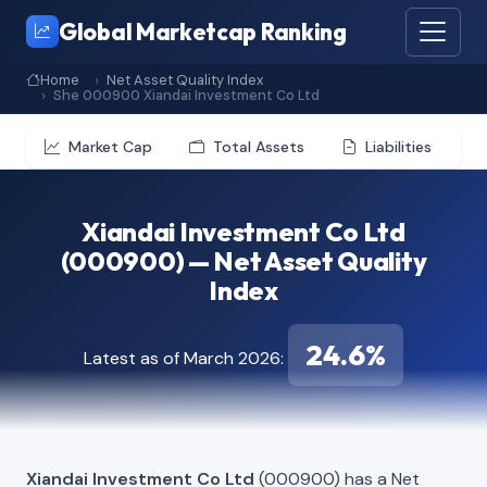
Global Marketcap Ranking
Home
Net Asset Quality Index
She 000900 Xiandai Investment Co Ltd
Market Cap
Total Assets
Liabilities
Xiandai Investment Co Ltd
(000900) — Net Asset Quality
Index
24.6%
Latest as of March 2026:
Xiandai Investment Co Ltd
(000900) has a Net