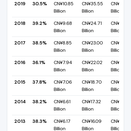
2019
30.5%
CN¥10.85
CN¥35.55
CN¥24.7
Billion
Billion
Billion
2018
39.2%
CN¥9.68
CN¥24.71
CN¥15.03
Billion
Billion
Billion
2017
38.5%
CN¥8.85
CN¥23.00
CN¥14.14
Billion
Billion
Billion
2016
36.1%
CN¥7.94
CN¥22.02
CN¥14.08
Billion
Billion
Billion
2015
37.8%
CN¥7.06
CN¥18.70
CN¥11.63
Billion
Billion
Billion
2014
38.2%
CN¥6.61
CN¥17.32
CN¥10.71
Billion
Billion
Billion
2013
38.3%
CN¥6.17
CN¥16.09
CN¥9.92
Billion
Billion
Billion