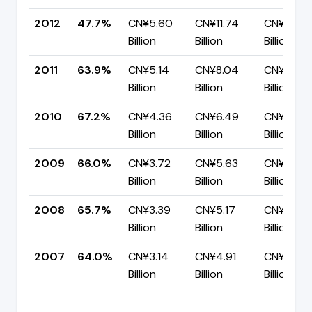
2012
47.7%
CN¥5.60
CN¥11.74
CN¥6.14
Billion
Billion
Billion
2011
63.9%
CN¥5.14
CN¥8.04
CN¥2.90
Billion
Billion
Billion
2010
67.2%
CN¥4.36
CN¥6.49
CN¥2.13
Billion
Billion
Billion
2009
66.0%
CN¥3.72
CN¥5.63
CN¥1.92
Billion
Billion
Billion
2008
65.7%
CN¥3.39
CN¥5.17
CN¥1.77
Billion
Billion
Billion
2007
64.0%
CN¥3.14
CN¥4.91
CN¥1.76
Billion
Billion
Billion