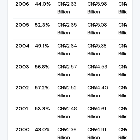
2006
44.0%
CN¥2.63
CN¥5.98
CN¥3.35
Billion
Billion
Billion
2005
52.3%
CN¥2.65
CN¥5.08
CN¥2.42
Billion
Billion
Billion
2004
49.1%
CN¥2.64
CN¥5.38
CN¥2.74
Billion
Billion
Billion
2003
56.8%
CN¥2.57
CN¥4.53
CN¥1.95
Billion
Billion
Billion
2002
57.2%
CN¥2.52
CN¥4.40
CN¥1.88
Billion
Billion
Billion
2001
53.8%
CN¥2.48
CN¥4.61
CN¥2.13
Billion
Billion
Billion
2000
48.0%
CN¥2.36
CN¥4.91
CN¥2.56
Billion
Billion
Billion