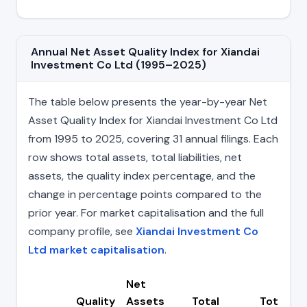
Annual Net Asset Quality Index for Xiandai
Investment Co Ltd (1995–2025)
The table below presents the year-by-year Net
Asset Quality Index for Xiandai Investment Co Ltd
from 1995 to 2025, covering 31 annual filings. Each
row shows total assets, total liabilities, net
assets, the quality index percentage, and the
change in percentage points compared to the
prior year. For market capitalisation and the full
company profile, see
Xiandai Investment Co
Ltd market capitalisation
.
Net
Quality
Assets
Total
Total