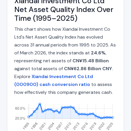
Xiandai Investment Co Ltd
Net Asset Quality Index Over
Time (1995–2025)
This chart shows how Xiandai Investment Co
Ltd's Net Asset Quality Index has evolved
across 31 annual periods from 1995 to 2025. As
of March 2026, the index stands at
24.6%
,
representing net assets of
CN¥15.48 Billion
against total assets of
CN¥62.86 Billion CNY
.
Explore
Xiandai Investment Co Ltd
(000900) cash conversion ratio
to assess
how effectively this company generates cash.