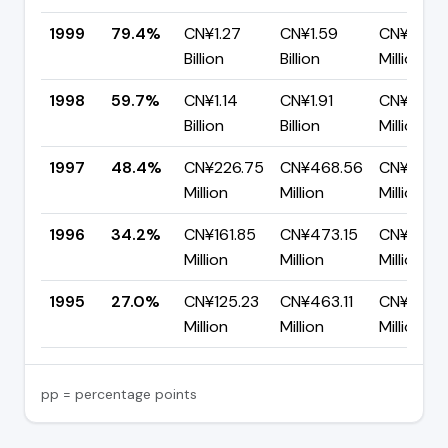
1999
79.4%
CN¥1.27
CN¥1.59
CN¥328.7
Billion
Billion
Million
1998
59.7%
CN¥1.14
CN¥1.91
CN¥767.
Billion
Billion
Million
1997
48.4%
CN¥226.75
CN¥468.56
CN¥241.8
Million
Million
Million
1996
34.2%
CN¥161.85
CN¥473.15
CN¥311.3
Million
Million
Million
1995
27.0%
CN¥125.23
CN¥463.11
CN¥337.
Million
Million
Million
pp = percentage points