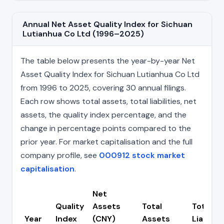
Annual Net Asset Quality Index for Sichuan
Lutianhua Co Ltd (1996–2025)
The table below presents the year-by-year Net
Asset Quality Index for Sichuan Lutianhua Co Ltd
from 1996 to 2025, covering 30 annual filings.
Each row shows total assets, total liabilities, net
assets, the quality index percentage, and the
change in percentage points compared to the
prior year. For market capitalisation and the full
company profile, see
000912 stock market
capitalisation
.
Net
Quality
Assets
Total
Total
Year
Index
(CNY)
Assets
Liabiliti