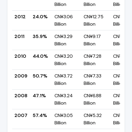
Billion
Billion
Billion
2012
24.0%
CN¥3.06
CN¥12.75
CN¥9.69
Billion
Billion
Billion
2011
35.9%
CN¥3.29
CN¥9.17
CN¥5.87
Billion
Billion
Billion
2010
44.0%
CN¥3.20
CN¥7.28
CN¥4.07
Billion
Billion
Billion
2009
50.7%
CN¥3.72
CN¥7.33
CN¥3.62
Billion
Billion
Billion
2008
47.1%
CN¥3.24
CN¥6.88
CN¥3.64
Billion
Billion
Billion
2007
57.4%
CN¥3.05
CN¥5.32
CN¥2.27
Billion
Billion
Billion