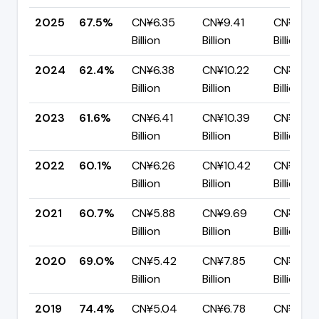
2025
67.5%
CN¥6.35
CN¥9.41
CN¥3.05
Billion
Billion
Billion
2024
62.4%
CN¥6.38
CN¥10.22
CN¥3.84
Billion
Billion
Billion
2023
61.6%
CN¥6.41
CN¥10.39
CN¥3.98
Billion
Billion
Billion
2022
60.1%
CN¥6.26
CN¥10.42
CN¥4.16
Billion
Billion
Billion
2021
60.7%
CN¥5.88
CN¥9.69
CN¥3.81
Billion
Billion
Billion
2020
69.0%
CN¥5.42
CN¥7.85
CN¥2.44
Billion
Billion
Billion
2019
74.4%
CN¥5.04
CN¥6.78
CN¥1.74