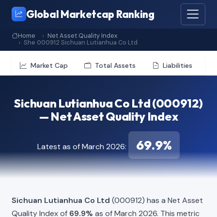
Global Marketcap Ranking
Home
Net Asset Quality Index
She 000912 Sichuan Lutianhua Co Ltd
Market Cap
Total Assets
Liabilities
Sichuan Lutianhua Co Ltd (000912)
— Net Asset Quality Index
69.9%
Latest as of March 2026:
Sichuan Lutianhua Co Ltd
(000912) has a Net Asset
Quality Index of
69.9%
as of March 2026. This metric