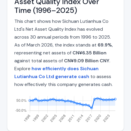
Asset Quality Index Over
Time (1996–2025)
This chart shows how Sichuan Lutianhua Co
Ltd's Net Asset Quality Index has evolved
across 30 annual periods from 1996 to 2025.
As of March 2026, the index stands at
69.9%
,
representing net assets of
CN¥6.35 Billion
against total assets of
CN¥9.09 Billion CNY
.
Explore
how efficiently does Sichuan
Lutianhua Co Ltd generate cash
to assess
how effectively this company generates cash.