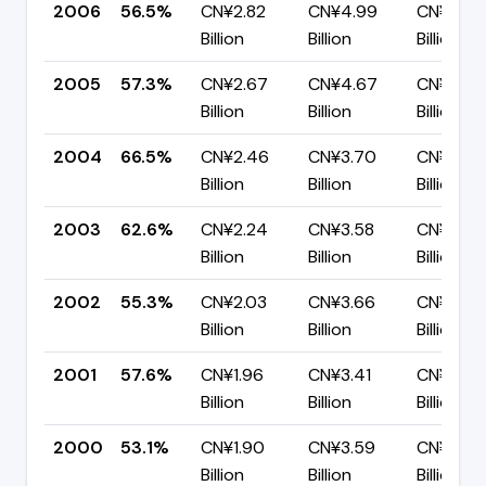
2006
56.5%
CN¥2.82
CN¥4.99
CN¥2.17
Billion
Billion
Billion
2005
57.3%
CN¥2.67
CN¥4.67
CN¥1.99
Billion
Billion
Billion
2004
66.5%
CN¥2.46
CN¥3.70
CN¥1.24
Billion
Billion
Billion
2003
62.6%
CN¥2.24
CN¥3.58
CN¥1.34
Billion
Billion
Billion
2002
55.3%
CN¥2.03
CN¥3.66
CN¥1.64
Billion
Billion
Billion
2001
57.6%
CN¥1.96
CN¥3.41
CN¥1.44
Billion
Billion
Billion
2000
53.1%
CN¥1.90
CN¥3.59
CN¥1.68
Billion
Billion
Billion