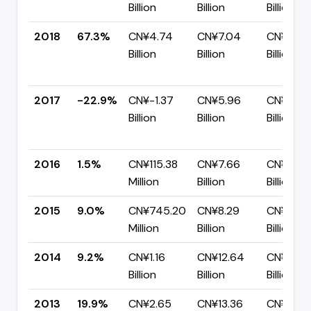
Billion
Billion
Billion
2018
67.3%
CN¥4.74
CN¥7.04
CN¥2.31
Billion
Billion
Billion
2017
-22.9%
CN¥-1.37
CN¥5.96
CN¥7.32
Billion
Billion
Billion
2016
1.5%
CN¥115.38
CN¥7.66
CN¥7.55
Million
Billion
Billion
2015
9.0%
CN¥745.20
CN¥8.29
CN¥7.54
Million
Billion
Billion
2014
9.2%
CN¥1.16
CN¥12.64
CN¥11.48
Billion
Billion
Billion
2013
19.9%
CN¥2.65
CN¥13.36
CN¥10.7