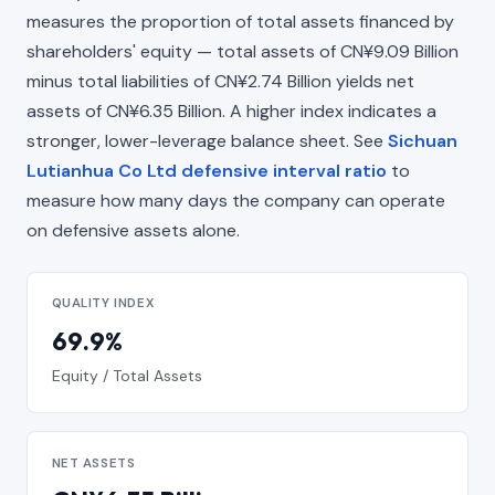
measures the proportion of total assets financed by
shareholders' equity — total assets of CN¥9.09 Billion
minus total liabilities of CN¥2.74 Billion yields net
assets of CN¥6.35 Billion. A higher index indicates a
stronger, lower-leverage balance sheet. See
Sichuan
Lutianhua Co Ltd defensive interval ratio
to
measure how many days the company can operate
on defensive assets alone.
QUALITY INDEX
69.9%
Equity / Total Assets
NET ASSETS