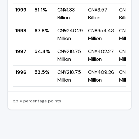
1999
51.1%
CN¥1.83
CN¥3.57
CN¥1.75
Billion
Billion
Billion
1998
67.8%
CN¥240.29
CN¥354.43
CN¥114.1
Million
Million
Million
1997
54.4%
CN¥218.75
CN¥402.27
CN¥183.
Million
Million
Million
1996
53.5%
CN¥218.75
CN¥409.26
CN¥190.
Million
Million
Million
pp = percentage points