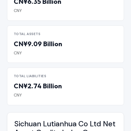
CN¥6.35 Billion
CNY
TOTAL ASSETS
CN¥9.09 Billion
CNY
TOTAL LIABILITIES
CN¥2.74 Billion
CNY
Sichuan Lutianhua Co Ltd Net