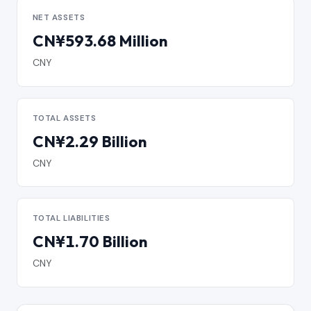
NET ASSETS
CN¥593.68 Million
CNY
TOTAL ASSETS
CN¥2.29 Billion
CNY
TOTAL LIABILITIES
CN¥1.70 Billion
CNY