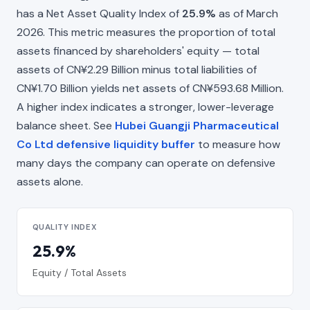
has a Net Asset Quality Index of
25.9%
as of March
2026. This metric measures the proportion of total
assets financed by shareholders' equity — total
assets of CN¥2.29 Billion minus total liabilities of
CN¥1.70 Billion yields net assets of CN¥593.68 Million.
A higher index indicates a stronger, lower-leverage
balance sheet. See
Hubei Guangji Pharmaceutical
Co Ltd defensive liquidity buffer
to measure how
many days the company can operate on defensive
assets alone.
QUALITY INDEX
25.9%
Equity / Total Assets