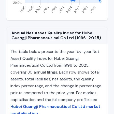
Annual Net Asset Quality Index for Hubei
Guangji Pharmaceutical Co Ltd (1996–2025)
The table below presents the year-by-year Net
Asset Quality Index for Hubei Guangji
Pharmaceutical Co Ltd from 1996 to 2025,
covering 30 annual filings. Each row shows total
assets, total liabilities, net assets, the quality
index percentage, and the change in percentage
points compared to the prior year. For market
capitalisation and the full company profile, see
Hubei Guangji Pharmaceutical Co Ltd market
capitalisation
.