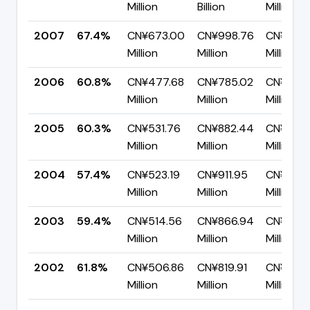
Million
Billion
Million
2007
67.4%
CN¥673.00
CN¥998.76
CN¥325.
Million
Million
Million
2006
60.8%
CN¥477.68
CN¥785.02
CN¥307.
Million
Million
Million
2005
60.3%
CN¥531.76
CN¥882.44
CN¥350.
Million
Million
Million
2004
57.4%
CN¥523.19
CN¥911.95
CN¥388.
Million
Million
Million
2003
59.4%
CN¥514.56
CN¥866.94
CN¥352.
Million
Million
Million
2002
61.8%
CN¥506.86
CN¥819.91
CN¥313.
Million
Million
Million