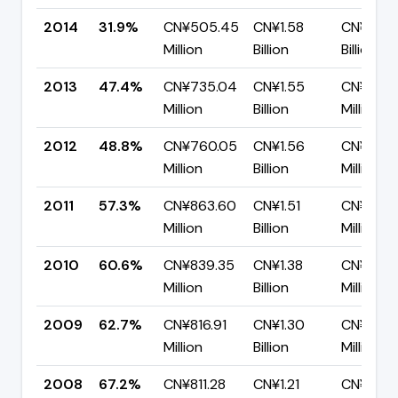
2014
31.9%
CN¥505.45
CN¥1.58
CN¥1.08
Million
Billion
Billion
2013
47.4%
CN¥735.04
CN¥1.55
CN¥816.
Million
Billion
Million
2012
48.8%
CN¥760.05
CN¥1.56
CN¥795.
Million
Billion
Million
2011
57.3%
CN¥863.60
CN¥1.51
CN¥643
Million
Billion
Million
2010
60.6%
CN¥839.35
CN¥1.38
CN¥545
Million
Billion
Million
2009
62.7%
CN¥816.91
CN¥1.30
CN¥486.
Million
Billion
Million
2008
67.2%
CN¥811.28
CN¥1.21
CN¥395.