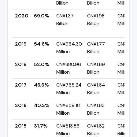
Billion
Billion
Million
2020
69.0%
CN¥1.37
CN¥1.98
CN¥613.
Billion
Billion
Million
2019
54.6%
CN¥964.30
CN¥1.77
CN¥802.
Million
Billion
Million
2018
52.0%
CN¥880.96
CN¥1.69
CN¥812.
Million
Billion
Million
2017
46.6%
CN¥765.24
CN¥1.64
CN¥876.
Million
Billion
Million
2016
40.3%
CN¥659.18
CN¥1.63
CN¥974
Million
Billion
Million
2015
31.7%
CN¥513.86
CN¥1.62
CN¥1.11
Million
Billion
Billion