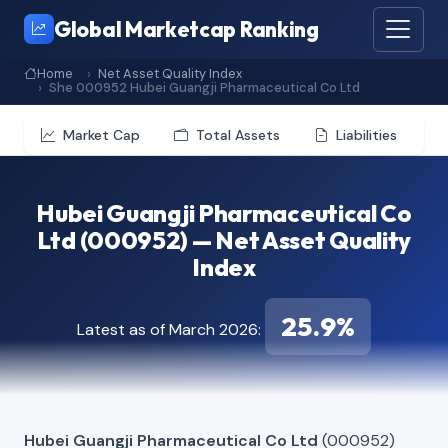
Global Marketcap Ranking
Home
Net Asset Quality Index
She 000952 Hubei Guangji Pharmaceutical Co Ltd
Market Cap
Total Assets
Liabilities
Hubei Guangji Pharmaceutical Co
Ltd (000952) — Net Asset Quality
Index
25.9%
Latest as of March 2026:
Hubei Guangji Pharmaceutical Co Ltd
(000952)