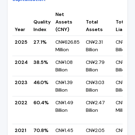
Net
Quality
Assets
Total
Total
Year
Index
(CNY)
Assets
Liabiliti
2025
27.1%
CN¥626.85
CN¥2.31
CN¥1.69
Million
Billion
Billion
2024
38.5%
CN¥1.08
CN¥2.79
CN¥1.72
Billion
Billion
Billion
2023
46.0%
CN¥1.39
CN¥3.03
CN¥1.64
Billion
Billion
Billion
2022
60.4%
CN¥1.49
CN¥2.47
CN¥977.
Billion
Billion
Million
2021
70.8%
CN¥1.45
CN¥2.05
CN¥598.