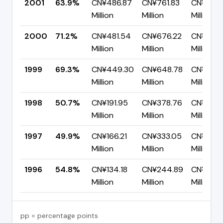
2001
63.9%
CN¥486.87
CN¥761.83
CN¥274.
Million
Million
Million
2000
71.2%
CN¥481.54
CN¥676.22
CN¥194.
Million
Million
Million
1999
69.3%
CN¥449.30
CN¥648.78
CN¥199.
Million
Million
Million
1998
50.7%
CN¥191.95
CN¥378.76
CN¥186.
Million
Million
Million
1997
49.9%
CN¥166.21
CN¥333.05
CN¥166.
Million
Million
Million
1996
54.8%
CN¥134.18
CN¥244.89
CN¥110.7
Million
Million
Million
pp = percentage points