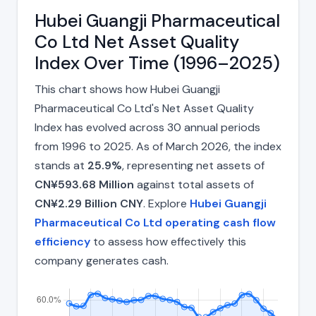
Hubei Guangji Pharmaceutical
Co Ltd Net Asset Quality
Index Over Time (1996–2025)
This chart shows how Hubei Guangji
Pharmaceutical Co Ltd's Net Asset Quality
Index has evolved across 30 annual periods
from 1996 to 2025. As of March 2026, the index
stands at
25.9%
, representing net assets of
CN¥593.68 Million
against total assets of
CN¥2.29 Billion CNY
. Explore
Hubei Guangji
Pharmaceutical Co Ltd operating cash flow
efficiency
to assess how effectively this
company generates cash.