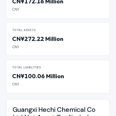
CN¥172.16 Million
CNY
TOTAL ASSETS
CN¥272.22 Million
CNY
TOTAL LIABILITIES
CN¥100.06 Million
CNY
Guangxi Hechi Chemical Co