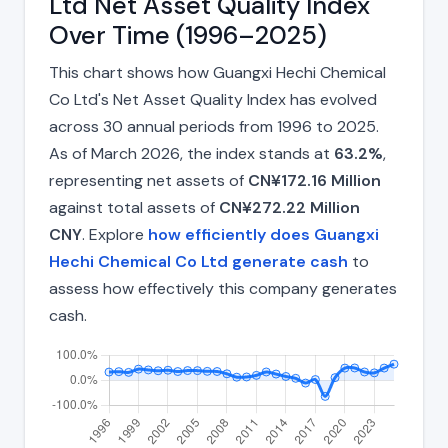
Ltd Net Asset Quality Index
Over Time (1996–2025)
This chart shows how Guangxi Hechi Chemical
Co Ltd's Net Asset Quality Index has evolved
across 30 annual periods from 1996 to 2025.
As of March 2026, the index stands at
63.2%
,
representing net assets of
CN¥172.16 Million
against total assets of
CN¥272.22 Million
CNY
. Explore
how efficiently does Guangxi
Hechi Chemical Co Ltd generate cash
to
assess how effectively this company generates
cash.