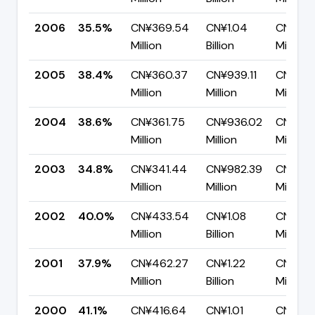
2006
35.5%
CN¥369.54
CN¥1.04
CN¥670
Million
Billion
Million
2005
38.4%
CN¥360.37
CN¥939.11
CN¥578
Million
Million
Million
2004
38.6%
CN¥361.75
CN¥936.02
CN¥574
Million
Million
Million
2003
34.8%
CN¥341.44
CN¥982.39
CN¥640
Million
Million
Million
2002
40.0%
CN¥433.54
CN¥1.08
CN¥650
Million
Billion
Million
2001
37.9%
CN¥462.27
CN¥1.22
CN¥756
Million
Billion
Million
2000
41.1%
CN¥416.64
CN¥1.01
CN¥596