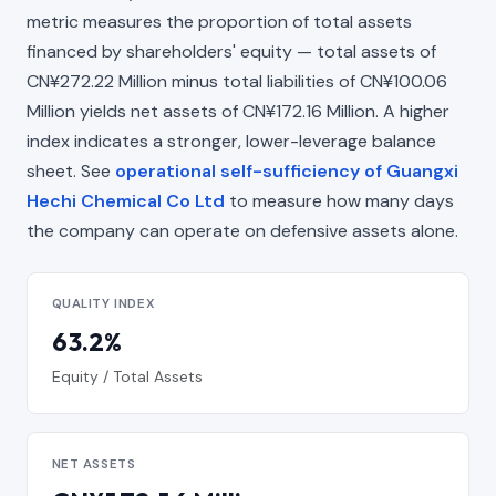
metric measures the proportion of total assets
financed by shareholders' equity — total assets of
CN¥272.22 Million minus total liabilities of CN¥100.06
Million yields net assets of CN¥172.16 Million. A higher
index indicates a stronger, lower-leverage balance
sheet. See
operational self-sufficiency of Guangxi
Hechi Chemical Co Ltd
to measure how many days
the company can operate on defensive assets alone.
QUALITY INDEX
63.2%
Equity / Total Assets
NET ASSETS