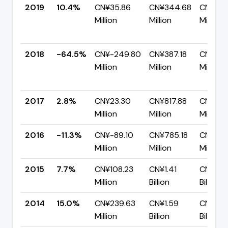
2019
10.4%
CN¥35.86
CN¥344.68
CN¥308
Million
Million
Million
2018
-64.5%
CN¥-249.80
CN¥387.18
CN¥636
Million
Million
Million
2017
2.8%
CN¥23.30
CN¥817.88
CN¥794
Million
Million
Million
2016
-11.3%
CN¥-89.10
CN¥785.18
CN¥874
Million
Million
Million
2015
7.7%
CN¥108.23
CN¥1.41
CN¥1.3
Million
Billion
Billion
2014
15.0%
CN¥239.63
CN¥1.59
CN¥1.3
Million
Billion
Billion