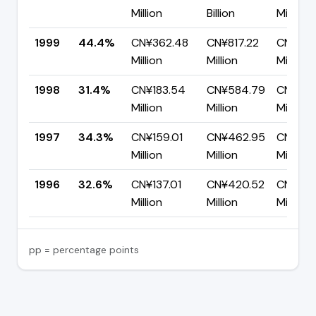
Million
Billion
Million
1999
44.4%
CN¥362.48
CN¥817.22
CN¥454
Million
Million
Million
1998
31.4%
CN¥183.54
CN¥584.79
CN¥401
Million
Million
Million
1997
34.3%
CN¥159.01
CN¥462.95
CN¥303
Million
Million
Million
1996
32.6%
CN¥137.01
CN¥420.52
CN¥283
Million
Million
Million
pp = percentage points