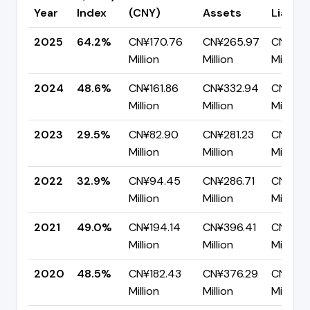
Year
Index
(CNY)
Assets
Liabilit
2025
64.2%
CN¥170.76
CN¥265.97
CN¥95.
Million
Million
Million
2024
48.6%
CN¥161.86
CN¥332.94
CN¥171.
Million
Million
Million
2023
29.5%
CN¥82.90
CN¥281.23
CN¥198
Million
Million
Million
2022
32.9%
CN¥94.45
CN¥286.71
CN¥192
Million
Million
Million
2021
49.0%
CN¥194.14
CN¥396.41
CN¥202
Million
Million
Million
2020
48.5%
CN¥182.43
CN¥376.29
CN¥193
Million
Million
Million