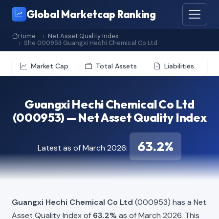
Global Marketcap Ranking
Home
Net Asset Quality Index
She 000953 Guangxi Hechi Chemical Co Ltd
Market Cap
Total Assets
Liabilities
Guangxi Hechi Chemical Co Ltd
(000953) — Net Asset Quality Index
63.2%
Latest as of March 2026:
Guangxi Hechi Chemical Co Ltd
(000953) has a Net
Asset Quality Index of
63.2%
as of March 2026. This