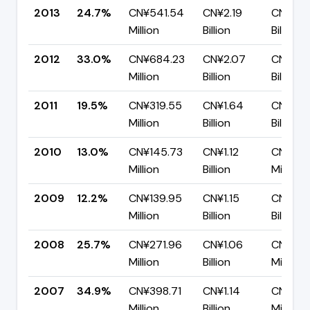
2013
24.7%
CN¥541.54
CN¥2.19
CN¥1.6
Million
Billion
Billion
2012
33.0%
CN¥684.23
CN¥2.07
CN¥1.3
Million
Billion
Billion
2011
19.5%
CN¥319.55
CN¥1.64
CN¥1.32
Million
Billion
Billion
2010
13.0%
CN¥145.73
CN¥1.12
CN¥972
Million
Billion
Million
2009
12.2%
CN¥139.95
CN¥1.15
CN¥1.01
Million
Billion
Billion
2008
25.7%
CN¥271.96
CN¥1.06
CN¥785
Million
Billion
Million
2007
34.9%
CN¥398.71
CN¥1.14
CN¥743
Million
Billion
Million