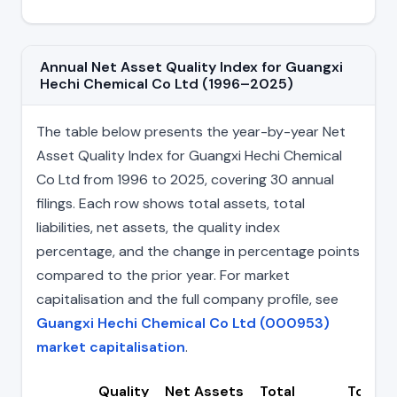
Annual Net Asset Quality Index for Guangxi
Hechi Chemical Co Ltd (1996–2025)
The table below presents the year-by-year Net
Asset Quality Index for Guangxi Hechi Chemical
Co Ltd from 1996 to 2025, covering 30 annual
filings. Each row shows total assets, total
liabilities, net assets, the quality index
percentage, and the change in percentage points
compared to the prior year. For market
capitalisation and the full company profile, see
Guangxi Hechi Chemical Co Ltd (000953)
market capitalisation
.
Quality
Net Assets
Total
Total