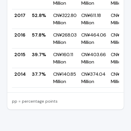
Million
Million
Million
2017
52.8%
CN¥322.80
CN¥611.18
CN¥288.
Million
Million
Million
2016
57.8%
CN¥268.03
CN¥464.06
CN¥196.0
Million
Million
Million
2015
39.7%
CN¥160.11
CN¥403.66
CN¥243.
Million
Million
Million
2014
37.7%
CN¥140.85
CN¥374.04
CN¥233.1
Million
Million
Million
pp = percentage points