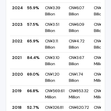
2024
55.9%
CN¥3.39
CN¥6.07
CN¥2.68
Billion
Billion
Billion
2023
57.5%
CN¥3.51
CN¥6.09
CN¥2.59
Billion
Billion
Billion
2022
65.9%
CN¥3.11
CN¥4.72
CN¥1.61
Billion
Billion
Billion
2021
84.4%
CN¥3.10
CN¥3.67
CN¥573.
Billion
Billion
Million
2020
69.0%
CN¥1.20
CN¥1.74
CN¥541.
Billion
Billion
Million
2019
66.8%
CN¥569.61
CN¥853.32
CN¥283.7
Million
Million
Million
2018
52.7%
CN¥326.81
CN¥620.72
CN¥293.9