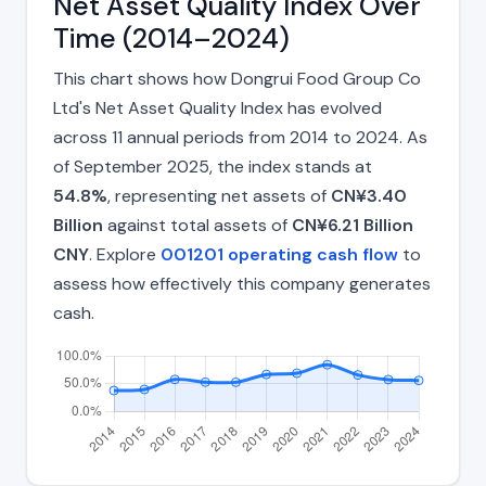
Net Asset Quality Index Over
Time (2014–2024)
This chart shows how Dongrui Food Group Co
Ltd's Net Asset Quality Index has evolved
across 11 annual periods from 2014 to 2024. As
of September 2025, the index stands at
54.8%
, representing net assets of
CN¥3.40
Billion
against total assets of
CN¥6.21 Billion
CNY
. Explore
001201 operating cash flow
to
assess how effectively this company generates
cash.