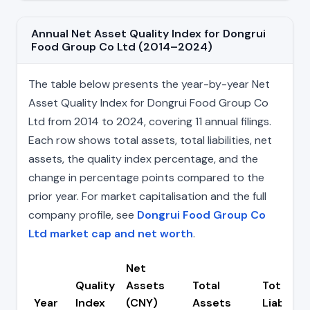
Annual Net Asset Quality Index for Dongrui
Food Group Co Ltd (2014–2024)
The table below presents the year-by-year Net
Asset Quality Index for Dongrui Food Group Co
Ltd from 2014 to 2024, covering 11 annual filings.
Each row shows total assets, total liabilities, net
assets, the quality index percentage, and the
change in percentage points compared to the
prior year. For market capitalisation and the full
company profile, see
Dongrui Food Group Co
Ltd market cap and net worth
.
Net
Quality
Assets
Total
Total
Year
Index
(CNY)
Assets
Liabilitie