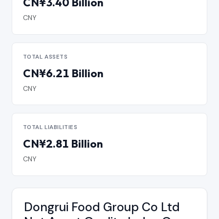
CN¥3.40 Billion
CNY
TOTAL ASSETS
CN¥6.21 Billion
CNY
TOTAL LIABILITIES
CN¥2.81 Billion
CNY
Dongrui Food Group Co Ltd