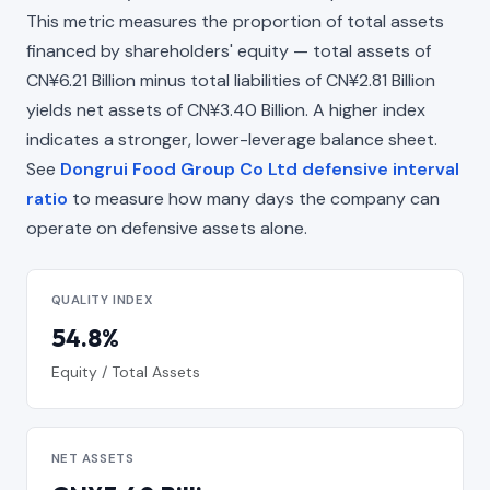
This metric measures the proportion of total assets
financed by shareholders' equity — total assets of
CN¥6.21 Billion minus total liabilities of CN¥2.81 Billion
yields net assets of CN¥3.40 Billion. A higher index
indicates a stronger, lower-leverage balance sheet.
See
Dongrui Food Group Co Ltd defensive interval
ratio
to measure how many days the company can
operate on defensive assets alone.
QUALITY INDEX
54.8%
Equity / Total Assets
NET ASSETS