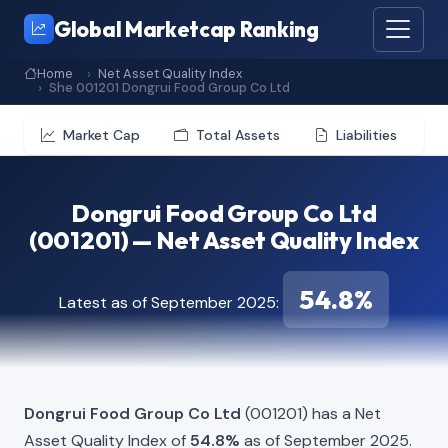
Global Marketcap Ranking
Home
Net Asset Quality Index
She 001201 Dongrui Food Group Co Ltd
Market Cap
Total Assets
Liabilities
Dongrui Food Group Co Ltd
(001201) — Net Asset Quality Index
54.8%
Latest as of September 2025:
Dongrui Food Group Co Ltd
(001201) has a Net
Asset Quality Index of
54.8%
as of September 2025.