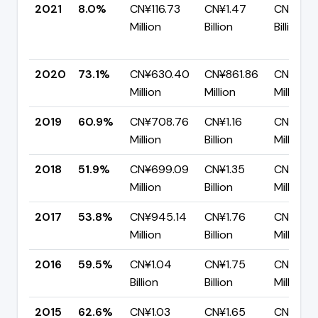
2021
8.0%
CN¥116.73
CN¥1.47
CN¥1.35
Million
Billion
Billion
2020
73.1%
CN¥630.40
CN¥861.86
CN¥231.
Million
Million
Million
2019
60.9%
CN¥708.76
CN¥1.16
CN¥455
Million
Billion
Million
2018
51.9%
CN¥699.09
CN¥1.35
CN¥647
Million
Billion
Million
2017
53.8%
CN¥945.14
CN¥1.76
CN¥812.
Million
Billion
Million
2016
59.5%
CN¥1.04
CN¥1.75
CN¥706
Billion
Billion
Million
2015
62.6%
CN¥1.03
CN¥1.65
CN¥616.