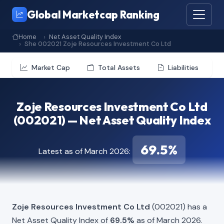
Global Marketcap Ranking
Home
Net Asset Quality Index
She 002021 Zoje Resources Investment Co Ltd
Market Cap
Total Assets
Liabilities
Zoje Resources Investment Co Ltd
(002021) — Net Asset Quality Index
69.5%
Latest as of March 2026:
Zoje Resources Investment Co Ltd
(002021) has a
Net Asset Quality Index of
69.5%
as of March 2026.