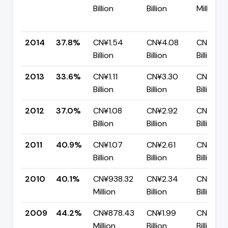
Billion
Billion
Million
2014
37.8%
CN¥1.54
CN¥4.08
CN¥2.5
Billion
Billion
Billion
2013
33.6%
CN¥1.11
CN¥3.30
CN¥2.19
Billion
Billion
Billion
2012
37.0%
CN¥1.08
CN¥2.92
CN¥1.84
Billion
Billion
Billion
2011
40.9%
CN¥1.07
CN¥2.61
CN¥1.54
Billion
Billion
Billion
2010
40.1%
CN¥938.32
CN¥2.34
CN¥1.40
Million
Billion
Billion
2009
44.2%
CN¥878.43
CN¥1.99
CN¥1.11
Million
Billion
Billion