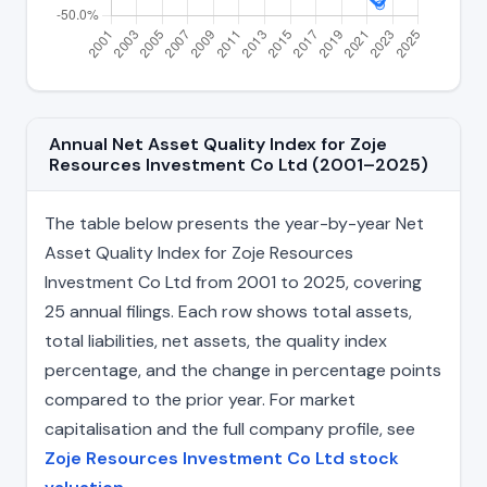
Annual Net Asset Quality Index for Zoje
Resources Investment Co Ltd (2001–2025)
The table below presents the year-by-year Net
Asset Quality Index for Zoje Resources
Investment Co Ltd from 2001 to 2025, covering
25 annual filings. Each row shows total assets,
total liabilities, net assets, the quality index
percentage, and the change in percentage points
compared to the prior year. For market
capitalisation and the full company profile, see
Zoje Resources Investment Co Ltd stock