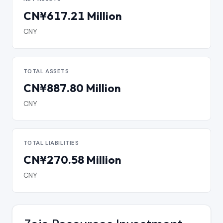
CN¥617.21 Million
CNY
TOTAL ASSETS
CN¥887.80 Million
CNY
TOTAL LIABILITIES
CN¥270.58 Million
CNY