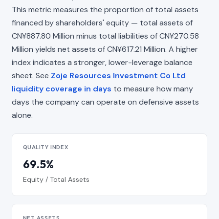
This metric measures the proportion of total assets
financed by shareholders' equity — total assets of
CN¥887.80 Million minus total liabilities of CN¥270.58
Million yields net assets of CN¥617.21 Million. A higher
index indicates a stronger, lower-leverage balance
sheet. See
Zoje Resources Investment Co Ltd
liquidity coverage in days
to measure how many
days the company can operate on defensive assets
alone.
QUALITY INDEX
69.5%
Equity / Total Assets
NET ASSETS