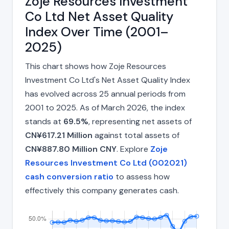
Zoje Resources Investment
Co Ltd Net Asset Quality
Index Over Time (2001–
2025)
This chart shows how Zoje Resources
Investment Co Ltd's Net Asset Quality Index
has evolved across 25 annual periods from
2001 to 2025. As of March 2026, the index
stands at
69.5%
, representing net assets of
CN¥617.21 Million
against total assets of
CN¥887.80 Million CNY
. Explore
Zoje
Resources Investment Co Ltd (002021)
cash conversion ratio
to assess how
effectively this company generates cash.