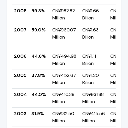
2008
59.3%
CN¥982.82
CN¥1.66
CN¥673.
Million
Billion
Million
2007
59.0%
CN¥960.07
CN¥1.63
CN¥667
Million
Billion
Million
2006
44.6%
CN¥494.98
CN¥1.11
CN¥614.
Million
Billion
Million
2005
37.8%
CN¥452.67
CN¥1.20
CN¥746
Million
Billion
Million
2004
44.0%
CN¥410.39
CN¥931.88
CN¥521.
Million
Million
Million
2003
31.9%
CN¥132.50
CN¥415.56
CN¥283
Million
Million
Million