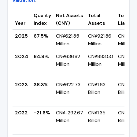
valuation
.
Quality
Net Assets
Total
Total
Year
Index
(CNY)
Assets
Liabiliti
2025
67.5%
CN¥621.85
CN¥921.86
CN¥300.
Million
Million
Million
2024
64.8%
CN¥636.82
CN¥983.50
CN¥346
Million
Million
Million
2023
38.3%
CN¥622.73
CN¥1.63
CN¥1.00
Million
Billion
Billion
2022
-21.6%
CN¥-292.67
CN¥1.35
CN¥1.65
Million
Billion
Billion