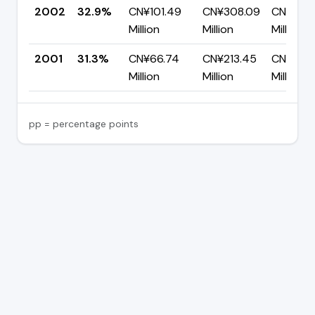
2002
32.9%
CN¥101.49
CN¥308.09
CN¥206
Million
Million
Million
2001
31.3%
CN¥66.74
CN¥213.45
CN¥146.
Million
Million
Million
pp = percentage points