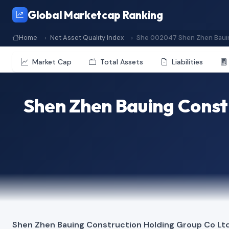
Global Marketcap Ranking
Home
Net Asset Quality Index
She 002047 Shen Zhen Bauin
Market Cap
Total Assets
Liabilities
Shen Zhen Bauing Const
Shen Zhen Bauing Construction Holding Group Co Lt