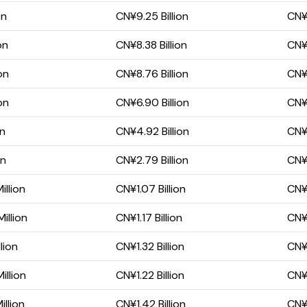
on
CN¥9.25 Billion
CN¥5
on
CN¥8.38 Billion
CN¥4
on
CN¥8.76 Billion
CN¥5
on
CN¥6.90 Billion
CN¥4
on
CN¥4.92 Billion
CN¥2
on
CN¥2.79 Billion
CN¥1
llion
CN¥1.07 Billion
CN¥
illion
CN¥1.17 Billion
CN¥4
lion
CN¥1.32 Billion
CN¥
llion
CN¥1.22 Billion
CN¥
llion
CN¥1.42 Billion
CN¥