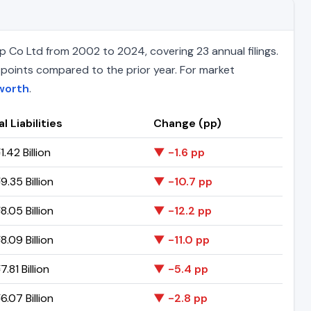
 Co Ltd from 2002 to 2024, covering 23 annual filings.
e points compared to the prior year. For market
worth
.
l Liabilities
Change (pp)
.42 Billion
▼ -1.6 pp
.35 Billion
▼ -10.7 pp
.05 Billion
▼ -12.2 pp
.09 Billion
▼ -11.0 pp
.81 Billion
▼ -5.4 pp
.07 Billion
▼ -2.8 pp