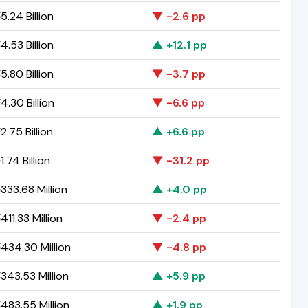
.24 Billion
▼ -2.6 pp
.53 Billion
▲ +12.1 pp
.80 Billion
▼ -3.7 pp
.30 Billion
▼ -6.6 pp
.75 Billion
▲ +6.6 pp
.74 Billion
▼ -31.2 pp
333.68 Million
▲ +4.0 pp
11.33 Million
▼ -2.4 pp
434.30 Million
▼ -4.8 pp
343.53 Million
▲ +5.9 pp
483.55 Million
▲ +1.9 pp