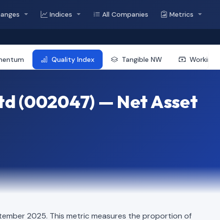
hanges
Indices
All Companies
Metrics
mentum
Quality Index
Tangible NW
Working 
td (002047) — Net Asset
tember 2025. This metric measures the proportion of