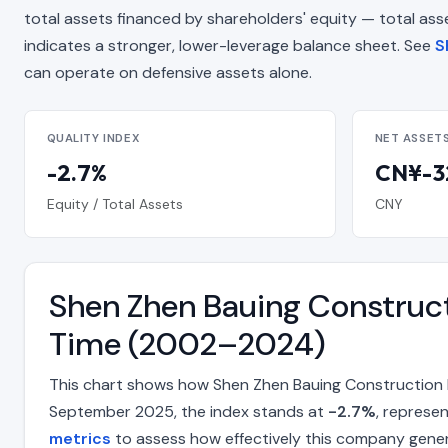
total assets financed by shareholders' equity — total assets
indicates a stronger, lower-leverage balance sheet. See
S
can operate on defensive assets alone.
QUALITY INDEX
NET ASSET
-2.7%
CN¥-32
Equity / Total Assets
CNY
Shen Zhen Bauing Construct
Time (2002–2024)
This chart shows how Shen Zhen Bauing Construction H
September 2025, the index stands at
-2.7%
, represe
metrics
to assess how effectively this company gene