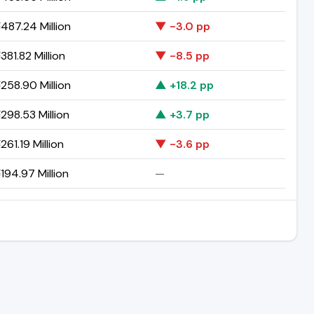
487.24 Million
▼ -3.0 pp
81.82 Million
▼ -8.5 pp
258.90 Million
▲ +18.2 pp
298.53 Million
▲ +3.7 pp
61.19 Million
▼ -3.6 pp
194.97 Million
—