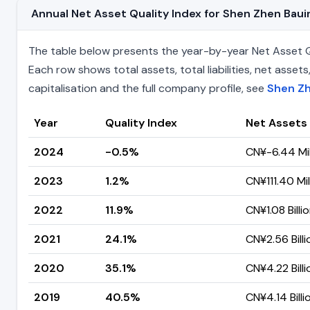
Annual Net Asset Quality Index for Shen Zhen Ba
The table below presents the year-by-year Net Asset Qu
Each row shows total assets, total liabilities, net ass
capitalisation and the full company profile, see
Shen Zh
Year
Quality Index
Net Assets
2024
-0.5%
CN¥-6.44 Mil
2023
1.2%
CN¥111.40 Mil
2022
11.9%
CN¥1.08 Billi
2021
24.1%
CN¥2.56 Billi
2020
35.1%
CN¥4.22 Billi
2019
40.5%
CN¥4.14 Billi