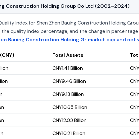
uing Construction Holding Group Co Ltd (2002–2024)
ality Index for Shen Zhen Bauing Construction Holding Group
ets, the quality index percentage, and the change in percentag
en Bauing Construction Holding Gr market cap and net 
 (CNY)
Total Assets
Tota
lion
CN¥1.41 Billion
CN¥1
lion
CN¥9.46 Billion
CN¥9
on
CN¥9.13 Billion
CN¥8
on
CN¥10.65 Billion
CN¥8
on
CN¥12.03 Billion
CN¥7
on
CN¥10.21 Billion
CN¥6