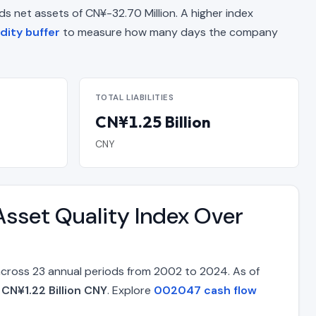
elds net assets of CN¥-32.70 Million. A higher index
dity buffer
to measure how many days the company
TOTAL LIABILITIES
CN¥1.25 Billion
CNY
sset Quality Index Over
across 23 annual periods from 2002 to 2024. As of
f
CN¥1.22 Billion CNY
. Explore
002047 cash flow