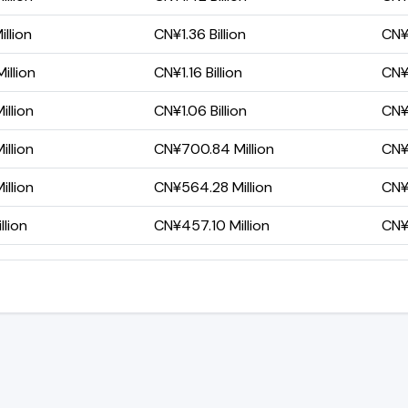
llion
CN¥1.36 Billion
CN¥
illion
CN¥1.16 Billion
CN¥3
llion
CN¥1.06 Billion
CN¥
llion
CN¥700.84 Million
CN¥
llion
CN¥564.28 Million
CN¥2
llion
CN¥457.10 Million
CN¥