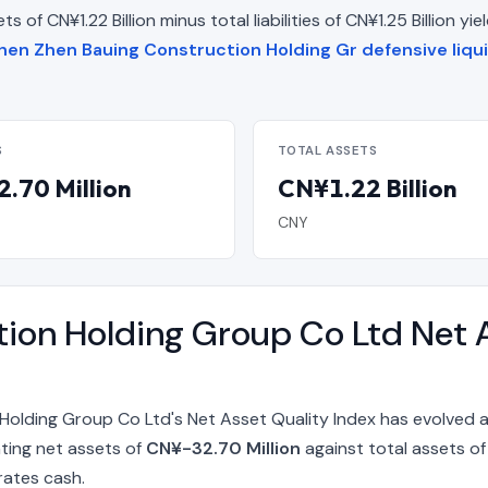
 of CN¥1.22 Billion minus total liabilities of CN¥1.25 Billion yi
hen Zhen Bauing Construction Holding Gr defensive liqui
S
TOTAL ASSETS
.70 Million
CN¥1.22 Billion
CNY
ion Holding Group Co Ltd Net A
olding Group Co Ltd's Net Asset Quality Index has evolved 
nting net assets of
CN¥-32.70 Million
against total assets o
rates cash.