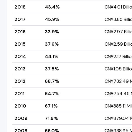
2018
43.4%
CN¥4.01 Billi
2017
45.9%
CN¥3.85 Billi
2016
33.9%
CN¥2.97 Billi
2015
37.6%
CN¥2.59 Billi
2014
44.1%
CN¥2.17 Billi
2013
37.5%
CN¥1.05 Billi
2012
68.7%
CN¥732.49 Mi
2011
64.7%
CN¥754.45 M
2010
67.1%
CN¥885.11 Mil
2009
71.9%
CN¥879.04 Mi
2008
66.0%
CN¥938.95 Mi