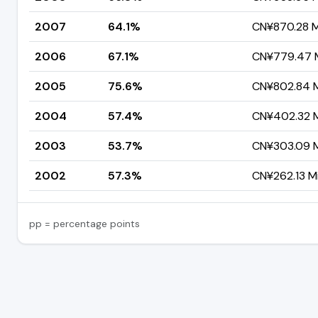
2007
64.1%
CN¥870.28 Mi
2006
67.1%
CN¥779.47 M
2005
75.6%
CN¥802.84 Mi
2004
57.4%
CN¥402.32 Mi
2003
53.7%
CN¥303.09 Mi
2002
57.3%
CN¥262.13 Mi
pp = percentage points