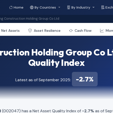
Home
By Countries
By Industry
Exc
g Construction Holding Group Co Ltd
Net Assets
Asset Resilience
Cash Flow
Mo
ruction Holding Group Co L
Quality Index
-2.7%
Latest as of September 2025:
d
(002047) has a Net Asset Quality Index of
-2.7%
as of Sep