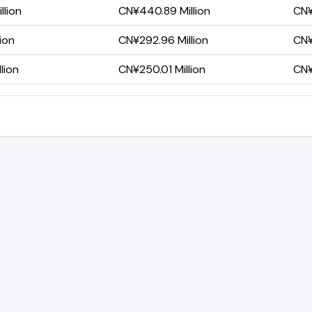
llion
CN¥440.89 Million
CN¥
lion
CN¥292.96 Million
CN¥
lion
CN¥250.01 Million
CN¥