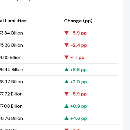
al Liabilities
Change (pp)
3.84 Billion
▼ -5.9 pp
5.36 Billion
▼ -2.4 pp
.15 Billion
▼ -1.1 pp
6.45 Billion
▲ +8.9 pp
6.97 Billion
▲ +2.0 pp
7.72 Billion
▼ -5.9 pp
7.08 Billion
▲ +0.9 pp
6.76 Billion
▲ +4.6 pp