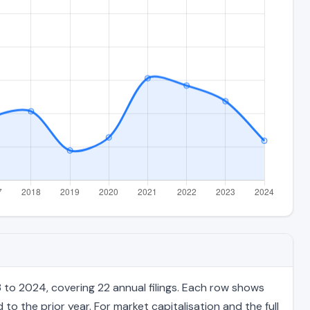
to 2024, covering 22 annual filings. Each row shows
to the prior year. For market capitalisation and the full