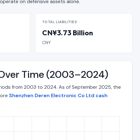
erate on defensive assets alone.
TOTAL LIABILITIES
CN¥3.73 Billion
CNY
x Over Time (2003–2024)
eriods from 2003 to 2024. As of September 2025, the
lore
Shenzhen Deren Electronic Co Ltd cash