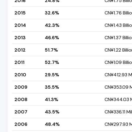
2016
24.8%
CN¥1.75 Billi
2015
32.6%
CN¥1.76 Billi
2014
42.3%
CN¥1.43 Billi
2013
46.6%
CN¥1.37 Billi
2012
51.7%
CN¥1.22 Billi
2011
52.7%
CN¥1.09 Billi
2010
29.5%
CN¥412.93 Mi
2009
35.5%
CN¥353.09 Mi
2008
41.3%
CN¥344.03 Mi
2007
43.5%
CN¥336.11 Mil
2006
48.4%
CN¥297.93 Mi