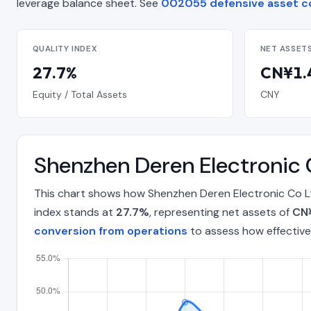
leverage balance sheet. See
002055 defensive asset c
QUALITY INDEX
NET ASSET
27.7%
CN¥1.4
Equity / Total Assets
CNY
Shenzhen Deren Electronic 
This chart shows how Shenzhen Deren Electronic Co Lt
index stands at
27.7%
, representing net assets of
CN¥
conversion from operations
to assess how effective