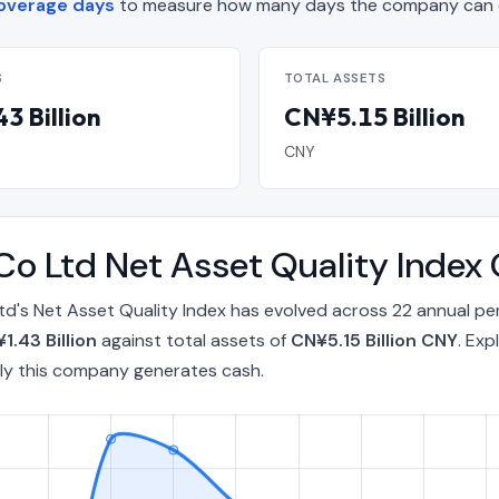
overage days
to measure how many days the company can op
S
TOTAL ASSETS
3 Billion
CN¥5.15 Billion
CNY
Co Ltd Net Asset Quality Inde
d's Net Asset Quality Index has evolved across 22 annual p
1.43 Billion
against total assets of
CN¥5.15 Billion CNY
. Exp
ly this company generates cash.