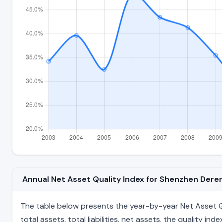
Annual Net Asset Quality Index for Shenzhen Der
The table below presents the year-by-year Net Asset Q
total assets, total liabilities, net assets, the quality 