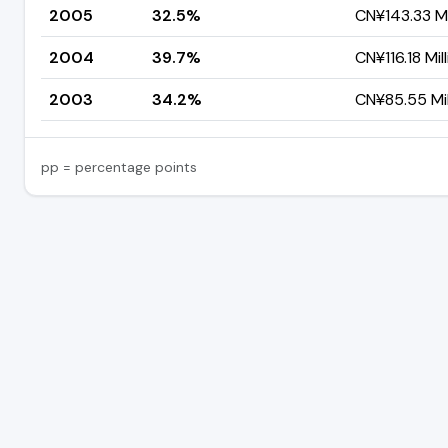
2005
32.5%
CN¥143.33 Mi
2004
39.7%
CN¥116.18 Mil
2003
34.2%
CN¥85.55 Mil
pp = percentage points