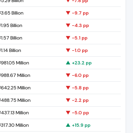
5.29 Billion
▼ -7.8 pp
3.65 Billion
▼ -9.7 pp
1.95 Billion
▼ -4.3 pp
1.57 Billion
▼ -5.1 pp
.14 Billion
▼ -1.0 pp
981.05 Million
▲ +23.2 pp
988.67 Million
▼ -6.0 pp
642.25 Million
▼ -5.8 pp
488.75 Million
▼ -2.2 pp
437.13 Million
▼ -5.0 pp
317.30 Million
▲ +15.9 pp