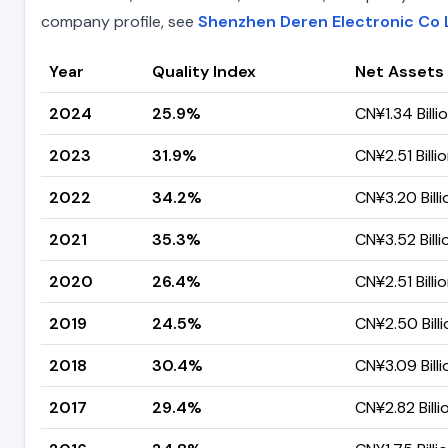
company profile, see
Shenzhen Deren Electronic Co 
Year
Quality Index
Net Assets
2024
25.9%
CN¥1.34 Billi
2023
31.9%
CN¥2.51 Billi
2022
34.2%
CN¥3.20 Billi
2021
35.3%
CN¥3.52 Billi
2020
26.4%
CN¥2.51 Billi
2019
24.5%
CN¥2.50 Billi
2018
30.4%
CN¥3.09 Billi
2017
29.4%
CN¥2.82 Billi