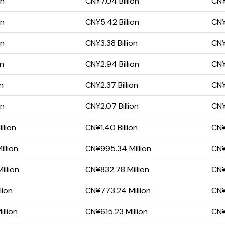
on
CN¥7.04 Billion
CN¥
on
CN¥5.42 Billion
CN¥
on
CN¥3.38 Billion
CN¥
on
CN¥2.94 Billion
CN¥
on
CN¥2.37 Billion
CN¥1
on
CN¥2.07 Billion
CN¥
llion
CN¥1.40 Billion
CN¥
llion
CN¥995.34 Million
CN¥
llion
CN¥832.78 Million
CN¥
lion
CN¥773.24 Million
CN¥
llion
CN¥615.23 Million
CN¥