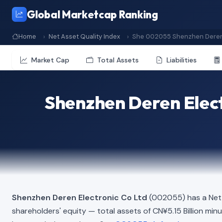
Global Marketcap Ranking
Home
Net Asset Quality Index
She 002055 Shenzhen Deren 
Market Cap
Total Assets
Liabilities
Shenzhen Deren Elect
Shenzhen Deren Electronic Co Ltd
(002055) has a Net 
shareholders' equity — total assets of CN¥5.15 Billion minus 