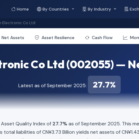
Home
By Countries
By Industry
Exc
Electronic Co Ltd
Net Assets
Asset Resilience
Cash Flow
Mo
ronic Co Ltd (002055) — Ne
27.7%
Latest as of September 2025:
Asset Quality Index of
27.7%
as of September 2025. This met
total liabilities of CN¥3.73 Billion yields net assets of CN¥1.43