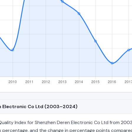
en Electronic Co Ltd (2003–2024)
uality Index for Shenzhen Deren Electronic Co Ltd from 2003 
index percentage, and the change in percentage points compared 