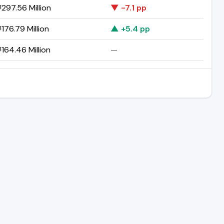
297.56 Million
▼ -7.1 pp
176.79 Million
▲ +5.4 pp
164.46 Million
—