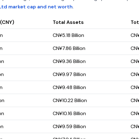
Ltd market cap and net worth
.
 (CNY)
Total Assets
Tot
on
CN¥5.18 Billion
CN¥
on
CN¥7.86 Billion
CN¥
on
CN¥9.36 Billion
CN¥6
on
CN¥9.97 Billion
CN¥
on
CN¥9.48 Billion
CN¥
on
CN¥10.22 Billion
CN¥
on
CN¥10.16 Billion
CN¥
on
CN¥9.59 Billion
CN¥