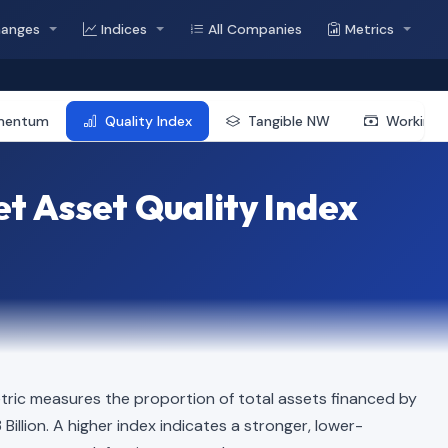
hanges
Indices
All Companies
Metrics
mentum
Quality Index
Tangible NW
Working 
t Asset Quality Index
ric measures the proportion of total assets financed by
 Billion. A higher index indicates a stronger, lower-