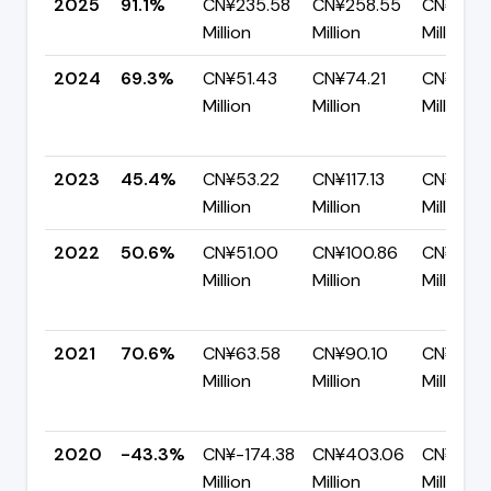
2025
91.1%
CN¥235.58
CN¥258.55
CN¥22.9
Million
Million
Million
2024
69.3%
CN¥51.43
CN¥74.21
CN¥22.7
Million
Million
Million
2023
45.4%
CN¥53.22
CN¥117.13
CN¥63.9
Million
Million
Million
2022
50.6%
CN¥51.00
CN¥100.86
CN¥49.
Million
Million
Million
2021
70.6%
CN¥63.58
CN¥90.10
CN¥26.5
Million
Million
Million
2020
-43.3%
CN¥-174.38
CN¥403.06
CN¥577
Million
Million
Million