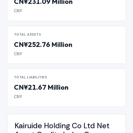
CN¥231.09 Million
CNY
TOTAL ASSETS
CN¥252.76 Million
CNY
TOTAL LIABILITIES
CN¥21.67 Million
CNY
Kairuide Holding Co Ltd Net