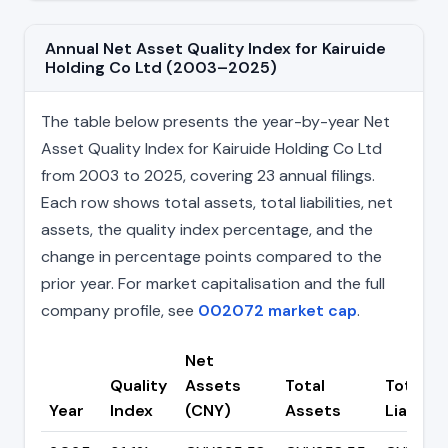
Annual Net Asset Quality Index for Kairuide
Holding Co Ltd (2003–2025)
The table below presents the year-by-year Net
Asset Quality Index for Kairuide Holding Co Ltd
from 2003 to 2025, covering 23 annual filings.
Each row shows total assets, total liabilities, net
assets, the quality index percentage, and the
change in percentage points compared to the
prior year. For market capitalisation and the full
company profile, see
002072 market cap
.
Net
Quality
Assets
Total
Total
Year
Index
(CNY)
Assets
Liabiliti