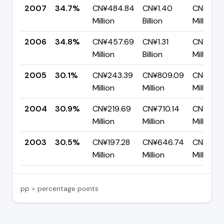
2007
34.7%
CN¥484.84
CN¥1.40
CN¥914.
Million
Billion
Million
2006
34.8%
CN¥457.69
CN¥1.31
CN¥857.
Million
Billion
Million
2005
30.1%
CN¥243.39
CN¥809.09
CN¥565
Million
Million
Million
2004
30.9%
CN¥219.69
CN¥710.14
CN¥490
Million
Million
Million
2003
30.5%
CN¥197.28
CN¥646.74
CN¥449
Million
Million
Million
pp = percentage points