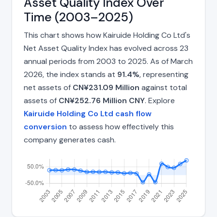
Asset Quality Index Over
Time (2003–2025)
This chart shows how Kairuide Holding Co Ltd's
Net Asset Quality Index has evolved across 23
annual periods from 2003 to 2025. As of March
2026, the index stands at
91.4%
, representing
net assets of
CN¥231.09 Million
against total
assets of
CN¥252.76 Million CNY
. Explore
Kairuide Holding Co Ltd cash flow
conversion
to assess how effectively this
company generates cash.