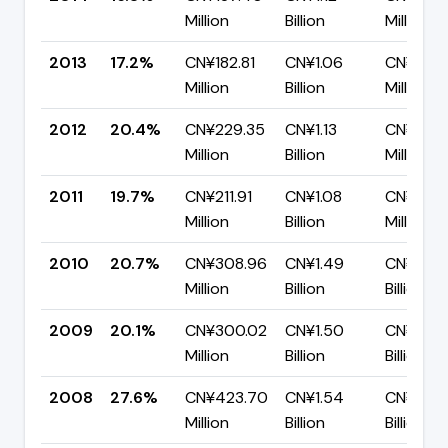
Million
Billion
Million
2013
17.2%
CN¥182.81
CN¥1.06
CN¥878.
Million
Billion
Million
2012
20.4%
CN¥229.35
CN¥1.13
CN¥896.
Million
Billion
Million
2011
19.7%
CN¥211.91
CN¥1.08
CN¥863.
Million
Billion
Million
2010
20.7%
CN¥308.96
CN¥1.49
CN¥1.18
Million
Billion
Billion
2009
20.1%
CN¥300.02
CN¥1.50
CN¥1.20
Million
Billion
Billion
2008
27.6%
CN¥423.70
CN¥1.54
CN¥1.11
Million
Billion
Billion