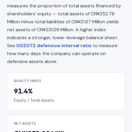
measures the proportion of total assets financed by
shareholders' equity — total assets of CN¥252.76
Million minus total liabilities of CN¥21.67 Million yields
net assets of CN¥231.09 Million. A higher index
indicates a stronger, lower-leverage balance sheet.
See
002072 defensive interval ratio
to measure
how many days the company can operate on
defensive assets alone.
QUALITY INDEX
91.4%
Equity / Total Assets
NET ASSETS