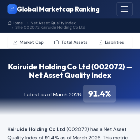
Global Marketcap Ranking
Home
Net Asset Quality Index
She 002072 Kairuide Holding Co Ltd
Market Cap
Total Assets
Liabilities
Kairuide Holding Co Ltd (002072) —
Net Asset Quality Index
91.4%
Latest as of March 2026:
Kairuide Holding Co Ltd
(002072) has a Net Asset
Quality Index of
91.4%
as of March 2026. This metric