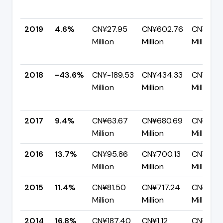
2019
4.6%
CN¥27.95
CN¥602.76
CN¥574.
Million
Million
Million
2018
-43.6%
CN¥-189.53
CN¥434.33
CN¥623.
Million
Million
Million
2017
9.4%
CN¥63.67
CN¥680.69
CN¥617.
Million
Million
Million
2016
13.7%
CN¥95.86
CN¥700.13
CN¥604
Million
Million
Million
2015
11.4%
CN¥81.50
CN¥717.24
CN¥635.
Million
Million
Million
2014
16.8%
CN¥187.40
CN¥1.12
CN¥928.