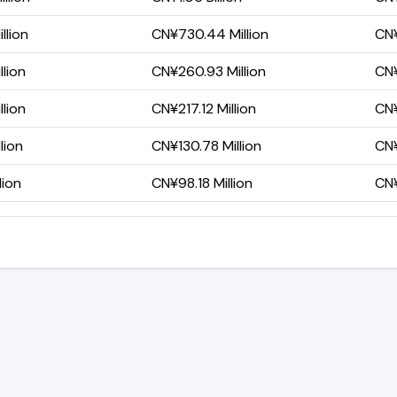
llion
CN¥730.44 Million
CN¥
llion
CN¥260.93 Million
CN¥
llion
CN¥217.12 Million
CN¥
lion
CN¥130.78 Million
CN¥
lion
CN¥98.18 Million
CN¥