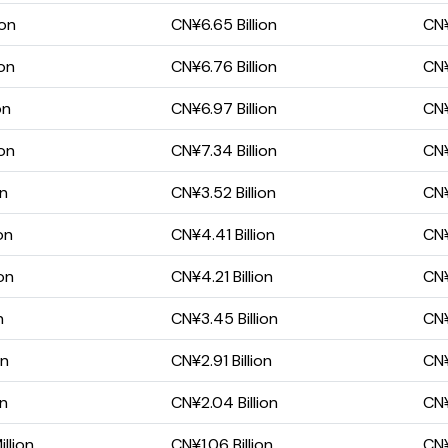
ion
CN¥6.65 Billion
CN¥
ion
CN¥6.76 Billion
CN¥
on
CN¥6.97 Billion
CN¥
ion
CN¥7.34 Billion
CN¥
on
CN¥3.52 Billion
CN¥
on
CN¥4.41 Billion
CN¥
on
CN¥4.21 Billion
CN¥
n
CN¥3.45 Billion
CN¥
on
CN¥2.91 Billion
CN¥
on
CN¥2.04 Billion
CN¥
llion
CN¥1.06 Billion
CN¥