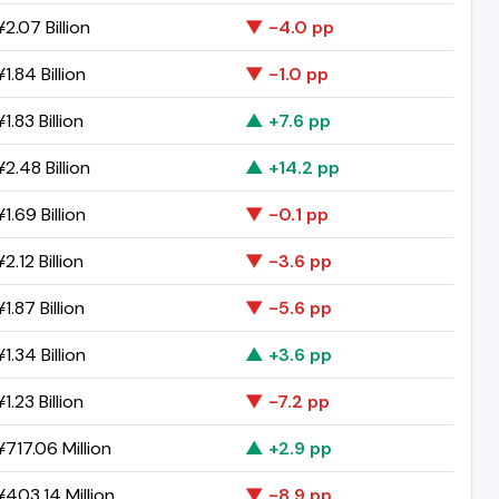
2.07 Billion
▼ -4.0 pp
1.84 Billion
▼ -1.0 pp
1.83 Billion
▲ +7.6 pp
2.48 Billion
▲ +14.2 pp
1.69 Billion
▼ -0.1 pp
2.12 Billion
▼ -3.6 pp
1.87 Billion
▼ -5.6 pp
1.34 Billion
▲ +3.6 pp
1.23 Billion
▼ -7.2 pp
717.06 Million
▲ +2.9 pp
403.14 Million
▼ -8.9 pp