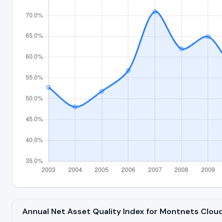
Annual Net Asset Quality Index for Montnets Cl