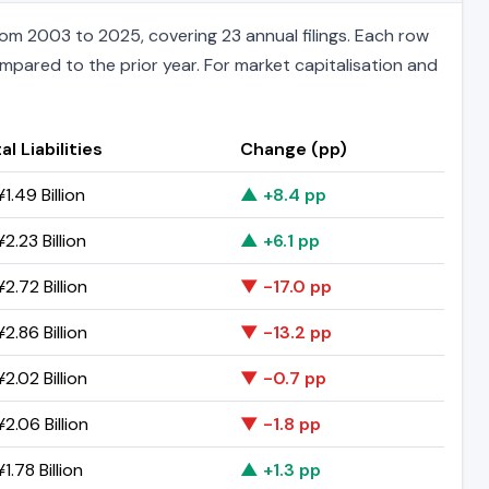
m 2003 to 2025, covering 23 annual filings. Each row
ompared to the prior year. For market capitalisation and
al Liabilities
Change (pp)
1.49 Billion
▲ +8.4 pp
2.23 Billion
▲ +6.1 pp
2.72 Billion
▼ -17.0 pp
2.86 Billion
▼ -13.2 pp
2.02 Billion
▼ -0.7 pp
2.06 Billion
▼ -1.8 pp
1.78 Billion
▲ +1.3 pp