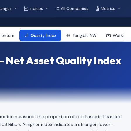
hanges
Indices
All Companies
Metrics
mentum
Quality Index
Tangible NW
Working 
 Net Asset Quality Index
 metric measures the proportion of total assets financed
.59 Billion. A higher index indicates a stronger, lower-