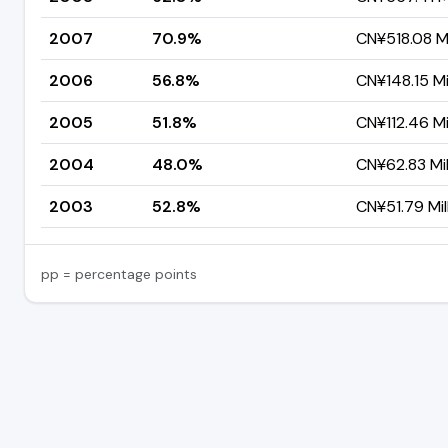
2007
70.9%
CN¥518.08 Mi
2006
56.8%
CN¥148.15 Mi
2005
51.8%
CN¥112.46 Mi
2004
48.0%
CN¥62.83 Mil
2003
52.8%
CN¥51.79 Mil
pp = percentage points