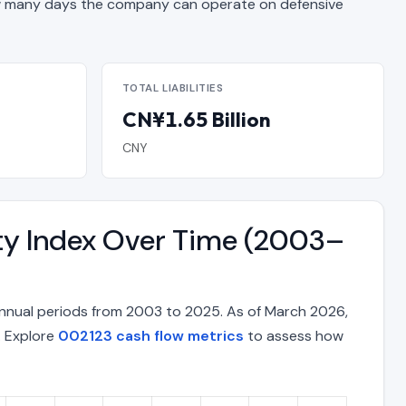
 many days the company can operate on defensive
TOTAL LIABILITIES
CN¥1.65 Billion
CNY
ty Index Over Time (2003–
nnual periods from 2003 to 2025. As of March 2026,
. Explore
002123 cash flow metrics
to assess how