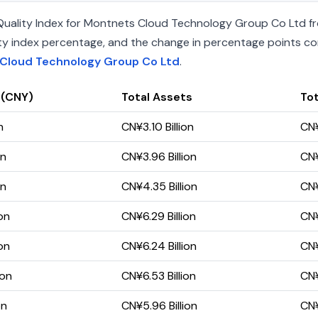
uality Index for Montnets Cloud Technology Group Co Ltd fro
uality index percentage, and the change in percentage points c
 Cloud Technology Group Co Ltd
.
 (CNY)
Total Assets
Tot
n
CN¥3.10 Billion
CN¥
on
CN¥3.96 Billion
CN¥
on
CN¥4.35 Billion
CN¥
on
CN¥6.29 Billion
CN¥
on
CN¥6.24 Billion
CN¥
ion
CN¥6.53 Billion
CN¥
on
CN¥5.96 Billion
CN¥