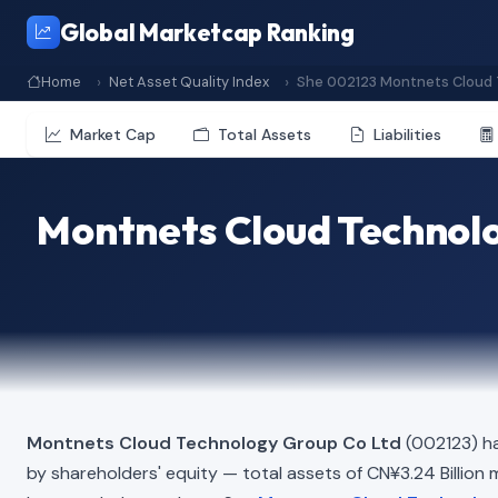
Global Marketcap Ranking
Home
Net Asset Quality Index
She 002123 Montnets Cloud 
Market Cap
Total Assets
Liabilities
Montnets Cloud Technolo
Montnets Cloud Technology Group Co Ltd
(002123) ha
by shareholders' equity — total assets of CN¥3.24 Billion min