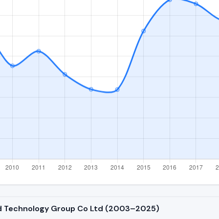
oud Technology Group Co Ltd (2003–2025)