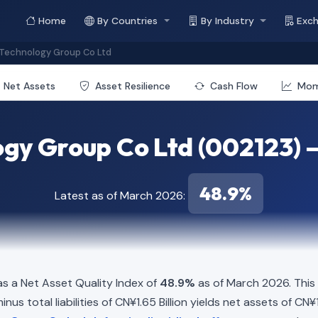
Home
By Countries
By Industry
Exc
Technology Group Co Ltd
Net Assets
Asset Resilience
Cash Flow
Mo
gy Group Co Ltd (002123) —
48.9%
Latest as of March 2026:
s a Net Asset Quality Index of
48.9%
as of March 2026. This
us total liabilities of CN¥1.65 Billion yields net assets of CN¥1