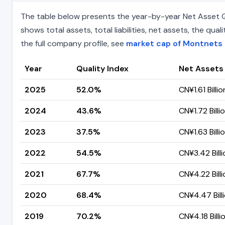
The table below presents the year-by-year Net Asset Q
shows total assets, total liabilities, net assets, the q
the full company profile, see
market cap of Montnets
Year
Quality Index
Net Assets
2025
52.0%
CN¥1.61 Billio
2024
43.6%
CN¥1.72 Billi
2023
37.5%
CN¥1.63 Billi
2022
54.5%
CN¥3.42 Billi
2021
67.7%
CN¥4.22 Billi
2020
68.4%
CN¥4.47 Bill
2019
70.2%
CN¥4.18 Billi