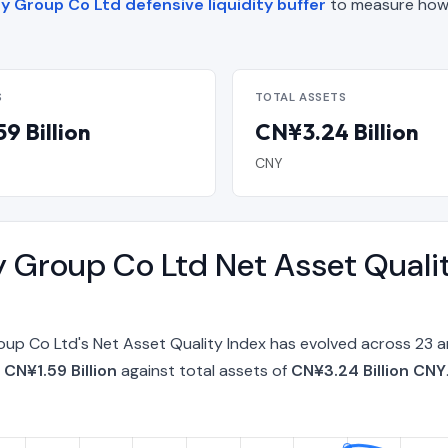
 Group Co Ltd defensive liquidity buffer
to measure how
S
TOTAL ASSETS
9 Billion
CN¥3.24 Billion
CNY
 Group Co Ltd Net Asset Quali
p Co Ltd's Net Asset Quality Index has evolved across 23 a
f
CN¥1.59 Billion
against total assets of
CN¥3.24 Billion CNY