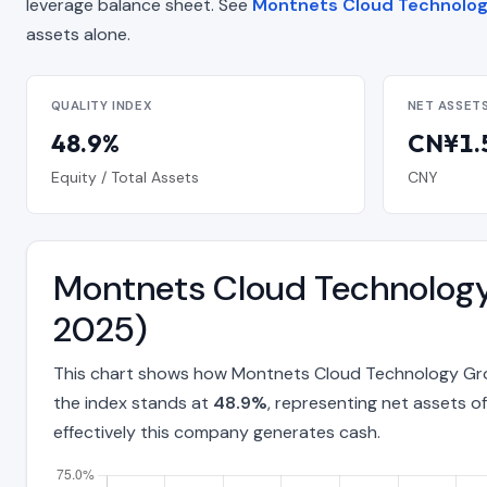
leverage balance sheet. See
Montnets Cloud Technology
assets alone.
QUALITY INDEX
NET ASSET
48.9%
CN¥1.5
Equity / Total Assets
CNY
Montnets Cloud Technology
2025)
This chart shows how Montnets Cloud Technology Grou
the index stands at
48.9%
, representing net assets o
effectively this company generates cash.