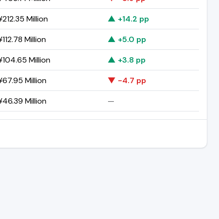
212.35 Million
▲ +14.2 pp
112.78 Million
▲ +5.0 pp
104.65 Million
▲ +3.8 pp
67.95 Million
▼ -4.7 pp
46.39 Million
—