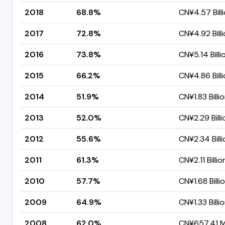
2018
68.8%
CN¥4.57 Bill
2017
72.8%
CN¥4.92 Bill
2016
73.8%
CN¥5.14 Billi
2015
66.2%
CN¥4.86 Bill
2014
51.9%
CN¥1.83 Billi
2013
52.0%
CN¥2.29 Billi
2012
55.6%
CN¥2.34 Billi
2011
61.3%
CN¥2.11 Billio
2010
57.7%
CN¥1.68 Billi
2009
64.9%
CN¥1.33 Billi
2008
62.0%
CN¥657.41 Mi