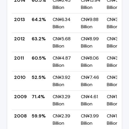
2014
60.5%
CN¥8.43
CN¥13.94
CN¥5.50
Billion
Billion
Billion
2013
64.2%
CN¥6.34
CN¥9.88
CN¥3.54
Billion
Billion
Billion
2012
63.2%
CN¥5.68
CN¥8.99
CN¥3.30
Billion
Billion
Billion
2011
60.5%
CN¥4.87
CN¥8.06
CN¥3.19
Billion
Billion
Billion
2010
52.5%
CN¥3.92
CN¥7.46
CN¥3.55
Billion
Billion
Billion
2009
71.4%
CN¥3.29
CN¥4.61
CN¥1.32
Billion
Billion
Billion
2008
59.9%
CN¥2.39
CN¥3.99
CN¥1.60
Billion
Billion
Billion