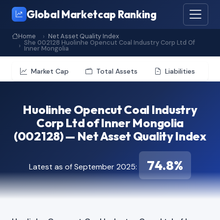
Global Marketcap Ranking
Home
Net Asset Quality Index
She 002128 Huolinhe Opencut Coal Industry Corp Ltd Of
Inner Mongolia
Market Cap
Total Assets
Liabilities
Huolinhe Opencut Coal Industry
Corp Ltd of Inner Mongolia
(002128) — Net Asset Quality Index
74.8%
Latest as of September 2025: