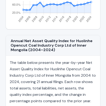
Annual Net Asset Quality Index for Huolinhe
Opencut Coal Industry Corp Ltd of Inner
Mongolia (2004–2024)
The table below presents the year-by-year Net
Asset Quality Index for Huolinhe Opencut Coal
Industry Corp Ltd of Inner Mongolia from 2004 to
2024, covering 21 annual filings. Each row shows
total assets, total liabilities, net assets, the
quality index percentage, and the change in
percentage points compared to the prior year.