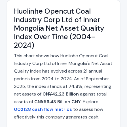
Huolinhe Opencut Coal
Industry Corp Ltd of Inner
Mongolia Net Asset Quality
Index Over Time (2004–
2024)
This chart shows how Huolinhe Opencut Coal
Industry Corp Ltd of Inner Mongolia's Net Asset
Quality Index has evolved across 21 annual
periods from 2004 to 2024. As of September
2025, the index stands at
74.8%
, representing
net assets of
CN¥42.23 Billion
against total
assets of
CN¥56.43 Billion CNY
. Explore
002128 cash flow metrics
to assess how
effectively this company generates cash.