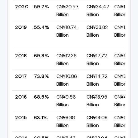
2020
59.7%
CN¥20.57
CN¥34.47
CN¥13.89
Billion
Billion
Billion
2019
55.4%
CN¥18.74
CN¥33.82
CN¥15.08
Billion
Billion
Billion
2018
69.8%
CN¥12.36
CN¥17.72
CN¥5.35
Billion
Billion
Billion
2017
73.8%
CN¥10.86
CN¥14.72
CN¥3.86
Billion
Billion
Billion
2016
68.5%
CN¥9.56
CN¥13.95
CN¥4.40
Billion
Billion
Billion
2015
63.1%
CN¥8.88
CN¥14.08
CN¥5.20
Billion
Billion
Billion