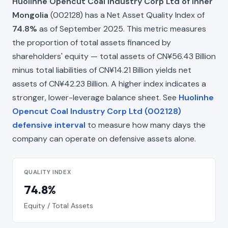
Huolinhe Opencut Coal Industry Corp Ltd of Inner
Mongolia
(002128) has a Net Asset Quality Index of
74.8%
as of September 2025. This metric measures
the proportion of total assets financed by
shareholders' equity — total assets of CN¥56.43 Billion
minus total liabilities of CN¥14.21 Billion yields net
assets of CN¥42.23 Billion. A higher index indicates a
stronger, lower-leverage balance sheet. See
Huolinhe
Opencut Coal Industry Corp Ltd (002128)
defensive interval
to measure how many days the
company can operate on defensive assets alone.
QUALITY INDEX
74.8%
Equity / Total Assets