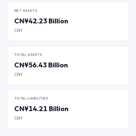
NET ASSETS
CN¥42.23 Billion
CNY
TOTAL ASSETS
CN¥56.43 Billion
CNY
TOTAL LIABILITIES
CN¥14.21 Billion
CNY