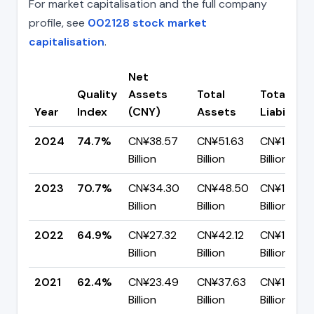
For market capitalisation and the full company
profile, see
002128 stock market
capitalisation
.
Net
Quality
Assets
Total
Total
Year
Index
(CNY)
Assets
Liabilities
2024
74.7%
CN¥38.57
CN¥51.63
CN¥13.06
Billion
Billion
Billion
2023
70.7%
CN¥34.30
CN¥48.50
CN¥14.20
Billion
Billion
Billion
2022
64.9%
CN¥27.32
CN¥42.12
CN¥14.81
Billion
Billion
Billion
2021
62.4%
CN¥23.49
CN¥37.63
CN¥14.14
Billion
Billion
Billion