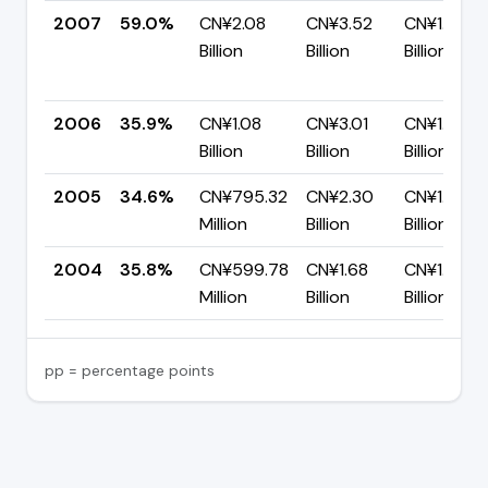
2007
59.0%
CN¥2.08
CN¥3.52
CN¥1.44
Billion
Billion
Billion
2006
35.9%
CN¥1.08
CN¥3.01
CN¥1.93
Billion
Billion
Billion
2005
34.6%
CN¥795.32
CN¥2.30
CN¥1.50
Million
Billion
Billion
2004
35.8%
CN¥599.78
CN¥1.68
CN¥1.08
Million
Billion
Billion
pp = percentage points