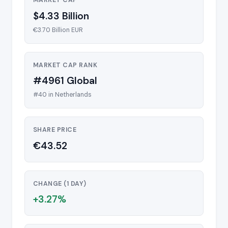
MARKET CAP
$4.33 Billion
€3.70 Billion EUR
MARKET CAP RANK
#4961 Global
#40 in Netherlands
SHARE PRICE
€43.52
CHANGE (1 DAY)
+3.27%