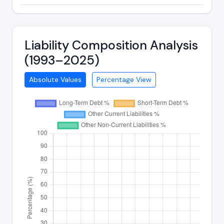
Liability Composition Analysis
(1993–2025)
Absolute Values
Percentage View