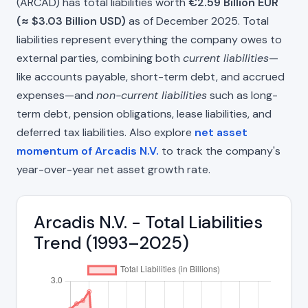
(ARCAD) has total liabilities worth
€2.59 Billion EUR
(≈ $3.03 Billion USD)
as of December 2025. Total
liabilities represent everything the company owes to
external parties, combining both
current liabilities
—
like accounts payable, short-term debt, and accrued
expenses—and
non-current liabilities
such as long-
term debt, pension obligations, lease liabilities, and
deferred tax liabilities. Also explore
net asset
momentum of Arcadis N.V.
to track the company's
year-over-year net asset growth rate.
Arcadis N.V. - Total Liabilities
Trend (1993–2025)