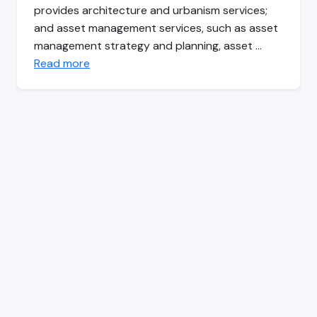
provides architecture and urbanism services;
and asset management services, such as asset
management strategy and planning, asset …
Read more