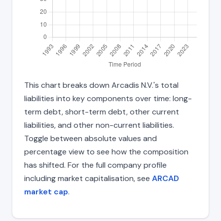
This chart breaks down Arcadis N.V.'s total
liabilities into key components over time: long-
term debt, short-term debt, other current
liabilities, and other non-current liabilities.
Toggle between absolute values and
percentage view to see how the composition
has shifted. For the full company profile
including market capitalisation, see
ARCAD
market cap
.