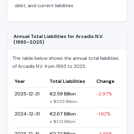
debt, and current liabilities.
Annual Total Liabilities for Arcadis N.V.
(1993–2025)
The table below shows the annual total liabilities
of Arcadis N.V. from 1993 to 2025.
Year
Total Liabilities
Change
2025-12-31
€2.59 Billion
-2.97%
≈ $3.03 Billion
2024-12-31
€2.67 Billion
-1.62%
≈ $3.13 Billion
2023-12-31
€2.72 Billion
-4.55%