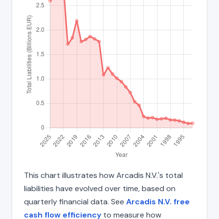
This chart illustrates how Arcadis N.V.'s total
liabilities have evolved over time, based on
quarterly financial data. See
Arcadis N.V. free
cash flow efficiency
to measure how