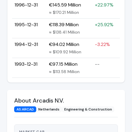
1996-12-31
€145.59 Million
+22.97%
≈ $170.21 Million
1995-12-31
€118.39 Million
+25.92%
≈ $138.41 Million
1994-12-31
€94.02 Million
-3.22%
≈ $109.92 Million
1993-12-31
€97.15 Million
--
≈ $113.58 Million
About Arcadis N.V.
AS:ARCAD
Netherlands
Engineering & Construction