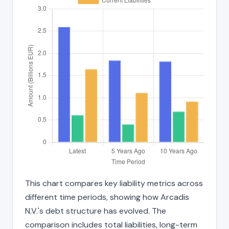
This chart compares key liability metrics across
different time periods, showing how Arcadis
N.V.'s debt structure has evolved. The
comparison includes total liabilities, long-term