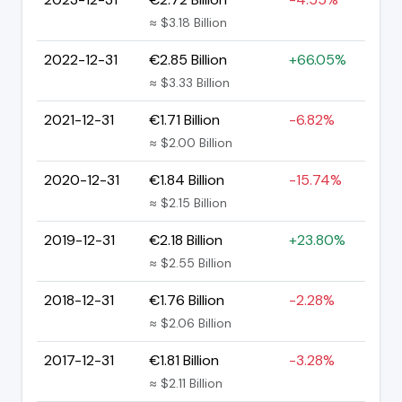
≈ $3.18 Billion
2022-12-31
€2.85 Billion
+66.05%
≈ $3.33 Billion
2021-12-31
€1.71 Billion
-6.82%
≈ $2.00 Billion
2020-12-31
€1.84 Billion
-15.74%
≈ $2.15 Billion
2019-12-31
€2.18 Billion
+23.80%
≈ $2.55 Billion
2018-12-31
€1.76 Billion
-2.28%
≈ $2.06 Billion
2017-12-31
€1.81 Billion
-3.28%
≈ $2.11 Billion