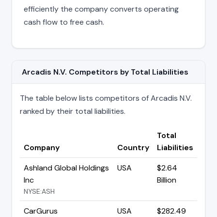
efficiently the company converts operating
cash flow to free cash.
Arcadis N.V. Competitors by Total Liabilities
The table below lists competitors of Arcadis N.V.
ranked by their total liabilities.
Total
Company
Country
Liabilities
Ashland Global Holdings
USA
$2.64
Inc
Billion
NYSE:ASH
CarGurus
USA
$282.49