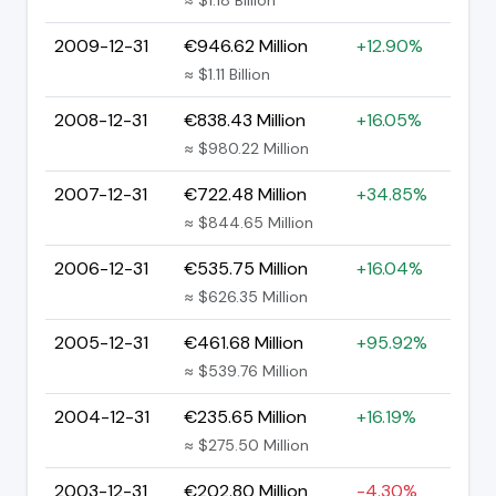
2009-12-31
€946.62 Million
+12.90%
≈ $1.11 Billion
2008-12-31
€838.43 Million
+16.05%
≈ $980.22 Million
2007-12-31
€722.48 Million
+34.85%
≈ $844.65 Million
2006-12-31
€535.75 Million
+16.04%
≈ $626.35 Million
2005-12-31
€461.68 Million
+95.92%
≈ $539.76 Million
2004-12-31
€235.65 Million
+16.19%
≈ $275.50 Million
2003-12-31
€202.80 Million
-4.30%