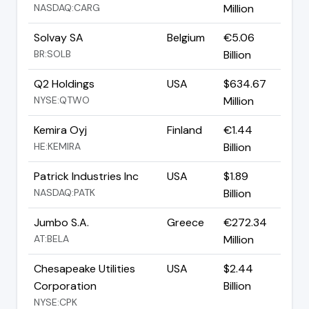
NASDAQ:CARG
Million
Solvay SA
Belgium
€5.06
BR:SOLB
Billion
Q2 Holdings
USA
$634.67
NYSE:QTWO
Million
Kemira Oyj
Finland
€1.44
HE:KEMIRA
Billion
Patrick Industries Inc
USA
$1.89
NASDAQ:PATK
Billion
Jumbo S.A.
Greece
€272.34
AT:BELA
Million
Chesapeake Utilities
USA
$2.44
Corporation
Billion
NYSE:CPK