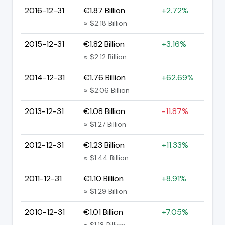
2016-12-31
€1.87 Billion
+2.72%
≈ $2.18 Billion
2015-12-31
€1.82 Billion
+3.16%
≈ $2.12 Billion
2014-12-31
€1.76 Billion
+62.69%
≈ $2.06 Billion
2013-12-31
€1.08 Billion
-11.87%
≈ $1.27 Billion
2012-12-31
€1.23 Billion
+11.33%
≈ $1.44 Billion
2011-12-31
€1.10 Billion
+8.91%
≈ $1.29 Billion
2010-12-31
€1.01 Billion
+7.05%
≈ $1.18 Billion