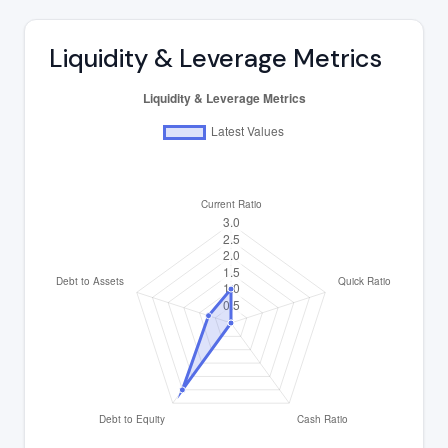
Liquidity & Leverage Metrics