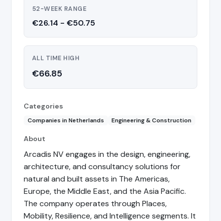
52-WEEK RANGE
€26.14 - €50.75
ALL TIME HIGH
€66.85
Categories
Companies in Netherlands
Engineering & Construction
About
Arcadis NV engages in the design, engineering,
architecture, and consultancy solutions for
natural and built assets in The Americas,
Europe, the Middle East, and the Asia Pacific.
The company operates through Places,
Mobility, Resilience, and Intelligence segments. It