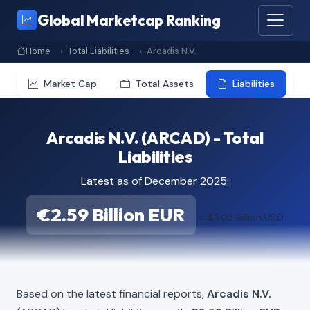
Global Marketcap Ranking
Home
Total Liabilities
Arcadis N.V.
Market Cap
Total Assets
Liabilities
Arcadis N.V. (ARCAD) - Total
Liabilities
Latest as of December 2025:
€2.59 Billion EUR
≈ $3.03 Billion USD
Based on the latest financial reports,
Arcadis N.V.