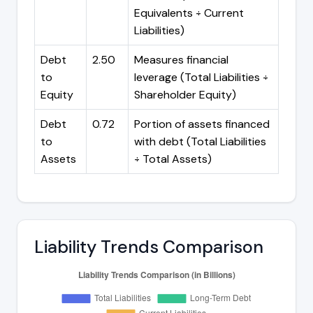
Equivalents ÷ Current
Liabilities)
Debt
2.50
Measures financial
to
leverage (Total Liabilities ÷
Equity
Shareholder Equity)
Debt
0.72
Portion of assets financed
to
with debt (Total Liabilities
Assets
÷ Total Assets)
Liability Trends Comparison