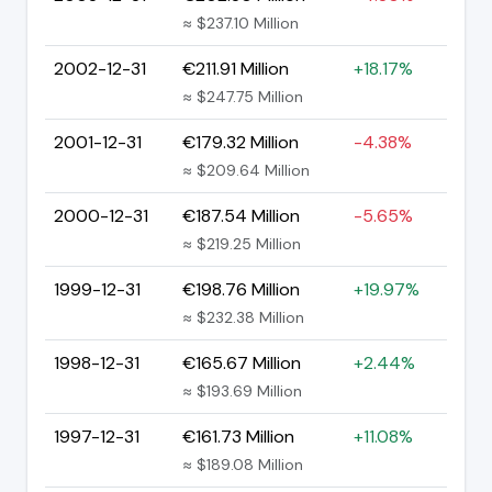
≈ $237.10 Million
2002-12-31
€211.91 Million
+18.17%
≈ $247.75 Million
2001-12-31
€179.32 Million
-4.38%
≈ $209.64 Million
2000-12-31
€187.54 Million
-5.65%
≈ $219.25 Million
1999-12-31
€198.76 Million
+19.97%
≈ $232.38 Million
1998-12-31
€165.67 Million
+2.44%
≈ $193.69 Million
1997-12-31
€161.73 Million
+11.08%
≈ $189.08 Million