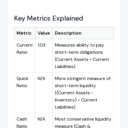
Key Metrics Explained
Metric
Value
Description
Current
1.03
Measures ability to pay
Ratio
short-term obligations
(Current Assets ÷ Current
Liabilities)
Quick
N/A
More stringent measure of
Ratio
short-term liquidity
((Current Assets -
Inventory) ÷ Current
Liabilities)
Cash
N/A
Most conservative liquidity
Ratio
measure (Cash &