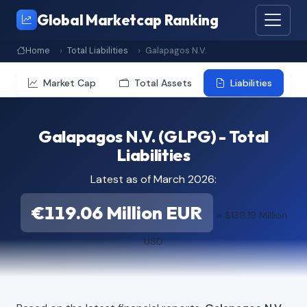
Global Marketcap Ranking
Home
Total Liabilities
Galapagos N.V.
Market Cap
Total Assets
Liabilities
Galapagos N.V. (GLPG) - Total
Liabilities
Latest as of March 2026:
€119.06 Million EUR
≈ $139.19 Million
USD