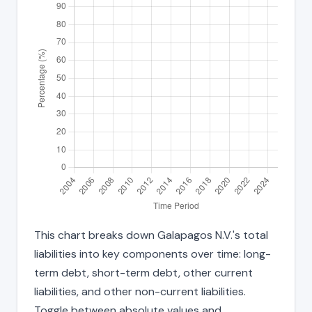
This chart breaks down Galapagos N.V.'s total
liabilities into key components over time: long-
term debt, short-term debt, other current
liabilities, and other non-current liabilities.
Toggle between absolute values and