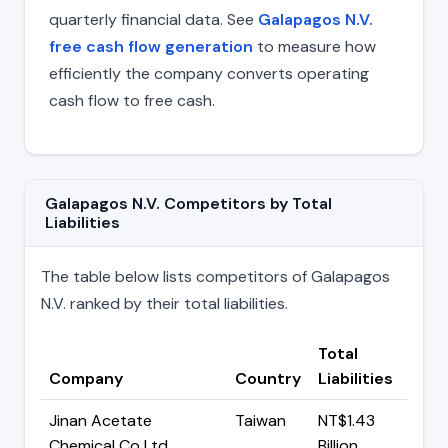
quarterly financial data. See
Galapagos N.V.
free cash flow generation
to measure how
efficiently the company converts operating
cash flow to free cash.
Galapagos N.V. Competitors by Total
Liabilities
The table below lists competitors of Galapagos
N.V. ranked by their total liabilities.
Total
Company
Country
Liabilities
Jinan Acetate
Taiwan
NT$1.43
Chemical Co Ltd
Billion