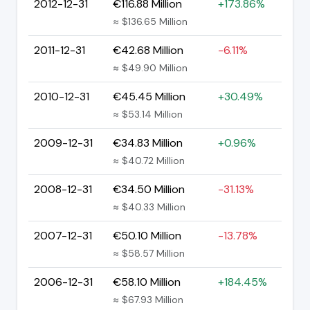
2012-12-31
€116.88 Million
+173.86%
≈ $136.65 Million
2011-12-31
€42.68 Million
-6.11%
≈ $49.90 Million
2010-12-31
€45.45 Million
+30.49%
≈ $53.14 Million
2009-12-31
€34.83 Million
+0.96%
≈ $40.72 Million
2008-12-31
€34.50 Million
-31.13%
≈ $40.33 Million
2007-12-31
€50.10 Million
-13.78%
≈ $58.57 Million
2006-12-31
€58.10 Million
+184.45%
≈ $67.93 Million