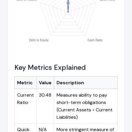
Key Metrics Explained
Metric
Value
Description
Current
30.48
Measures ability to pay
Ratio
short-term obligations
(Current Assets ÷ Current
Liabilities)
Quick
N/A
More stringent measure of