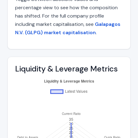
percentage view to see how the composition
has shifted. For the full company profile
including market capitalisation, see
Galapagos
N.V. (GLPG) market capitalisation
.
Liquidity & Leverage Metrics