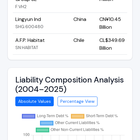
F:VH2
Lingyun Ind
China
CN¥10.45
SHG:600480
Billion
A.F.P. Habitat
Chile
CL$349.69
SN:HABITAT
Billion
Liability Composition Analysis
(2004–2025)
Absolute Values
Percentage View