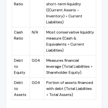
Ratio
short-term liquidity
((Current Assets -
Inventory) ÷ Current
Liabilities)
Cash
N/A
Most conservative liquidity
Ratio
measure (Cash &
Equivalents ÷ Current
Liabilities)
Debt
0.04
Measures financial
to
leverage (Total Liabilities ÷
Equity
Shareholder Equity)
Debt
0.04
Portion of assets financed
to
with debt (Total Liabilities
Assets
÷ Total Assets)