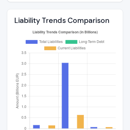
Liability Trends Comparison