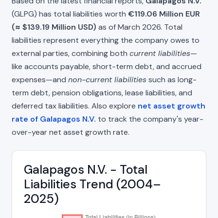
Based on the latest financial reports,
Galapagos N.V.
(GLPG) has total liabilities worth
€119.06 Million EUR
(≈ $139.19 Million USD)
as of March 2026. Total
liabilities represent everything the company owes to
external parties, combining both
current liabilities
—
like accounts payable, short-term debt, and accrued
expenses—and
non-current liabilities
such as long-
term debt, pension obligations, lease liabilities, and
deferred tax liabilities. Also explore
net asset growth
rate of Galapagos N.V.
to track the company's year-
over-year net asset growth rate.
Galapagos N.V. - Total
Liabilities Trend (2004–
2025)