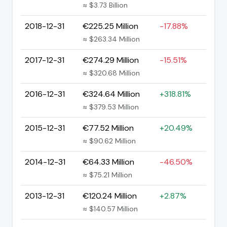
≈ $3.73 Billion
2018-12-31
€225.25 Million
-17.88%
≈ $263.34 Million
2017-12-31
€274.29 Million
-15.51%
≈ $320.68 Million
2016-12-31
€324.64 Million
+318.81%
≈ $379.53 Million
2015-12-31
€77.52 Million
+20.49%
≈ $90.62 Million
2014-12-31
€64.33 Million
-46.50%
≈ $75.21 Million
2013-12-31
€120.24 Million
+2.87%
≈ $140.57 Million