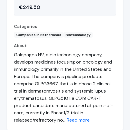
€249.50
Categories
Companies in Netherlands
Biotechnology
About
Galapagos NV, a biotechnology company,
develops medicines focusing on oncology and
immunology primarily in the United States and
Europe. The company's pipeline products
comprise GLPG3667 that is in phase 2 clinical
trial in dermatomyositis and systemic lupus
erythematosus; GLPG5101, a CD19 CAR-T
product candidate manufactured at point-of-
care, currently in Phase1/2 trial in
relapsed/refractory no…
Read more