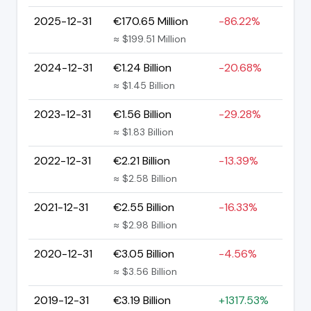
2025-12-31
€170.65 Million
-86.22%
≈ $199.51 Million
2024-12-31
€1.24 Billion
-20.68%
≈ $1.45 Billion
2023-12-31
€1.56 Billion
-29.28%
≈ $1.83 Billion
2022-12-31
€2.21 Billion
-13.39%
≈ $2.58 Billion
2021-12-31
€2.55 Billion
-16.33%
≈ $2.98 Billion
2020-12-31
€3.05 Billion
-4.56%
≈ $3.56 Billion
2019-12-31
€3.19 Billion
+1317.53%