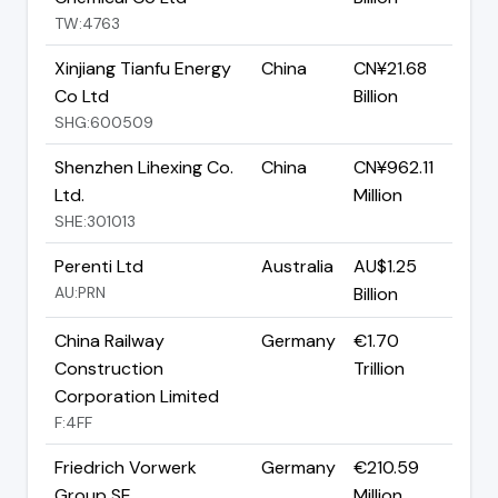
TW:4763
Xinjiang Tianfu Energy
China
CN¥21.68
Co Ltd
Billion
SHG:600509
Shenzhen Lihexing Co.
China
CN¥962.11
Ltd.
Million
SHE:301013
Perenti Ltd
Australia
AU$1.25
AU:PRN
Billion
China Railway
Germany
€1.70
Construction
Trillion
Corporation Limited
F:4FF
Friedrich Vorwerk
Germany
€210.59
Group SE
Million