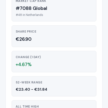
MARKET CAP RANK
#7088 Global
#48 in Netherlands
SHARE PRICE
€26.90
CHANGE (1 DAY)
+4.67%
52-WEEK RANGE
€23.40 - €31.84
ALL TIME HIGH