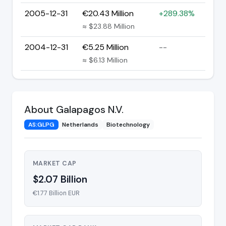
2005-12-31
€20.43 Million
+289.38%
≈ $23.88 Million
2004-12-31
€5.25 Million
--
≈ $6.13 Million
About Galapagos N.V.
AS:GLPG
Netherlands
Biotechnology
MARKET CAP
$2.07 Billion
€1.77 Billion EUR