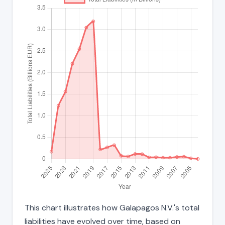
This chart illustrates how Galapagos N.V.'s total
liabilities have evolved over time, based on