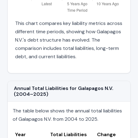
This chart compares key liability metrics across
different time periods, showing how Galapagos
N.V.'s debt structure has evolved. The
comparison includes total liabilities, long-term
debt, and current liabilities.
Annual Total Liabilities for Galapagos N.V.
(2004–2025)
The table below shows the annual total liabilities
of Galapagos N.V. from 2004 to 2025.
Year
Total Liabilities
Change