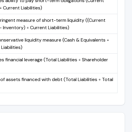
s ability to pay short-term obligations (Current
 Current Liabilities)
ringent measure of short-term liquidity ((Current
 Inventory) ÷ Current Liabilities)
nservative liquidity measure (Cash & Equivalents ÷
Liabilities)
 financial leverage (Total Liabilities ÷ Shareholder
of assets financed with debt (Total Liabilities ÷ Total