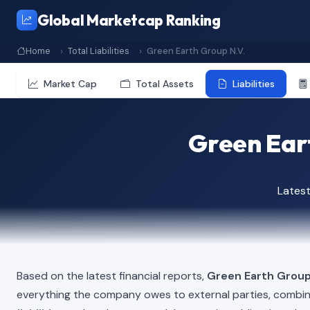
Global Marketcap Ranking
Home
Total Liabilities
Green Earth Group N.V.
Market Cap
Total Assets
Liabilities
Green Eart
Lates
Based on the latest financial reports,
Green Earth Group
everything the company owes to external parties, combi