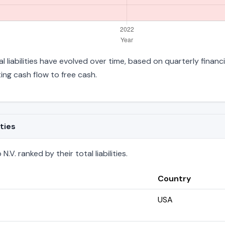
l liabilities have evolved over time, based on quarterly financ
ng cash flow to free cash.
ties
V. ranked by their total liabilities.
Country
USA