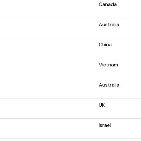
Canada
Australia
China
Vietnam
Australia
UK
Israel