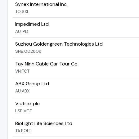
Synex International Inc.
TO:SXI
Impedimed Ltd
AU:IPD
Suzhou Goldengreen Technologies Ltd
SHE:002808
Tay Ninh Cable Car Tour Co.
VN:TCT
ABX Group Ltd
AU:ABX
Victrex plc
LSE:VCT
BioLight Life Sciences Ltd
TA:BOLT