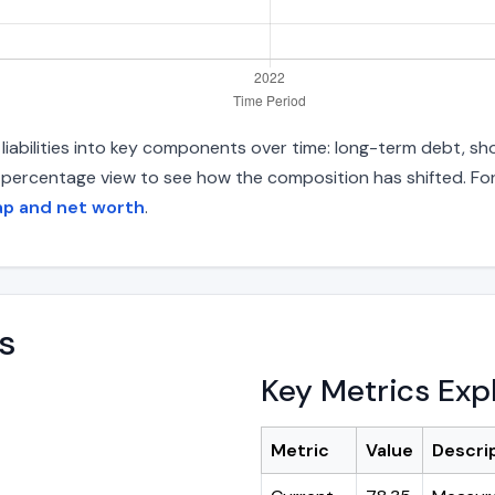
iabilities into key components over time: long-term debt, sho
d percentage view to see how the composition has shifted. For
ap and net worth
.
s
Key Metrics Exp
Metric
Value
Descri