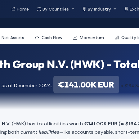
Home
By Countries
By Industry
Exc
Net Assets
Cash Flow
Momentum
Quality 
h Group N.V. (HWK) - Total 
€141.00K EUR
t as of December 2024:
≈ $164.
 N.V.
(HWK) has total liabilities worth
€141.00K EUR (≈ $164
ning both
current liabilities
—like accounts payable, short-t