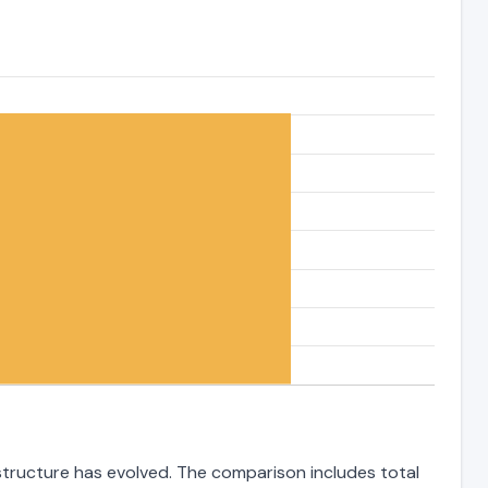
 structure has evolved. The comparison includes total