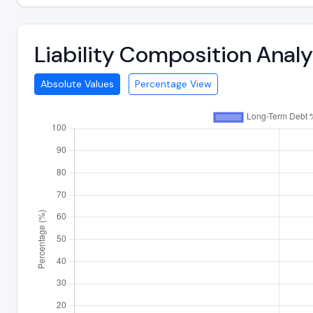
Liability Composition Anal
Absolute Values
Percentage View