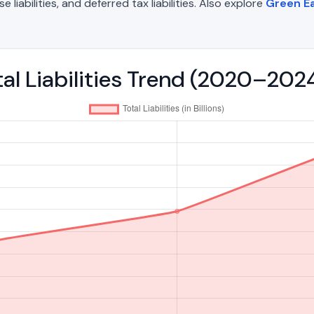
liabilities, and deferred tax liabilities. Also explore
Green Ea
tal Liabilities Trend (2020–202