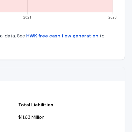
ial data. See
HWK free cash flow generation
to
Total Liabilities
$11.63 Million