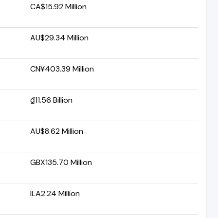
CA$15.92 Million
AU$29.34 Million
CN¥403.39 Million
₫11.56 Billion
AU$8.62 Million
GBX135.70 Million
ILA2.24 Million