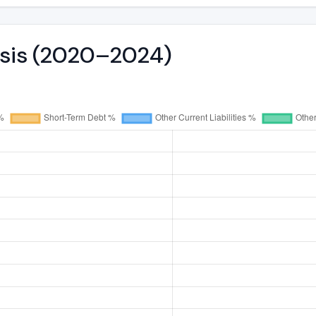
ysis (2020–2024)