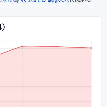
rth Group N.V. annual equity growth
to track the
4)