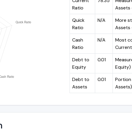
Current
78.35
Measure
Ratio
Assets ÷
Quick
N/A
More st
Ratio
Assets -
Cash
N/A
Most co
Ratio
Current 
Debt to
0.01
Measures
Equity
Equity)
Debt to
0.01
Portion 
Assets
Assets)
n