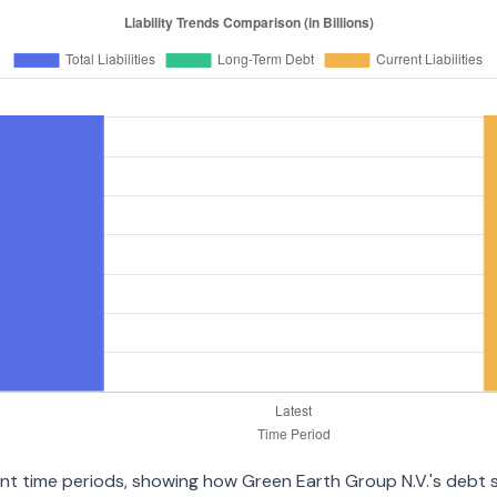
rent time periods, showing how Green Earth Group N.V.'s debt