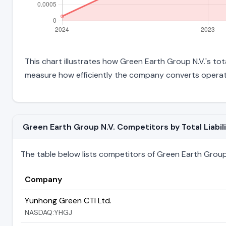
This chart illustrates how Green Earth Group N.V.'s tota
measure how efficiently the company converts operati
Green Earth Group N.V. Competitors by Total Liabili
The table below lists competitors of Green Earth Group N.
Company
Yunhong Green CTI Ltd.
NASDAQ:YHGJ