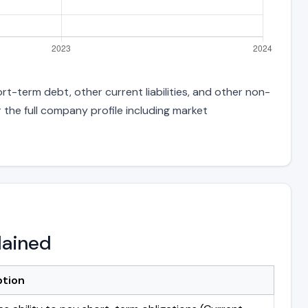
rt-term debt, other current liabilities, and other non-
 the full company profile including market
lained
ption