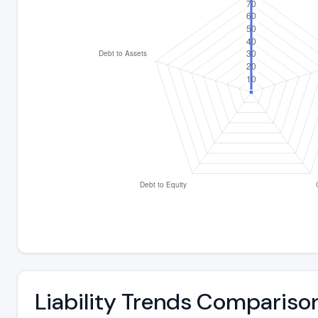
Liability Trends Compariso