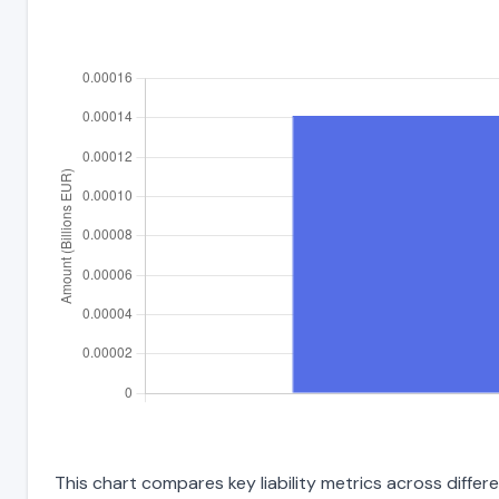
This chart compares key liability metrics across diffe