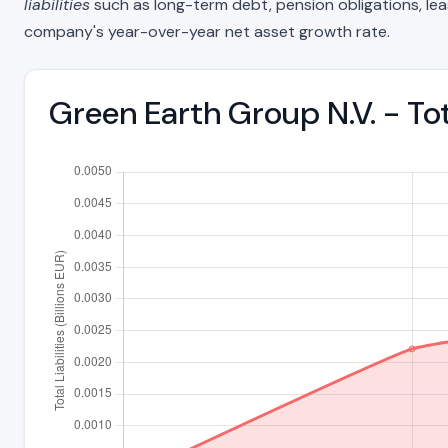
liabilities
such as long-term debt, pension obligations, lease 
company's year-over-year net asset growth rate.
Green Earth Group N.V. - To