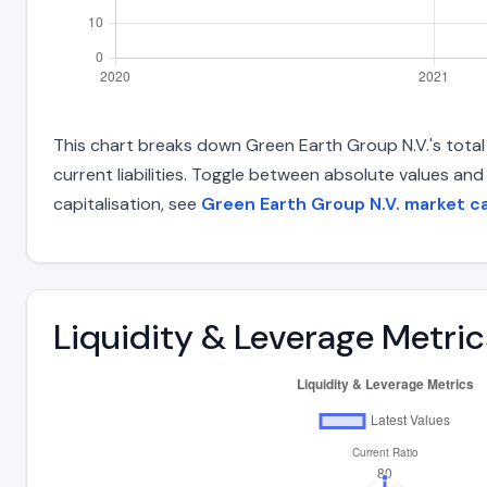
This chart breaks down Green Earth Group N.V.'s total l
current liabilities. Toggle between absolute values an
capitalisation, see
Green Earth Group N.V. market c
Liquidity & Leverage Metric