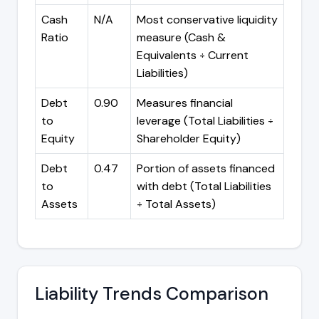
Cash
N/A
Most conservative liquidity
Ratio
measure (Cash &
Equivalents ÷ Current
Liabilities)
Debt
0.90
Measures financial
to
leverage (Total Liabilities ÷
Equity
Shareholder Equity)
Debt
0.47
Portion of assets financed
to
with debt (Total Liabilities
Assets
÷ Total Assets)
Liability Trends Comparison