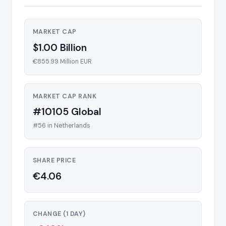
MARKET CAP
$1.00 Billion
€855.99 Million EUR
MARKET CAP RANK
#10105 Global
#56 in Netherlands
SHARE PRICE
€4.06
CHANGE (1 DAY)