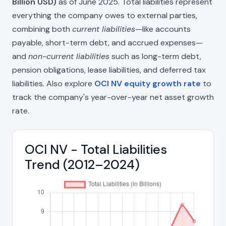
Billion USD)
as of June 2025. Total liabilities represent
everything the company owes to external parties,
combining both
current liabilities
—like accounts
payable, short-term debt, and accrued expenses—
and
non-current liabilities
such as long-term debt,
pension obligations, lease liabilities, and deferred tax
liabilities. Also explore
OCI NV equity growth rate
to
track the company's year-over-year net asset growth
rate.
OCI NV - Total Liabilities
Trend (2012–2024)