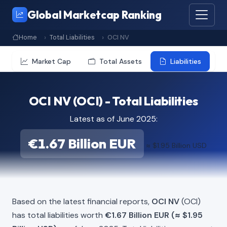
Global Marketcap Ranking
Home
Total Liabilities
OCI NV
Market Cap
Total Assets
Liabilities
OCI NV (OCI) - Total Liabilities
Latest as of June 2025:
€1.67 Billion EUR
≈ $1.95 Billion USD
Based on the latest financial reports,
OCI NV
(OCI)
has total liabilities worth
€1.67 Billion EUR (≈ $1.95