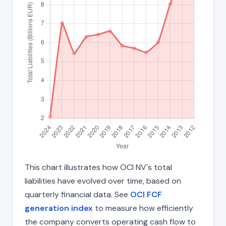
This chart illustrates how OCI NV's total
liabilities have evolved over time, based on
quarterly financial data. See
OCI FCF
generation index
to measure how efficiently
the company converts operating cash flow to