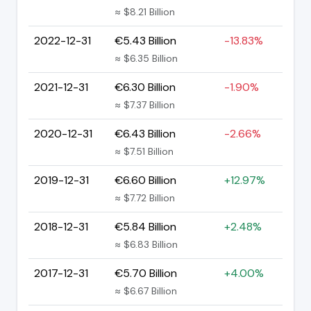
≈ $8.21 Billion
2022-12-31
€5.43 Billion
-13.83%
≈ $6.35 Billion
2021-12-31
€6.30 Billion
-1.90%
≈ $7.37 Billion
2020-12-31
€6.43 Billion
-2.66%
≈ $7.51 Billion
2019-12-31
€6.60 Billion
+12.97%
≈ $7.72 Billion
2018-12-31
€5.84 Billion
+2.48%
≈ $6.83 Billion
2017-12-31
€5.70 Billion
+4.00%
≈ $6.67 Billion