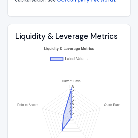
Liquidity & Leverage Metrics