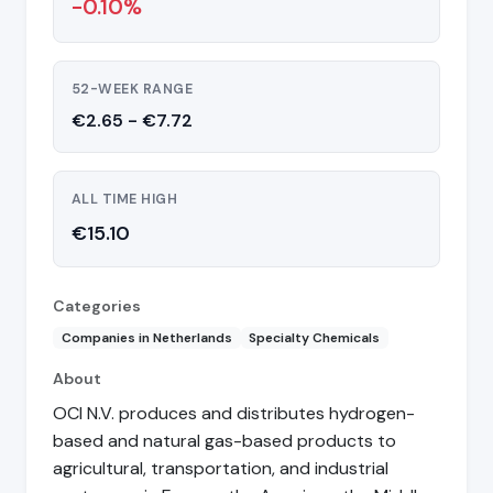
-0.10%
52-WEEK RANGE
€2.65 - €7.72
ALL TIME HIGH
€15.10
Categories
Companies in Netherlands
Specialty Chemicals
About
OCI N.V. produces and distributes hydrogen-
based and natural gas-based products to
agricultural, transportation, and industrial