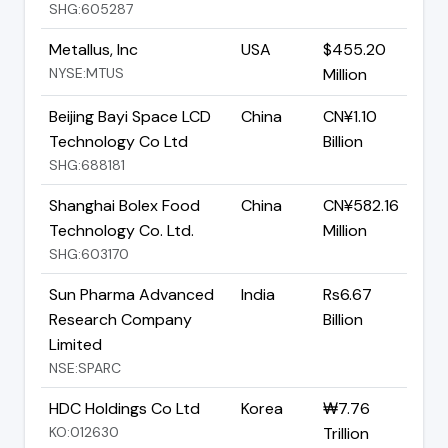
SHG:605287
Metallus, Inc
USA
$455.20
NYSE:MTUS
Million
Beijing Bayi Space LCD
China
CN¥1.10
Technology Co Ltd
Billion
SHG:688181
Shanghai Bolex Food
China
CN¥582.16
Technology Co. Ltd.
Million
SHG:603170
Sun Pharma Advanced
India
Rs6.67
Research Company
Billion
Limited
NSE:SPARC
HDC Holdings Co Ltd
Korea
₩7.76
KO:012630
Trillion