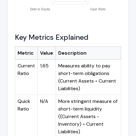
Key Metrics Explained
Metric
Value
Description
Current
1.65
Measures ability to pay
Ratio
short-term obligations
(Current Assets ÷ Current
Liabilities)
Quick
N/A
More stringent measure of
Ratio
short-term liquidity
((Current Assets -
Inventory) ÷ Current
Liabilities)