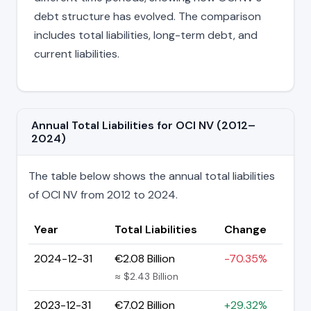
debt structure has evolved. The comparison
includes total liabilities, long-term debt, and
current liabilities.
Annual Total Liabilities for OCI NV (2012–
2024)
The table below shows the annual total liabilities
of OCI NV from 2012 to 2024.
Year
Total Liabilities
Change
2024-12-31
€2.08 Billion
-70.35%
≈ $2.43 Billion
2023-12-31
€7.02 Billion
+29.32%