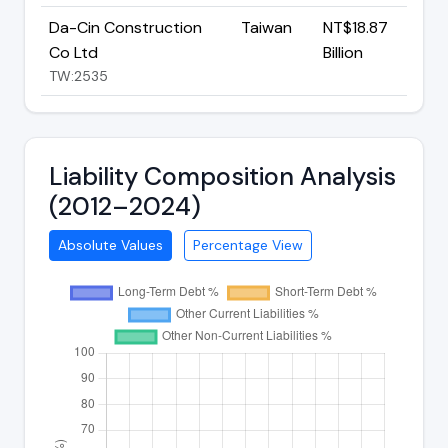
Da-Cin Construction
Taiwan
NT$18.87
Co Ltd
Billion
TW:2535
Liability Composition Analysis
(2012–2024)
Absolute Values
Percentage View