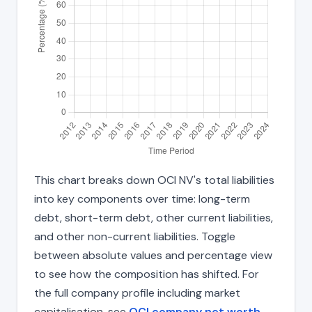
This chart breaks down OCI NV's total liabilities
into key components over time: long-term
debt, short-term debt, other current liabilities,
and other non-current liabilities. Toggle
between absolute values and percentage view
to see how the composition has shifted. For
the full company profile including market
capitalisation, see
OCI company net worth
.