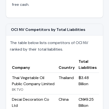
free cash.
OCI NV Competitors by Total Liabilities
The table below lists competitors of OCI NV
ranked by their total liabilities.
Total
Company
Country
Liabilities
Thai Vegetable Oil
Thailand
฿3.48
Public Company Limited
Billion
BK:TVO
Decai Decoration Co
China
CN¥9.25
Ltd
Billion