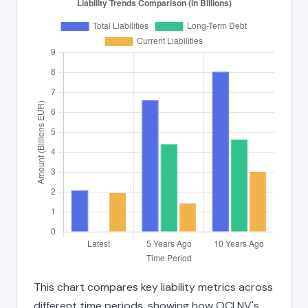
This chart compares key liability metrics across
different time periods, showing how OCI NV's