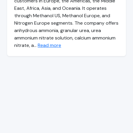
customers in Europe, the Americas, the Middle
East, Africa, Asia, and Oceania. It operates
through Methanol US, Methanol Europe, and
Nitrogen Europe segments. The company offers
anhydrous ammonia, granular urea, urea
ammonium nitrate solution, calcium ammonium
nitrate, a…
Read more