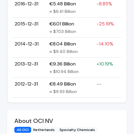
2016-12-31
€5.48 Billion
-8.85%
≈ $6.41 Billion
2015-12-31
€6.01 Billion
-25.19%
≈ $7.03 Billion
2014-12-31
€8.04 Billion
-14.10%
≈ $9.40 Billion
2013-12-31
€9.36 Billion
+10.19%
≈ $10.94 Billion
2012-12-31
€8.49 Billion
--
≈ $9.93 Billion
About OCI NV
AS:OCI
Netherlands
Specialty Chemicals