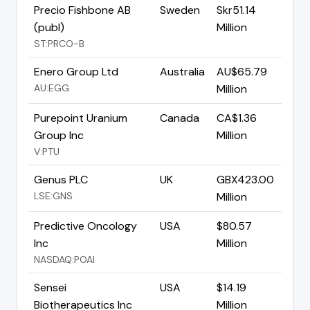
Precio Fishbone AB
Sweden
Skr51.14
(publ)
Million
ST:PRCO-B
Enero Group Ltd
Australia
AU$65.79
AU:EGG
Million
Purepoint Uranium
Canada
CA$1.36
Group Inc
Million
V:PTU
Genus PLC
UK
GBX423.00
LSE:GNS
Million
Predictive Oncology
USA
$80.57
Inc
Million
NASDAQ:POAI
Sensei
USA
$14.19
Biotherapeutics Inc
Million