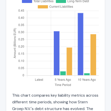
This chart compares key liability metrics across
different time periods, showing how Stern
Groep N.V.'s debt structure has evolved. The