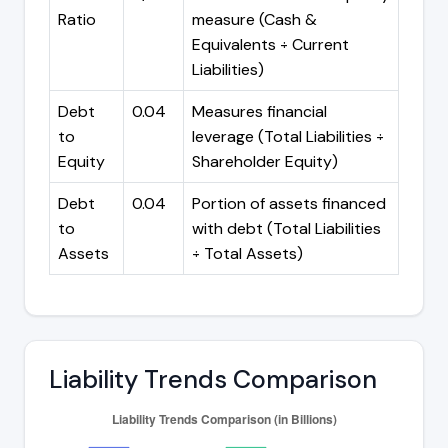
Ratio
measure (Cash &
Equivalents ÷ Current
Liabilities)
Debt
0.04
Measures financial
to
leverage (Total Liabilities ÷
Equity
Shareholder Equity)
Debt
0.04
Portion of assets financed
to
with debt (Total Liabilities
Assets
÷ Total Assets)
Liability Trends Comparison