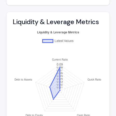
Liquidity & Leverage Metrics