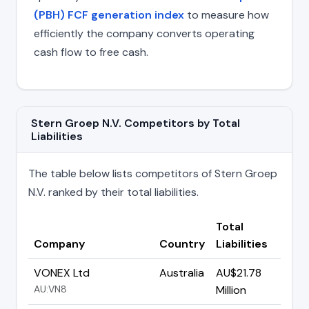
(PBH) FCF generation index
to measure how
efficiently the company converts operating
cash flow to free cash.
Stern Groep N.V. Competitors by Total
Liabilities
The table below lists competitors of Stern Groep
N.V. ranked by their total liabilities.
Total
Company
Country
Liabilities
VONEX Ltd
Australia
AU$21.78
AU:VN8
Million