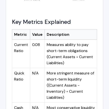
Key Metrics Explained
Metric
Value
Description
Current
0.08
Measures ability to pay
Ratio
short-term obligations
(Current Assets ÷ Current
Liabilities)
Quick
N/A
More stringent measure of
Ratio
short-term liquidity
((Current Assets -
Inventory) ÷ Current
Liabilities)
Cash
N/A
Most conservative liquidity