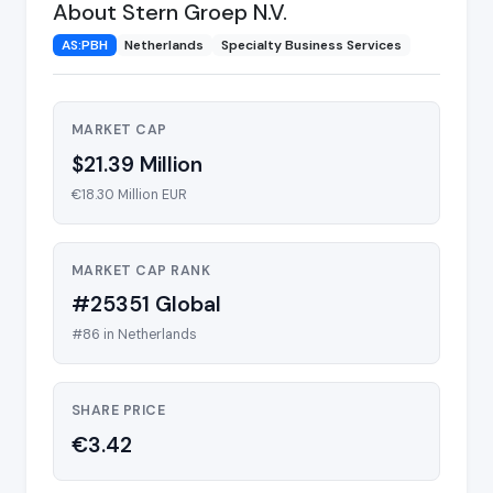
About Stern Groep N.V.
AS:PBH
Netherlands
Specialty Business Services
MARKET CAP
$21.39 Million
€18.30 Million EUR
MARKET CAP RANK
#25351 Global
#86 in Netherlands
SHARE PRICE
€3.42