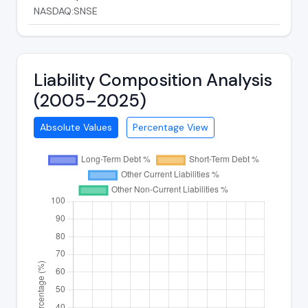
NASDAQ:SNSE
Liability Composition Analysis
(2005–2025)
Absolute Values
Percentage View