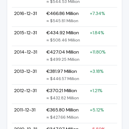
≈ $544.53 Million
2016-12-31
€466.86 Million
+7.34%
≈ $545.81 Million
2015-12-31
€434.92 Million
+1.84%
≈ $508.46 Million
2014-12-31
€427.04 Million
+11.80%
≈ $499.25 Million
2013-12-31
€381.97 Million
+3.18%
≈ $446.57 Million
2012-12-31
€370.21 Million
+1.21%
≈ $432.82 Million
2011-12-31
€365.80 Million
+5.12%
≈ $427.66 Million