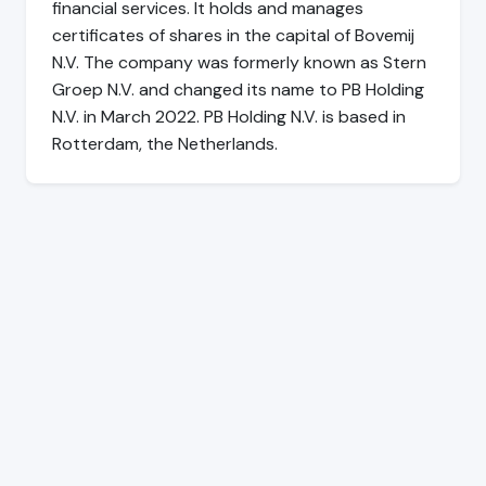
financial services. It holds and manages
certificates of shares in the capital of Bovemij
N.V. The company was formerly known as Stern
Groep N.V. and changed its name to PB Holding
N.V. in March 2022. PB Holding N.V. is based in
Rotterdam, the Netherlands.