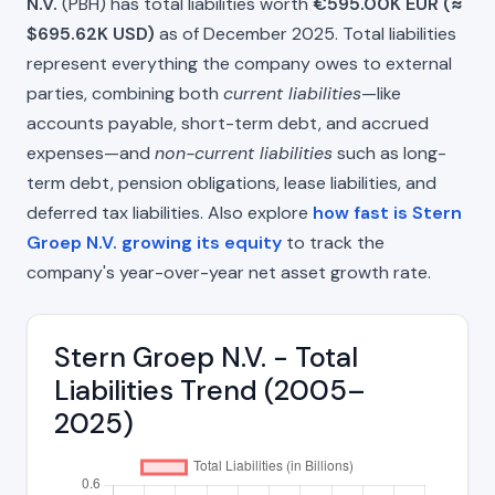
N.V.
(PBH) has total liabilities worth
€595.00K EUR (≈
$695.62K USD)
as of December 2025. Total liabilities
represent everything the company owes to external
parties, combining both
current liabilities
—like
accounts payable, short-term debt, and accrued
expenses—and
non-current liabilities
such as long-
term debt, pension obligations, lease liabilities, and
deferred tax liabilities. Also explore
how fast is Stern
Groep N.V. growing its equity
to track the
company's year-over-year net asset growth rate.
Stern Groep N.V. - Total
Liabilities Trend (2005–
2025)