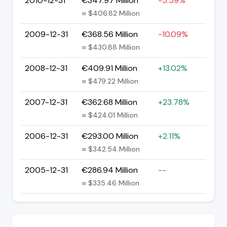
2010-12-31
€347.97 Million
-5.59%
≈ $406.82 Million
2009-12-31
€368.56 Million
-10.09%
≈ $430.88 Million
2008-12-31
€409.91 Million
+13.02%
≈ $479.22 Million
2007-12-31
€362.68 Million
+23.78%
≈ $424.01 Million
2006-12-31
€293.00 Million
+2.11%
≈ $342.54 Million
2005-12-31
€286.94 Million
--
≈ $335.46 Million