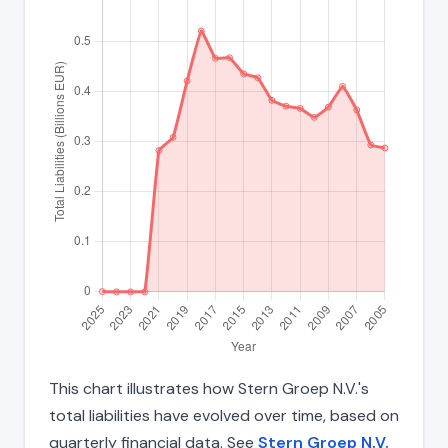
This chart illustrates how Stern Groep N.V.'s
total liabilities have evolved over time, based on
quarterly financial data. See
Stern Groep N.V.