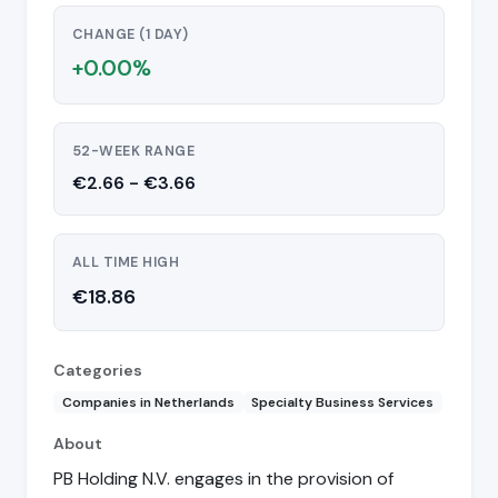
CHANGE (1 DAY)
+0.00%
52-WEEK RANGE
€2.66 - €3.66
ALL TIME HIGH
€18.86
Categories
Companies in Netherlands
Specialty Business Services
About
PB Holding N.V. engages in the provision of