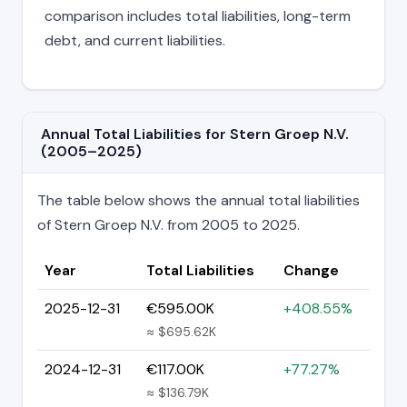
comparison includes total liabilities, long-term
debt, and current liabilities.
Annual Total Liabilities for Stern Groep N.V.
(2005–2025)
The table below shows the annual total liabilities
of Stern Groep N.V. from 2005 to 2025.
Year
Total Liabilities
Change
2025-12-31
€595.00K
+408.55%
≈ $695.62K
2024-12-31
€117.00K
+77.27%
≈ $136.79K