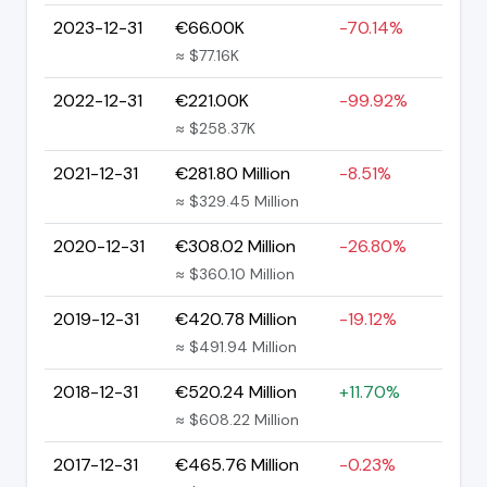
2023-12-31
€66.00K
-70.14%
≈ $77.16K
2022-12-31
€221.00K
-99.92%
≈ $258.37K
2021-12-31
€281.80 Million
-8.51%
≈ $329.45 Million
2020-12-31
€308.02 Million
-26.80%
≈ $360.10 Million
2019-12-31
€420.78 Million
-19.12%
≈ $491.94 Million
2018-12-31
€520.24 Million
+11.70%
≈ $608.22 Million
2017-12-31
€465.76 Million
-0.23%