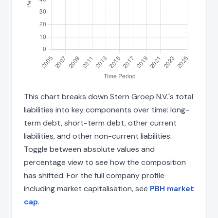
This chart breaks down Stern Groep N.V.'s total
liabilities into key components over time: long-
term debt, short-term debt, other current
liabilities, and other non-current liabilities.
Toggle between absolute values and
percentage view to see how the composition
has shifted. For the full company profile
including market capitalisation, see
PBH market
cap
.