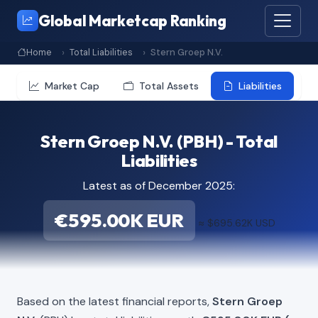
Global Marketcap Ranking
Home
Total Liabilities
Stern Groep N.V.
Market Cap
Total Assets
Liabilities
Stern Groep N.V. (PBH) - Total
Liabilities
Latest as of December 2025:
€595.00K EUR
≈ $695.62K USD
Based on the latest financial reports,
Stern Groep