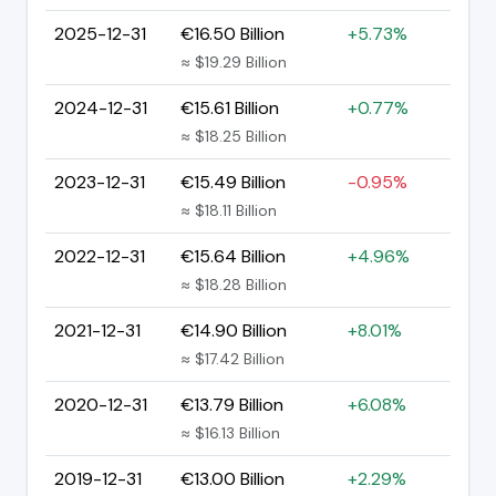
2025-12-31
€16.50 Billion
+5.73%
≈ $19.29 Billion
2024-12-31
€15.61 Billion
+0.77%
≈ $18.25 Billion
2023-12-31
€15.49 Billion
-0.95%
≈ $18.11 Billion
2022-12-31
€15.64 Billion
+4.96%
≈ $18.28 Billion
2021-12-31
€14.90 Billion
+8.01%
≈ $17.42 Billion
2020-12-31
€13.79 Billion
+6.08%
≈ $16.13 Billion
2019-12-31
€13.00 Billion
+2.29%