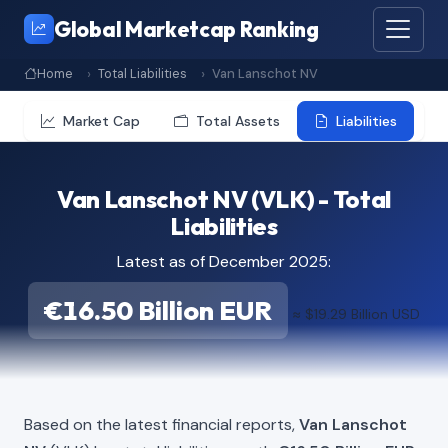
Global Marketcap Ranking
Home
Total Liabilities
Van Lanschot NV
Market Cap
Total Assets
Liabilities
Van Lanschot NV (VLK) - Total
Liabilities
Latest as of December 2025:
€16.50 Billion EUR
≈ $19.29 Billion USD
Based on the latest financial reports,
Van Lanschot