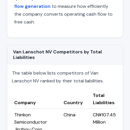
flow generation
to measure how efficiently
the company converts operating cash flow to
free cash.
Van Lanschot NV Competitors by Total
Liabilities
The table below lists competitors of Van
Lanschot NV ranked by their total liabilities.
Total
Company
Country
Liabilities
Thinkon
China
CN¥107.45
Semiconductor
Million
Jinzhou Corp