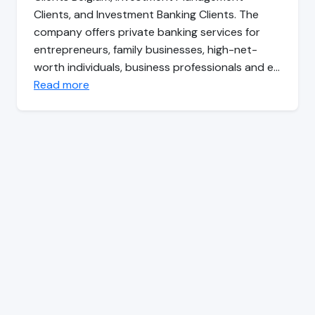
Clients, and Investment Banking Clients. The
company offers private banking services for
entrepreneurs, family businesses, high-net-
worth individuals, business professionals and e…
Read more