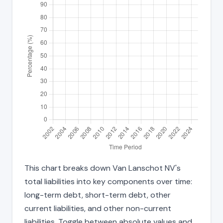
This chart breaks down Van Lanschot NV's
total liabilities into key components over time:
long-term debt, short-term debt, other
current liabilities, and other non-current
liabilities. Toggle between absolute values and