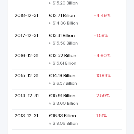
≈ $15.20 Billion
2018-12-31
€12.71 Billion
-4.49%
≈ $14.86 Billion
2017-12-31
€13.31 Billion
-1.58%
≈ $15.56 Billion
2016-12-31
€13.52 Billion
-4.60%
≈ $15.81 Billion
2015-12-31
€14.18 Billion
-10.89%
≈ $16.57 Billion
2014-12-31
€15.91 Billion
-2.59%
≈ $18.60 Billion
2013-12-31
€16.33 Billion
-1.51%
≈ $19.09 Billion