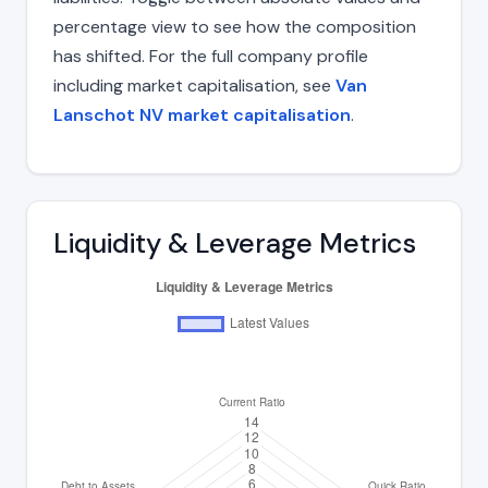
percentage view to see how the composition
has shifted. For the full company profile
including market capitalisation, see
Van
Lanschot NV market capitalisation
.
Liquidity & Leverage Metrics