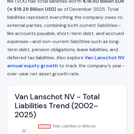
NV
(VLK) has total liabilities worth
€16.50 Billion EUR
(≈ $19.29 Billion USD)
as of December 2025. Total
liabilities represent everything the company owes to
external parties, combining both
current liabilities
—
like accounts payable, short-term debt, and accrued
expenses—and
non-current liabilities
such as long-
term debt, pension obligations, lease liabilities, and
deferred tax liabilities. Also explore
Van Lanschot NV
annual equity growth
to track the company's year-
over-year net asset growth rate.
Van Lanschot NV - Total
Liabilities Trend (2002–
2025)