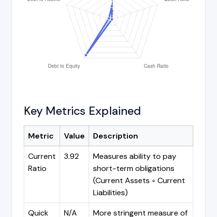
Key Metrics Explained
Metric
Value
Description
Current
3.92
Measures ability to pay
Ratio
short-term obligations
(Current Assets ÷ Current
Liabilities)
Quick
N/A
More stringent measure of