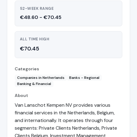
52-WEEK RANGE
€48.60 - €70.45
ALL TIME HIGH
€70.45
Categories
Companies in Netherlands
Banks - Regional
Banking & Financial
About
Van Lanschot Kempen NV provides various
financial services in the Netherlands, Belgium,
and internationally. It operates through four
segments: Private Clients Netherlands, Private
Clients Belgium, Investment Management