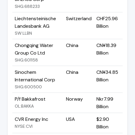
SHG:688233
Liechtensteinische
Switzerland
CHF25.96
Landesbank AG
Billion
SW:LLBN
Chongqing Water
China
CN¥18.39
Group Co Ltd
Billion
SHG:601158
Sinochem
China
CN¥34.85
International Corp
Billion
SHG:600500
P/f Bakkafrost
Norway
Nkr7.99
OL:BAKKA
Billion
CVR Energy Inc
USA
$2.90
NYSE:CVI
Billion