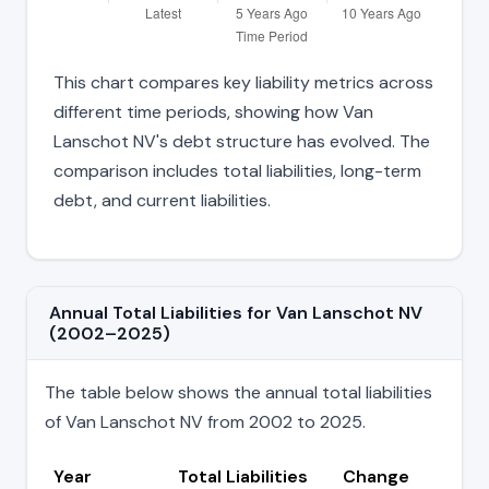
This chart compares key liability metrics across
different time periods, showing how Van
Lanschot NV's debt structure has evolved. The
comparison includes total liabilities, long-term
debt, and current liabilities.
Annual Total Liabilities for Van Lanschot NV
(2002–2025)
The table below shows the annual total liabilities
of Van Lanschot NV from 2002 to 2025.
Year
Total Liabilities
Change