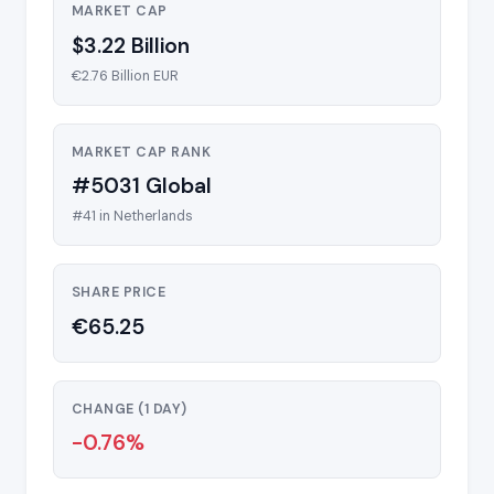
MARKET CAP
$3.22 Billion
€2.76 Billion EUR
MARKET CAP RANK
#5031 Global
#41 in Netherlands
SHARE PRICE
€65.25
CHANGE (1 DAY)
-0.76%