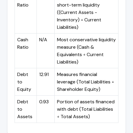
Ratio
short-term liquidity
((Current Assets -
Inventory) ÷ Current
Liabilities)
Cash
N/A
Most conservative liquidity
Ratio
measure (Cash &
Equivalents ÷ Current
Liabilities)
Debt
12.91
Measures financial
to
leverage (Total Liabilities ÷
Equity
Shareholder Equity)
Debt
0.93
Portion of assets financed
to
with debt (Total Liabilities
Assets
÷ Total Assets)