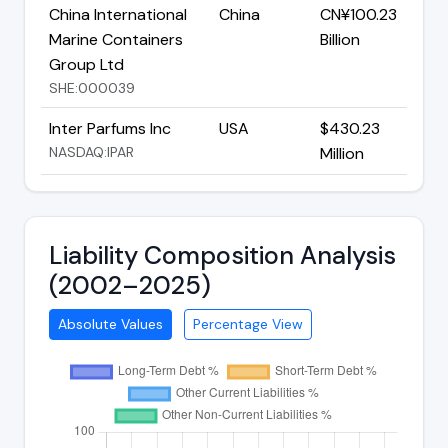
China International
China
CN¥100.23
Marine Containers
Billion
Group Ltd
SHE:000039
Inter Parfums Inc
USA
$430.23
NASDAQ:IPAR
Million
Liability Composition Analysis
(2002–2025)
Absolute Values
Percentage View