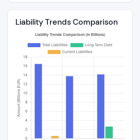
Liability Trends Comparison