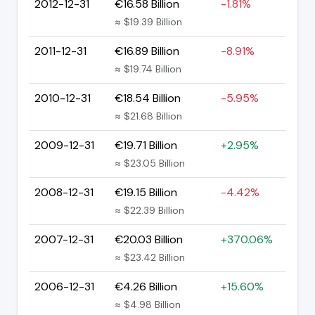
2012-12-31
€16.58 Billion
-1.81%
≈ $19.39 Billion
2011-12-31
€16.89 Billion
-8.91%
≈ $19.74 Billion
2010-12-31
€18.54 Billion
-5.95%
≈ $21.68 Billion
2009-12-31
€19.71 Billion
+2.95%
≈ $23.05 Billion
2008-12-31
€19.15 Billion
-4.42%
≈ $22.39 Billion
2007-12-31
€20.03 Billion
+370.06%
≈ $23.42 Billion
2006-12-31
€4.26 Billion
+15.60%
≈ $4.98 Billion