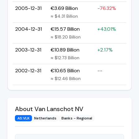
2005-12-31
€3.69 Billion
-76.32%
≈ $4.31 Billion
2004-12-31
€15.57 Billion
+43.01%
≈ $18.20 Billion
2003-12-31
€10.89 Billion
+2.17%
≈ $12.73 Billion
2002-12-31
€10.65 Billion
--
≈ $12.46 Billion
About Van Lanschot NV
AS:VLK
Netherlands
Banks - Regional