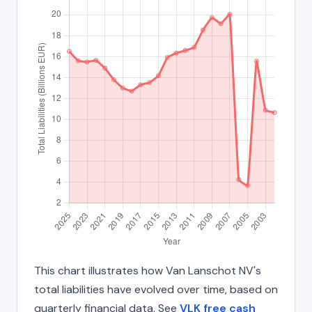
This chart illustrates how Van Lanschot NV's
total liabilities have evolved over time, based on
quarterly financial data. See
VLK free cash