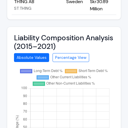
TH1NG AB
Sweden
Skr30.89
ST:TH1NG
Million
Liability Composition Analysis
(2015–2021)
Absolute Values
Percentage View