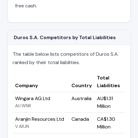
free cash.
Duros S.A. Competitors by Total Liabilities
The table below lists competitors of Duros S.A.
ranked by their total liabilities.
Total
Company
Country
Liabilities
Wingara AG Ltd
Australia
AU$1.31
AU:WNR
Million
Aranjin Resources Ltd
Canada
CA$1.30
V:ARJN
Million