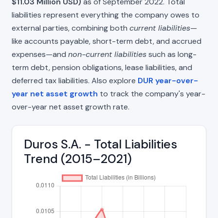
$11.03 Million USD)
as of September 2022. Total
liabilities represent everything the company owes to
external parties, combining both
current liabilities
—
like accounts payable, short-term debt, and accrued
expenses—and
non-current liabilities
such as long-
term debt, pension obligations, lease liabilities, and
deferred tax liabilities. Also explore
DUR year-over-
year net asset growth
to track the company's year-
over-year net asset growth rate.
Duros S.A. - Total Liabilities
Trend (2015–2021)