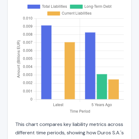
This chart compares key liability metrics across
different time periods, showing how Duros S.A.'s