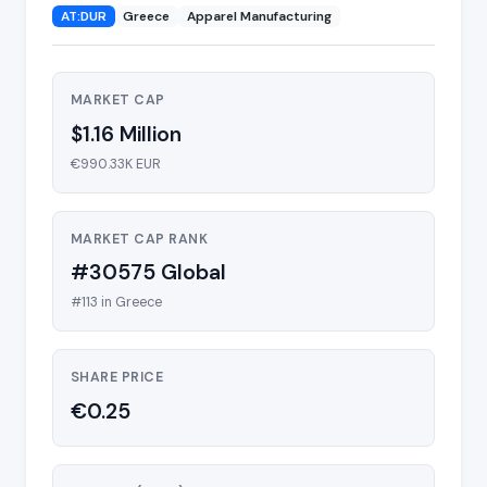
AT:DUR
Greece
Apparel Manufacturing
MARKET CAP
$1.16 Million
€990.33K EUR
MARKET CAP RANK
#30575 Global
#113 in Greece
SHARE PRICE
€0.25