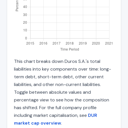
This chart breaks down Duros S.A.'s total
liabilities into key components over time: long-
term debt, short-term debt, other current
liabilities, and other non-current liabilities.
Toggle between absolute values and
percentage view to see how the composition
has shifted. For the full company profile
including market capitalisation, see
DUR
market cap overview
.