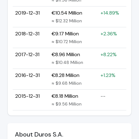
2019-12-31
€10.54 Million
+14.89%
≈ $12.32 Million
2018-12-31
€9.17 Million
+2.36%
≈ $10.72 Million
2017-12-31
€8.96 Million
+8.22%
≈ $10.48 Million
2016-12-31
€8.28 Million
+1.23%
≈ $9.68 Million
2015-12-31
€8.18 Million
--
≈ $9.56 Million
About Duros S.A.