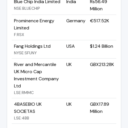
Blue Chip India Limited
India
Rs56.49
NSE:BLUECHIP
Million
Prominence Energy
Germany
€517.52K
Limited
F:RSX
Fang Holdings Ltd
USA
$1.24 Billion
NYSE:SFUNY
River and Mercantile
UK
GBX213.28K
UK Micro Cap
Investment Company
Ltd
LSE:RMMC
4BASEBIO UK
UK
GBX17.89
SOCIETAS
Million
LSE:4BB