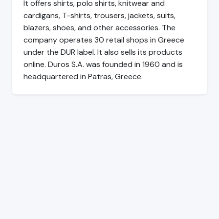
It offers shirts, polo shirts, knitwear and
cardigans, T-shirts, trousers, jackets, suits,
blazers, shoes, and other accessories. The
company operates 30 retail shops in Greece
under the DUR label. It also sells its products
online. Duros S.A. was founded in 1960 and is
headquartered in Patras, Greece.