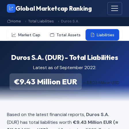
Global Marketcap Ranking
Home
Total Liabilities
Duros S.A.
Market Cap
Total Assets
Liabilities
Duros S.A. (DUR) - Total Liabilities
Latest as of September 2022:
€9.43 Million EUR
≈ $11.03 Million USD
Based on the latest financial reports,
Duros S.A.
(DUR) has total liabilities worth
€9.43 Million EUR (≈