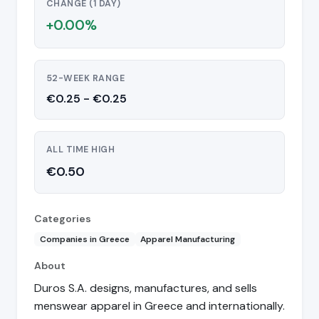
CHANGE (1 DAY)
+0.00%
52-WEEK RANGE
€0.25 - €0.25
ALL TIME HIGH
€0.50
Categories
Companies in Greece
Apparel Manufacturing
About
Duros S.A. designs, manufactures, and sells
menswear apparel in Greece and internationally.