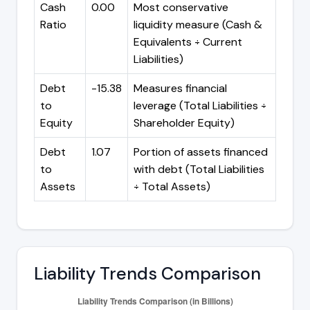
Cash
0.00
Most conservative
Ratio
liquidity measure (Cash &
Equivalents ÷ Current
Liabilities)
Debt
-15.38
Measures financial
to
leverage (Total Liabilities ÷
Equity
Shareholder Equity)
Debt
1.07
Portion of assets financed
to
with debt (Total Liabilities
Assets
÷ Total Assets)
Liability Trends Comparison