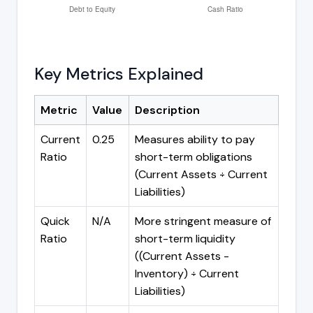
Key Metrics Explained
Metric
Value
Description
Current
0.25
Measures ability to pay
Ratio
short-term obligations
(Current Assets ÷ Current
Liabilities)
Quick
N/A
More stringent measure of
Ratio
short-term liquidity
((Current Assets -
Inventory) ÷ Current
Liabilities)