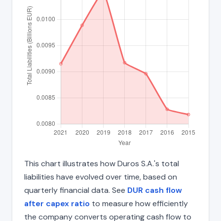
This chart illustrates how Duros S.A.'s total
liabilities have evolved over time, based on
quarterly financial data. See
DUR cash flow
after capex ratio
to measure how efficiently
the company converts operating cash flow to