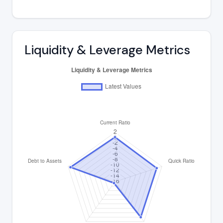
Liquidity & Leverage Metrics