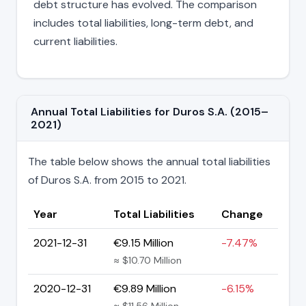
debt structure has evolved. The comparison
includes total liabilities, long-term debt, and
current liabilities.
Annual Total Liabilities for Duros S.A. (2015–
2021)
The table below shows the annual total liabilities
of Duros S.A. from 2015 to 2021.
Year
Total Liabilities
Change
2021-12-31
€9.15 Million
-7.47%
≈ $10.70 Million
2020-12-31
€9.89 Million
-6.15%
≈ $11.56 Million