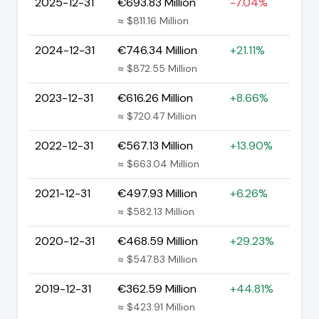
2025-12-31
€693.83 Million
-7.04%
≈ $811.16 Million
2024-12-31
€746.34 Million
+21.11%
≈ $872.55 Million
2023-12-31
€616.26 Million
+8.66%
≈ $720.47 Million
2022-12-31
€567.13 Million
+13.90%
≈ $663.04 Million
2021-12-31
€497.93 Million
+6.26%
≈ $582.13 Million
2020-12-31
€468.59 Million
+29.23%
≈ $547.83 Million
2019-12-31
€362.59 Million
+44.81%
≈ $423.91 Million