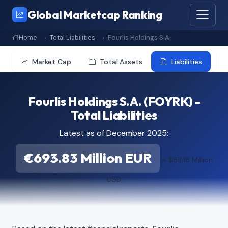
Global Marketcap Ranking
Home
Total Liabilities
Fourlis Holdings S.A.
Market Cap
Total Assets
Liabilities
Fourlis Holdings S.A. (FOYRK) -
Total Liabilities
Latest as of December 2025:
€693.83 Million EUR
≈ $811.16 Million
USD