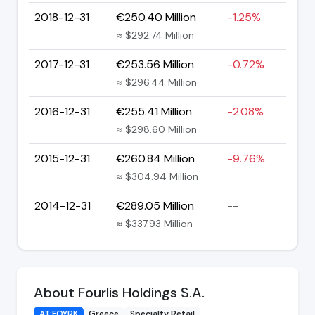
2018-12-31
€250.40 Million
-1.25%
≈ $292.74 Million
2017-12-31
€253.56 Million
-0.72%
≈ $296.44 Million
2016-12-31
€255.41 Million
-2.08%
≈ $298.60 Million
2015-12-31
€260.84 Million
-9.76%
≈ $304.94 Million
2014-12-31
€289.05 Million
--
≈ $337.93 Million
About Fourlis Holdings S.A.
AT:FOYRK
Greece
Specialty Retail