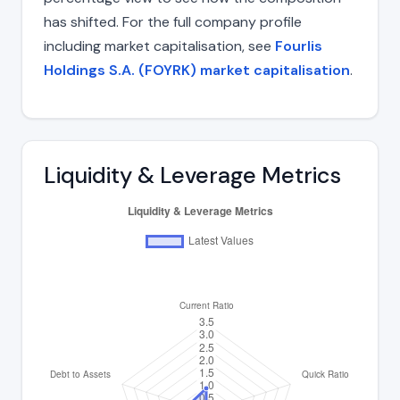
has shifted. For the full company profile
including market capitalisation, see
Fourlis
Holdings S.A. (FOYRK) market capitalisation
.
Liquidity & Leverage Metrics