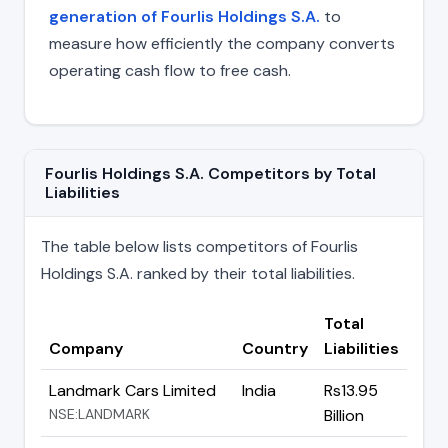
generation of Fourlis Holdings S.A.
to
measure how efficiently the company converts
operating cash flow to free cash.
Fourlis Holdings S.A. Competitors by Total
Liabilities
The table below lists competitors of Fourlis
Holdings S.A. ranked by their total liabilities.
Total
Company
Country
Liabilities
Landmark Cars Limited
India
Rs13.95
NSE:LANDMARK
Billion