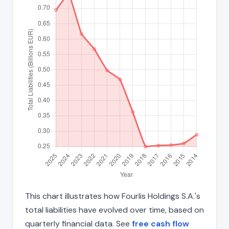
This chart illustrates how Fourlis Holdings S.A.'s
total liabilities have evolved over time, based on
quarterly financial data. See
free cash flow