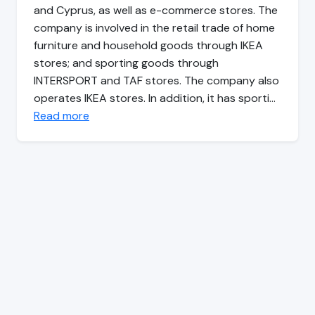
and Cyprus, as well as e-commerce stores. The
company is involved in the retail trade of home
furniture and household goods through IKEA
stores; and sporting goods through
INTERSPORT and TAF stores. The company also
operates IKEA stores. In addition, it has sporti…
Read more