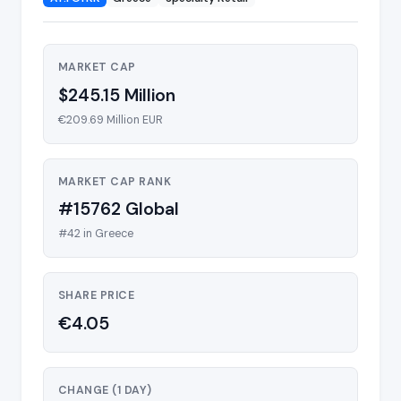
MARKET CAP
$245.15 Million
€209.69 Million EUR
MARKET CAP RANK
#15762 Global
#42 in Greece
SHARE PRICE
€4.05
CHANGE (1 DAY)