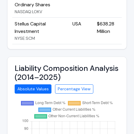
Ordinary Shares
NASDAQ:LOKV
Stellus Capital
USA
$638.28
Investment
Million
NYSE:SCM
Liability Composition Analysis
(2014–2025)
Absolute Values
Percentage View