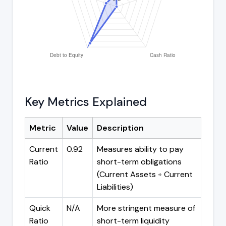
Key Metrics Explained
Metric
Value
Description
Current
0.92
Measures ability to pay
Ratio
short-term obligations
(Current Assets ÷ Current
Liabilities)
Quick
N/A
More stringent measure of
Ratio
short-term liquidity