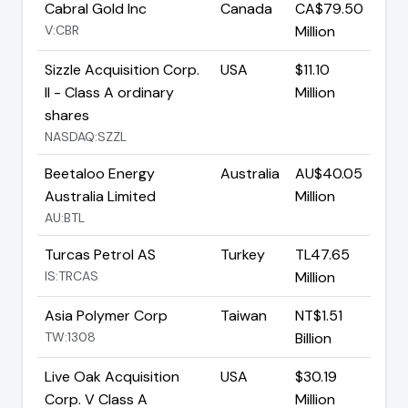
Cabral Gold Inc
Canada
CA$79.50
V:CBR
Million
Sizzle Acquisition Corp.
USA
$11.10
II - Class A ordinary
Million
shares
NASDAQ:SZZL
Beetaloo Energy
Australia
AU$40.05
Australia Limited
Million
AU:BTL
Turcas Petrol AS
Turkey
TL47.65
IS:TRCAS
Million
Asia Polymer Corp
Taiwan
NT$1.51
TW:1308
Billion
Live Oak Acquisition
USA
$30.19
Corp. V Class A
Million