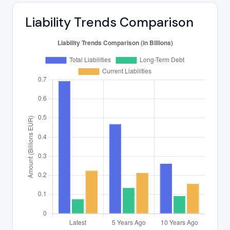
Liability Trends Comparison