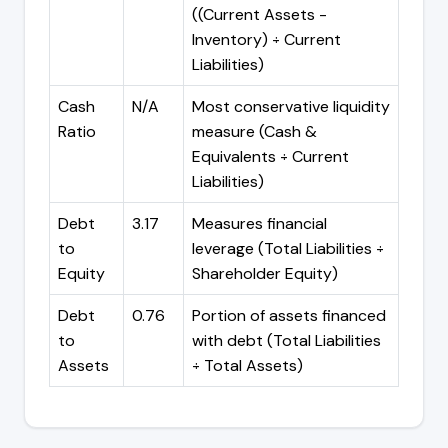
((Current Assets -
Inventory) ÷ Current
Liabilities)
Cash
N/A
Most conservative liquidity
Ratio
measure (Cash &
Equivalents ÷ Current
Liabilities)
Debt
3.17
Measures financial
to
leverage (Total Liabilities ÷
Equity
Shareholder Equity)
Debt
0.76
Portion of assets financed
to
with debt (Total Liabilities
Assets
÷ Total Assets)