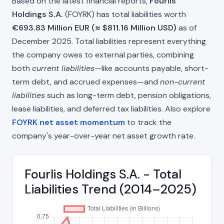
Based on the latest financial reports,
Fourlis
Holdings S.A.
(FOYRK) has total liabilities worth
€693.83 Million EUR (≈ $811.16 Million USD)
as of
December 2025. Total liabilities represent everything
the company owes to external parties, combining
both
current liabilities
—like accounts payable, short-
term debt, and accrued expenses—and
non-current
liabilities
such as long-term debt, pension obligations,
lease liabilities, and deferred tax liabilities. Also explore
FOYRK net asset momentum
to track the
company's year-over-year net asset growth rate.
Fourlis Holdings S.A. - Total
Liabilities Trend (2014–2025)