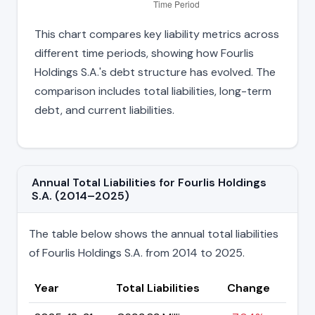
This chart compares key liability metrics across
different time periods, showing how Fourlis
Holdings S.A.'s debt structure has evolved. The
comparison includes total liabilities, long-term
debt, and current liabilities.
Annual Total Liabilities for Fourlis Holdings
S.A. (2014–2025)
The table below shows the annual total liabilities
of Fourlis Holdings S.A. from 2014 to 2025.
Year
Total Liabilities
Change