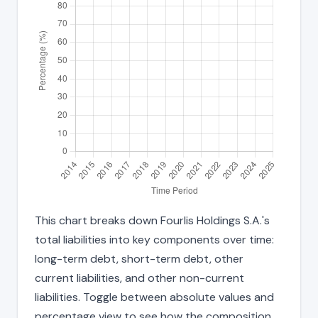
This chart breaks down Fourlis Holdings S.A.'s
total liabilities into key components over time:
long-term debt, short-term debt, other
current liabilities, and other non-current
liabilities. Toggle between absolute values and
percentage view to see how the composition