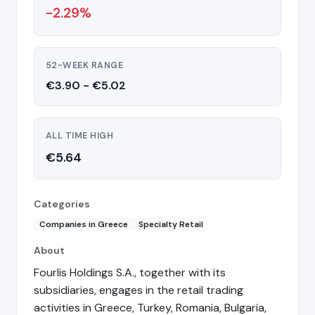
-2.29%
52-WEEK RANGE
€3.90 - €5.02
ALL TIME HIGH
€5.64
Categories
Companies in Greece
Specialty Retail
About
Fourlis Holdings S.A., together with its
subsidiaries, engages in the retail trading
activities in Greece, Turkey, Romania, Bulgaria,