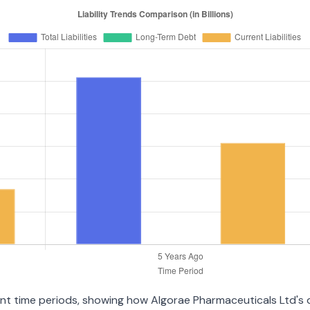
erent time periods, showing how Algorae Pharmaceuticals Ltd's