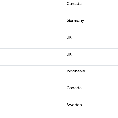
Canada
Germany
UK
UK
Indonesia
Canada
Sweden