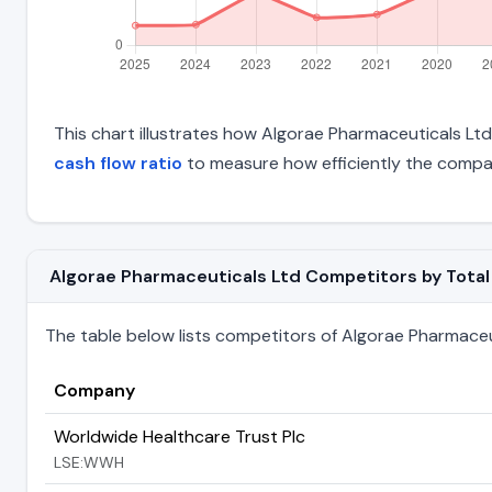
This chart illustrates how Algorae Pharmaceuticals Ltd'
cash flow ratio
to measure how efficiently the compan
Algorae Pharmaceuticals Ltd Competitors by Total L
The table below lists competitors of Algorae Pharmaceutic
Company
Worldwide Healthcare Trust Plc
LSE:WWH