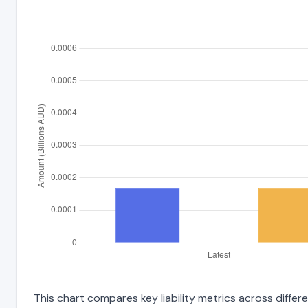
This chart compares key liability metrics across diff