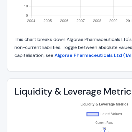
This chart breaks down Algorae Pharmaceuticals Ltd's t
non-current liabilities. Toggle between absolute value
capitalisation, see
Algorae Pharmaceuticals Ltd (1AI
Liquidity & Leverage Metric