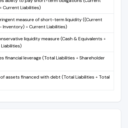
s ability to pay short-term obligations (Current
 Current Liabilities)
ringent measure of short-term liquidity ((Current
 Inventory) ÷ Current Liabilities)
nservative liquidity measure (Cash & Equivalents ÷
Liabilities)
 financial leverage (Total Liabilities ÷ Shareholder
of assets financed with debt (Total Liabilities ÷ Total