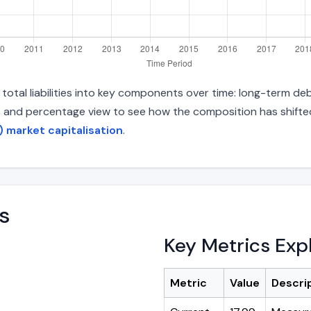
otal liabilities into key components over time: long-term debt
s and percentage view to see how the composition has shifted.
) market capitalisation
.
s
Key Metrics Exp
Metric
Value
Descri