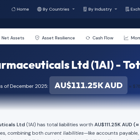
Home
By Countries
By Industry
Exc
Net Assets
Asset Resilience
Cash Flow
Mo
maceuticals Ltd (1AI) - Tota
AU$111.25K AUD
as of December 2025:
≈ $7
ticals Ltd
(1AI) has total liabilities worth
AU$111.25K AUD (≈
ies, combining both
current liabilities
—like accounts payable