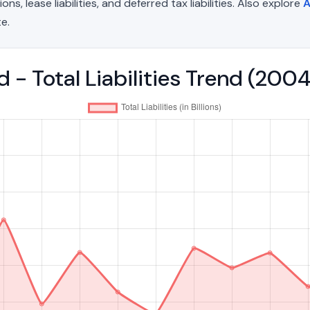
, lease liabilities, and deferred tax liabilities. Also explore
A
e.
 - Total Liabilities Trend (20