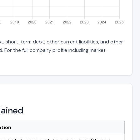
, short-term debt, other current liabilities, and other
 For the full company profile including market
lained
ption