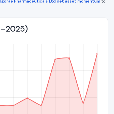
lgorae Pharmaceuticals Ltd net asset momentum
to
04–2025)