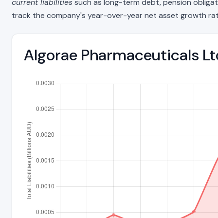
current liabilities
such as long-term debt, pension obligations
track the company's year-over-year net asset growth rat
Algorae Pharmaceuticals Ltd