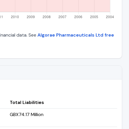
financial data. See
Algorae Pharmaceuticals Ltd free
Total Liabilities
GBX74.17 Million