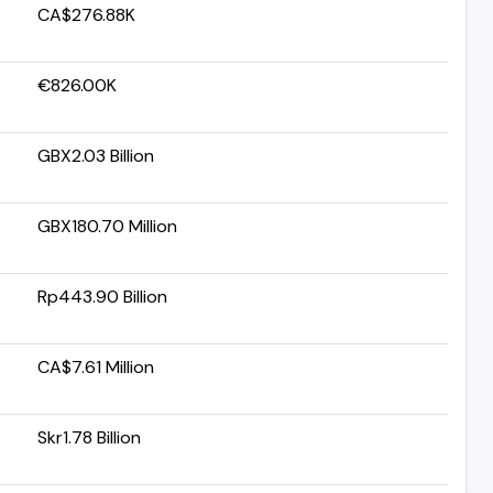
CA$276.88K
€826.00K
GBX2.03 Billion
GBX180.70 Million
Rp443.90 Billion
CA$7.61 Million
Skr1.78 Billion