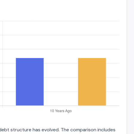
 debt structure has evolved. The comparison includes