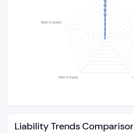
Liability Trends Compariso