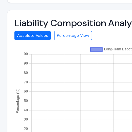
Liability Composition Ana
Absolute Values
Percentage View