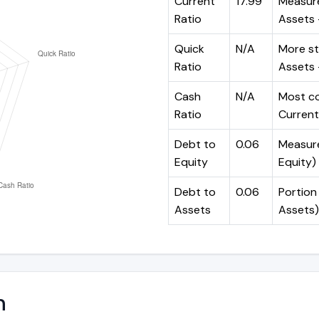
Current
17.99
Measure
Ratio
Assets ÷
Quick
N/A
More st
Ratio
Assets -
Cash
N/A
Most co
Ratio
Current 
Debt to
0.06
Measures
Equity
Equity)
Debt to
0.06
Portion 
Assets
Assets)
n