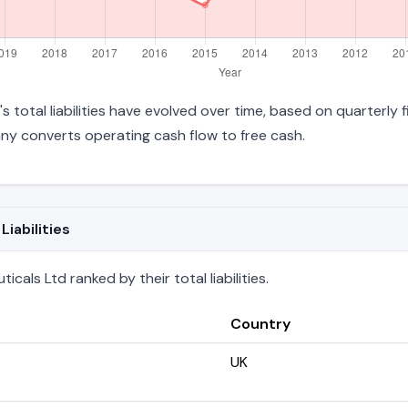
s total liabilities have evolved over time, based on quarterly 
y converts operating cash flow to free cash.
iabilities
als Ltd ranked by their total liabilities.
Country
UK