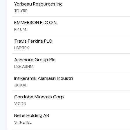
Yorbeau Resources Inc
TO:YRB
EMMERSON PLC O.N.
F:4UM
Travis Perkins PLC
LSE:TPK
Ashmore Group Plc
LSE:ASHM
Intikeramik Alamasri Industri
JK:IKAI
Cordoba Minerals Corp
V:CDB
Netel Holding AB
ST:NETEL