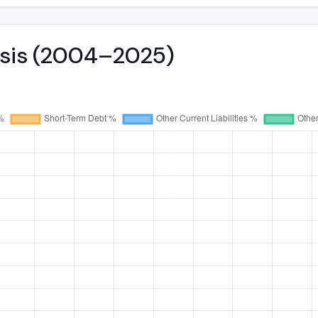
lysis (2004–2025)