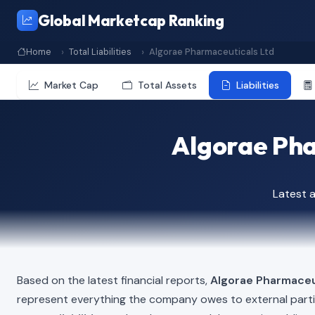
Global Marketcap Ranking
Home
Total Liabilities
Algorae Pharmaceuticals Ltd
Market Cap
Total Assets
Liabilities
Algorae Phar
Latest 
Based on the latest financial reports,
Algorae Pharmaceu
represent everything the company owes to external part