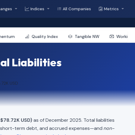
hanges
Indices
All Companies
Metrics
mentum
Quality Index
Tangible NW
Working 
l Liabilities
8.72K USD
 $78.72K USD)
as of December 2025. Total liabilities
, short-term debt, and accrued expenses—and
non-