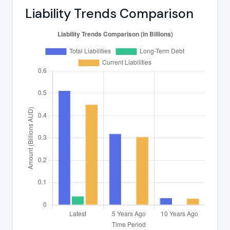
Liability Trends Comparison