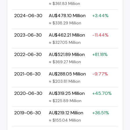
≈ $361.83 Million
2024-06-30
AU$478.10 Million
+3.44%
≈ $338.29 Million
2023-06-30
AU$462.21 Million
-11.44%
≈ $327.05 Million
2022-06-30
AU$521.89 Million
+81.18%
≈ $369.27 Million
2021-06-30
AU$288.05 Million
-9.77%
≈ $203.81 Million
2020-06-30
AU$319.25 Million
+45.70%
≈ $225.89 Million
2019-06-30
AU$219.12 Million
+36.51%
≈ $155.04 Million