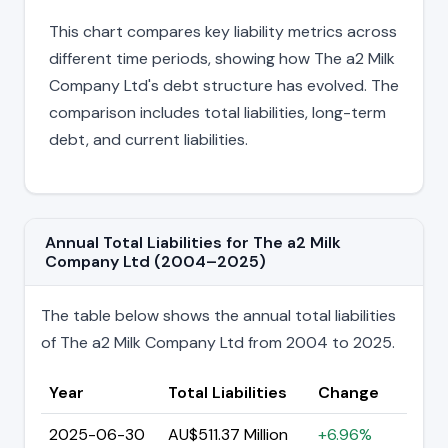
This chart compares key liability metrics across
different time periods, showing how The a2 Milk
Company Ltd's debt structure has evolved. The
comparison includes total liabilities, long-term
debt, and current liabilities.
Annual Total Liabilities for The a2 Milk
Company Ltd (2004–2025)
The table below shows the annual total liabilities
of The a2 Milk Company Ltd from 2004 to 2025.
Year
Total Liabilities
Change
2025-06-30
AU$511.37 Million
+6.96%