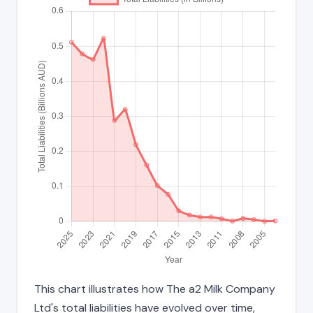
This chart illustrates how The a2 Milk Company
Ltd's total liabilities have evolved over time,