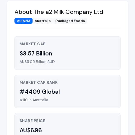
About The a2 Milk Company Ltd
AU:A2M
Australia
Packaged Foods
MARKET CAP
$3.57 Billion
AU$5.05 Billion AUD
MARKET CAP RANK
#4409 Global
#110 in Australia
SHARE PRICE
AU$6.96