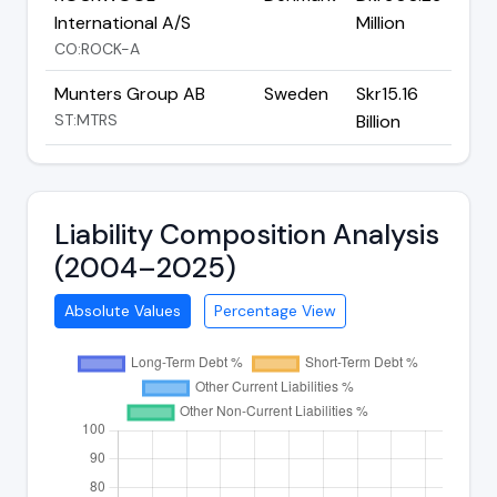
International A/S
Million
CO:ROCK-A
Munters Group AB
Sweden
Skr15.16
ST:MTRS
Billion
Liability Composition Analysis
(2004–2025)
Absolute Values
Percentage View