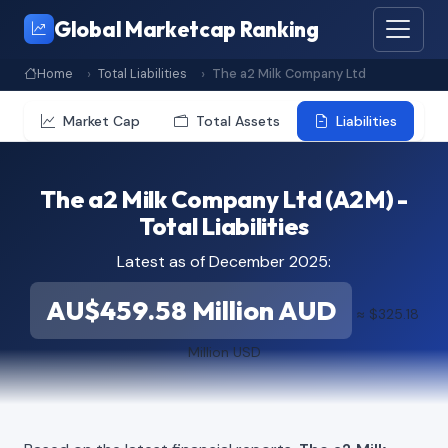
Global Marketcap Ranking
Home
Total Liabilities
The a2 Milk Company Ltd
Market Cap
Total Assets
Liabilities
The a2 Milk Company Ltd (A2M) -
Total Liabilities
Latest as of December 2025:
AU$459.58 Million AUD
≈ $325.18
Million USD