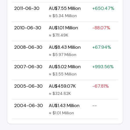
2011-06-30
AU$7.55 Million
+650.47%
≈ $5.34 Million
2010-06-30
AU$1.01 Million
-88.07%
≈ $711.49K
2008-06-30
AU$8.43 Million
+67.94%
≈ $5.97 Million
2007-06-30
AU$5.02 Million
+993.56%
≈ $3.55 Million
2005-06-30
AU$459.07K
-67.81%
≈ $324.82K
2004-06-30
AU$1.43 Million
--
≈ $1.01 Million