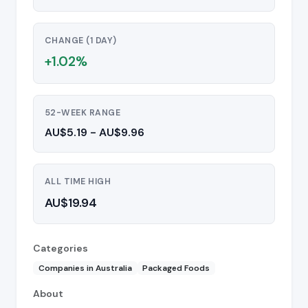
CHANGE (1 DAY)
+1.02%
52-WEEK RANGE
AU$5.19 - AU$9.96
ALL TIME HIGH
AU$19.94
Categories
Companies in Australia
Packaged Foods
About