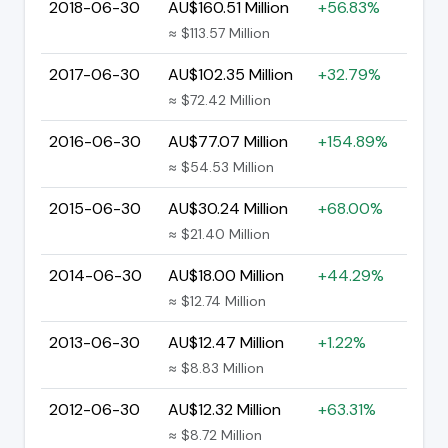
2018-06-30
AU$160.51 Million
+56.83%
≈ $113.57 Million
2017-06-30
AU$102.35 Million
+32.79%
≈ $72.42 Million
2016-06-30
AU$77.07 Million
+154.89%
≈ $54.53 Million
2015-06-30
AU$30.24 Million
+68.00%
≈ $21.40 Million
2014-06-30
AU$18.00 Million
+44.29%
≈ $12.74 Million
2013-06-30
AU$12.47 Million
+1.22%
≈ $8.83 Million
2012-06-30
AU$12.32 Million
+63.31%
≈ $8.72 Million