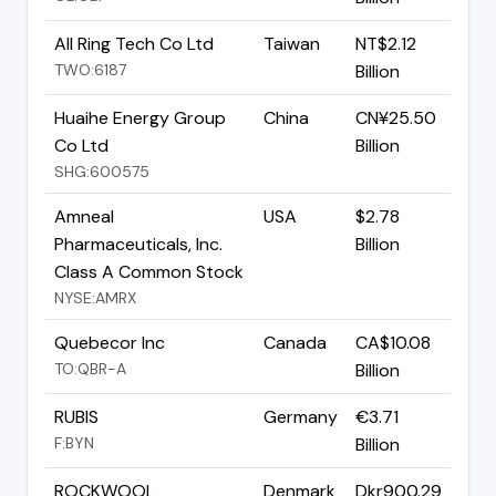
All Ring Tech Co Ltd
Taiwan
NT$2.12
TWO:6187
Billion
Huaihe Energy Group
China
CN¥25.50
Co Ltd
Billion
SHG:600575
Amneal
USA
$2.78
Pharmaceuticals, Inc.
Billion
Class A Common Stock
NYSE:AMRX
Quebecor Inc
Canada
CA$10.08
TO:QBR-A
Billion
RUBIS
Germany
€3.71
F:BYN
Billion
ROCKWOOL
Denmark
Dkr900.29