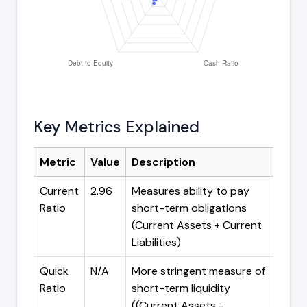
Key Metrics Explained
Metric
Value
Description
Current
2.96
Measures ability to pay
Ratio
short-term obligations
(Current Assets ÷ Current
Liabilities)
Quick
N/A
More stringent measure of
Ratio
short-term liquidity
((Current Assets -