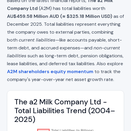
Based on the latest financial reports,
The a2 Milk
Company Ltd
(A2M) has total liabilities worth
AU$459.58 Million AUD (≈ $325.18 Million USD)
as of
December 2025. Total liabilities represent everything
the company owes to external parties, combining
both
current liabilities
—like accounts payable, short-
term debt, and accrued expenses—and
non-current
liabilities
such as long-term debt, pension obligations,
lease liabilities, and deferred tax liabilities. Also explore
A2M shareholders equity momentum
to track the
company's year-over-year net asset growth rate.
The a2 Milk Company Ltd -
Total Liabilities Trend (2004–
2025)