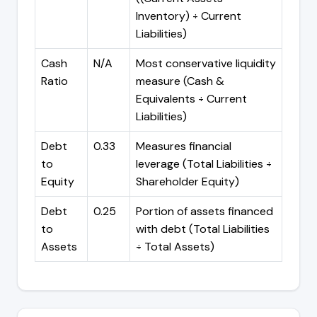
Inventory) ÷ Current
Liabilities)
Cash
N/A
Most conservative liquidity
Ratio
measure (Cash &
Equivalents ÷ Current
Liabilities)
Debt
0.33
Measures financial
to
leverage (Total Liabilities ÷
Equity
Shareholder Equity)
Debt
0.25
Portion of assets financed
to
with debt (Total Liabilities
Assets
÷ Total Assets)