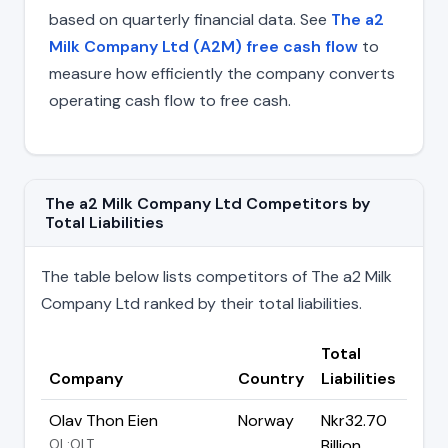
based on quarterly financial data. See
The a2
Milk Company Ltd (A2M) free cash flow
to
measure how efficiently the company converts
operating cash flow to free cash.
The a2 Milk Company Ltd Competitors by
Total Liabilities
The table below lists competitors of The a2 Milk
Company Ltd ranked by their total liabilities.
Total
Company
Country
Liabilities
Olav Thon Eien
Norway
Nkr32.70
OL:OLT
Billion