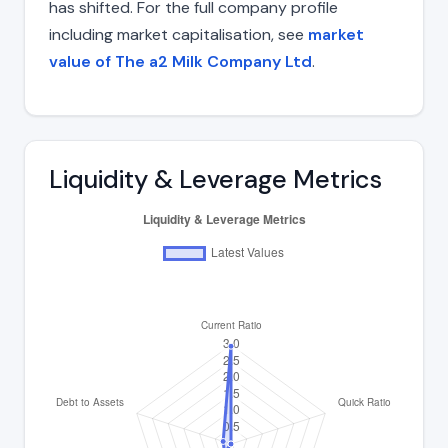
has shifted. For the full company profile
including market capitalisation, see
market
value of The a2 Milk Company Ltd
.
Liquidity & Leverage Metrics