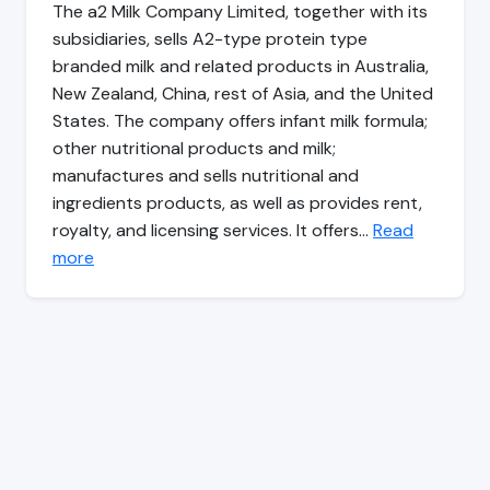
The a2 Milk Company Limited, together with its
subsidiaries, sells A2-type protein type
branded milk and related products in Australia,
New Zealand, China, rest of Asia, and the United
States. The company offers infant milk formula;
other nutritional products and milk;
manufactures and sells nutritional and
ingredients products, as well as provides rent,
royalty, and licensing services. It offers…
Read
more