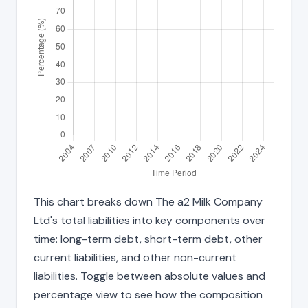
This chart breaks down The a2 Milk Company
Ltd's total liabilities into key components over
time: long-term debt, short-term debt, other
current liabilities, and other non-current
liabilities. Toggle between absolute values and
percentage view to see how the composition