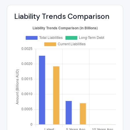
Liability Trends Comparison