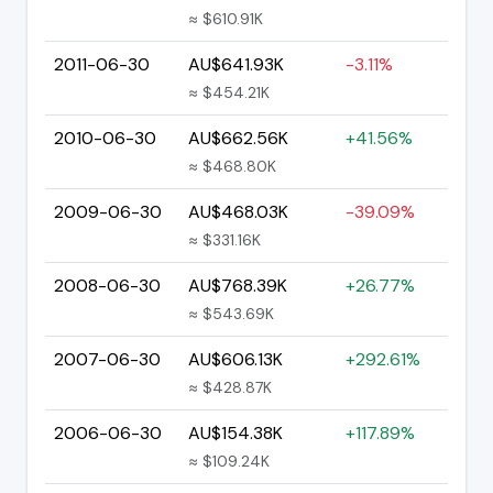
≈ $610.91K
2011-06-30
AU$641.93K
-3.11%
≈ $454.21K
2010-06-30
AU$662.56K
+41.56%
≈ $468.80K
2009-06-30
AU$468.03K
-39.09%
≈ $331.16K
2008-06-30
AU$768.39K
+26.77%
≈ $543.69K
2007-06-30
AU$606.13K
+292.61%
≈ $428.87K
2006-06-30
AU$154.38K
+117.89%
≈ $109.24K