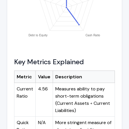
Key Metrics Explained
Metric
Value
Description
Current
4.56
Measures ability to pay
Ratio
short-term obligations
(Current Assets ÷ Current
Liabilities)
Quick
N/A
More stringent measure of