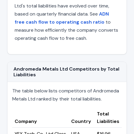
Ltd's total liabilities have evolved over time,
based on quarterly financial data. See
ADN
free cash flow to operating cash ratio
to
measure how efficiently the company converts
operating cash flow to free cash.
Andromeda Metals Ltd Competitors by Total
Liabilities
The table below lists competitors of Andromeda
Metals Ltd ranked by their total liabilities.
Total
Company
Country
Liabilities
YSX Tech. Co., Ltd Class
USA
$16.96