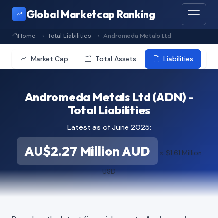
Global Marketcap Ranking
Home
Total Liabilities
Andromeda Metals Ltd
Market Cap
Total Assets
Liabilities
Andromeda Metals Ltd (ADN) -
Total Liabilities
Latest as of June 2025:
AU$2.27 Million AUD
≈ $1.61 Million
USD