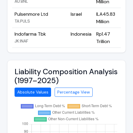
AU:BNL
Million
Pulsenmore Ltd
Israel
ILA45.83
TA:PULS
Million
Indofarma Tbk
Indonesia
Rp1.47
JK:INAF
Trillion
Liability Composition Analysis
(1997–2025)
Absolute Values
Percentage View