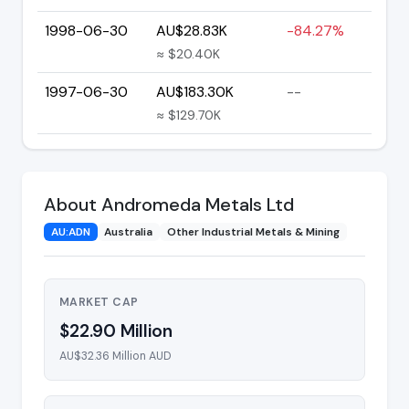
1998-06-30
AU$28.83K
-84.27%
≈ $20.40K
1997-06-30
AU$183.30K
--
≈ $129.70K
About Andromeda Metals Ltd
AU:ADN
Australia
Other Industrial Metals & Mining
MARKET CAP
$22.90 Million
AU$32.36 Million AUD