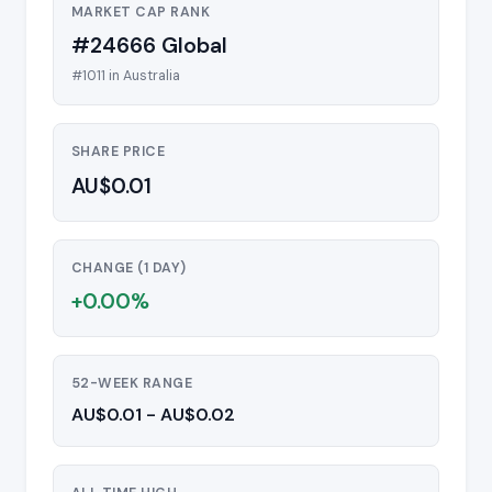
MARKET CAP RANK
#24666 Global
#1011 in Australia
SHARE PRICE
AU$0.01
CHANGE (1 DAY)
+0.00%
52-WEEK RANGE
AU$0.01 - AU$0.02