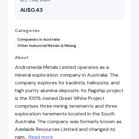
ALL TIME HIGH
AU$0.43
Categories
Companies in Australia
Other Industrial Metals & Mining
About
Andromeda Metals Limited operates as a
mineral exploration company in Australia. The
company explores for kaolinite, halloysite, and
high purity alumina deposits. Its flagship project
is the 100% owned Great White Project
comprises three mining tenements and three
exploration tenements located in the South
Australia. The company was formerly known as
Adelaide Resources Limited and changed its
nam…
Read more