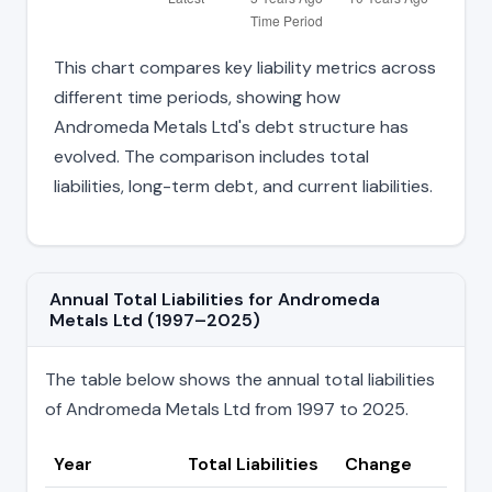
This chart compares key liability metrics across
different time periods, showing how
Andromeda Metals Ltd's debt structure has
evolved. The comparison includes total
liabilities, long-term debt, and current liabilities.
Annual Total Liabilities for Andromeda
Metals Ltd (1997–2025)
The table below shows the annual total liabilities
of Andromeda Metals Ltd from 1997 to 2025.
Year
Total Liabilities
Change