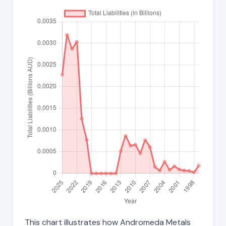
This chart illustrates how Andromeda Metals