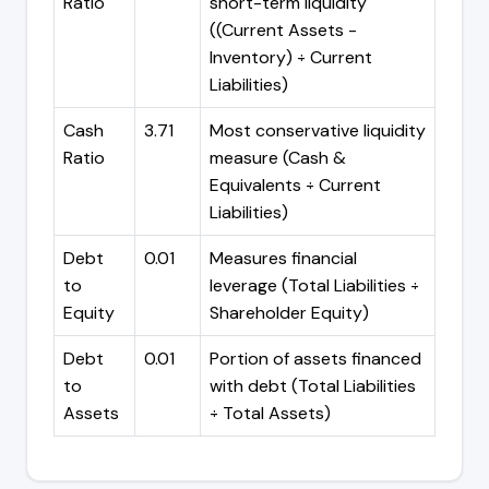
Ratio
short-term liquidity
((Current Assets -
Inventory) ÷ Current
Liabilities)
Cash
3.71
Most conservative liquidity
Ratio
measure (Cash &
Equivalents ÷ Current
Liabilities)
Debt
0.01
Measures financial
to
leverage (Total Liabilities ÷
Equity
Shareholder Equity)
Debt
0.01
Portion of assets financed
to
with debt (Total Liabilities
Assets
÷ Total Assets)