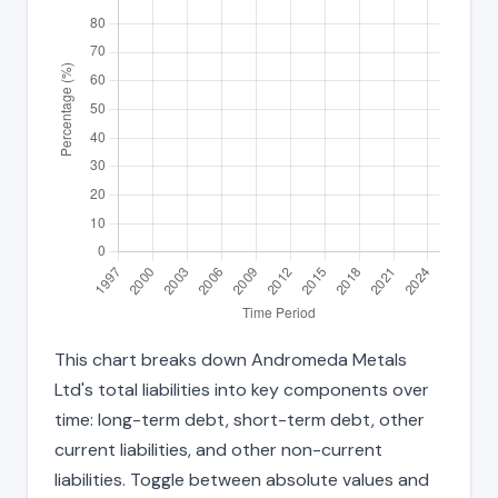
This chart breaks down Andromeda Metals
Ltd's total liabilities into key components over
time: long-term debt, short-term debt, other
current liabilities, and other non-current
liabilities. Toggle between absolute values and