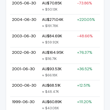
2005-06-30
AU$70.85K
-73.86%
≈ $50.13K
2004-06-30
AU$271.04K
+220.05%
≈ $191.78K
2003-06-30
AU$84.69K
-48.66%
≈ $59.92K
2002-06-30
AU$164.95K
+76.37%
≈ $116.71K
2001-06-30
AU$93.53K
+36.52%
≈ $66.18K
2000-06-30
AU$68.51K
+12.51%
≈ $48.47K
1999-06-30
AU$60.89K
+111.20%
≈ $43.08K