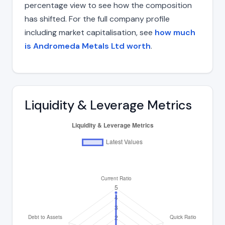
percentage view to see how the composition
has shifted. For the full company profile
including market capitalisation, see
how much
is Andromeda Metals Ltd worth
.
Liquidity & Leverage Metrics