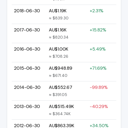
2018-06-30
AU$1.19K
+2.31%
≈ $839.30
2017-06-30
AU$1.16K
+15.82%
≈ $820.34
2016-06-30
AU$1.00K
+5.49%
≈ $708.26
2015-06-30
AU$948.89
+71.69%
≈ $671.40
2014-06-30
AU$552.67
-99.89%
≈ $391.05
2013-06-30
AU$515.49K
-40.29%
≈ $364.74K
2012-06-30
AU$863.39K
+34.50%