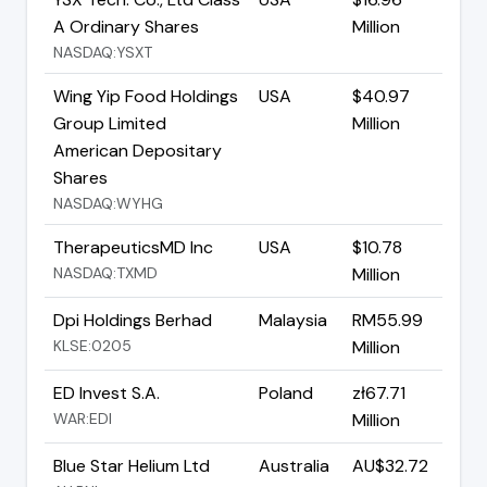
A Ordinary Shares
Million
NASDAQ:YSXT
Wing Yip Food Holdings
USA
$40.97
Group Limited
Million
American Depositary
Shares
NASDAQ:WYHG
TherapeuticsMD Inc
USA
$10.78
NASDAQ:TXMD
Million
Dpi Holdings Berhad
Malaysia
RM55.99
KLSE:0205
Million
ED Invest S.A.
Poland
zł67.71
WAR:EDI
Million
Blue Star Helium Ltd
Australia
AU$32.72