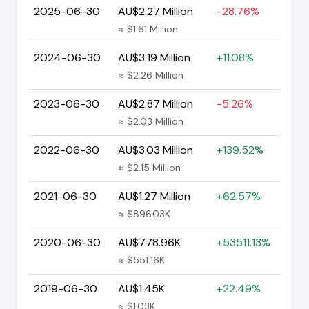
2025-06-30
AU$2.27 Million
-28.76%
≈ $1.61 Million
2024-06-30
AU$3.19 Million
+11.08%
≈ $2.26 Million
2023-06-30
AU$2.87 Million
-5.26%
≈ $2.03 Million
2022-06-30
AU$3.03 Million
+139.52%
≈ $2.15 Million
2021-06-30
AU$1.27 Million
+62.57%
≈ $896.03K
2020-06-30
AU$778.96K
+53511.13%
≈ $551.16K
2019-06-30
AU$1.45K
+22.49%
≈ $1.03K