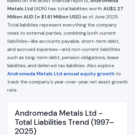
Based on the latest financial reports,
Andromeda
Metals Ltd
(ADN) has total liabilities worth
AU$2.27
Million AUD (≈ $1.61 Million USD)
as of June 2025.
Total liabilities represent everything the company
owes to external parties, combining both
current
liabilities
—like accounts payable, short-term debt,
and accrued expenses—and
non-current liabilities
such as long-term debt, pension obligations, lease
liabilities, and deferred tax liabilities. Also explore
Andromeda Metals Ltd annual equity growth
to
track the company's year-over-year net asset growth
rate.
Andromeda Metals Ltd -
Total Liabilities Trend (1997–
2025)