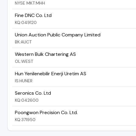
NYSE MKT:MHH
Fine DNC Co. Ltd
KQ:049120
Union Auction Public Company Limited
BK:AUCT
Western Bulk Chartering AS
OL:WEST
Hun Yenilenebilir Enerji Uretim AS
IS:HUNER
Seronics Co. Ltd
KQ:042600
Poongwon Precision Co. Ltd.
KQ:371950