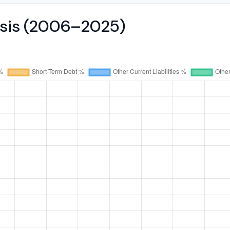
ysis (2006–2025)