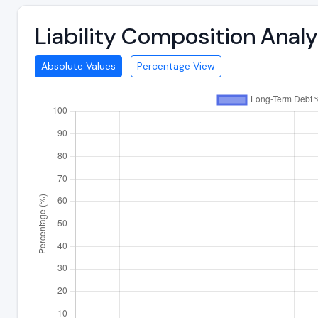
Liability Composition Anal
Absolute Values
Percentage View