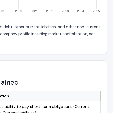
 debt, other current liabilities, and other non-current
 company profile including market capitalisation, see
lained
ption
s ability to pay short-term obligations (Current
 Current Liabilities)