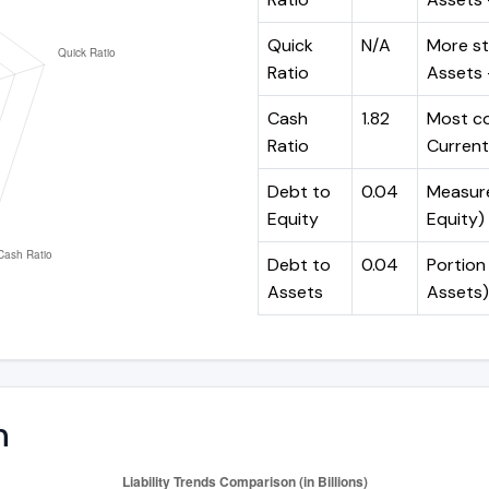
Quick
N/A
More st
Ratio
Assets -
Cash
1.82
Most co
Ratio
Current 
Debt to
0.04
Measures
Equity
Equity)
Debt to
0.04
Portion 
Assets
Assets)
n