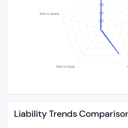
Liability Trends Compariso