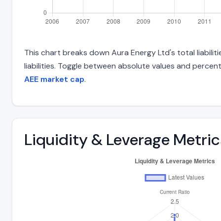
This chart breaks down Aura Energy Ltd's total liabili
liabilities. Toggle between absolute values and percent
AEE market cap
.
Liquidity & Leverage Metric