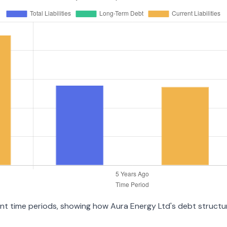
rent time periods, showing how Aura Energy Ltd's debt struct