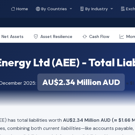
Home
By Countries
By Industry
Exc
Net Assets
Asset Resilience
Cash Flow
Mo
nergy Ltd (AEE) - Total Liab
AU$2.34 Million AUD
f December 2025:
≈ $1
E) has total liabilities worth
AU$2.34 Million AUD (≈ $1.66 M
ies, combining both
current liabilities
—like accounts payable