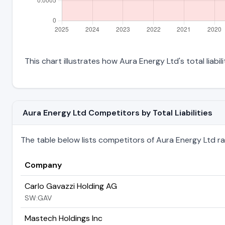
This chart illustrates how Aura Energy Ltd's total liabi
Aura Energy Ltd Competitors by Total Liabilities
The table below lists competitors of Aura Energy Ltd ranke
Company
Carlo Gavazzi Holding AG
SW:GAV
Mastech Holdings Inc