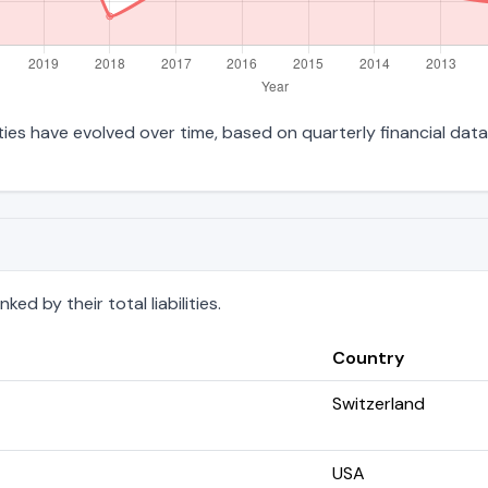
lities have evolved over time, based on quarterly financial data
d by their total liabilities.
Country
Switzerland
USA