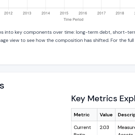
ties into key components over time: long-term debt, short-term
age view to see how the composition has shifted. For the full
s
Key Metrics Exp
Metric
Value
Descri
Current
2.03
Measure
Ratio
Assets ÷