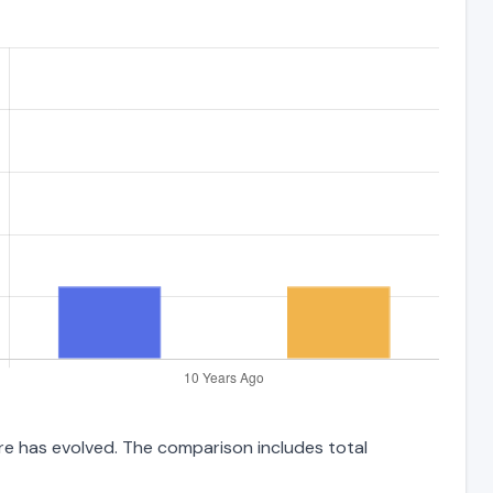
ure has evolved. The comparison includes total