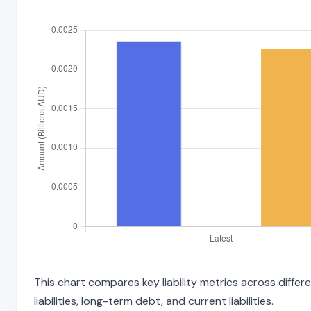
This chart compares key liability metrics across diffe
liabilities, long-term debt, and current liabilities.