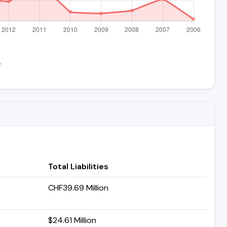
.
Total Liabilities
CHF39.69 Million
$24.61 Million