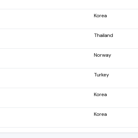
Korea
Thailand
Norway
Turkey
Korea
Korea