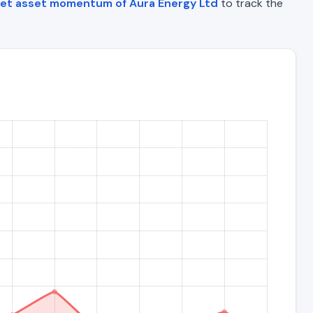
et asset momentum of Aura Energy Ltd
to track the