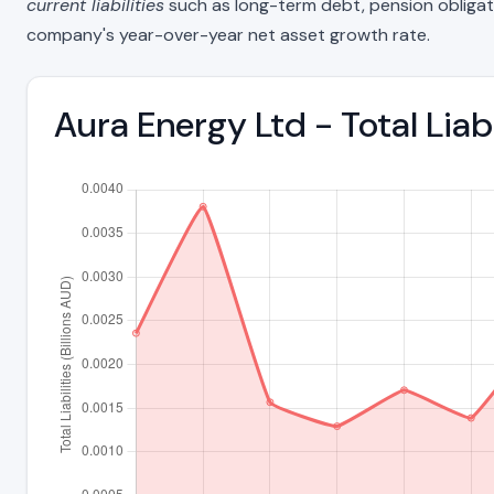
current liabilities
such as long-term debt, pension obligations
company's year-over-year net asset growth rate.
Aura Energy Ltd - Total Lia