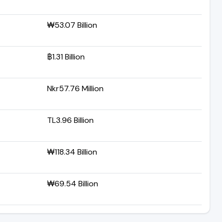
₩53.07 Billion
฿1.31 Billion
Nkr57.76 Million
TL3.96 Billion
₩118.34 Billion
₩69.54 Billion