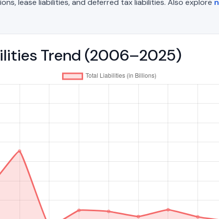
, lease liabilities, and deferred tax liabilities. Also explore
n
bilities Trend (2006–2025)