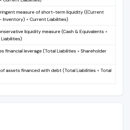
ringent measure of short-term liquidity ((Current
 Inventory) ÷ Current Liabilities)
nservative liquidity measure (Cash & Equivalents ÷
Liabilities)
 financial leverage (Total Liabilities ÷ Shareholder
of assets financed with debt (Total Liabilities ÷ Total