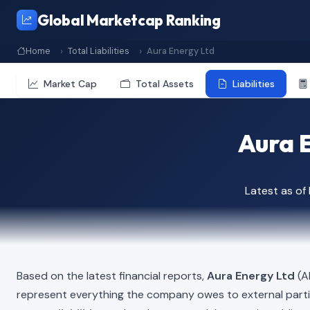
Global Marketcap Ranking
Home
Total Liabilities
Aura Energy Ltd
Market Cap
Total Assets
Liabilities
Aura E
Latest as o
Based on the latest financial reports,
Aura Energy Ltd
(AE
represent everything the company owes to external part