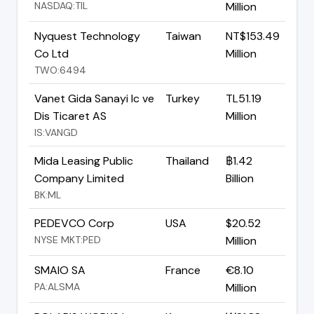
NASDAQ:TIL
Million
Nyquest Technology
Taiwan
NT$153.49
Co Ltd
Million
TWO:6494
Vanet Gida Sanayi Ic ve
Turkey
TL51.19
Dis Ticaret AS
Million
IS:VANGD
Mida Leasing Public
Thailand
฿1.42
Company Limited
Billion
BK:ML
PEDEVCO Corp
USA
$20.52
NYSE MKT:PED
Million
SMAIO SA
France
€8.10
PA:ALSMA
Million