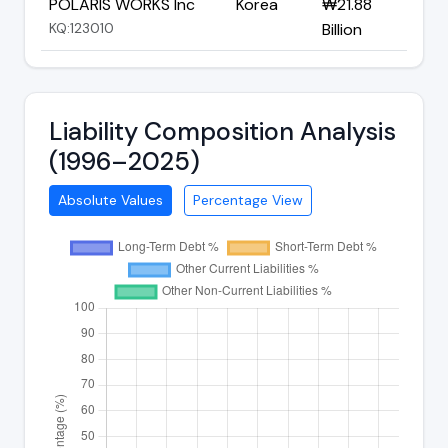
POLARIS WORKS Inc
Korea
₩21.88
KQ:123010
Billion
Liability Composition Analysis
(1996–2025)
Absolute Values
Percentage View