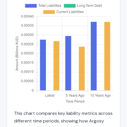
This chart compares key liability metrics across
different time periods, showing how Argosy