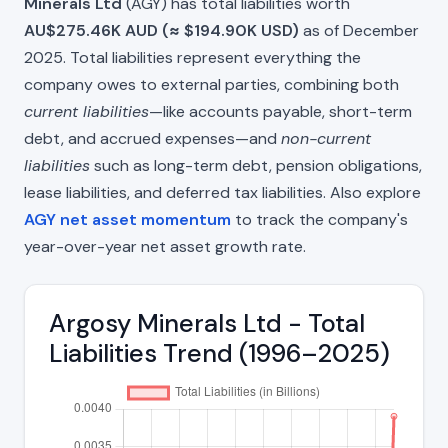
Minerals Ltd
(AGY) has total liabilities worth
AU$275.46K AUD (≈ $194.90K USD)
as of December
2025. Total liabilities represent everything the
company owes to external parties, combining both
current liabilities
—like accounts payable, short-term
debt, and accrued expenses—and
non-current
liabilities
such as long-term debt, pension obligations,
lease liabilities, and deferred tax liabilities. Also explore
AGY net asset momentum
to track the company's
year-over-year net asset growth rate.
Argosy Minerals Ltd - Total
Liabilities Trend (1996–2025)