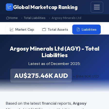
Global Marketcap Ranking
Home
Total Liabilities
Argosy Minerals Ltd
Market Cap
Total Assets
Liabilities
Argosy Minerals Ltd (AGY) - Total
Liabilities
Latest as of December 2025:
AU$275.46K AUD
≈ $194.90K USD
Based on the latest financial reports,
Argosy