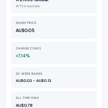
#773 in Australia
SHARE PRICE
AU$0.05
CHANGE (1 DAY)
+7.14%
52-WEEK RANGE
AU$0.03 - AU$0.13
ALL TIME HIGH
AU$0.78