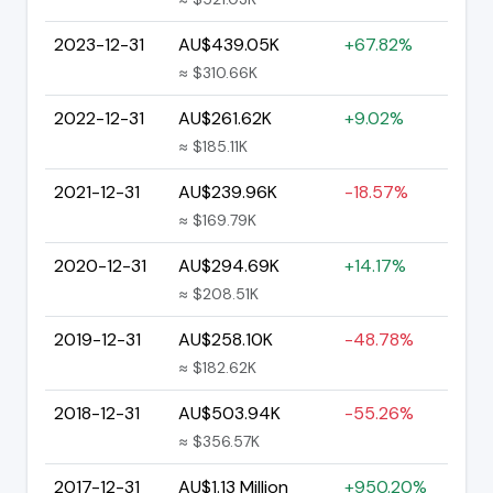
2023-12-31
AU$439.05K
+67.82%
≈ $310.66K
2022-12-31
AU$261.62K
+9.02%
≈ $185.11K
2021-12-31
AU$239.96K
-18.57%
≈ $169.79K
2020-12-31
AU$294.69K
+14.17%
≈ $208.51K
2019-12-31
AU$258.10K
-48.78%
≈ $182.62K
2018-12-31
AU$503.94K
-55.26%
≈ $356.57K
2017-12-31
AU$1.13 Million
+950.20%