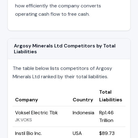
how efficiently the company converts
operating cash flow to free cash.
Argosy Minerals Ltd Competitors by Total
Liabilities
The table below lists competitors of Argosy
Minerals Ltd ranked by their total liabilities.
Total
Company
Country
Liabilities
Voksel Electric Tbk
Indonesia
Rp1.46
JK:VOKS
Trillion
Instil Bio Inc.
USA
$89.73