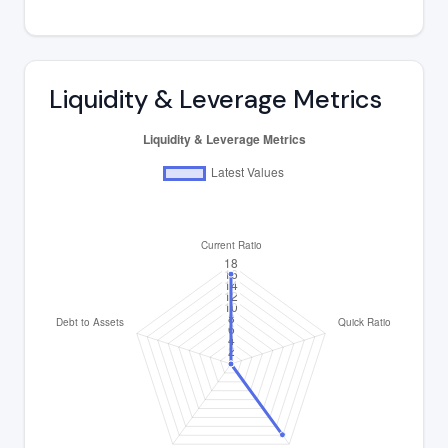
Liquidity & Leverage Metrics