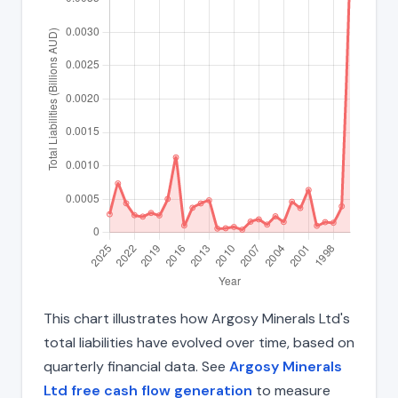
This chart illustrates how Argosy Minerals Ltd's
total liabilities have evolved over time, based on
quarterly financial data. See
Argosy Minerals
Ltd free cash flow generation
to measure