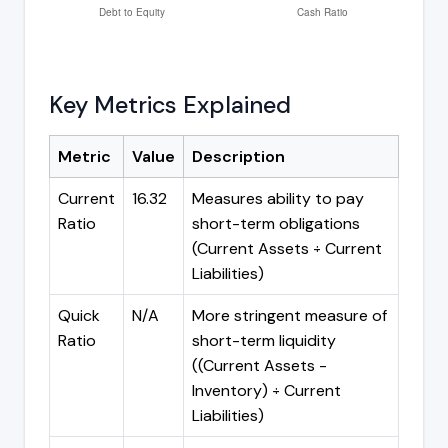
Key Metrics Explained
Metric
Value
Description
Current
16.32
Measures ability to pay
Ratio
short-term obligations
(Current Assets ÷ Current
Liabilities)
Quick
N/A
More stringent measure of
Ratio
short-term liquidity
((Current Assets -
Inventory) ÷ Current
Liabilities)