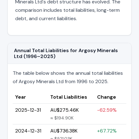
Minerals Ltd's debt structure has evolved. The
comparison includes total liabilities, long-term
debt, and current liabilities.
Annual Total Liabilities for Argosy Minerals
Ltd (1996–2025)
The table below shows the annual total liabilities
of Argosy Minerals Ltd from 1996 to 2025.
Year
Total Liabilities
Change
2025-12-31
AU$275.46K
-62.59%
≈ $194.90K
2024-12-31
AU$736.38K
+67.72%
≈ $521.03K