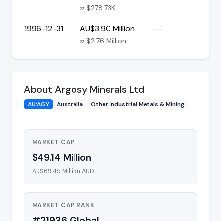
≈ $278.73K
1996-12-31
AU$3.90 Million
--
≈ $2.76 Million
About Argosy Minerals Ltd
AU:AGY
Australia
Other Industrial Metals & Mining
MARKET CAP
$49.14 Million
AU$69.45 Million AUD
MARKET CAP RANK
#21936 Global