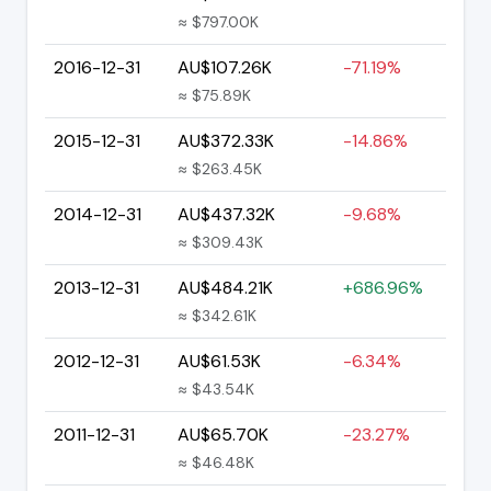
≈ $797.00K
2016-12-31
AU$107.26K
-71.19%
≈ $75.89K
2015-12-31
AU$372.33K
-14.86%
≈ $263.45K
2014-12-31
AU$437.32K
-9.68%
≈ $309.43K
2013-12-31
AU$484.21K
+686.96%
≈ $342.61K
2012-12-31
AU$61.53K
-6.34%
≈ $43.54K
2011-12-31
AU$65.70K
-23.27%
≈ $46.48K