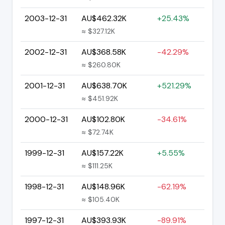
2003-12-31
AU$462.32K
+25.43%
≈ $327.12K
2002-12-31
AU$368.58K
-42.29%
≈ $260.80K
2001-12-31
AU$638.70K
+521.29%
≈ $451.92K
2000-12-31
AU$102.80K
-34.61%
≈ $72.74K
1999-12-31
AU$157.22K
+5.55%
≈ $111.25K
1998-12-31
AU$148.96K
-62.19%
≈ $105.40K
1997-12-31
AU$393.93K
-89.91%