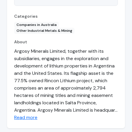
Categories
Companies in Australia
Other Industrial Metals & Mining
About
Argosy Minerals Limited, together with its
subsidiaries, engages in the exploration and
development of lithium properties in Argentina
and the United States. Its flagship asset is the
77.5% owned Rincon Lithium project, which
comprises an area of approximately 2,794
hectares of mining titles and mining easement
landholdings located in Salta Province,
Argentina. Argosy Minerals Limited is headquar…
Read more