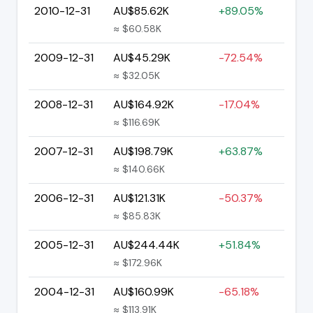
2010-12-31
AU$85.62K
+89.05%
≈ $60.58K
2009-12-31
AU$45.29K
-72.54%
≈ $32.05K
2008-12-31
AU$164.92K
-17.04%
≈ $116.69K
2007-12-31
AU$198.79K
+63.87%
≈ $140.66K
2006-12-31
AU$121.31K
-50.37%
≈ $85.83K
2005-12-31
AU$244.44K
+51.84%
≈ $172.96K
2004-12-31
AU$160.99K
-65.18%
≈ $113.91K