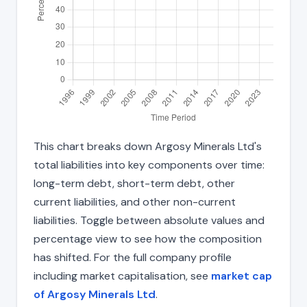
This chart breaks down Argosy Minerals Ltd's
total liabilities into key components over time:
long-term debt, short-term debt, other
current liabilities, and other non-current
liabilities. Toggle between absolute values and
percentage view to see how the composition
has shifted. For the full company profile
including market capitalisation, see
market cap
of Argosy Minerals Ltd
.