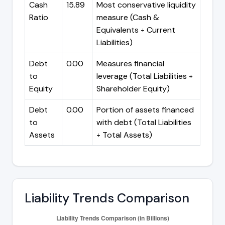
Cash
15.89
Most conservative liquidity
Ratio
measure (Cash &
Equivalents ÷ Current
Liabilities)
Debt
0.00
Measures financial
to
leverage (Total Liabilities ÷
Equity
Shareholder Equity)
Debt
0.00
Portion of assets financed
to
with debt (Total Liabilities
Assets
÷ Total Assets)
Liability Trends Comparison