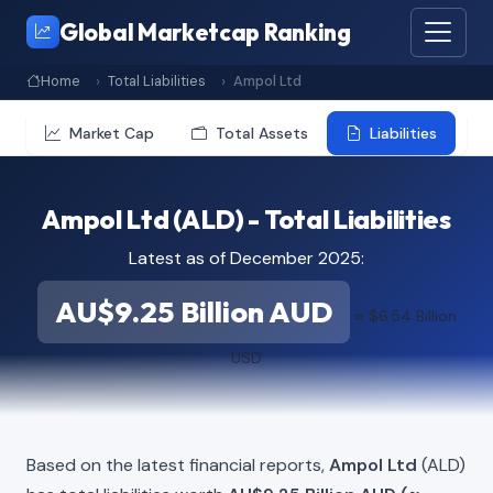
Global Marketcap Ranking
Home
Total Liabilities
Ampol Ltd
Market Cap
Total Assets
Liabilities
Ampol Ltd (ALD) - Total Liabilities
Latest as of December 2025:
AU$9.25 Billion AUD
≈ $6.54 Billion
USD
Based on the latest financial reports,
Ampol Ltd
(ALD)