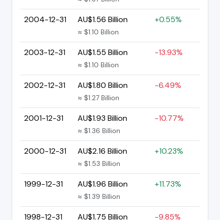
2004-12-31
AU$1.56 Billion
+0.55%
≈ $1.10 Billion
2003-12-31
AU$1.55 Billion
-13.93%
≈ $1.10 Billion
2002-12-31
AU$1.80 Billion
-6.49%
≈ $1.27 Billion
2001-12-31
AU$1.93 Billion
-10.77%
≈ $1.36 Billion
2000-12-31
AU$2.16 Billion
+10.23%
≈ $1.53 Billion
1999-12-31
AU$1.96 Billion
+11.73%
≈ $1.39 Billion
1998-12-31
AU$1.75 Billion
-9.85%