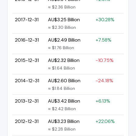
≈ $2.36 Billion
2017-12-31
AU$3.25 Billion
+30.28%
≈ $2.30 Billion
2016-12-31
AU$2.49 Billion
+7.58%
≈ $1.76 Billion
2015-12-31
AU$2.32 Billion
-10.75%
≈ $1.64 Billion
2014-12-31
AU$2.60 Billion
-24.18%
≈ $1.84 Billion
2013-12-31
AU$3.42 Billion
+6.13%
≈ $2.42 Billion
2012-12-31
AU$3.23 Billion
+22.06%
≈ $2.28 Billion