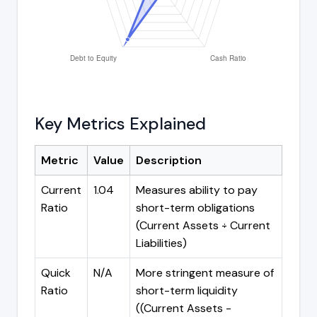
Key Metrics Explained
Metric
Value
Description
Current
1.04
Measures ability to pay
Ratio
short-term obligations
(Current Assets ÷ Current
Liabilities)
Quick
N/A
More stringent measure of
Ratio
short-term liquidity
((Current Assets -