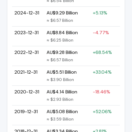
≈ $6.54 Billion
2024-12-31
AU$9.29 Billion
+5.13%
≈ $6.57 Billion
2023-12-31
AU$8.84 Billion
-4.77%
≈ $6.25 Billion
2022-12-31
AU$9.28 Billion
+68.54%
≈ $6.57 Billion
2021-12-31
AU$5.51 Billion
+33.04%
≈ $3.90 Billion
2020-12-31
AU$4.14 Billion
-18.46%
≈ $2.93 Billion
2019-12-31
AU$5.08 Billion
+52.06%
≈ $3.59 Billion
2018-12-31
AU$3.34 Billion
+2.81%