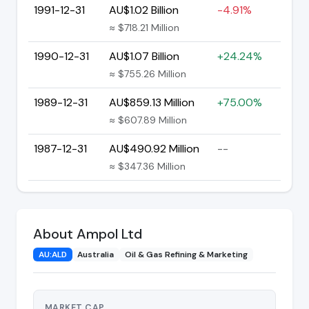
1991-12-31
AU$1.02 Billion
-4.91%
≈ $718.21 Million
1990-12-31
AU$1.07 Billion
+24.24%
≈ $755.26 Million
1989-12-31
AU$859.13 Million
+75.00%
≈ $607.89 Million
1987-12-31
AU$490.92 Million
--
≈ $347.36 Million
About Ampol Ltd
AU:ALD
Australia
Oil & Gas Refining & Marketing
MARKET CAP