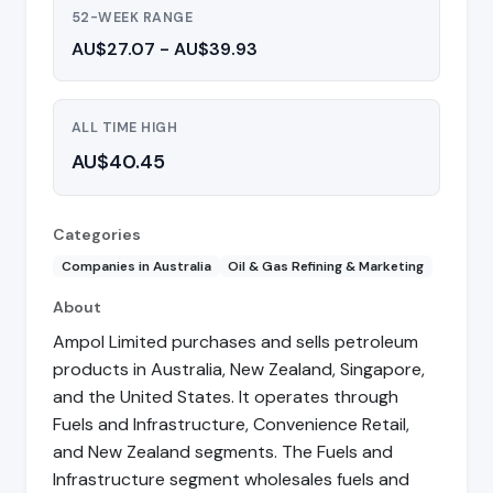
52-WEEK RANGE
AU$27.07 - AU$39.93
ALL TIME HIGH
AU$40.45
Categories
Companies in Australia
Oil & Gas Refining & Marketing
About
Ampol Limited purchases and sells petroleum
products in Australia, New Zealand, Singapore,
and the United States. It operates through
Fuels and Infrastructure, Convenience Retail,
and New Zealand segments. The Fuels and
Infrastructure segment wholesales fuels and