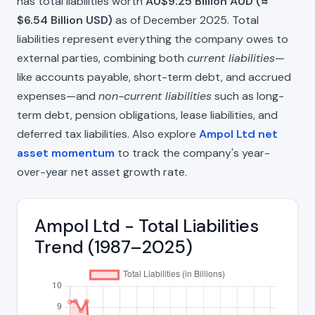
has total liabilities worth
AU$9.25 Billion AUD (≈
$6.54 Billion USD)
as of December 2025. Total
liabilities represent everything the company owes to
external parties, combining both
current liabilities
—
like accounts payable, short-term debt, and accrued
expenses—and
non-current liabilities
such as long-
term debt, pension obligations, lease liabilities, and
deferred tax liabilities. Also explore
Ampol Ltd net
asset momentum
to track the company's year-
over-year net asset growth rate.
Ampol Ltd - Total Liabilities
Trend (1987–2025)