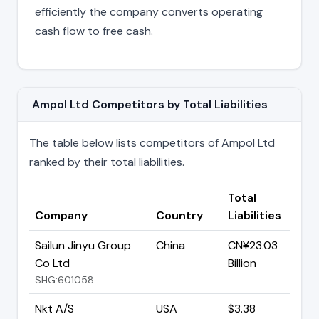
efficiently the company converts operating
cash flow to free cash.
Ampol Ltd Competitors by Total Liabilities
The table below lists competitors of Ampol Ltd
ranked by their total liabilities.
Total
Company
Country
Liabilities
Sailun Jinyu Group
China
CN¥23.03
Co Ltd
Billion
SHG:601058
Nkt A/S
USA
$3.38