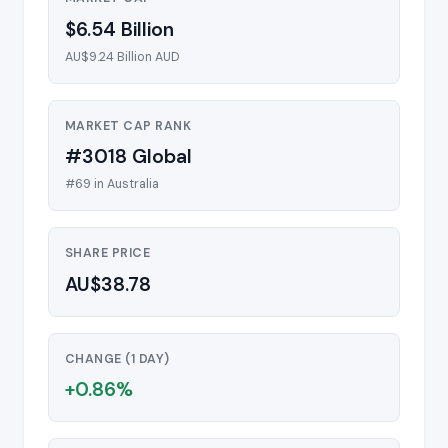
$6.54 Billion
AU$9.24 Billion AUD
MARKET CAP RANK
#3018 Global
#69 in Australia
SHARE PRICE
AU$38.78
CHANGE (1 DAY)
+0.86%