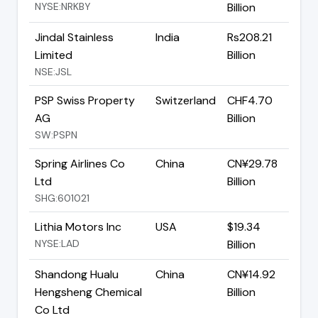
NYSE:NRKBY
Billion
Jindal Stainless
India
Rs208.21
Limited
Billion
NSE:JSL
PSP Swiss Property
Switzerland
CHF4.70
AG
Billion
SW:PSPN
Spring Airlines Co
China
CN¥29.78
Ltd
Billion
SHG:601021
Lithia Motors Inc
USA
$19.34
NYSE:LAD
Billion
Shandong Hualu
China
CN¥14.92
Hengsheng Chemical
Billion
Co Ltd