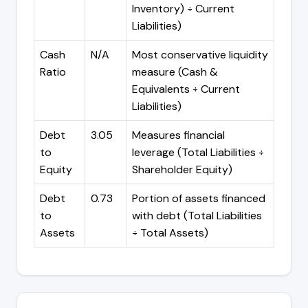
Inventory) ÷ Current
Liabilities)
Cash
N/A
Most conservative liquidity
Ratio
measure (Cash &
Equivalents ÷ Current
Liabilities)
Debt
3.05
Measures financial
to
leverage (Total Liabilities ÷
Equity
Shareholder Equity)
Debt
0.73
Portion of assets financed
to
with debt (Total Liabilities
Assets
÷ Total Assets)