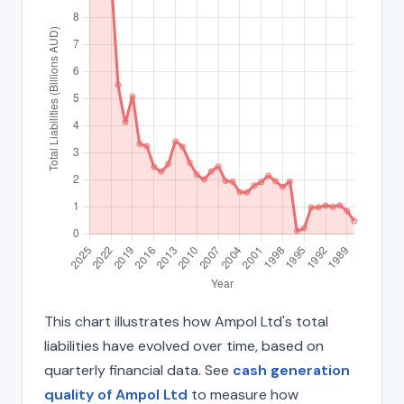
This chart illustrates how Ampol Ltd's total
liabilities have evolved over time, based on
quarterly financial data. See
cash generation
quality of Ampol Ltd
to measure how