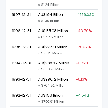
≈ $1.24 Billion
1997-12-31
AU$1.94 Billion
+1339.03%
≈ $1.38 Billion
1996-12-31
AU$135.08 Million
-40.70%
≈ $95.58 Million
1995-12-31
AU$227.81 Million
-76.97%
≈ $161.19 Million
1994-12-31
AU$988.97 Million
-0.72%
≈ $699.76 Million
1993-12-31
AU$996.12 Million
-6.13%
≈ $704.82 Million
1992-12-31
AU$1.06 Billion
+4.54%
≈ $750.81 Million