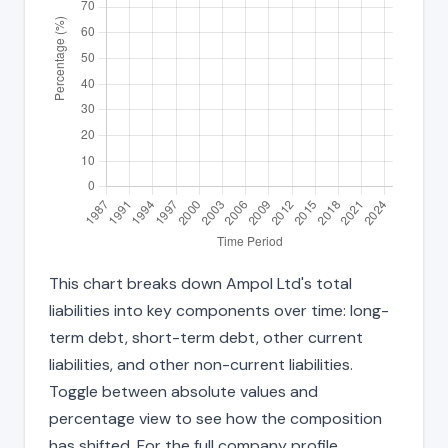
This chart breaks down Ampol Ltd's total
liabilities into key components over time: long-
term debt, short-term debt, other current
liabilities, and other non-current liabilities.
Toggle between absolute values and
percentage view to see how the composition
has shifted. For the full company profile