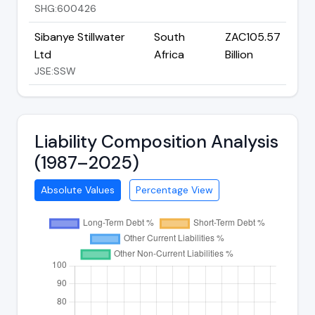
SHG:600426
Sibanye Stillwater
South
ZAC105.57
Ltd
Africa
Billion
JSE:SSW
Liability Composition Analysis
(1987–2025)
Absolute Values
Percentage View