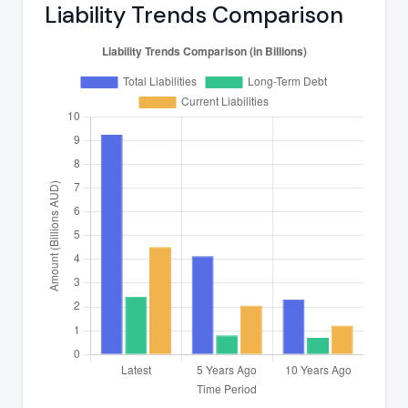
Liability Trends Comparison