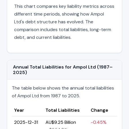
This chart compares key liability metrics across
different time periods, showing how Ampol
Ltd's debt structure has evolved. The
comparison includes total liabilities, long-term
debt, and current liabilities.
Annual Total Liabilities for Ampol Ltd (1987–
2025)
The table below shows the annual total liabilities
of Ampol Ltd from 1987 to 2025.
Year
Total Liabilities
Change
2025-12-31
AU$9.25 Billion
-0.45%