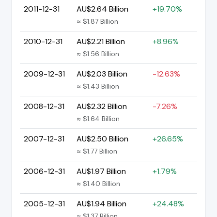
2011-12-31
AU$2.64 Billion
+19.70%
≈ $1.87 Billion
2010-12-31
AU$2.21 Billion
+8.96%
≈ $1.56 Billion
2009-12-31
AU$2.03 Billion
-12.63%
≈ $1.43 Billion
2008-12-31
AU$2.32 Billion
-7.26%
≈ $1.64 Billion
2007-12-31
AU$2.50 Billion
+26.65%
≈ $1.77 Billion
2006-12-31
AU$1.97 Billion
+1.79%
≈ $1.40 Billion
2005-12-31
AU$1.94 Billion
+24.48%
≈ $1.37 Billion