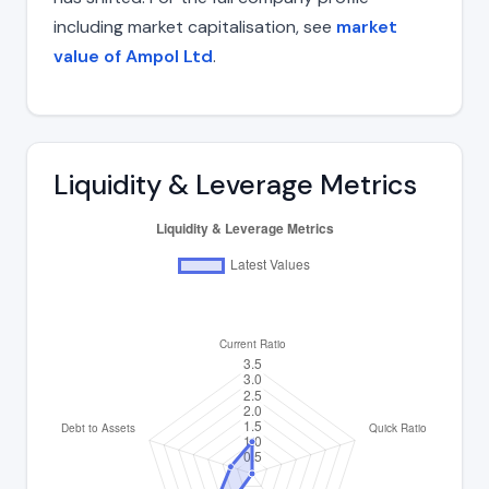
including market capitalisation, see
market
value of Ampol Ltd
.
Liquidity & Leverage Metrics