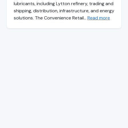
lubricants, including Lytton refinery, trading and
shipping, distribution, infrastructure, and energy
solutions. The Convenience Retail…
Read more