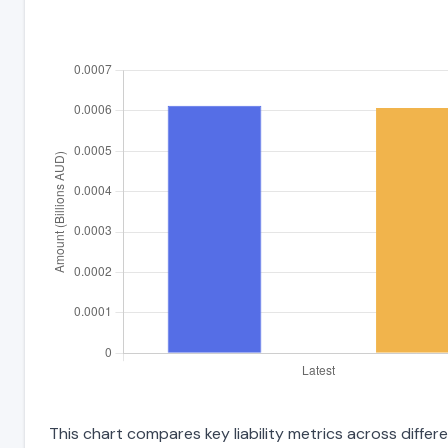
This chart compares key liability metrics across diffe