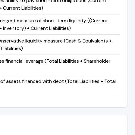
s ability to pay short-term obligations (Current
 Current Liabilities)
ringent measure of short-term liquidity ((Current
 Inventory) ÷ Current Liabilities)
nservative liquidity measure (Cash & Equivalents ÷
Liabilities)
 financial leverage (Total Liabilities ÷ Shareholder
of assets financed with debt (Total Liabilities ÷ Total