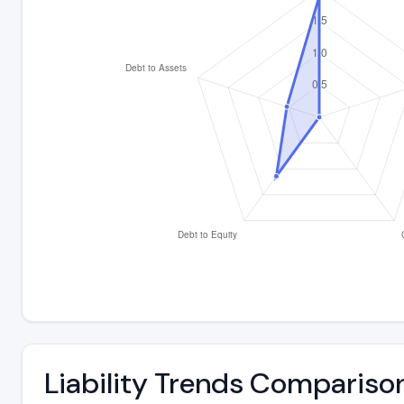
Liability Trends Compariso