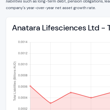
liabilities
such as long-term debt, pension obligations, lease 
company's year-over-year net asset growth rate.
Anatara Lifesciences Ltd - T