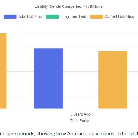
rent time periods, showing how Anatara Lifesciences Ltd's deb