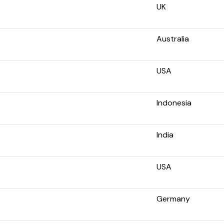
UK
Australia
USA
Indonesia
India
USA
Germany