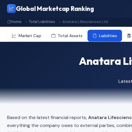
Global Marketcap Ranking
Home
Total Liabilities
Anatara Lifesciences Ltd
Market Cap
Total Assets
Liabilities
Anatara Lif
Lates
Based on the latest financial reports,
Anatara Lifescien
everything the company owes to external parties, combi