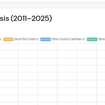
ysis (2011–2025)