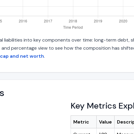
 liabilities into key components over time: long-term debt, sh
s and percentage view to see how the composition has shifted.
 cap and net worth
.
s
Key Metrics Exp
Metric
Value
Descri