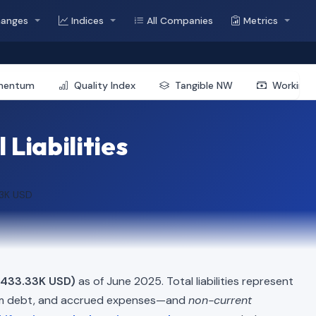
hanges
Indices
All Companies
Metrics
mentum
Quality Index
Tangible NW
Working 
 Liabilities
33K USD
$433.33K USD)
as of June 2025. Total liabilities represent
erm debt, and accrued expenses—and
non-current