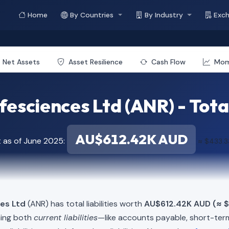
Home
By Countries
By Industry
Exc
Net Assets
Asset Resilience
Cash Flow
Mo
esciences Ltd (ANR) - Total
AU$612.42K AUD
t as of June 2025:
≈ $433.
ces Ltd
(ANR) has total liabilities worth
AU$612.42K AUD (≈ 
ning both
current liabilities
—like accounts payable, short-t