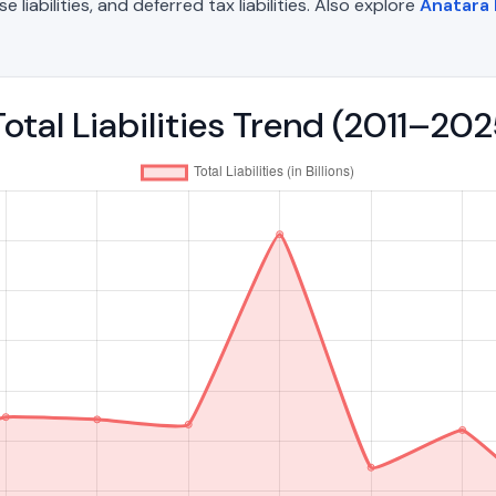
liabilities, and deferred tax liabilities. Also explore
Anatara 
otal Liabilities Trend (2011–202