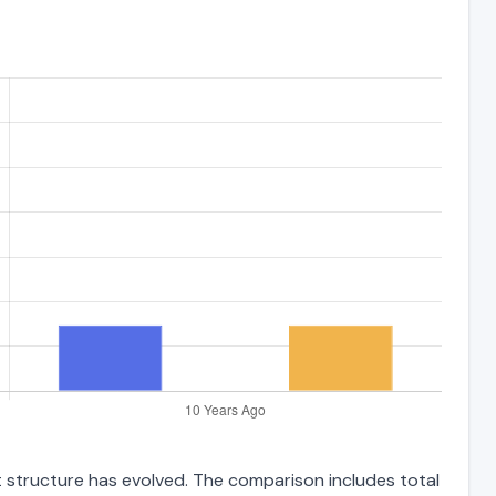
t structure has evolved. The comparison includes total