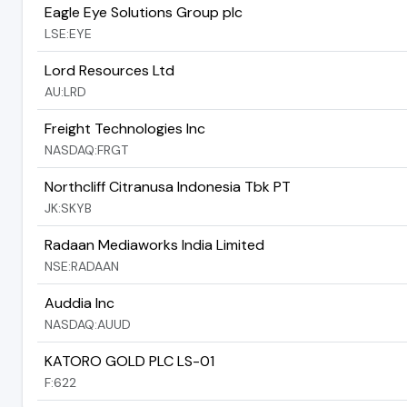
Eagle Eye Solutions Group plc
LSE:EYE
Lord Resources Ltd
AU:LRD
Freight Technologies Inc
NASDAQ:FRGT
Northcliff Citranusa Indonesia Tbk PT
JK:SKYB
Radaan Mediaworks India Limited
NSE:RADAAN
Auddia Inc
NASDAQ:AUUD
KATORO GOLD PLC LS-01
F:622