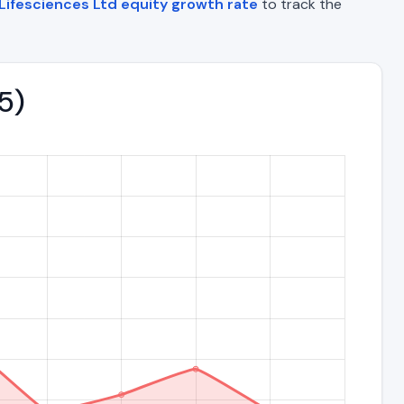
Lifesciences Ltd equity growth rate
to track the
5)