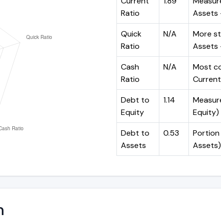
Current
1.89
Measure
Ratio
Assets ÷
Quick
N/A
More st
Ratio
Assets -
Cash
N/A
Most co
Ratio
Current 
Debt to
1.14
Measures
Equity
Equity)
Debt to
0.53
Portion 
Assets
Assets)
n