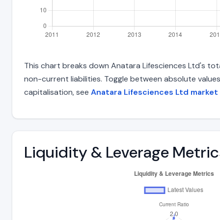
This chart breaks down Anatara Lifesciences Ltd's total
non-current liabilities. Toggle between absolute value
capitalisation, see
Anatara Lifesciences Ltd market
Liquidity & Leverage Metric