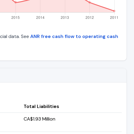
ncial data. See
ANR free cash flow to operating cash
Total Liabilities
CA$1.93 Million