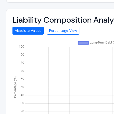
Liability Composition Anal
Absolute Values
Percentage View