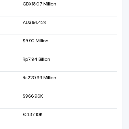
GBX18.07 Million
AU$191.42K
$5.92 Million
Rp7.94 Billion
Rs220.99 Million
$966.96K
€437.10K