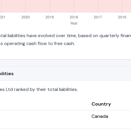
tal liabilities have evolved over time, based on quarterly fina
 operating cash flow to free cash.
lities
Ltd ranked by their total liabilities.
Country
Canada