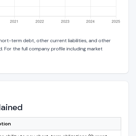
ort-term debt, other current liabilities, and other
 For the full company profile including market
lained
ption