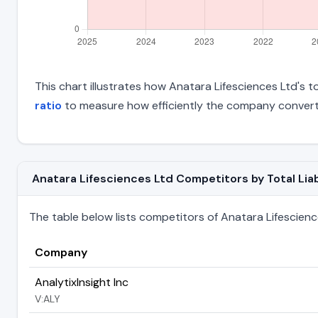
This chart illustrates how Anatara Lifesciences Ltd's to
ratio
to measure how efficiently the company converts
Anatara Lifesciences Ltd Competitors by Total Liabi
The table below lists competitors of Anatara Lifesciences 
Company
AnalytixInsight Inc
V:ALY