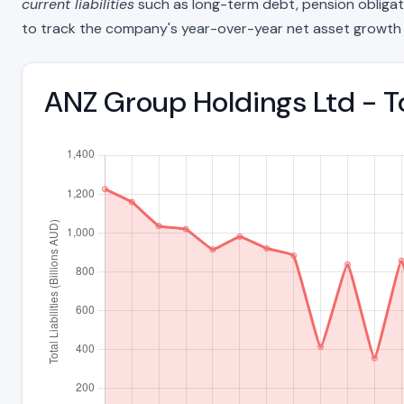
current liabilities
such as long-term debt, pension obligations
to track the company's year-over-year net asset growth 
ANZ Group Holdings Ltd - To