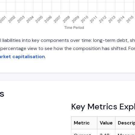
liabilities into key components over time: long-term debt, sho
d percentage view to see how the composition has shifted. For
rket capitalisation
.
s
Key Metrics Exp
Metric
Value
Descri