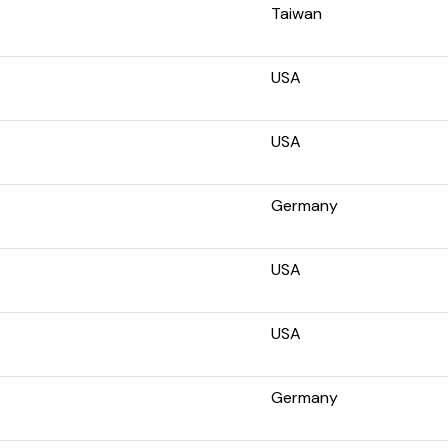
Taiwan
USA
USA
Germany
USA
USA
Germany