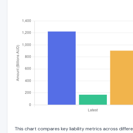
This chart compares key liability metrics across diff