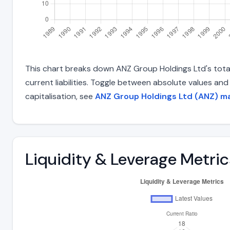
This chart breaks down ANZ Group Holdings Ltd's total 
current liabilities. Toggle between absolute values an
capitalisation, see
ANZ Group Holdings Ltd (ANZ) ma
Liquidity & Leverage Metric