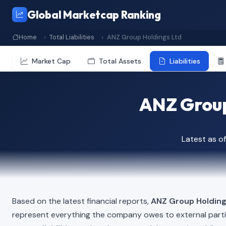
Global Marketcap Ranking
Home
Total Liabilities
ANZ Group Holdings Ltd
Market Cap
Total Assets
Liabilities
ANZ Group 
Latest as o
Based on the latest financial reports,
ANZ Group Holding
represent everything the company owes to external part