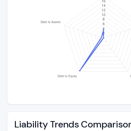
Liability Trends Compariso