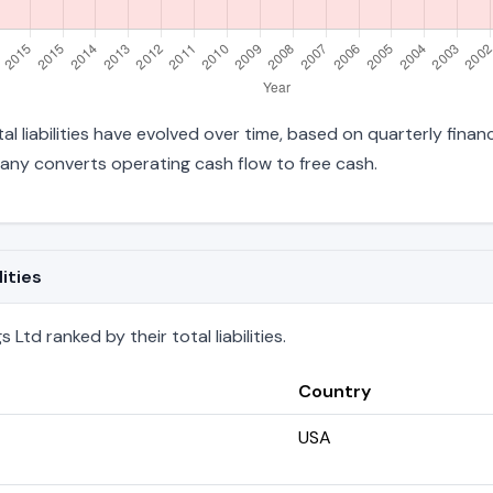
al liabilities have evolved over time, based on quarterly finan
any converts operating cash flow to free cash.
ities
td ranked by their total liabilities.
Country
USA