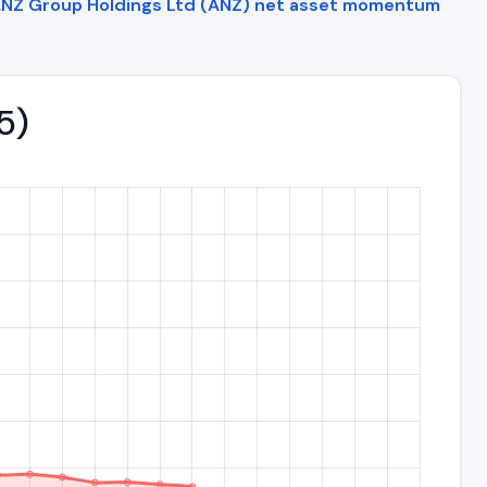
NZ Group Holdings Ltd (ANZ) net asset momentum
5)