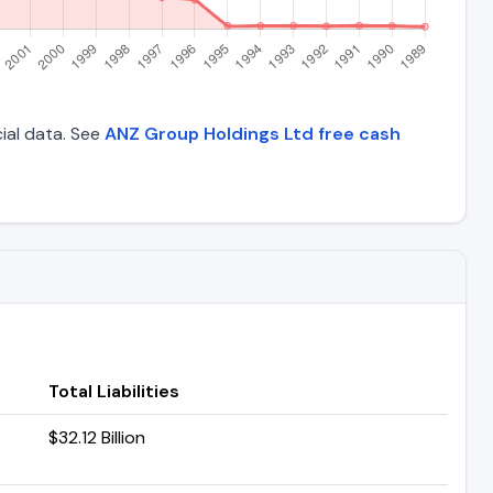
cial data. See
ANZ Group Holdings Ltd free cash
Total Liabilities
$32.12 Billion