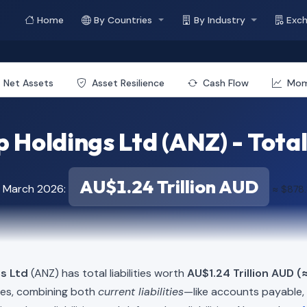
Home
By Countries
By Industry
Exc
Net Assets
Asset Resilience
Cash Flow
Mo
Holdings Ltd (ANZ) - Total 
AU$1.24 Trillion AUD
f March 2026:
≈ $878.
s Ltd
(ANZ) has total liabilities worth
AU$1.24 Trillion AUD (
ies, combining both
current liabilities
—like accounts payable