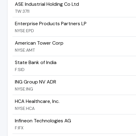
ASE Industrial Holding Co Ltd
TW:3711
Enterprise Products Partners LP
NYSE:EPD
American Tower Corp
NYSE:AMT
State Bank of India
F:SID
ING Group NV ADR
NYSE:ING
HCA Healthcare, Inc.
NYSE:HCA
Infineon Technologies AG
F:IFX