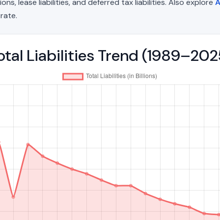
, lease liabilities, and deferred tax liabilities. Also explore
A
rate.
tal Liabilities Trend (1989–202