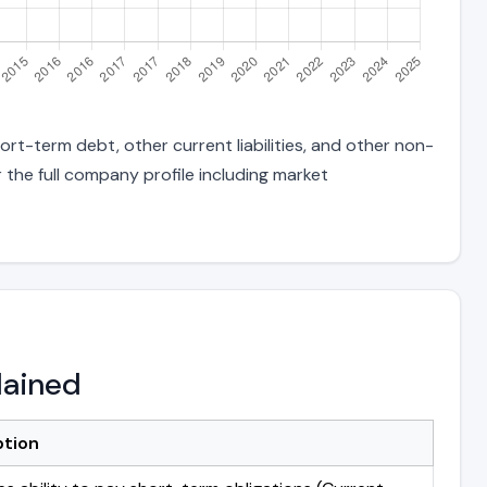
rt-term debt, other current liabilities, and other non-
 the full company profile including market
lained
ption