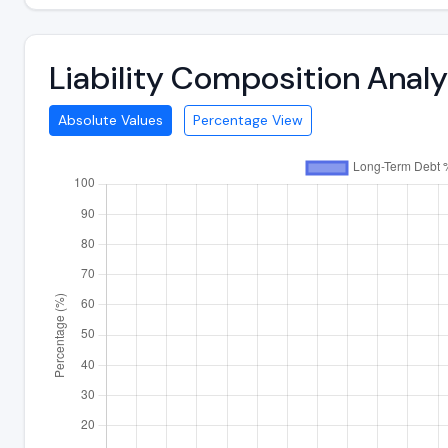
Liability Composition Anal
Absolute Values
Percentage View