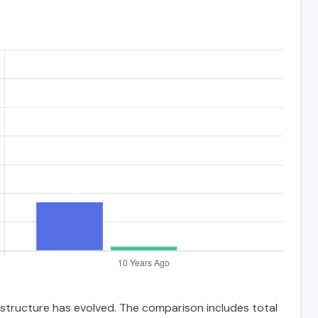
 structure has evolved. The comparison includes total