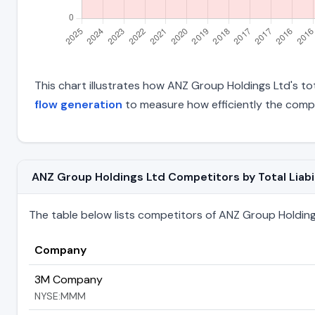
This chart illustrates how ANZ Group Holdings Ltd's tot
flow generation
to measure how efficiently the comp
ANZ Group Holdings Ltd Competitors by Total Liabil
The table below lists competitors of ANZ Group Holdings L
Company
3M Company
NYSE:MMM