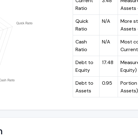
Current
3.48
Measure
Ratio
Assets ÷
Quick
N/A
More st
Ratio
Assets -
Cash
N/A
Most co
Ratio
Current 
Debt to
17.48
Measures
Equity
Equity)
Debt to
0.95
Portion 
Assets
Assets)
n