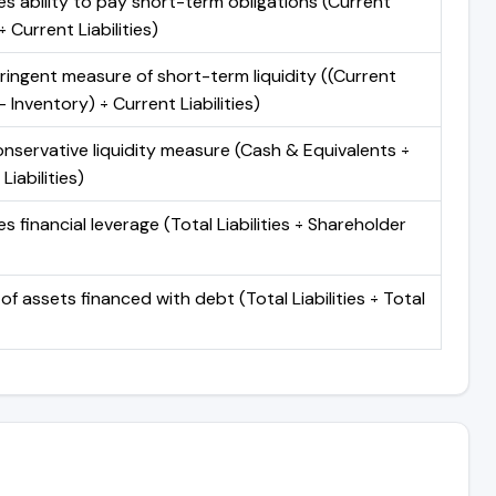
s ability to pay short-term obligations (Current
 Current Liabilities)
ringent measure of short-term liquidity ((Current
 Inventory) ÷ Current Liabilities)
nservative liquidity measure (Cash & Equivalents ÷
Liabilities)
 financial leverage (Total Liabilities ÷ Shareholder
of assets financed with debt (Total Liabilities ÷ Total