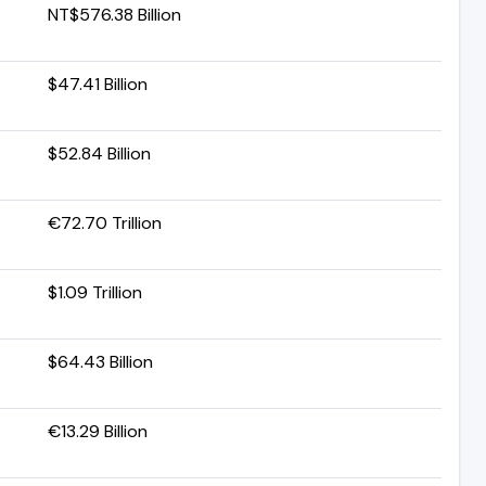
NT$576.38 Billion
$47.41 Billion
$52.84 Billion
€72.70 Trillion
$1.09 Trillion
$64.43 Billion
€13.29 Billion