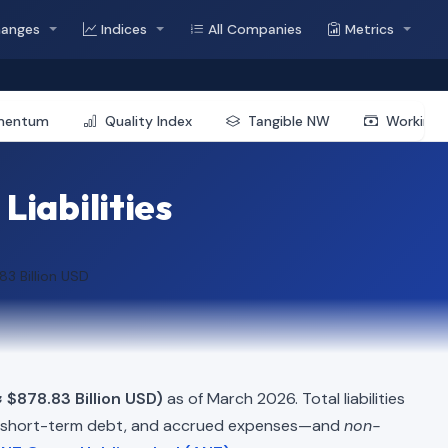
hanges
Indices
All Companies
Metrics
mentum
Quality Index
Tangible NW
Working 
Liabilities
83 Billion USD
≈ $878.83 Billion USD)
as of March 2026. Total liabilities
, short-term debt, and accrued expenses—and
non-