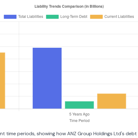
erent time periods, showing how ANZ Group Holdings Ltd's debt