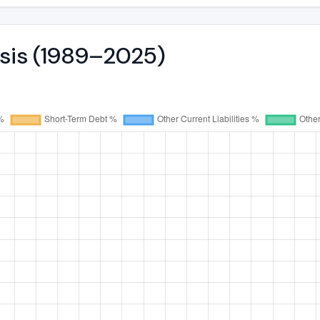
ysis (1989–2025)