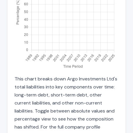
This chart breaks down Argo Investments Ltd's
total liabilities into key components over time:
long-term debt, short-term debt, other
current liabilities, and other non-current
liabilities. Toggle between absolute values and
percentage view to see how the composition
has shifted. For the full company profile