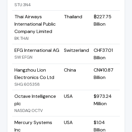
STU:3N4
Thai Airways
Thailand
฿227.75
International Public
Billion
Company Limited
BK:THAI
EFG International AG
Switzerland
CHF37.01
SW:EFGN
Billion
Hangzhou Lion
China
CN¥10.87
Electronics Co Ltd
Billion
SHG:605358
Octave Intelligence
USA
$973.24
plc
Million
NASDAQ:OCTV
Mercury Systems
USA
$1.04
Inc
Billion