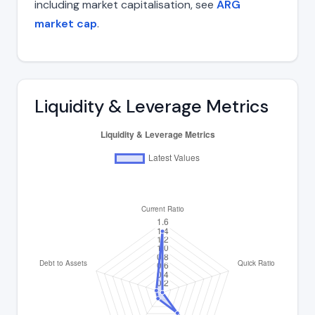
including market capitalisation, see
ARG
market cap
.
Liquidity & Leverage Metrics