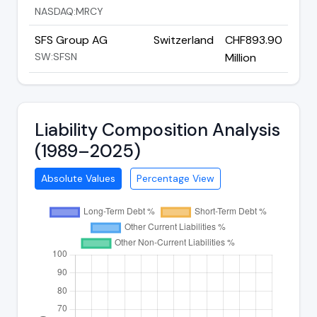
NASDAQ:MRCY
SFS Group AG
Switzerland
CHF893.90
SW:SFSN
Million
Liability Composition Analysis
(1989–2025)
Absolute Values
Percentage View