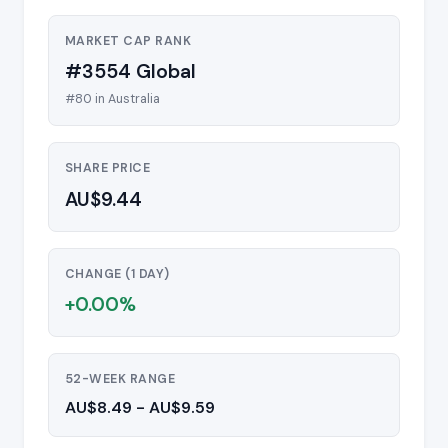
MARKET CAP RANK
#3554 Global
#80 in Australia
SHARE PRICE
AU$9.44
CHANGE (1 DAY)
+0.00%
52-WEEK RANGE
AU$8.49 - AU$9.59