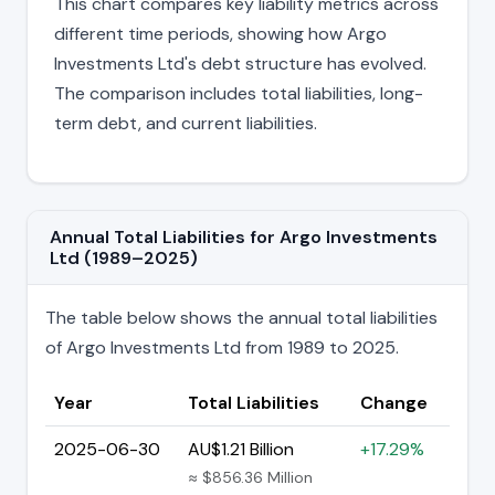
This chart compares key liability metrics across
different time periods, showing how Argo
Investments Ltd's debt structure has evolved.
The comparison includes total liabilities, long-
term debt, and current liabilities.
Annual Total Liabilities for Argo Investments
Ltd (1989–2025)
The table below shows the annual total liabilities
of Argo Investments Ltd from 1989 to 2025.
Year
Total Liabilities
Change
2025-06-30
AU$1.21 Billion
+17.29%
≈ $856.36 Million