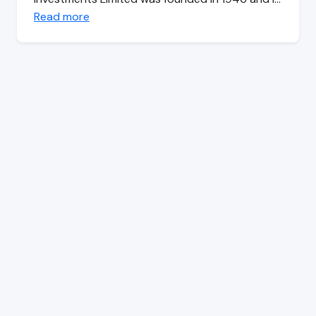
Read more