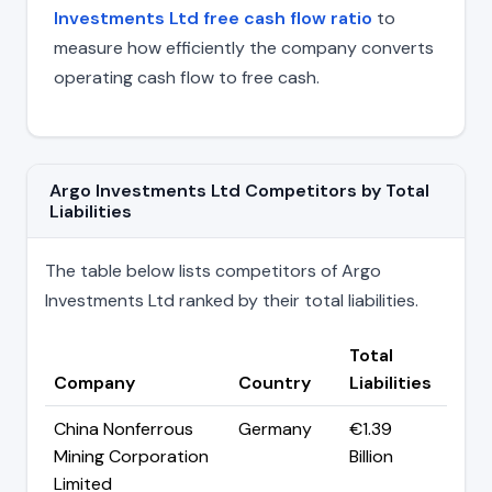
Investments Ltd free cash flow ratio
to
measure how efficiently the company converts
operating cash flow to free cash.
Argo Investments Ltd Competitors by Total
Liabilities
The table below lists competitors of Argo
Investments Ltd ranked by their total liabilities.
Total
Company
Country
Liabilities
China Nonferrous
Germany
€1.39
Mining Corporation
Billion
Limited