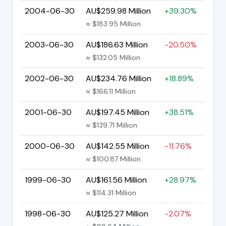
2004-06-30
AU$259.98 Million
+39.30%
≈ $183.95 Million
2003-06-30
AU$186.63 Million
-20.50%
≈ $132.05 Million
2002-06-30
AU$234.76 Million
+18.89%
≈ $166.11 Million
2001-06-30
AU$197.45 Million
+38.51%
≈ $139.71 Million
2000-06-30
AU$142.55 Million
-11.76%
≈ $100.87 Million
1999-06-30
AU$161.56 Million
+28.97%
≈ $114.31 Million
1998-06-30
AU$125.27 Million
-2.07%