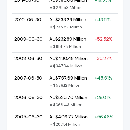
2011-06-30
AU$395.06 Million
+18.53%
≈ $279.53 Million
2010-06-30
AU$333.29 Million
+43.11%
≈ $235.82 Million
2009-06-30
AU$232.89 Million
-52.52%
≈ $164.78 Million
2008-06-30
AU$490.48 Million
-35.27%
≈ $347.04 Million
2007-06-30
AU$757.69 Million
+45.51%
≈ $536.12 Million
2006-06-30
AU$520.70 Million
+28.01%
≈ $368.43 Million
2005-06-30
AU$406.77 Million
+56.46%
≈ $287.81 Million