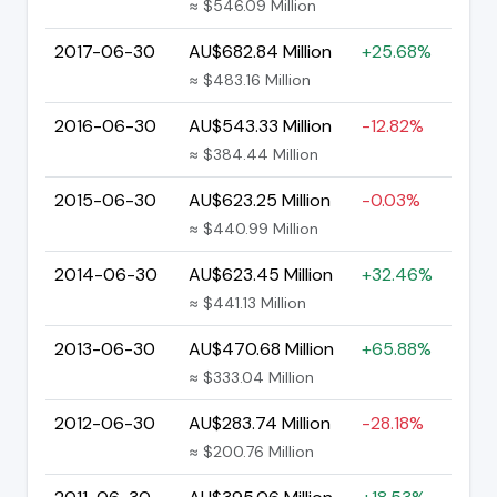
≈ $546.09 Million
2017-06-30
AU$682.84 Million
+25.68%
≈ $483.16 Million
2016-06-30
AU$543.33 Million
-12.82%
≈ $384.44 Million
2015-06-30
AU$623.25 Million
-0.03%
≈ $440.99 Million
2014-06-30
AU$623.45 Million
+32.46%
≈ $441.13 Million
2013-06-30
AU$470.68 Million
+65.88%
≈ $333.04 Million
2012-06-30
AU$283.74 Million
-28.18%
≈ $200.76 Million