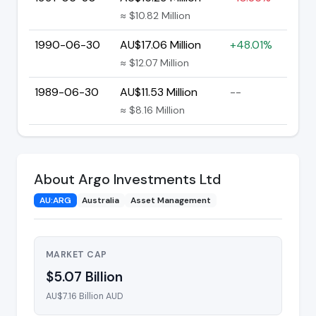
≈ $10.82 Million
1990-06-30
AU$17.06 Million
+48.01%
≈ $12.07 Million
1989-06-30
AU$11.53 Million
--
≈ $8.16 Million
About Argo Investments Ltd
AU:ARG
Australia
Asset Management
MARKET CAP
$5.07 Billion
AU$7.16 Billion AUD