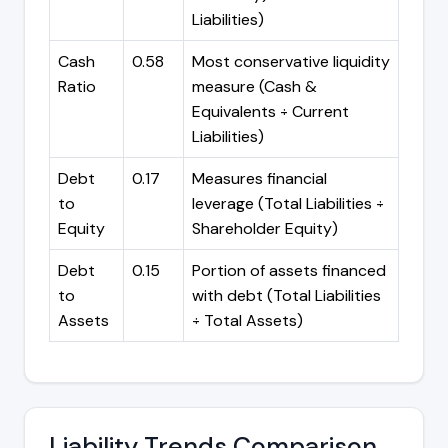
Liabilities)
Cash
0.58
Most conservative liquidity
Ratio
measure (Cash &
Equivalents ÷ Current
Liabilities)
Debt
0.17
Measures financial
to
leverage (Total Liabilities ÷
Equity
Shareholder Equity)
Debt
0.15
Portion of assets financed
to
with debt (Total Liabilities
Assets
÷ Total Assets)
Liability Trends Comparison