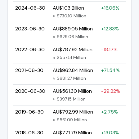
2024-06-30
AU$1.03 Billion
+16.06%
≈ $730.10 Million
2023-06-30
AU$889.05 Million
+12.83%
≈ $629.06 Million
2022-06-30
AU$787.92 Million
-18.17%
≈ $557.51 Million
2021-06-30
AU$962.84 Million
+71.54%
≈ $681.27 Million
2020-06-30
AU$561.30 Million
-29.22%
≈ $397.15 Million
2019-06-30
AU$792.99 Million
+2.75%
≈ $561.09 Million
2018-06-30
AU$771.79 Million
+13.03%