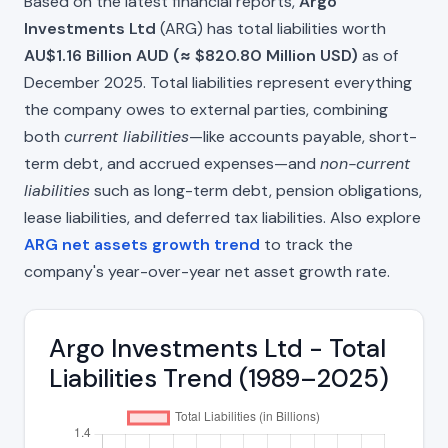
Based on the latest financial reports,
Argo
Investments Ltd
(ARG) has total liabilities worth
AU$1.16 Billion AUD (≈ $820.80 Million USD)
as of
December 2025. Total liabilities represent everything
the company owes to external parties, combining
both
current liabilities
—like accounts payable, short-
term debt, and accrued expenses—and
non-current
liabilities
such as long-term debt, pension obligations,
lease liabilities, and deferred tax liabilities. Also explore
ARG net assets growth trend
to track the
company's year-over-year net asset growth rate.
Argo Investments Ltd - Total
Liabilities Trend (1989–2025)