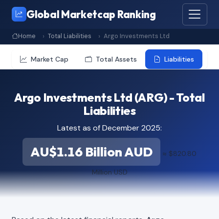
Global Marketcap Ranking
Home
Total Liabilities
Argo Investments Ltd
Market Cap
Total Assets
Liabilities
Argo Investments Ltd (ARG) - Total
Liabilities
Latest as of December 2025:
AU$1.16 Billion AUD
≈ $820.80
Million USD