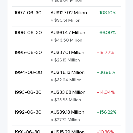
≈ $88.64 Million
1997-06-30
AU$127.92 Million
+108.10%
≈ $90.51 Million
1996-06-30
AU$61.47 Million
+66.09%
≈ $43.50 Million
1995-06-30
AU$37.01 Million
-19.77%
≈ $26.19 Million
1994-06-30
AU$46.13 Million
+36.96%
≈ $32.64 Million
1993-06-30
AU$33.68 Million
-14.04%
≈ $23.83 Million
1992-06-30
AU$39.18 Million
+156.22%
≈ $27.72 Million
1991-06-30
AU$15.29 Million
-10.36%