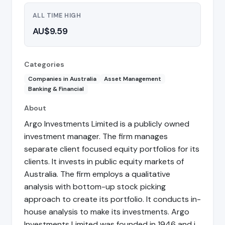
ALL TIME HIGH
AU$9.59
Categories
Companies in Australia
Asset Management
Banking & Financial
About
Argo Investments Limited is a publicly owned
investment manager. The firm manages
separate client focused equity portfolios for its
clients. It invests in public equity markets of
Australia. The firm employs a qualitative
analysis with bottom-up stock picking
approach to create its portfolio. It conducts in-
house analysis to make its investments. Argo
Investments Limited was founded in 1946 and i…