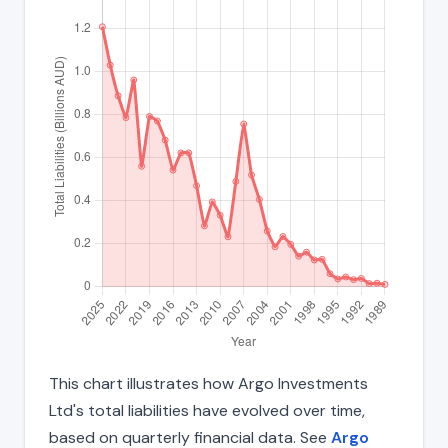
This chart illustrates how Argo Investments
Ltd's total liabilities have evolved over time,
based on quarterly financial data. See
Argo