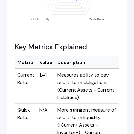
Key Metrics Explained
Metric
Value
Description
Current
1.41
Measures ability to pay
Ratio
short-term obligations
(Current Assets ÷ Current
Liabilities)
Quick
N/A
More stringent measure of
Ratio
short-term liquidity
((Current Assets -
Inventory) ÷ Current