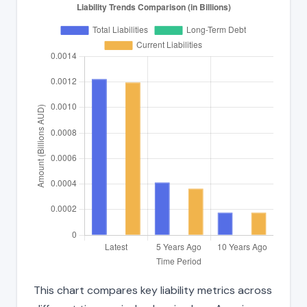
This chart compares key liability metrics across