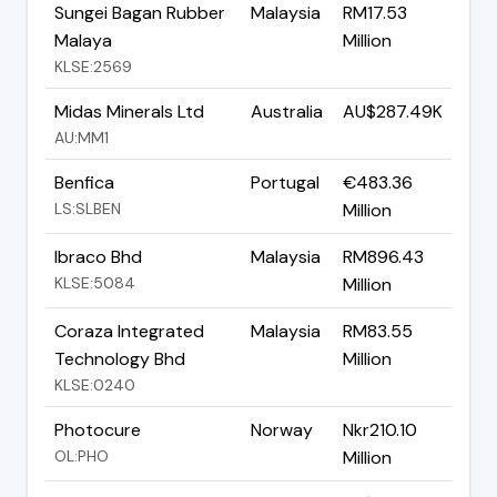
Sungei Bagan Rubber
Malaysia
RM17.53
Malaya
Million
KLSE:2569
Midas Minerals Ltd
Australia
AU$287.49K
AU:MM1
Benfica
Portugal
€483.36
LS:SLBEN
Million
Ibraco Bhd
Malaysia
RM896.43
KLSE:5084
Million
Coraza Integrated
Malaysia
RM83.55
Technology Bhd
Million
KLSE:0240
Photocure
Norway
Nkr210.10
OL:PHO
Million