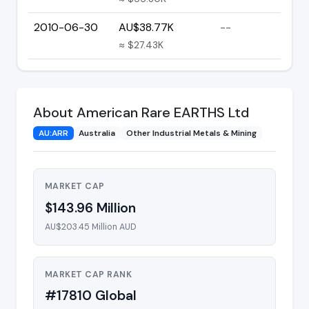
2010-06-30
AU$38.77K
--
≈ $27.43K
About American Rare EARTHS Ltd
AU:ARR
Australia
Other Industrial Metals & Mining
MARKET CAP
$143.96 Million
AU$203.45 Million AUD
MARKET CAP RANK
#17810 Global