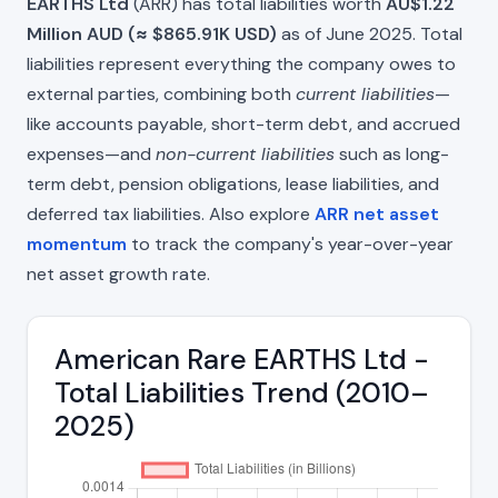
EARTHS Ltd
(ARR) has total liabilities worth
AU$1.22
Million AUD (≈ $865.91K USD)
as of June 2025. Total
liabilities represent everything the company owes to
external parties, combining both
current liabilities
—
like accounts payable, short-term debt, and accrued
expenses—and
non-current liabilities
such as long-
term debt, pension obligations, lease liabilities, and
deferred tax liabilities. Also explore
ARR net asset
momentum
to track the company's year-over-year
net asset growth rate.
American Rare EARTHS Ltd -
Total Liabilities Trend (2010–
2025)