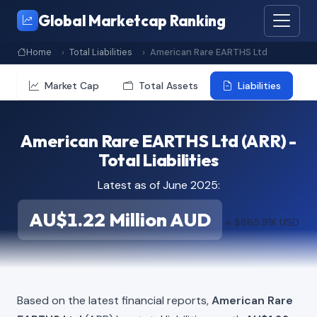
Global Marketcap Ranking
Home
Total Liabilities
American Rare EARTHS Ltd
Market Cap
Total Assets
Liabilities
American Rare EARTHS Ltd (ARR) -
Total Liabilities
Latest as of June 2025:
AU$1.22 Million AUD
≈ $865.91K USD
Based on the latest financial reports,
American Rare