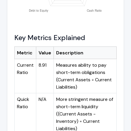
Key Metrics Explained
Metric
Value
Description
Current
8.91
Measures ability to pay
Ratio
short-term obligations
(Current Assets ÷ Current
Liabilities)
Quick
N/A
More stringent measure of
Ratio
short-term liquidity
((Current Assets -
Inventory) ÷ Current
Liabilities)