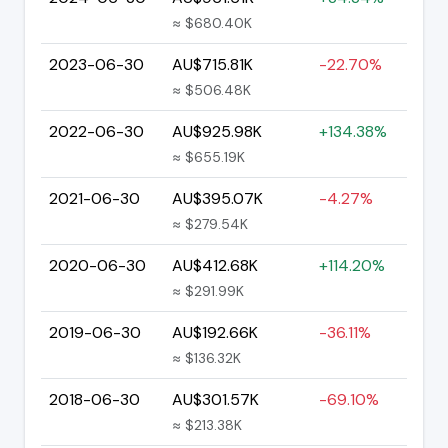
≈ $680.40K
2023-06-30
AU$715.81K
-22.70%
≈ $506.48K
2022-06-30
AU$925.98K
+134.38%
≈ $655.19K
2021-06-30
AU$395.07K
-4.27%
≈ $279.54K
2020-06-30
AU$412.68K
+114.20%
≈ $291.99K
2019-06-30
AU$192.66K
-36.11%
≈ $136.32K
2018-06-30
AU$301.57K
-69.10%
≈ $213.38K