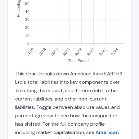
This chart breaks down American Rare EARTHS
Ltd's total liabilities into key components over
time: long-term debt, short-term debt, other
current liabilities, and other non-current
liabilities. Toggle between absolute values and
percentage view to see how the composition
has shifted. For the full company profile
including market capitalisation, see
American