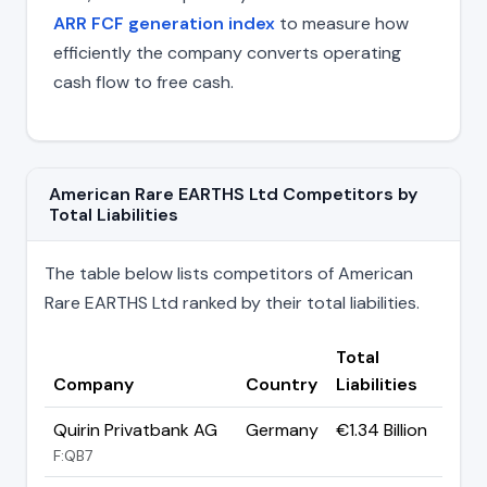
ARR FCF generation index
to measure how
efficiently the company converts operating
cash flow to free cash.
American Rare EARTHS Ltd Competitors by
Total Liabilities
The table below lists competitors of American
Rare EARTHS Ltd ranked by their total liabilities.
Total
Company
Country
Liabilities
Quirin Privatbank AG
Germany
€1.34 Billion
F:QB7