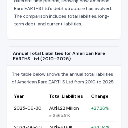
different time periods, showing how American
Rare EARTHS Ltd's debt structure has evolved.
The comparison includes total liabilities, long-
term debt, and current liabilities.
Annual Total Liabilities for American Rare
EARTHS Ltd (2010–2025)
The table below shows the annual total liabilities
of American Rare EARTHS Ltd from 2010 to 2025.
Year
Total Liabilities
Change
2025-06-30
AU$1.22 Million
+27.26%
≈ $865.91K
2024-06-30
AU$961.61K
+34.34%