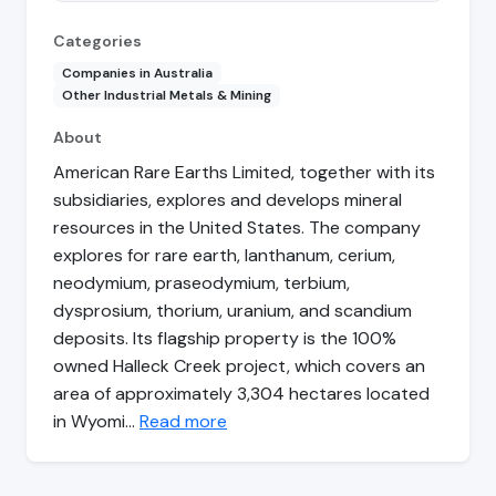
Categories
Companies in Australia
Other Industrial Metals & Mining
About
American Rare Earths Limited, together with its
subsidiaries, explores and develops mineral
resources in the United States. The company
explores for rare earth, lanthanum, cerium,
neodymium, praseodymium, terbium,
dysprosium, thorium, uranium, and scandium
deposits. Its flagship property is the 100%
owned Halleck Creek project, which covers an
area of approximately 3,304 hectares located
in Wyomi…
Read more