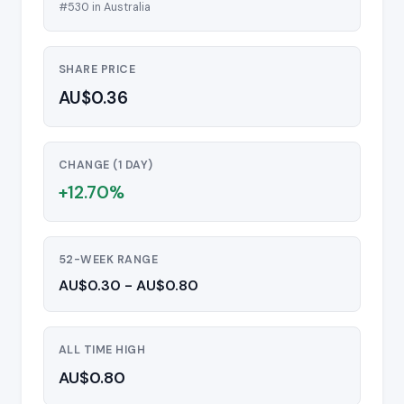
#530 in Australia
SHARE PRICE
AU$0.36
CHANGE (1 DAY)
+12.70%
52-WEEK RANGE
AU$0.30 - AU$0.80
ALL TIME HIGH
AU$0.80