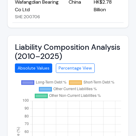
Wafangdian Bearing
China
HK$2.78
Co Ltd
Billion
SHE:200706
Liability Composition Analysis
(2010–2025)
Absolute Values
Percentage View