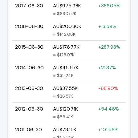
2017-06-30
AU$975.98K
+386.05%
≈ $690.57K
2016-06-30
AU$200.80K
+13.59%
≈ $142.08K
2015-06-30
AU$176.77K
+287.93%
≈ $125.07K
2014-06-30
AU$45.57K
+21.37%
≈ $32.24K
2013-06-30
AU$37.55K
-68.90%
≈ $26.57K
2012-06-30
AU$120.71K
+54.46%
≈ $85.41K
2011-06-30
AU$78.15K
+101.56%
≈ $55.30K