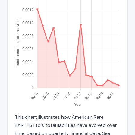
This chart illustrates how American Rare
EARTHS Ltd's total liabilities have evolved over
time, based on quarterly financial data. See