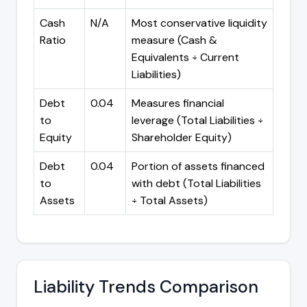
Cash
N/A
Most conservative liquidity
Ratio
measure (Cash &
Equivalents ÷ Current
Liabilities)
Debt
0.04
Measures financial
to
leverage (Total Liabilities ÷
Equity
Shareholder Equity)
Debt
0.04
Portion of assets financed
to
with debt (Total Liabilities
Assets
÷ Total Assets)
Liability Trends Comparison