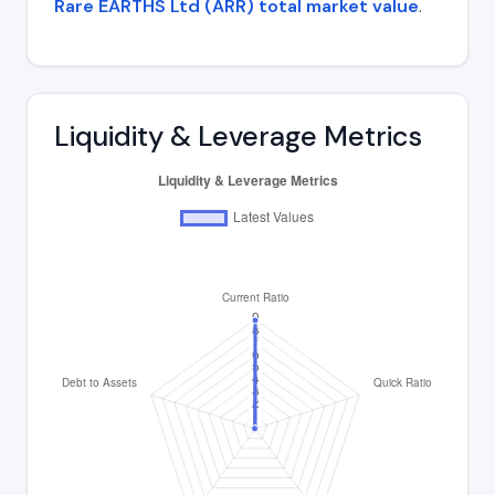
Rare EARTHS Ltd (ARR) total market value
.
Liquidity & Leverage Metrics