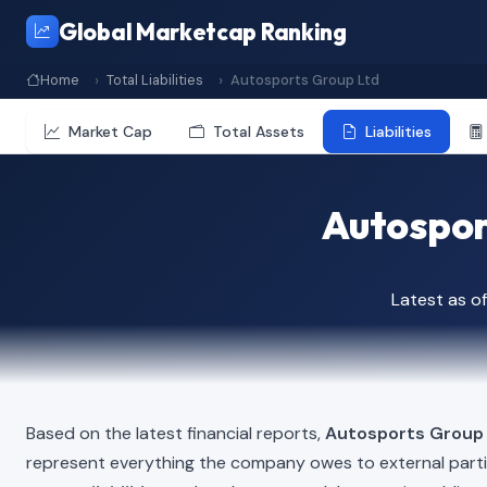
Global Marketcap Ranking
Home
Total Liabilities
Autosports Group Ltd
Market Cap
Total Assets
Liabilities
Autosport
Latest as 
Based on the latest financial reports,
Autosports Group
represent everything the company owes to external part