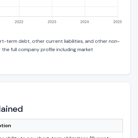
t-term debt, other current liabilities, and other non-
 the full company profile including market
lained
ption