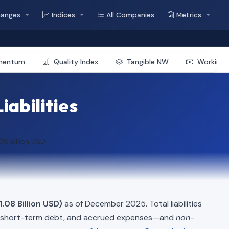
hanges
Indices
All Companies
Metrics
mentum
Quality Index
Tangible NW
Working 
iabilities
.08 Billion USD
1.08 Billion USD)
as of December 2025. Total liabilities
, short-term debt, and accrued expenses—and
non-