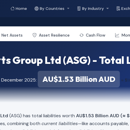
Home
By Countries
By Industry
Exc
Net Assets
Asset Resilience
Cash Flow
Mo
s Group Ltd (ASG) - Total L
AU$1.53 Billion AUD
of December 2025:
≈ $1
 Ltd
(ASG) has total liabilities worth
AU$1.53 Billion AUD (≈ $
ies, combining both
current liabilities
—like accounts payable