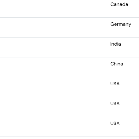
Canada
Germany
India
China
USA
USA
USA