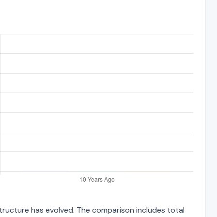
structure has evolved. The comparison includes total