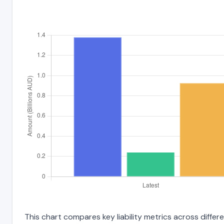
This chart compares key liability metrics across diff