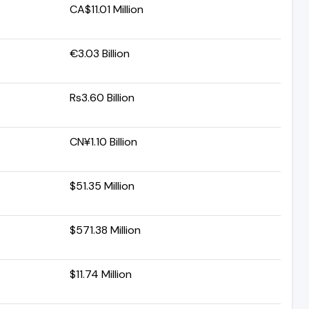
CA$11.01 Million
€3.03 Billion
Rs3.60 Billion
CN¥1.10 Billion
$51.35 Million
$571.38 Million
$11.74 Million