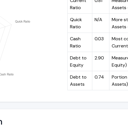
Current
0.81
Measure
Ratio
Assets ÷
Quick
N/A
More st
Ratio
Assets -
Cash
0.03
Most co
Ratio
Current 
Debt to
2.90
Measures
Equity
Equity)
Debt to
0.74
Portion 
Assets
Assets)
n