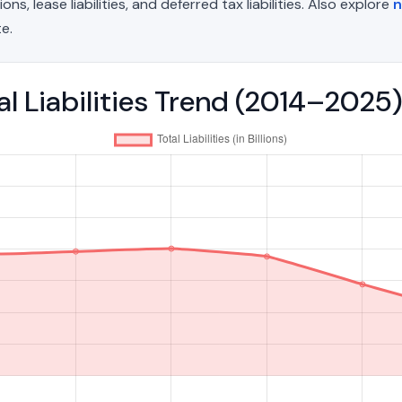
, lease liabilities, and deferred tax liabilities. Also explore
n
e.
l Liabilities Trend (2014–2025