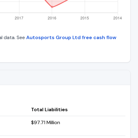
al data. See
Autosports Group Ltd free cash flow
Total Liabilities
$97.71 Million