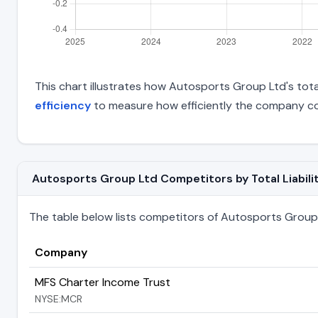
This chart illustrates how Autosports Group Ltd's total
efficiency
to measure how efficiently the company con
Autosports Group Ltd Competitors by Total Liabili
The table below lists competitors of Autosports Group Lt
Company
MFS Charter Income Trust
NYSE:MCR