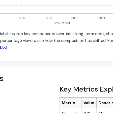
abilities into key components over time: long-term debt, shor
d percentage view to see how the composition has shifted. For
 Ltd
.
s
Key Metrics Exp
Metric
Value
Descri