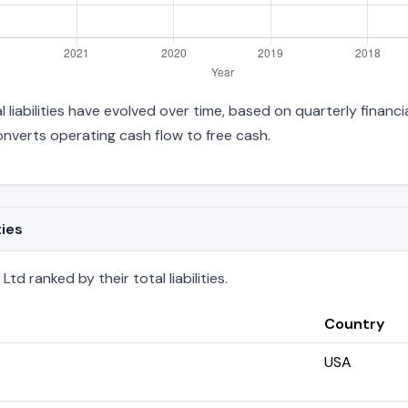
 liabilities have evolved over time, based on quarterly financi
verts operating cash flow to free cash.
ties
d ranked by their total liabilities.
Country
USA