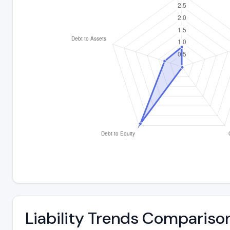
Liability Trends Compariso