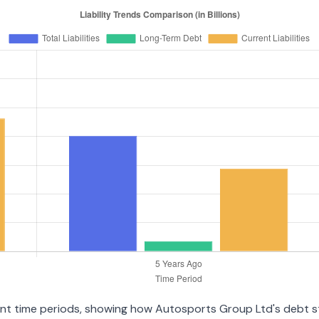
erent time periods, showing how Autosports Group Ltd's debt 