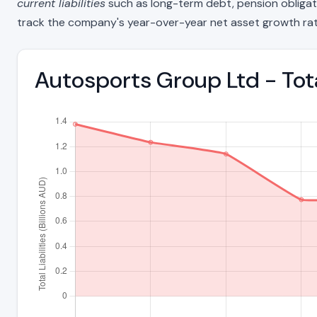
current liabilities
such as long-term debt, pension obligations
track the company's year-over-year net asset growth rat
Autosports Group Ltd - Tota