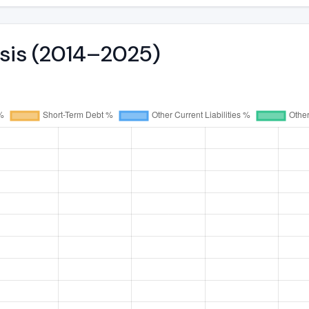
ysis (2014–2025)