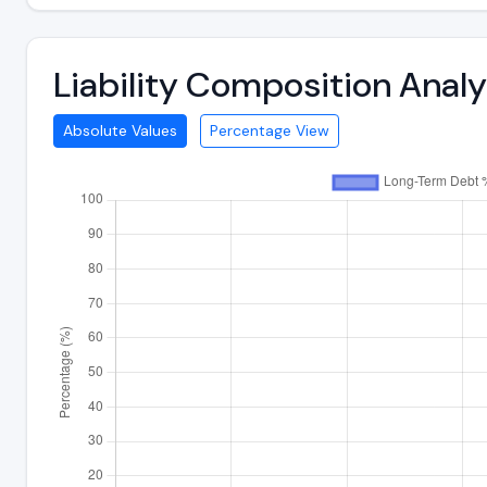
Liability Composition Anal
Absolute Values
Percentage View