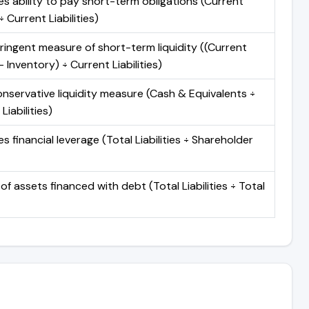
s ability to pay short-term obligations (Current
 Current Liabilities)
ringent measure of short-term liquidity ((Current
 Inventory) ÷ Current Liabilities)
nservative liquidity measure (Cash & Equivalents ÷
Liabilities)
 financial leverage (Total Liabilities ÷ Shareholder
of assets financed with debt (Total Liabilities ÷ Total