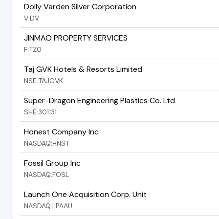
Dolly Varden Silver Corporation
V:DV
JINMAO PROPERTY SERVICES
F:TZ0
Taj GVK Hotels & Resorts Limited
NSE:TAJGVK
Super-Dragon Engineering Plastics Co. Ltd
SHE:301131
Honest Company Inc
NASDAQ:HNST
Fossil Group Inc
NASDAQ:FOSL
Launch One Acquisition Corp. Unit
NASDAQ:LPAAU