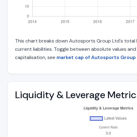
This chart breaks down Autosports Group Ltd's total li
current liabilities. Toggle between absolute values an
capitalisation, see
market cap of Autosports Group
Liquidity & Leverage Metric