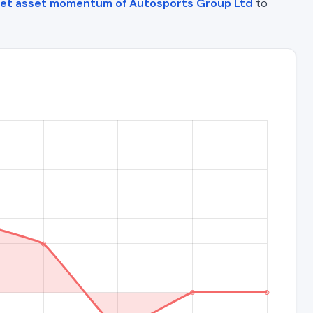
et asset momentum of Autosports Group Ltd
to
)