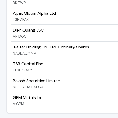
BK:TWP
Apax Global Alpha Ltd
LSE:APAX
Dien Quang JSC
VN:DQC
J-Star Holding Co., Ltd. Ordinary Shares
NASDAQ:YMAT
TSR Capital Bhd
KLSE:5042
Palash Securities Limited
NSE:PALASHSECU
GPM Metals Inc
V:GPM