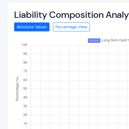
Liability Composition Anal
Absolute Values
Percentage View