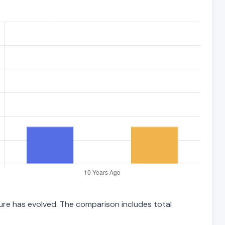
ture has evolved. The comparison includes total