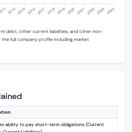
m debt, other current liabilities, and other non-
 the full company profile including market
lained
ption
s ability to pay short-term obligations (Current
 Current Liabilities)