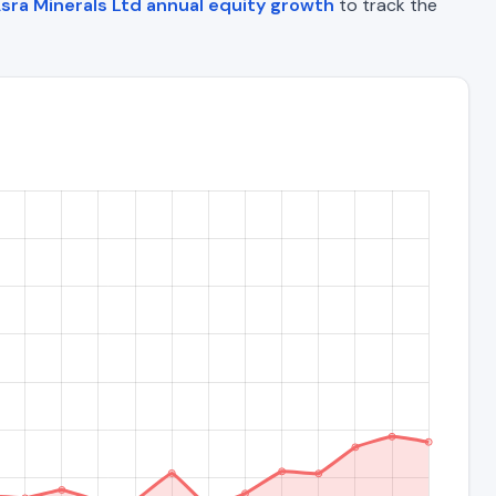
sra Minerals Ltd annual equity growth
to track the