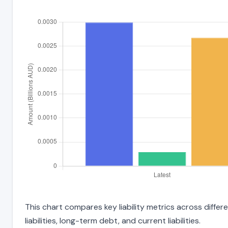
This chart compares key liability metrics across diffe
liabilities, long-term debt, and current liabilities.