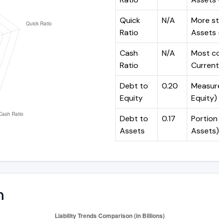
Quick
N/A
More st
Ratio
Assets -
Cash
N/A
Most co
Ratio
Current 
Debt to
0.20
Measures
Equity
Equity)
Debt to
0.17
Portion 
Assets
Assets)
n