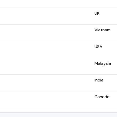
UK
Vietnam
USA
Malaysia
India
Canada