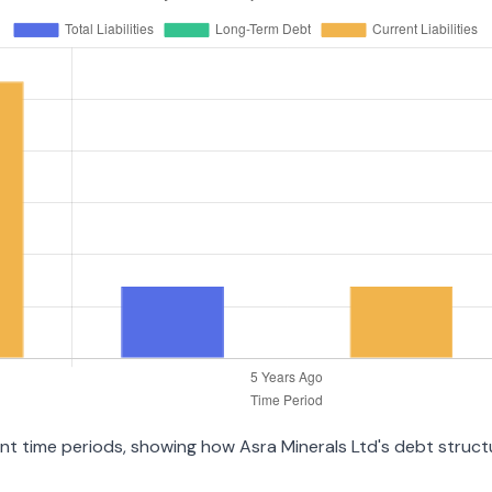
rent time periods, showing how Asra Minerals Ltd's debt struc