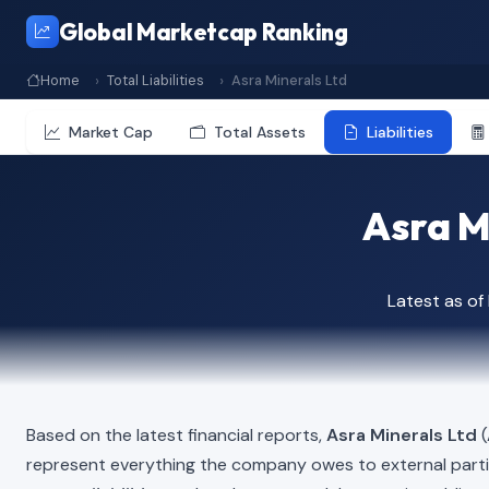
Global Marketcap Ranking
Home
Total Liabilities
Asra Minerals Ltd
Market Cap
Total Assets
Liabilities
Asra Mi
Latest as o
Based on the latest financial reports,
Asra Minerals Ltd
(
represent everything the company owes to external part