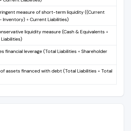
ringent measure of short-term liquidity ((Current
 Inventory) ÷ Current Liabilities)
nservative liquidity measure (Cash & Equivalents ÷
Liabilities)
 financial leverage (Total Liabilities ÷ Shareholder
of assets financed with debt (Total Liabilities ÷ Total