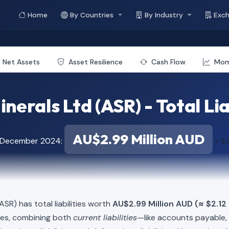
Home
By Countries
By Industry
Exc
Net Assets
Asset Resilience
Cash Flow
Mo
nerals Ltd (ASR) - Total Lia
AU$2.99 Million AUD
f December 2024:
≈ $2
ASR) has total liabilities worth
AU$2.99 Million AUD (≈ $2.12 
ies, combining both
current liabilities
—like accounts payable