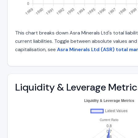
This chart breaks down Asra Minerals Ltd's total liabil
current liabilities. Toggle between absolute values an
capitalisation, see
Asra Minerals Ltd (ASR) total ma
Liquidity & Leverage Metric