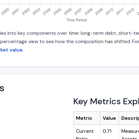
ities into key components over time: long-term debt, short-ter
d percentage view to see how the composition has shifted. For
rket value
.
s
Key Metrics Exp
Metric
Value
Descri
Current
0.71
Measure
Ratio
Assets ÷