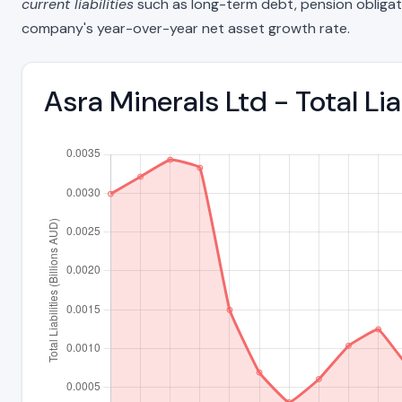
current liabilities
such as long-term debt, pension obligations
company's year-over-year net asset growth rate.
Asra Minerals Ltd - Total Li