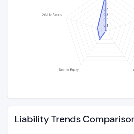
Liability Trends Compariso