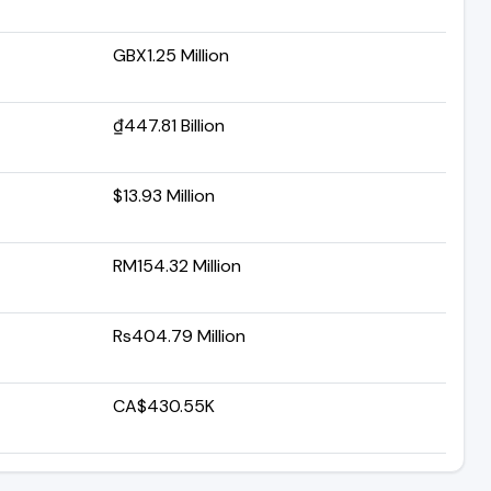
GBX1.25 Million
₫447.81 Billion
$13.93 Million
RM154.32 Million
Rs404.79 Million
CA$430.55K