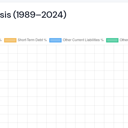
ysis (1989–2024)