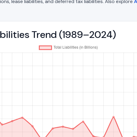
, lease liabilities, and deferred tax liabilities. Also explore
A
abilities Trend (1989–2024)