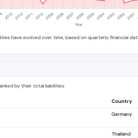
ilities have evolved over time, based on quarterly financial dat
ked by their total liabilities.
Country
Germany
Thailand