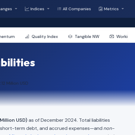
hanges
Indices
All Companies
Metrics
mentum
Quality Index
Tangible NW
Working 
bilities
.12 Million USD
Million USD)
as of December 2024. Total liabilities
, short-term debt, and accrued expenses—and
non-