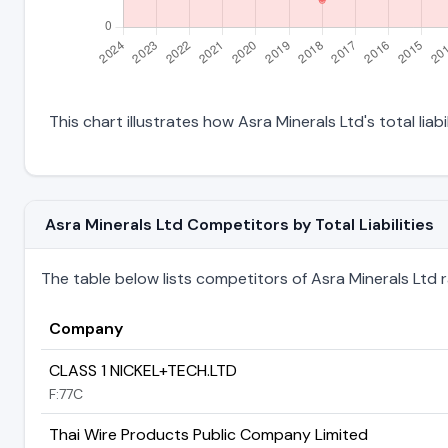
This chart illustrates how Asra Minerals Ltd's total liab
Asra Minerals Ltd Competitors by Total Liabilities
The table below lists competitors of Asra Minerals Ltd ran
Company
CLASS 1 NICKEL+TECH.LTD
F:77C
Thai Wire Products Public Company Limited