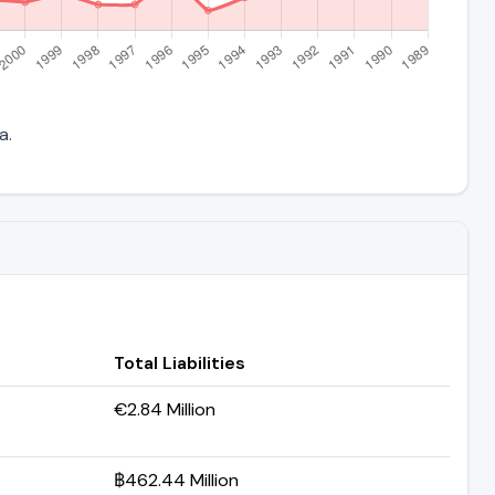
a.
Total Liabilities
€2.84 Million
฿462.44 Million