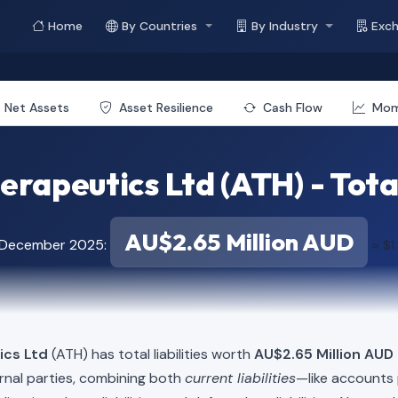
Home
By Countries
By Industry
Exc
Net Assets
Asset Resilience
Cash Flow
Mo
erapeutics Ltd (ATH) - Total
AU$2.65 Million AUD
f December 2025:
≈ $1
ics Ltd
(ATH) has total liabilities worth
AU$2.65 Million AUD 
rnal parties, combining both
current liabilities
—like accounts