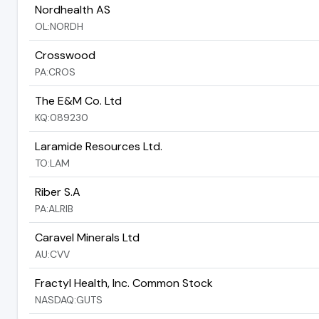
Nordhealth AS
OL:NORDH
Crosswood
PA:CROS
The E&M Co. Ltd
KQ:089230
Laramide Resources Ltd.
TO:LAM
Riber S.A
PA:ALRIB
Caravel Minerals Ltd
AU:CVV
Fractyl Health, Inc. Common Stock
NASDAQ:GUTS