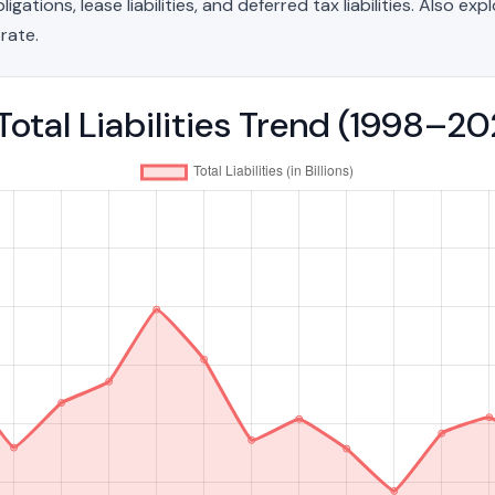
ations, lease liabilities, and deferred tax liabilities. Also exp
rate.
Total Liabilities Trend (1998–2