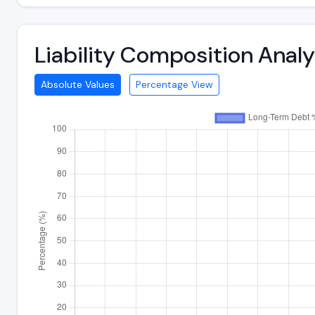
Liability Composition Anal
Absolute Values
Percentage View