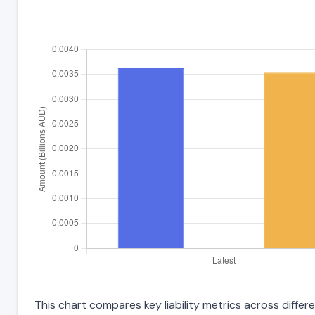
This chart compares key liability metrics across diffe