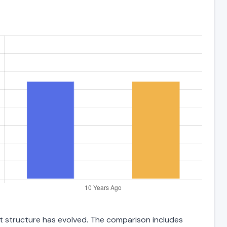
ebt structure has evolved. The comparison includes