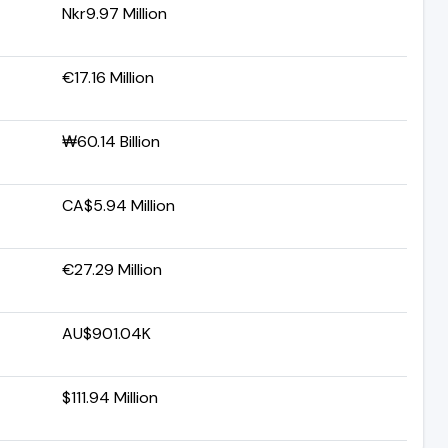
Nkr9.97 Million
€17.16 Million
₩60.14 Billion
CA$5.94 Million
€27.29 Million
AU$901.04K
$111.94 Million