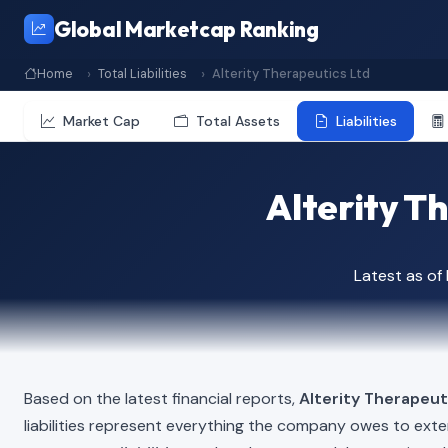
Global Marketcap Ranking
Home
Total Liabilities
Alterity Therapeutics Ltd
Market Cap
Total Assets
Liabilities
Alterity Th
Latest as o
Based on the latest financial reports,
Alterity Therapeut
liabilities represent everything the company owes to exte