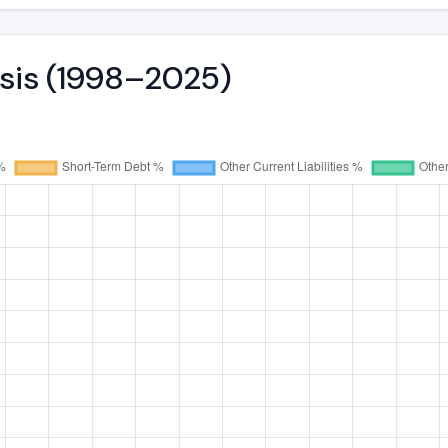
ysis (1998–2025)