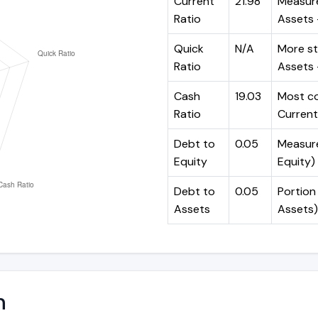
Current
21.98
Measure
Ratio
Assets ÷
Quick
N/A
More st
Ratio
Assets -
Cash
19.03
Most co
Ratio
Current 
Debt to
0.05
Measures
Equity
Equity)
Debt to
0.05
Portion 
Assets
Assets)
n