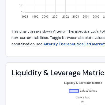
This chart breaks down Alterity Therapeutics Ltd's tota
non-current liabilities. Toggle between absolute value
capitalisation, see
Alterity Therapeutics Ltd market
Liquidity & Leverage Metric