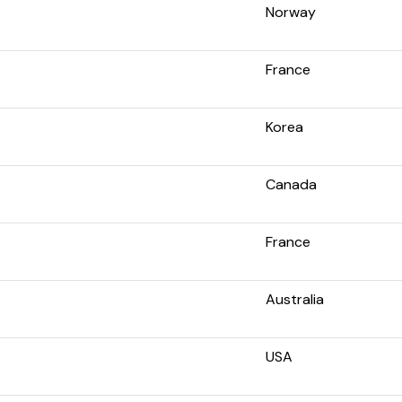
Norway
France
Korea
Canada
France
Australia
USA