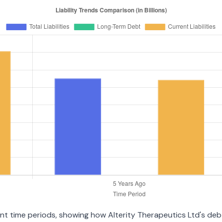
rent time periods, showing how Alterity Therapeutics Ltd's d