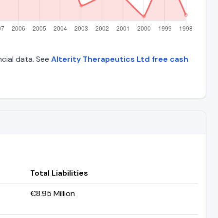
ncial data. See
Alterity Therapeutics Ltd free cash
Total Liabilities
€8.95 Million