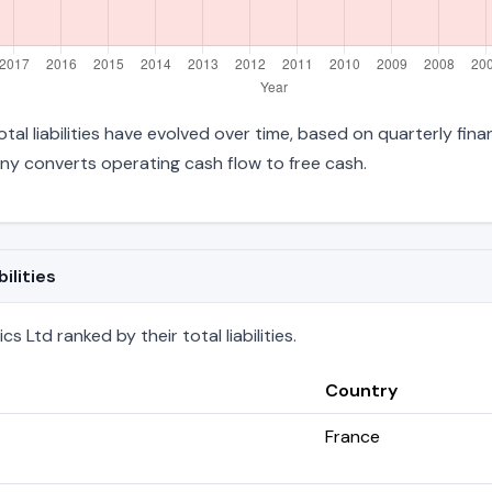
otal liabilities have evolved over time, based on quarterly fina
y converts operating cash flow to free cash.
ilities
 Ltd ranked by their total liabilities.
Country
France