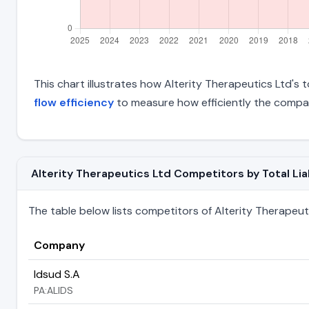
This chart illustrates how Alterity Therapeutics Ltd's t
flow efficiency
to measure how efficiently the compan
Alterity Therapeutics Ltd Competitors by Total Liab
The table below lists competitors of Alterity Therapeutics
Company
Idsud S.A
PA:ALIDS