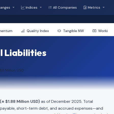
hanges
Indices
All Companies
Metrics
mentum
Quality Index
Tangible NW
Working 
 Liabilities
.88 Million USD
(≈ $1.88 Million USD)
as of December 2025. Total
 payable, short-term debt, and accrued expenses—and