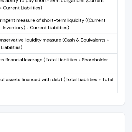
s ability to pay short-term obligations (Current
 Current Liabilities)
ringent measure of short-term liquidity ((Current
 Inventory) ÷ Current Liabilities)
nservative liquidity measure (Cash & Equivalents ÷
Liabilities)
 financial leverage (Total Liabilities ÷ Shareholder
of assets financed with debt (Total Liabilities ÷ Total