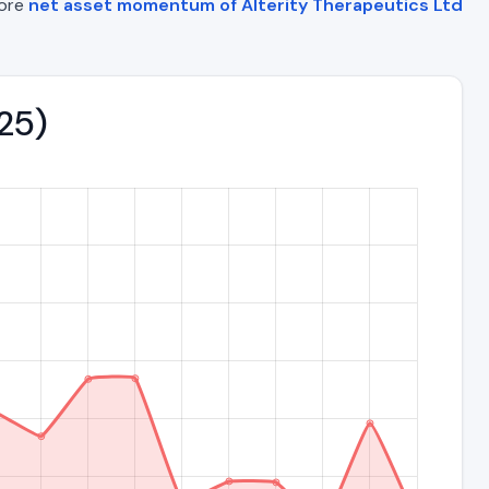
lore
net asset momentum of Alterity Therapeutics Ltd
025)