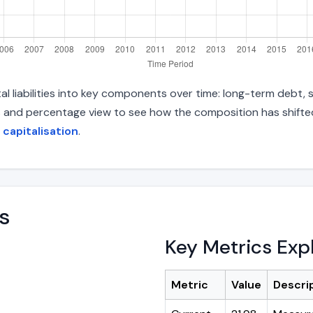
l liabilities into key components over time: long-term debt, s
s and percentage view to see how the composition has shifted.
 capitalisation
.
s
Key Metrics Exp
Metric
Value
Descri