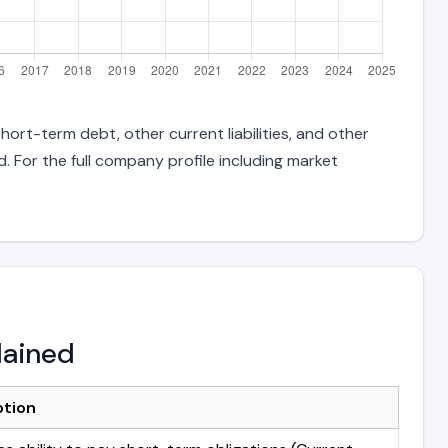
hort-term debt, other current liabilities, and other
 For the full company profile including market
lained
ption