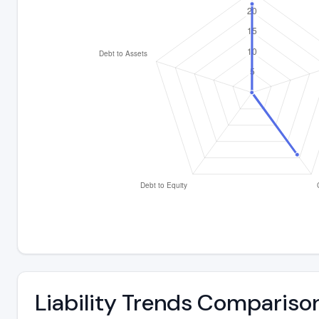
Liability Trends Compariso