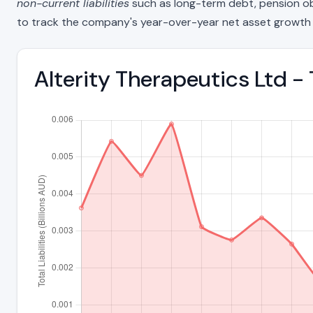
non-current liabilities
such as long-term debt, pension oblig
to track the company's year-over-year net asset growth 
Alterity Therapeutics Ltd - 