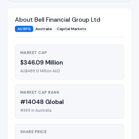
About Bell Financial Group Ltd
AU:BFG
Australia
Capital Markets
MARKET CAP
$346.09 Million
AU$489.13 Million AUD
MARKET CAP RANK
#14048 Global
#369 in Australia
SHARE PRICE