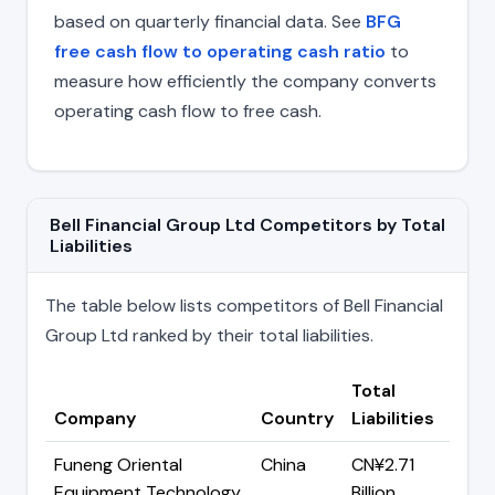
based on quarterly financial data. See
BFG
free cash flow to operating cash ratio
to
measure how efficiently the company converts
operating cash flow to free cash.
Bell Financial Group Ltd Competitors by Total
Liabilities
The table below lists competitors of Bell Financial
Group Ltd ranked by their total liabilities.
Total
Company
Country
Liabilities
Funeng Oriental
China
CN¥2.71
Equipment Technology
Billion