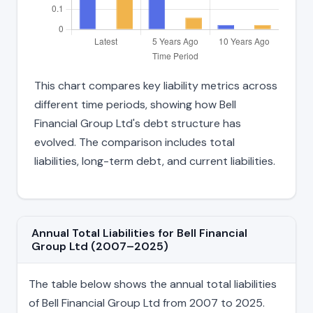
This chart compares key liability metrics across
different time periods, showing how Bell
Financial Group Ltd's debt structure has
evolved. The comparison includes total
liabilities, long-term debt, and current liabilities.
Annual Total Liabilities for Bell Financial
Group Ltd (2007–2025)
The table below shows the annual total liabilities
of Bell Financial Group Ltd from 2007 to 2025.