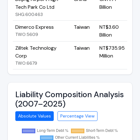
Tech Park Co Ltd
Billion
SHG:600463
Dimerco Express
Taiwan
NT$3.60
TWO:5609
Billion
Zilltek Technology
Taiwan
NT$735.95
Corp
Million
TWO:6679
Liability Composition Analysis
(2007–2025)
Absolute Values
Percentage View