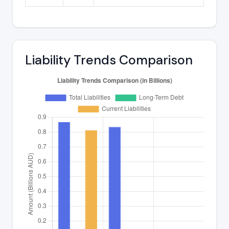
Liability Trends Comparison