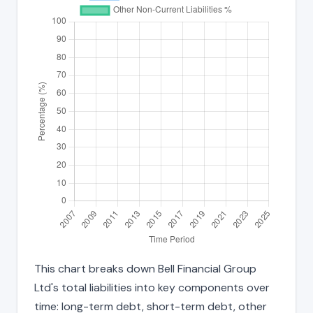
This chart breaks down Bell Financial Group
Ltd's total liabilities into key components over
time: long-term debt, short-term debt, other