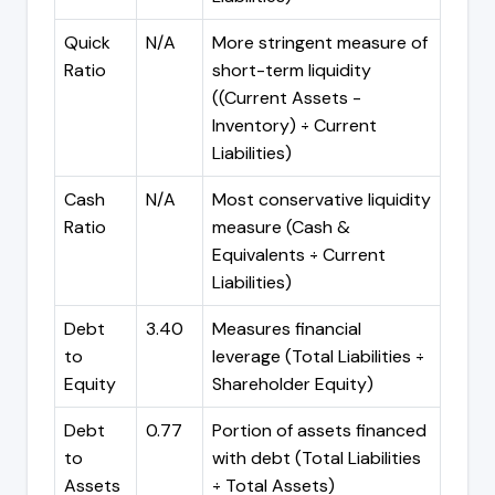
Quick
N/A
More stringent measure of
Ratio
short-term liquidity
((Current Assets -
Inventory) ÷ Current
Liabilities)
Cash
N/A
Most conservative liquidity
Ratio
measure (Cash &
Equivalents ÷ Current
Liabilities)
Debt
3.40
Measures financial
to
leverage (Total Liabilities ÷
Equity
Shareholder Equity)
Debt
0.77
Portion of assets financed
to
with debt (Total Liabilities
Assets
÷ Total Assets)