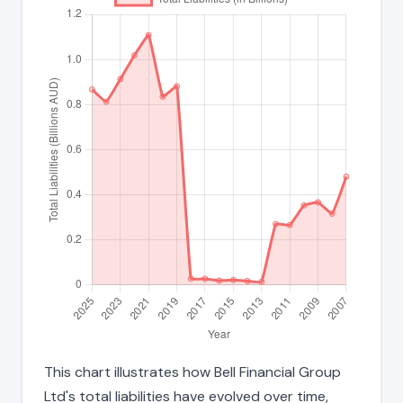
This chart illustrates how Bell Financial Group
Ltd's total liabilities have evolved over time,