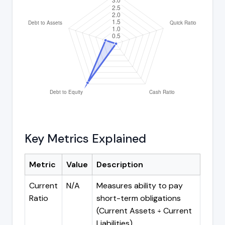
Key Metrics Explained
Metric
Value
Description
Current
N/A
Measures ability to pay
Ratio
short-term obligations
(Current Assets ÷ Current
Liabilities)