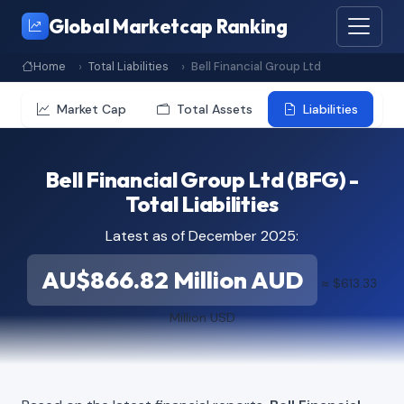
Global Marketcap Ranking
Home
Total Liabilities
Bell Financial Group Ltd
Market Cap
Total Assets
Liabilities
Bell Financial Group Ltd (BFG) -
Total Liabilities
Latest as of December 2025:
AU$866.82 Million AUD
≈ $613.33
Million USD