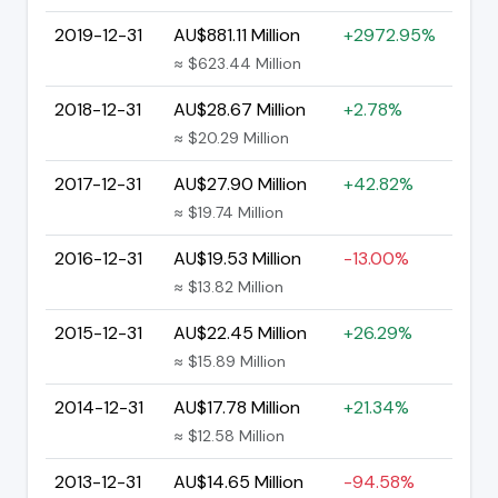
2019-12-31
AU$881.11 Million
+2972.95%
≈ $623.44 Million
2018-12-31
AU$28.67 Million
+2.78%
≈ $20.29 Million
2017-12-31
AU$27.90 Million
+42.82%
≈ $19.74 Million
2016-12-31
AU$19.53 Million
-13.00%
≈ $13.82 Million
2015-12-31
AU$22.45 Million
+26.29%
≈ $15.89 Million
2014-12-31
AU$17.78 Million
+21.34%
≈ $12.58 Million
2013-12-31
AU$14.65 Million
-94.58%