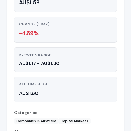
AU$1.53
CHANGE (1 DAY)
-4.69%
52-WEEK RANGE
AU$1.17 - AU$1.60
ALL TIME HIGH
AU$1.60
Categories
Companies in Australia
Capital Markets