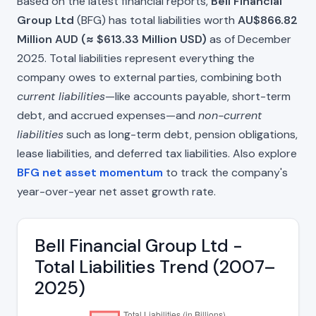
Based on the latest financial reports,
Bell Financial
Group Ltd
(BFG) has total liabilities worth
AU$866.82
Million AUD (≈ $613.33 Million USD)
as of December
2025. Total liabilities represent everything the
company owes to external parties, combining both
current liabilities
—like accounts payable, short-term
debt, and accrued expenses—and
non-current
liabilities
such as long-term debt, pension obligations,
lease liabilities, and deferred tax liabilities. Also explore
BFG net asset momentum
to track the company's
year-over-year net asset growth rate.
Bell Financial Group Ltd -
Total Liabilities Trend (2007–
2025)