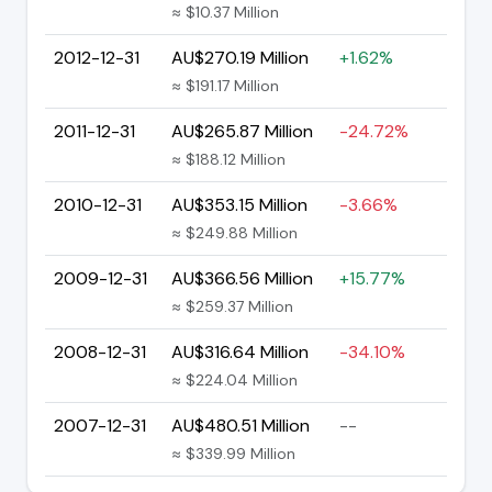
≈ $10.37 Million
2012-12-31
AU$270.19 Million
+1.62%
≈ $191.17 Million
2011-12-31
AU$265.87 Million
-24.72%
≈ $188.12 Million
2010-12-31
AU$353.15 Million
-3.66%
≈ $249.88 Million
2009-12-31
AU$366.56 Million
+15.77%
≈ $259.37 Million
2008-12-31
AU$316.64 Million
-34.10%
≈ $224.04 Million
2007-12-31
AU$480.51 Million
--
≈ $339.99 Million