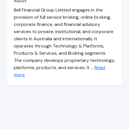
About
Bell Financial Group Limited engages in the
provision of full service broking, online broking,
corporate finance, and financial advisory
services to private, institutional, and corporate
clients in Australia and internationally. It
operates through Technology & Platforms,
Products & Services, and Broking segments.
The company develops proprietary technology,
platforms, products, and services. It …
Read
more