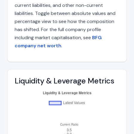
current liabilities, and other non-current
liabilities. Toggle between absolute values and
percentage view to see how the composition
has shifted. For the full company profile
including market capitalisation, see
BFG
company net worth
.
Liquidity & Leverage Metrics