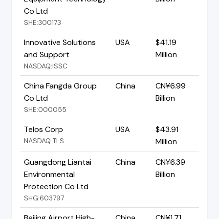
Co Ltd
SHE:300173
Innovative Solutions
USA
$41.19
and Support
Million
NASDAQ:ISSC
China Fangda Group
China
CN¥6.99
Co Ltd
Billion
SHE:000055
Telos Corp
USA
$43.91
NASDAQ:TLS
Million
Guangdong Liantai
China
CN¥6.39
Environmental
Billion
Protection Co Ltd
SHG:603797
Beijing Airport High-
China
CN¥1.71