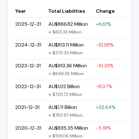
Year
Total Liabilities
Change
2025-12-31
AU$866.82 Million
+6.61%
≈ $613.33 Million
2024-12-31
AU$813.11 Million
-10.98%
≈ $575.33 Million
2023-12-31
AU$913.36 Million
-10.33%
≈ $646.26 Million
2022-12-31
AU$1.02 Billion
-8.07%
≈ $720.72 Million
2021-12-31
AU$1.11 Billion
+32.64%
≈ $783.97 Million
2020-12-31
AU$835.35 Million
-5.19%
≈ $591.06 Million