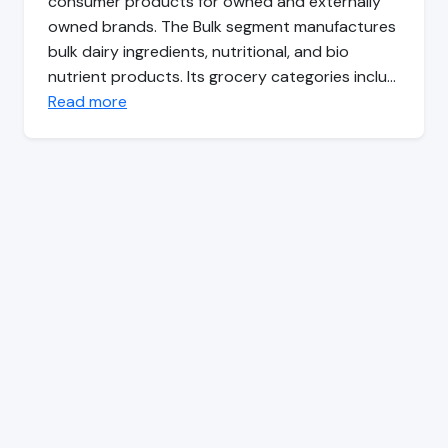
consumer products for owned and externally
owned brands. The Bulk segment manufactures
bulk dairy ingredients, nutritional, and bio
nutrient products. Its grocery categories inclu…
Read more