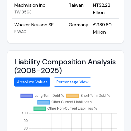
Machvision Inc
Taiwan
NT$2.22
TW:3563
Billion
Wacker Neuson SE
Germany
€989.80
F:WAC
Million
Liability Composition Analysis
(2008–2025)
Absolute Values
Percentage View