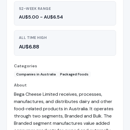
52-WEEK RANGE
AU$5.00 - AU$6.54
ALL TIME HIGH
AU$6.88
Categories
Companies in Australia
Packaged Foods
About
Bega Cheese Limited receives, processes,
manufactures, and distributes dairy and other
food-related products in Australia. It operates
through two segments, Branded and Bulk. The
Branded segment manufactures value added