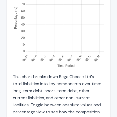
This chart breaks down Bega Cheese Ltd's
total liabilities into key components over time:
long-term debt, short-term debt, other
current liabilities, and other non-current
liabilities. Toggle between absolute values and
percentage view to see how the composition