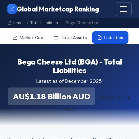
Global Marketcap Ranking
Home
Total Liabilities
Bega Cheese Ltd
Market Cap
Total Assets
Liabilities
Bega Cheese Ltd (BGA) - Total
Liabilities
Latest as of December 2025:
AU$1.18 Billion AUD
≈ $833.30 Million
USD