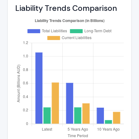
Liability Trends Comparison