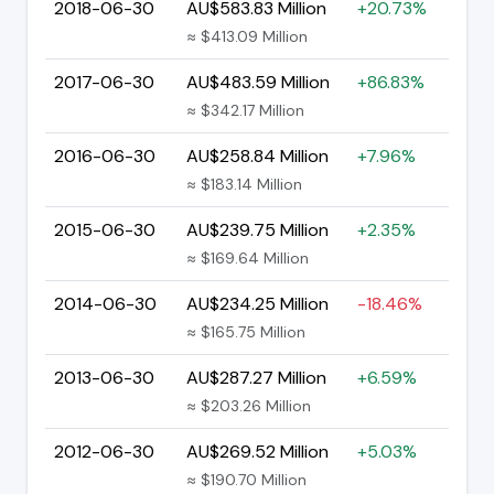
2018-06-30
AU$583.83 Million
+20.73%
≈ $413.09 Million
2017-06-30
AU$483.59 Million
+86.83%
≈ $342.17 Million
2016-06-30
AU$258.84 Million
+7.96%
≈ $183.14 Million
2015-06-30
AU$239.75 Million
+2.35%
≈ $169.64 Million
2014-06-30
AU$234.25 Million
-18.46%
≈ $165.75 Million
2013-06-30
AU$287.27 Million
+6.59%
≈ $203.26 Million
2012-06-30
AU$269.52 Million
+5.03%
≈ $190.70 Million