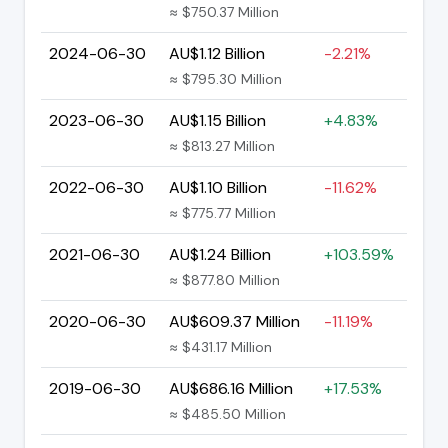
≈ $750.37 Million
2024-06-30
AU$1.12 Billion
-2.21%
≈ $795.30 Million
2023-06-30
AU$1.15 Billion
+4.83%
≈ $813.27 Million
2022-06-30
AU$1.10 Billion
-11.62%
≈ $775.77 Million
2021-06-30
AU$1.24 Billion
+103.59%
≈ $877.80 Million
2020-06-30
AU$609.37 Million
-11.19%
≈ $431.17 Million
2019-06-30
AU$686.16 Million
+17.53%
≈ $485.50 Million