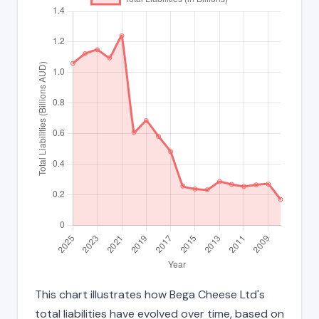
This chart illustrates how Bega Cheese Ltd's
total liabilities have evolved over time, based on