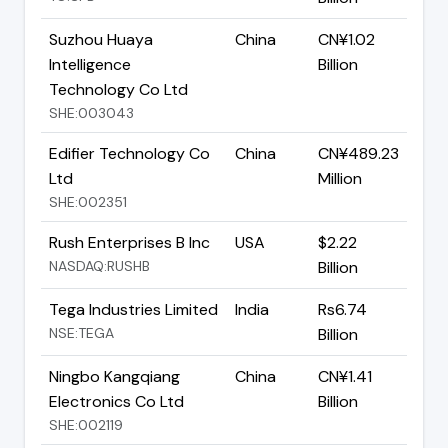
Suzhou Huaya
China
CN¥1.02
Intelligence
Billion
Technology Co Ltd
SHE:003043
Edifier Technology Co
China
CN¥489.23
Ltd
Million
SHE:002351
Rush Enterprises B Inc
USA
$2.22
NASDAQ:RUSHB
Billion
Tega Industries Limited
India
Rs6.74
NSE:TEGA
Billion
Ningbo Kangqiang
China
CN¥1.41
Electronics Co Ltd
Billion
SHE:002119