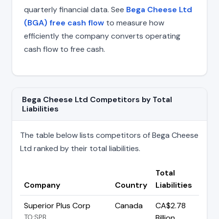
quarterly financial data. See
Bega Cheese Ltd
(BGA) free cash flow
to measure how
efficiently the company converts operating
cash flow to free cash.
Bega Cheese Ltd Competitors by Total
Liabilities
The table below lists competitors of Bega Cheese
Ltd ranked by their total liabilities.
Total
Company
Country
Liabilities
Superior Plus Corp
Canada
CA$2.78
TO:SPB
Billion