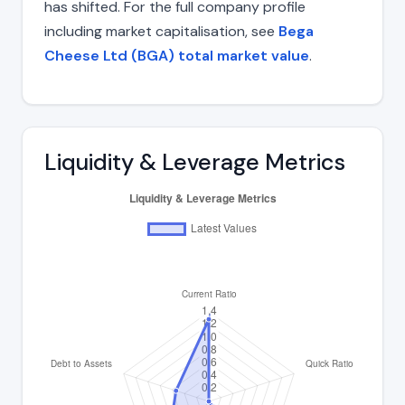
has shifted. For the full company profile
including market capitalisation, see
Bega
Cheese Ltd (BGA) total market value
.
Liquidity & Leverage Metrics