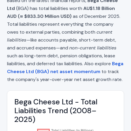
Based on the latest financial reports,
Bega Cheese
Ltd
(BGA) has total liabilities worth
AU$1.18 Billion
AUD (≈ $833.30 Million USD)
as of December 2025.
Total liabilities represent everything the company
owes to external parties, combining both
current
liabilities
—like accounts payable, short-term debt,
and accrued expenses—and
non-current liabilities
such as long-term debt, pension obligations, lease
liabilities, and deferred tax liabilities. Also explore
Bega
Cheese Ltd (BGA) net asset momentum
to track
the company's year-over-year net asset growth rate.
Bega Cheese Ltd - Total
Liabilities Trend (2008–
2025)