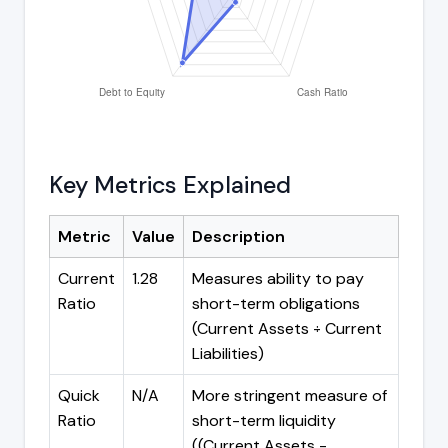
Key Metrics Explained
Metric
Value
Description
Current
1.28
Measures ability to pay
Ratio
short-term obligations
(Current Assets ÷ Current
Liabilities)
Quick
N/A
More stringent measure of
Ratio
short-term liquidity
((Current Assets -