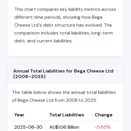
This chart compares key liability metrics across
different time periods, showing how Bega
Cheese Ltd's debt structure has evolved. The
comparison includes total liabilities, long-term
debt, and current liabilities.
Annual Total Liabilities for Bega Cheese Ltd
(2008–2025)
The table below shows the annual total liabilities
of Bega Cheese Ltd from 2008 to 2025.
Year
Total Liabilities
Change
2025-06-30
AU$1.06 Billion
-5.65%