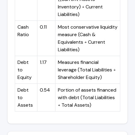
Inventory) ÷ Current
Liabilities)
Cash
0.11
Most conservative liquidity
Ratio
measure (Cash &
Equivalents ÷ Current
Liabilities)
Debt
1.17
Measures financial
to
leverage (Total Liabilities ÷
Equity
Shareholder Equity)
Debt
0.54
Portion of assets financed
to
with debt (Total Liabilities
Assets
÷ Total Assets)