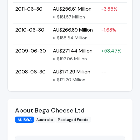
2011-06-30
AU$256.61 Million
-3.85%
≈ $181.57 Million
2010-06-30
AU$266.89 Million
-1.68%
≈ $188.84 Million
2009-06-30
AU$271.44 Million
+58.47%
≈ $192.06 Million
2008-06-30
AU$171.29 Million
--
≈ $121.20 Million
About Bega Cheese Ltd
AU:BGA
Australia
Packaged Foods