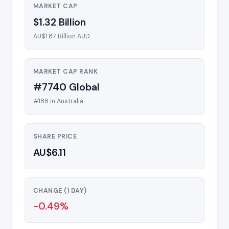
MARKET CAP
$1.32 Billion
AU$1.87 Billion AUD
MARKET CAP RANK
#7740 Global
#188 in Australia
SHARE PRICE
AU$6.11
CHANGE (1 DAY)
-0.49%