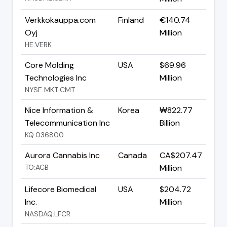
Verkkokauppa.com
Finland
€140.74
Oyj
Million
HE:VERK
Core Molding
USA
$69.96
Technologies Inc
Million
NYSE MKT:CMT
Nice Information &
Korea
₩822.77
Telecommunication Inc
Billion
KQ:036800
Aurora Cannabis Inc
Canada
CA$207.47
TO:ACB
Million
Lifecore Biomedical
USA
$204.72
Inc.
Million
NASDAQ:LFCR