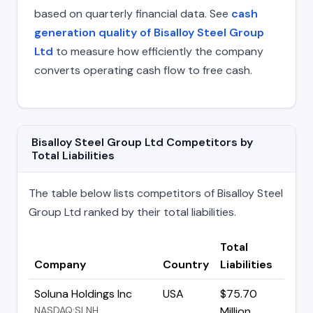
based on quarterly financial data. See
cash
generation quality of Bisalloy Steel Group
Ltd
to measure how efficiently the company
converts operating cash flow to free cash.
Bisalloy Steel Group Ltd Competitors by
Total Liabilities
The table below lists competitors of Bisalloy Steel
Group Ltd ranked by their total liabilities.
Total
Company
Country
Liabilities
Soluna Holdings Inc
USA
$75.70
NASDAQ:SLNH
Million