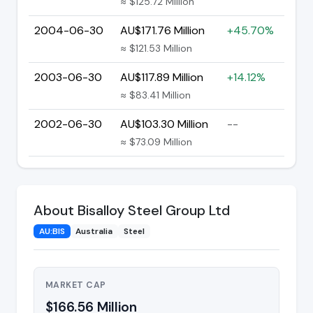
≈ $125.72 Million
2004-06-30
AU$171.76 Million
+45.70%
≈ $121.53 Million
2003-06-30
AU$117.89 Million
+14.12%
≈ $83.41 Million
2002-06-30
AU$103.30 Million
--
≈ $73.09 Million
About Bisalloy Steel Group Ltd
AU:BIS
Australia
Steel
MARKET CAP
$166.56 Million