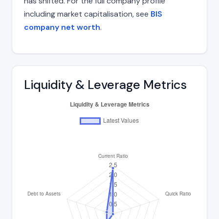
has shifted. For the full company profile
including market capitalisation, see
BIS
company net worth
.
Liquidity & Leverage Metrics