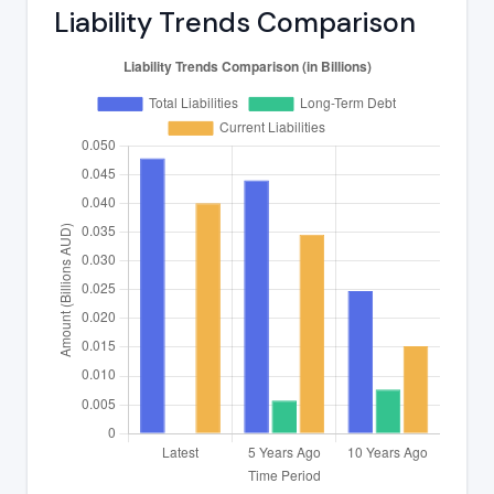
Liability Trends Comparison