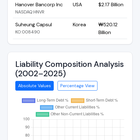
Hanover Bancorp Inc
USA
$2.17 Billion
NASDAQ:HNVR
Suheung Capsul
Korea
₩520.12
KO:008490
Billion
Liability Composition Analysis
(2002–2025)
Absolute Values
Percentage View