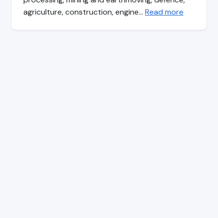
agriculture, construction, engine…
Read more