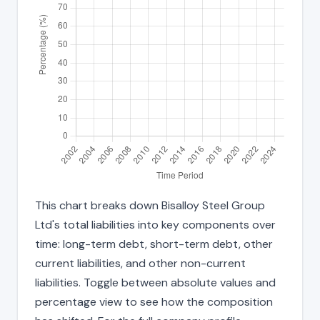
This chart breaks down Bisalloy Steel Group
Ltd's total liabilities into key components over
time: long-term debt, short-term debt, other
current liabilities, and other non-current
liabilities. Toggle between absolute values and
percentage view to see how the composition