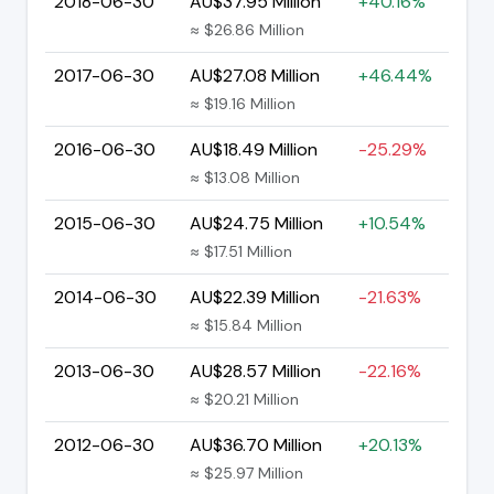
2018-06-30
AU$37.95 Million
+40.16%
≈ $26.86 Million
2017-06-30
AU$27.08 Million
+46.44%
≈ $19.16 Million
2016-06-30
AU$18.49 Million
-25.29%
≈ $13.08 Million
2015-06-30
AU$24.75 Million
+10.54%
≈ $17.51 Million
2014-06-30
AU$22.39 Million
-21.63%
≈ $15.84 Million
2013-06-30
AU$28.57 Million
-22.16%
≈ $20.21 Million
2012-06-30
AU$36.70 Million
+20.13%
≈ $25.97 Million