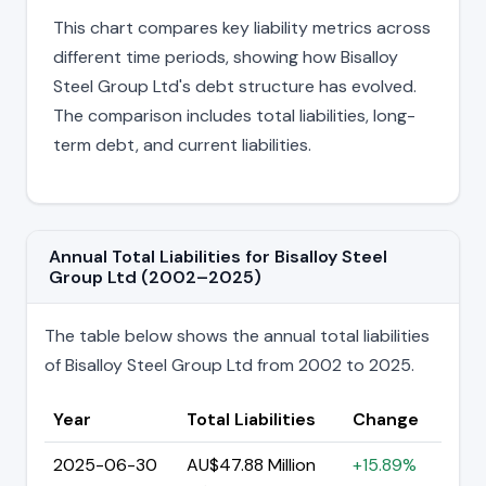
This chart compares key liability metrics across
different time periods, showing how Bisalloy
Steel Group Ltd's debt structure has evolved.
The comparison includes total liabilities, long-
term debt, and current liabilities.
Annual Total Liabilities for Bisalloy Steel
Group Ltd (2002–2025)
The table below shows the annual total liabilities
of Bisalloy Steel Group Ltd from 2002 to 2025.
Year
Total Liabilities
Change
2025-06-30
AU$47.88 Million
+15.89%