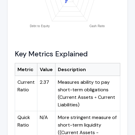
Key Metrics Explained
Metric
Value
Description
Current
2.37
Measures ability to pay
Ratio
short-term obligations
(Current Assets ÷ Current
Liabilities)
Quick
N/A
More stringent measure of
Ratio
short-term liquidity
((Current Assets -