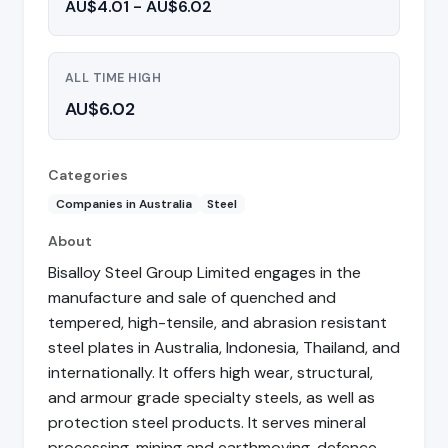
AU$4.01 - AU$6.02
ALL TIME HIGH
AU$6.02
Categories
Companies in Australia
Steel
About
Bisalloy Steel Group Limited engages in the
manufacture and sale of quenched and
tempered, high-tensile, and abrasion resistant
steel plates in Australia, Indonesia, Thailand, and
internationally. It offers high wear, structural,
and armour grade specialty steels, as well as
protection steel products. It serves mineral
processing, mining and earthmoving, defence,