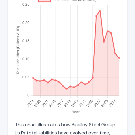
This chart illustrates how Bisalloy Steel Group
Ltd's total liabilities have evolved over time,