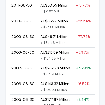
2011-06-30
AU$30.55 Million
-15.77%
≈ $21.62 Million
2010-06-30
AU$36.27 Million
-25.54%
≈ $25.66 Million
2009-06-30
AU$48.71 Million
-77.75%
≈ $34.46 Million
2008-06-30
AU$218.89 Million
-5.97%
≈ $154.88 Million
2007-06-30
AU$232.78 Million
+56.95%
≈ $164.71 Million
2006-06-30
AU$148.32 Million
-16.52%
≈ $104.94 Million
2005-06-30
AU$177.67 Million
+3.44%