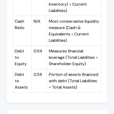
Inventory) ÷ Current
Liabilities)
Cash
N/A
Most conservative liquidity
Ratio
measure (Cash &
Equivalents ÷ Current
Liabilities)
Debt
0.54
Measures financial
to
leverage (Total Liabilities ÷
Equity
Shareholder Equity)
Debt
0.34
Portion of assets financed
to
with debt (Total Liabilities
Assets
÷ Total Assets)