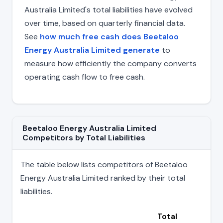
Australia Limited's total liabilities have evolved
over time, based on quarterly financial data.
See
how much free cash does Beetaloo
Energy Australia Limited generate
to
measure how efficiently the company converts
operating cash flow to free cash.
Beetaloo Energy Australia Limited
Competitors by Total Liabilities
The table below lists competitors of Beetaloo
Energy Australia Limited ranked by their total
liabilities.
Total