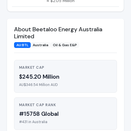
≈ $2.05 Million
About Beetaloo Energy Australia
Limited
AU:BTL
Australia
Oil & Gas E&P
MARKET CAP
$245.20 Million
AU$346.54 Million AUD
MARKET CAP RANK
#15758 Global
#431 in Australia