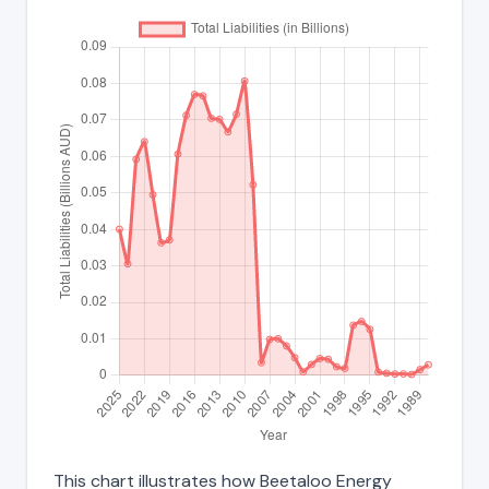
This chart illustrates how Beetaloo Energy