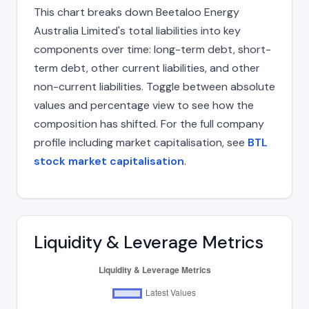
This chart breaks down Beetaloo Energy
Australia Limited's total liabilities into key
components over time: long-term debt, short-
term debt, other current liabilities, and other
non-current liabilities. Toggle between absolute
values and percentage view to see how the
composition has shifted. For the full company
profile including market capitalisation, see
BTL
stock market capitalisation
.
Liquidity & Leverage Metrics