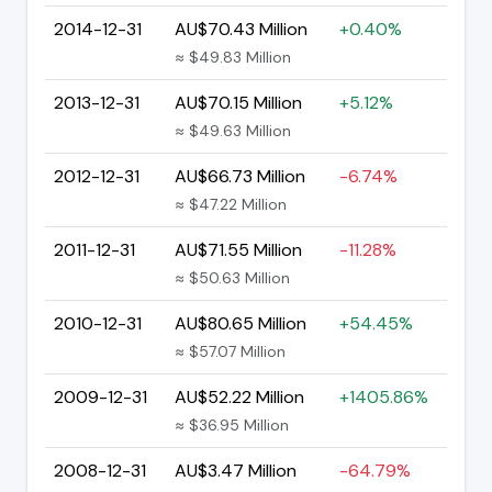
2014-12-31
AU$70.43 Million
+0.40%
≈ $49.83 Million
2013-12-31
AU$70.15 Million
+5.12%
≈ $49.63 Million
2012-12-31
AU$66.73 Million
-6.74%
≈ $47.22 Million
2011-12-31
AU$71.55 Million
-11.28%
≈ $50.63 Million
2010-12-31
AU$80.65 Million
+54.45%
≈ $57.07 Million
2009-12-31
AU$52.22 Million
+1405.86%
≈ $36.95 Million
2008-12-31
AU$3.47 Million
-64.79%