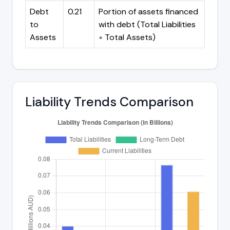
Debt
0.21
Portion of assets financed
to
with debt (Total Liabilities
Assets
÷ Total Assets)
Liability Trends Comparison