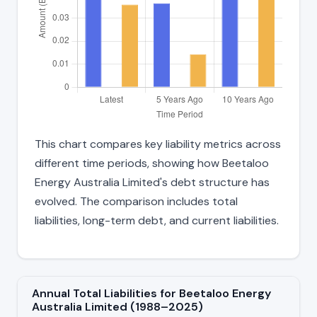
This chart compares key liability metrics across
different time periods, showing how Beetaloo
Energy Australia Limited's debt structure has
evolved. The comparison includes total
liabilities, long-term debt, and current liabilities.
Annual Total Liabilities for Beetaloo Energy
Australia Limited (1988–2025)