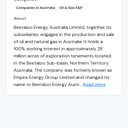
Companies in Australia
Oil & Gas E&P
About
Beetaloo Energy Australia Limited, together its
subsidiaries, engages in the production and sale
of oil and natural gas in Australia. It holds a
100% working interest in approximately 28
million acres of exploration tenements located
in the Beetaloo Sub-basin, Northern Territory,
Australia. The company was formerly known as
Empire Energy Group Limited and changed its
name to Beetaloo Energy Austr…
Read more