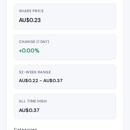
SHARE PRICE
AU$0.23
CHANGE (1 DAY)
+0.00%
52-WEEK RANGE
AU$0.22 - AU$0.37
ALL TIME HIGH
AU$0.37
Categories