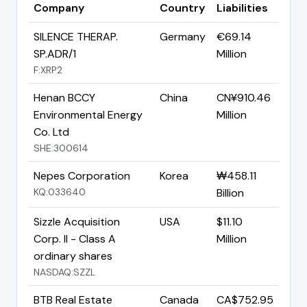
Company
Country
Liabilities
SILENCE THERAP.
Germany
€69.14
SP.ADR/1
Million
F:XRP2
Henan BCCY
China
CN¥910.46
Environmental Energy
Million
Co. Ltd
SHE:300614
Nepes Corporation
Korea
₩458.11
KQ:033640
Billion
Sizzle Acquisition
USA
$11.10
Corp. II - Class A
Million
ordinary shares
NASDAQ:SZZL
BTB Real Estate
Canada
CA$752.95