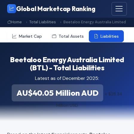
Global Marketcap Ranking
Home
Total Liabilities
Beetaloo Energy Australia Limited
Market Cap
Total Assets
Liabilities
Beetaloo Energy Australia Limited
(BTL) - Total Liabilities
Latest as of December 2025:
AU$40.05 Million AUD
≈ $28.34
Million USD