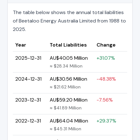
The table below shows the annual total liabilities
of Beetaloo Energy Australia Limited from 1988 to
2025.
Year
Total Liabilities
Change
2025-12-31
AU$40.05 Million
+31.07%
≈ $28.34 Million
2024-12-31
AU$30.56 Million
-48.38%
≈ $21.62 Million
2023-12-31
AU$59.20 Million
-7.56%
≈ $41.89 Million
2022-12-31
AU$64.04 Million
+29.37%
≈ $45.31 Million