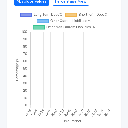
Absolute Values
Percentage View