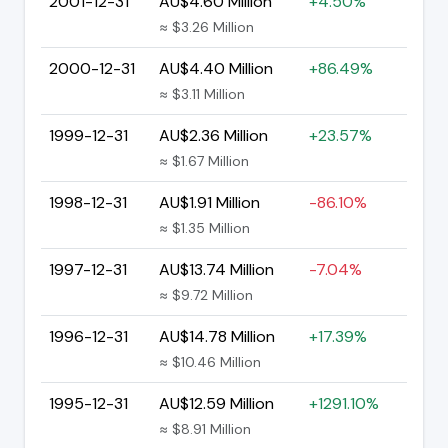
2001-12-31
AU$4.60 Million
+4.50%
≈ $3.26 Million
2000-12-31
AU$4.40 Million
+86.49%
≈ $3.11 Million
1999-12-31
AU$2.36 Million
+23.57%
≈ $1.67 Million
1998-12-31
AU$1.91 Million
-86.10%
≈ $1.35 Million
1997-12-31
AU$13.74 Million
-7.04%
≈ $9.72 Million
1996-12-31
AU$14.78 Million
+17.39%
≈ $10.46 Million
1995-12-31
AU$12.59 Million
+1291.10%
≈ $8.91 Million