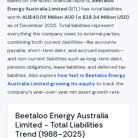
Based on the latest financial reports,
Beetaloo
Energy Australia Limited
(BTL) has total liabilities
worth
AU$40.05 Million AUD (≈ $28.34 Million USD)
as of December 2025. Total liabilities represent
everything the company owes to external parties,
combining both
current liabilities
—like accounts
payable, short-term debt, and accrued expenses—
and
non-current liabilities
such as long-term debt,
pension obligations, lease liabilities, and deferred tax
liabilities. Also explore
how fast is Beetaloo Energy
Australia Limited growing its equity
to track the
company's year-over-year net asset growth rate.
Beetaloo Energy Australia
Limited - Total Liabilities
Trend (1988–2025)