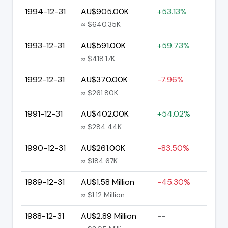
1994-12-31
AU$905.00K
+53.13%
≈ $640.35K
1993-12-31
AU$591.00K
+59.73%
≈ $418.17K
1992-12-31
AU$370.00K
-7.96%
≈ $261.80K
1991-12-31
AU$402.00K
+54.02%
≈ $284.44K
1990-12-31
AU$261.00K
-83.50%
≈ $184.67K
1989-12-31
AU$1.58 Million
-45.30%
≈ $1.12 Million
1988-12-31
AU$2.89 Million
--