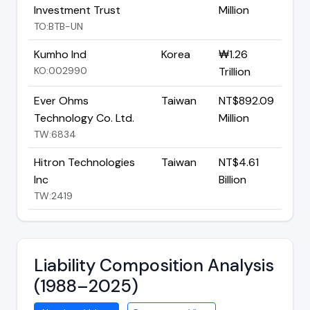
Investment Trust
Million
TO:BTB-UN
Kumho Ind
Korea
₩1.26
KO:002990
Trillion
Ever Ohms
Taiwan
NT$892.09
Technology Co. Ltd.
Million
TW:6834
Hitron Technologies
Taiwan
NT$4.61
Inc
Billion
TW:2419
Liability Composition Analysis
(1988–2025)