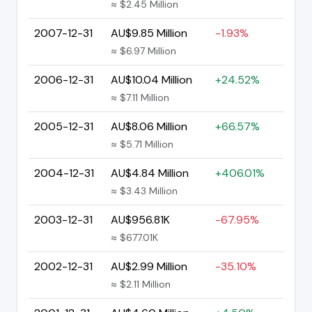
≈ $2.45 Million
2007-12-31
AU$9.85 Million
-1.93%
≈ $6.97 Million
2006-12-31
AU$10.04 Million
+24.52%
≈ $7.11 Million
2005-12-31
AU$8.06 Million
+66.57%
≈ $5.71 Million
2004-12-31
AU$4.84 Million
+406.01%
≈ $3.43 Million
2003-12-31
AU$956.81K
-67.95%
≈ $677.01K
2002-12-31
AU$2.99 Million
-35.10%
≈ $2.11 Million