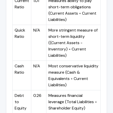
Current
1.01
Measures ability to pay
Ratio
short-term obligations
(Current Assets ÷ Current
Liabilities)
Quick
N/A
More stringent measure of
Ratio
short-term liquidity
((Current Assets -
Inventory) ÷ Current
Liabilities)
Cash
N/A
Most conservative liquidity
Ratio
measure (Cash &
Equivalents ÷ Current
Liabilities)
Debt
0.26
Measures financial
to
leverage (Total Liabilities ÷
Equity
Shareholder Equity)