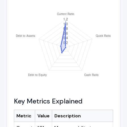
Key Metrics Explained
Metric
Value
Description