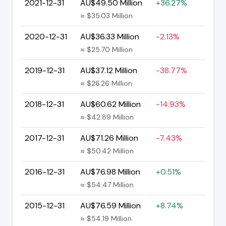
2021-12-31
AU$49.50 Million
+36.27%
≈ $35.03 Million
2020-12-31
AU$36.33 Million
-2.13%
≈ $25.70 Million
2019-12-31
AU$37.12 Million
-38.77%
≈ $26.26 Million
2018-12-31
AU$60.62 Million
-14.93%
≈ $42.89 Million
2017-12-31
AU$71.26 Million
-7.43%
≈ $50.42 Million
2016-12-31
AU$76.98 Million
+0.51%
≈ $54.47 Million
2015-12-31
AU$76.59 Million
+8.74%
≈ $54.19 Million