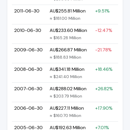
2011-06-30
AU$255.81 Million
+9.51%
≈ $181.00 Million
2010-06-30
AU$233.60 Million
-12.47%
≈ $165.28 Million
2009-06-30
AU$266.87 Million
-21.78%
≈ $188.83 Million
2008-06-30
AU$341.18 Million
+18.46%
≈ $241.40 Million
2007-06-30
AU$288.02 Million
+26.82%
≈ $203.79 Million
2006-06-30
AU$227.11 Million
+17.90%
≈ $160.70 Million
2005-06-30
AU$192.63 Million
+7.01%