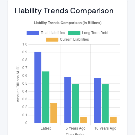
Liability Trends Comparison