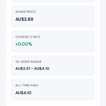
SHARE PRICE
AU$3.89
CHANGE (1 DAY)
+0.00%
52-WEEK RANGE
AU$3.51 - AU$4.10
ALL TIME HIGH
AU$4.10