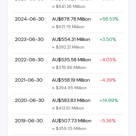
≈ $641.26 Million
2024-06-30
AU$878.78 Million
+58.53%
≈ $621.79 Million
2023-06-30
AU$554.31 Million
+3.50%
≈ $392.21 Million
2022-06-30
AU$535.58 Million
-4.05%
≈ $378.96 Million
2021-06-30
AU$558.19 Million
-4.39%
≈ $394.95 Million
2020-06-30
AU$583.83 Million
+14.99%
≈ $413.10 Million
2019-06-30
AU$507.73 Million
-5.36%
≈ $359.25 Million