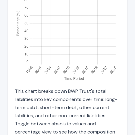
This chart breaks down BWP Trust's total
liabilities into key components over time: long-
term debt, short-term debt, other current
liabilities, and other non-current liabilities.
Toggle between absolute values and
percentage view to see how the composition