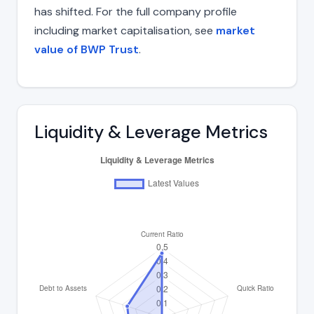
has shifted. For the full company profile
including market capitalisation, see
market
value of BWP Trust
.
Liquidity & Leverage Metrics