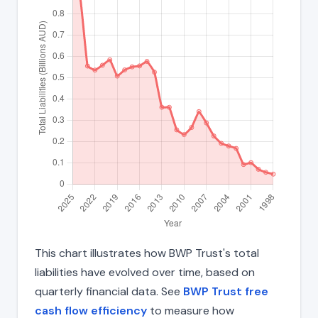
This chart illustrates how BWP Trust's total
liabilities have evolved over time, based on
quarterly financial data. See
BWP Trust free
cash flow efficiency
to measure how