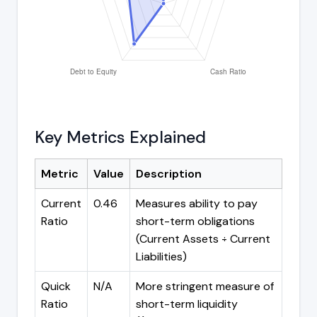
Key Metrics Explained
Metric
Value
Description
Current
0.46
Measures ability to pay
Ratio
short-term obligations
(Current Assets ÷ Current
Liabilities)
Quick
N/A
More stringent measure of
Ratio
short-term liquidity