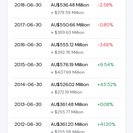
2018-06-30
AU$536.48 Million
-2.58%
≈ $379.59 Million
2017-06-30
AU$550.66 Million
-0.80%
≈ $389.63 Million
2016-06-30
AU$555.12 Million
-3.66%
≈ $392.78 Million
2015-06-30
AU$576.19 Million
+9.54%
≈ $407.69 Million
2014-06-30
AU$526.02 Million
+45.52%
≈ $372.19 Million
2013-06-30
AU$361.48 Million
+0.08%
≈ $255.77 Million
2012-06-30
AU$361.20 Million
+41.20%
≈ $255.58 Million