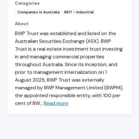
Categories
Companies in Australia
REIT - Industrial
About
BWP Trust was established and listed on the
Australian Securities Exchange (ASX). BWP
Trust is a real estate investment trust investing
in and managing commercial properties
throughout Australia. Since its inception, and
prior to management internalization on 1
August 2025, BWP Trust was externally
managed by BWP Management Limited (BWPM),
the appointed responsible entity, with 100 per
cent of BW…
Read more