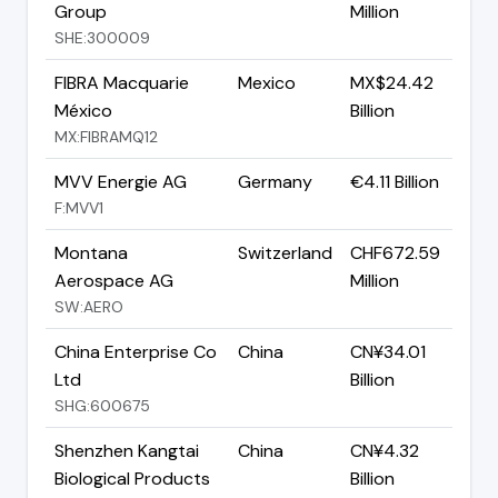
Group
Million
SHE:300009
FIBRA Macquarie
Mexico
MX$24.42
México
Billion
MX:FIBRAMQ12
MVV Energie AG
Germany
€4.11 Billion
F:MVV1
Montana
Switzerland
CHF672.59
Aerospace AG
Million
SW:AERO
China Enterprise Co
China
CN¥34.01
Ltd
Billion
SHG:600675
Shenzhen Kangtai
China
CN¥4.32
Biological Products
Billion