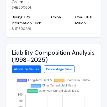
Co Ltd
SHE:300601
Beijing TRS
China
CN¥331.01
Information Tech
Million
SHE:300229
Liability Composition Analysis
(1998–2025)
Absolute Values
Percentage View