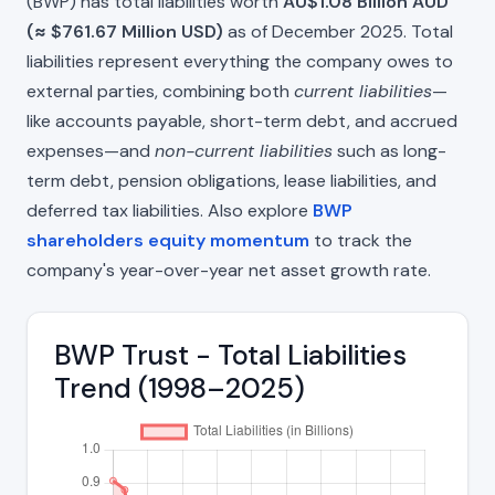
(BWP) has total liabilities worth
AU$1.08 Billion AUD
(≈ $761.67 Million USD)
as of December 2025. Total
liabilities represent everything the company owes to
external parties, combining both
current liabilities
—
like accounts payable, short-term debt, and accrued
expenses—and
non-current liabilities
such as long-
term debt, pension obligations, lease liabilities, and
deferred tax liabilities. Also explore
BWP
shareholders equity momentum
to track the
company's year-over-year net asset growth rate.
BWP Trust - Total Liabilities
Trend (1998–2025)