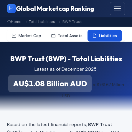
Global Marketcap Ranking
Home
Total Liabilities
BWP Trust
Market Cap
Total Assets
Liabilities
BWP Trust (BWP) - Total Liabilities
Latest as of December 2025:
AU$1.08 Billion AUD
≈ $761.67 Million
USD
Based on the latest financial reports,
BWP Trust