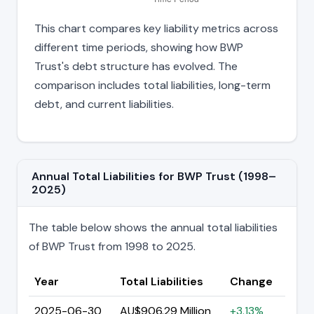
This chart compares key liability metrics across
different time periods, showing how BWP
Trust's debt structure has evolved. The
comparison includes total liabilities, long-term
debt, and current liabilities.
Annual Total Liabilities for BWP Trust (1998–
2025)
The table below shows the annual total liabilities
of BWP Trust from 1998 to 2025.
Year
Total Liabilities
Change
2025-06-30
AU$906.29 Million
+3.13%