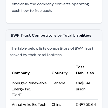
efficiently the company converts operating
cash flow to free cash.
BWP Trust Competitors by Total Liabilities
The table below lists competitors of BWP Trust
ranked by their total liabilities.
Total
Company
Country
Liabilities
Innergex Renewable
Canada
CA$8.46
Energy Inc.
Billion
TO:INE
Anhui Anke BioTech
China
CN¥755.64