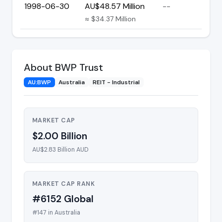
1998-06-30
AU$48.57 Million
--
≈ $34.37 Million
About BWP Trust
AU:BWP
Australia
REIT - Industrial
MARKET CAP
$2.00 Billion
AU$2.83 Billion AUD
MARKET CAP RANK
#6152 Global
#147 in Australia