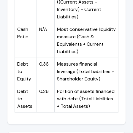
((Current Assets -
Inventory) ÷ Current
Liabilities)
Cash
N/A
Most conservative liquidity
Ratio
measure (Cash &
Equivalents ÷ Current
Liabilities)
Debt
0.36
Measures financial
to
leverage (Total Liabilities ÷
Equity
Shareholder Equity)
Debt
0.26
Portion of assets financed
to
with debt (Total Liabilities
Assets
÷ Total Assets)