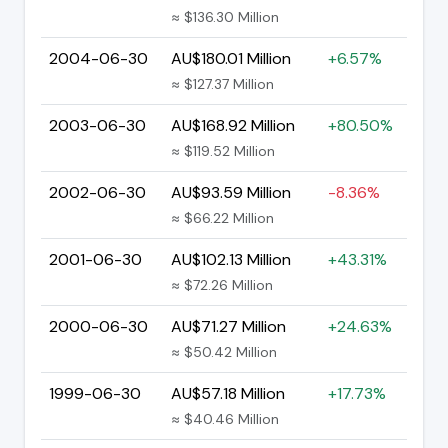
≈ $136.30 Million
2004-06-30
AU$180.01 Million
+6.57%
≈ $127.37 Million
2003-06-30
AU$168.92 Million
+80.50%
≈ $119.52 Million
2002-06-30
AU$93.59 Million
-8.36%
≈ $66.22 Million
2001-06-30
AU$102.13 Million
+43.31%
≈ $72.26 Million
2000-06-30
AU$71.27 Million
+24.63%
≈ $50.42 Million
1999-06-30
AU$57.18 Million
+17.73%
≈ $40.46 Million