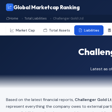
Global Marketcap Ranking
Home
Total Liabilities
Challenger Gold Ltd
Market Cap
Total Assets
Liabilities
Challeng
Latest as o
Based on the latest financial reports,
Challenger Gold L
represent everything the company owes to external part