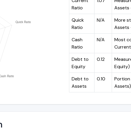
Current
1.07
Measure
Ratio
Assets ÷
Quick
N/A
More st
Ratio
Assets -
Cash
N/A
Most co
Ratio
Current 
Debt to
0.12
Measures
Equity
Equity)
Debt to
0.10
Portion 
Assets
Assets)
n