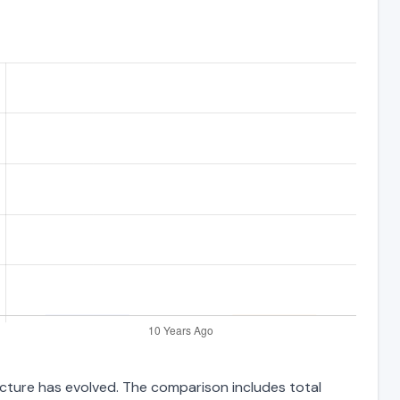
ucture has evolved. The comparison includes total