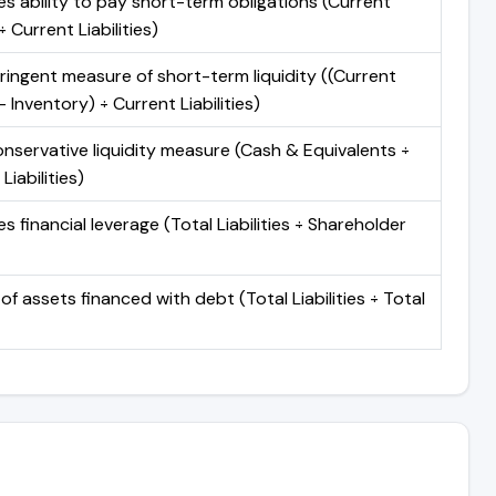
s ability to pay short-term obligations (Current
 Current Liabilities)
ringent measure of short-term liquidity ((Current
 Inventory) ÷ Current Liabilities)
nservative liquidity measure (Cash & Equivalents ÷
Liabilities)
 financial leverage (Total Liabilities ÷ Shareholder
of assets financed with debt (Total Liabilities ÷ Total