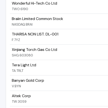
Wonderful Hi-Tech Co Ltd
TWO:6190
Braiin Limited Common Stock
NASDAQ:BRAI
THARISA NON LIST. DL-001
F:7YZ
Xinjiang Torch Gas Co Ltd
SHG:603080
Tera Light Ltd
TA:TRLT
Banyan Gold Corp
V:BYN
Altek Corp
TW:3059