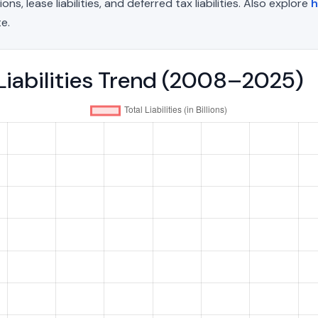
, lease liabilities, and deferred tax liabilities. Also explore
h
e.
 Liabilities Trend (2008–2025)