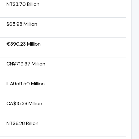
NT$3.70 Billion
$65.98 Million
€390.23 Million
CN¥719.37 Million
ILA959.50 Million
CA$15.38 Million
NT$6.28 Billion