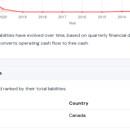
iabilities have evolved over time, based on quarterly financial
onverts operating cash flow to free cash.
s
anked by their total liabilities.
Country
Canada