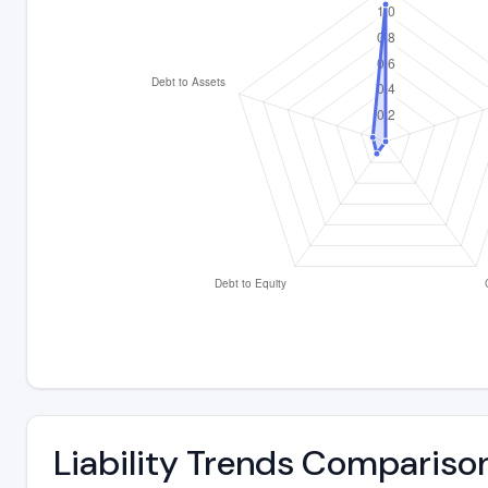
Liability Trends Compariso