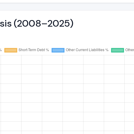
lysis (2008–2025)