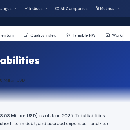
hanges
Indices
All Companies
Metrics
mentum
Quality Index
Tangible NW
Working 
abilities
8 Million USD
8.58 Million USD)
as of June 2025. Total liabilities
, short-term debt, and accrued expenses—and
non-