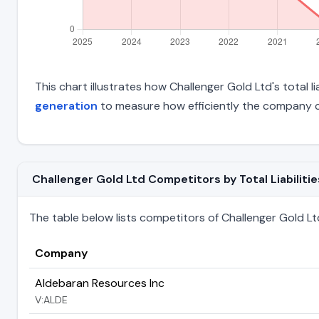
This chart illustrates how Challenger Gold Ltd's total l
generation
to measure how efficiently the company c
Challenger Gold Ltd Competitors by Total Liabilitie
The table below lists competitors of Challenger Gold Ltd r
Company
Aldebaran Resources Inc
V:ALDE