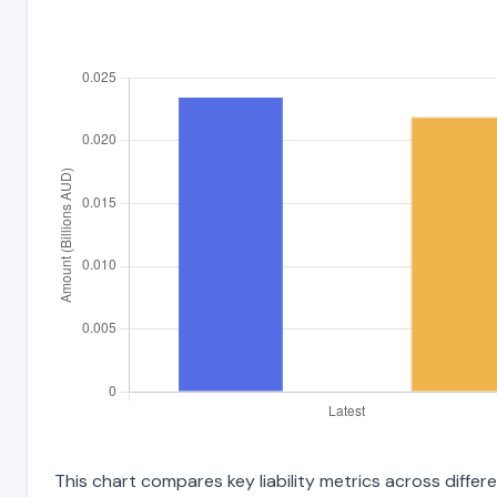
This chart compares key liability metrics across diffe