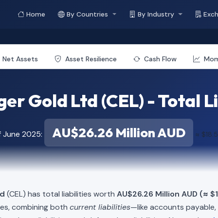
Home
By Countries
By Industry
Exc
Net Assets
Asset Resilience
Cash Flow
Mo
er Gold Ltd (CEL) - Total Li
AU$26.26 Million AUD
f June 2025:
≈ $18.5
td
(CEL) has total liabilities worth
AU$26.26 Million AUD (≈ $1
ies, combining both
current liabilities
—like accounts payable