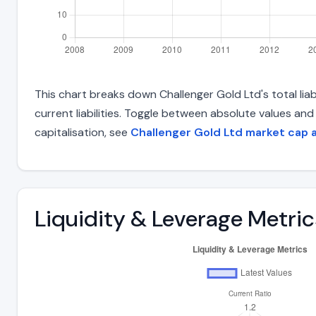
This chart breaks down Challenger Gold Ltd's total liab
current liabilities. Toggle between absolute values an
capitalisation, see
Challenger Gold Ltd market cap 
Liquidity & Leverage Metric