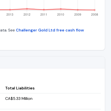
 data. See
Challenger Gold Ltd free cash flow
Total Liabilities
CA$5.33 Million