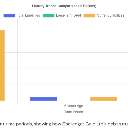
rent time periods, showing how Challenger Gold Ltd's debt str