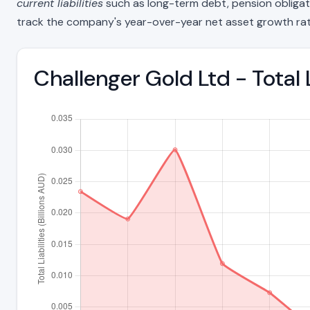
current liabilities
such as long-term debt, pension obligations
track the company's year-over-year net asset growth rat
Challenger Gold Ltd - Total