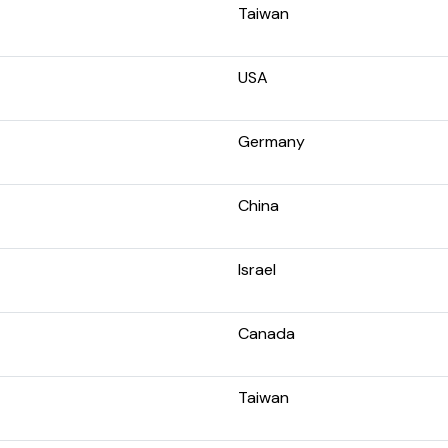
Taiwan
USA
Germany
China
Israel
Canada
Taiwan