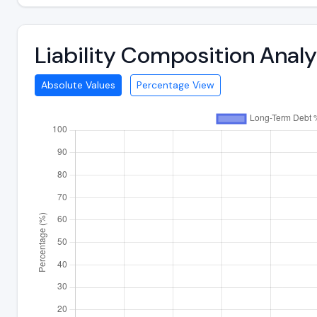
Liability Composition Ana
Absolute Values
Percentage View