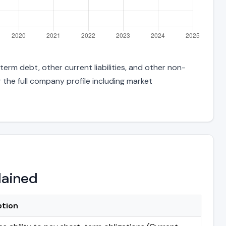
erm debt, other current liabilities, and other non-
 the full company profile including market
lained
ption