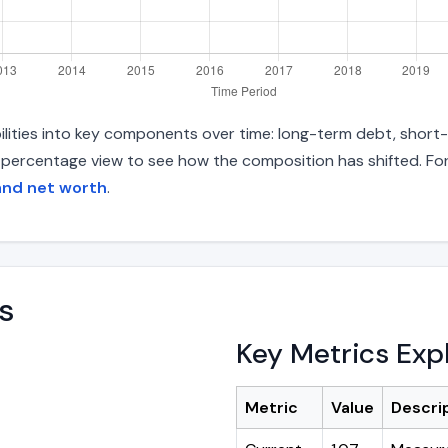
ilities into key components over time: long-term debt, short-t
d percentage view to see how the composition has shifted. For
and net worth
.
s
Key Metrics Exp
Metric
Value
Descri