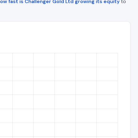
ow fast is Challenger Gold Ltd growing its equity
to