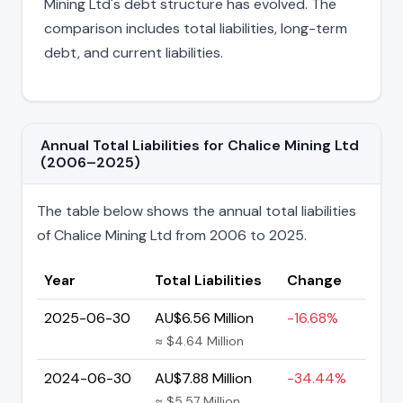
Mining Ltd's debt structure has evolved. The
comparison includes total liabilities, long-term
debt, and current liabilities.
Annual Total Liabilities for Chalice Mining Ltd
(2006–2025)
The table below shows the annual total liabilities
of Chalice Mining Ltd from 2006 to 2025.
Year
Total Liabilities
Change
2025-06-30
AU$6.56 Million
-16.68%
≈ $4.64 Million
2024-06-30
AU$7.88 Million
-34.44%
≈ $5.57 Million