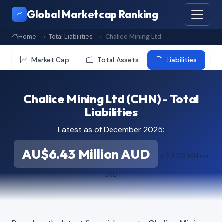
Global Marketcap Ranking
Home
Total Liabilities
Chalice Mining Ltd
Market Cap
Total Assets
Liabilities
Chalice Mining Ltd (CHN) - Total
Liabilities
Latest as of December 2025:
AU$6.43 Million AUD
≈ $4.55 Million
USD