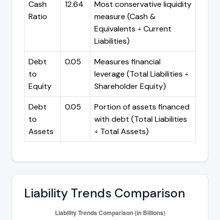
Cash
12.64
Most conservative liquidity
Ratio
measure (Cash &
Equivalents ÷ Current
Liabilities)
Debt
0.05
Measures financial
to
leverage (Total Liabilities ÷
Equity
Shareholder Equity)
Debt
0.05
Portion of assets financed
to
with debt (Total Liabilities
Assets
÷ Total Assets)
Liability Trends Comparison