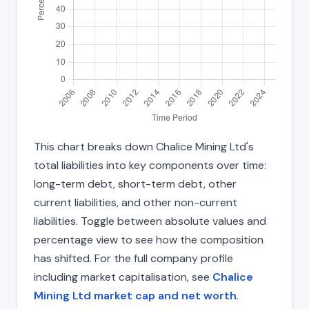
This chart breaks down Chalice Mining Ltd's
total liabilities into key components over time:
long-term debt, short-term debt, other
current liabilities, and other non-current
liabilities. Toggle between absolute values and
percentage view to see how the composition
has shifted. For the full company profile
including market capitalisation, see
Chalice
Mining Ltd market cap and net worth
.