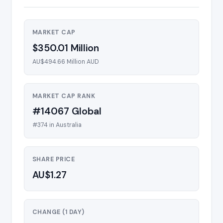
MARKET CAP
$350.01 Million
AU$494.66 Million AUD
MARKET CAP RANK
#14067 Global
#374 in Australia
SHARE PRICE
AU$1.27
CHANGE (1 DAY)