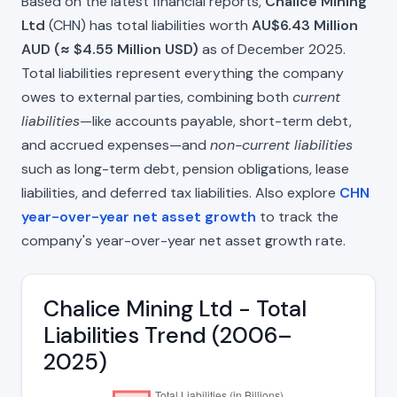
Based on the latest financial reports,
Chalice Mining
Ltd
(CHN) has total liabilities worth
AU$6.43 Million
AUD (≈ $4.55 Million USD)
as of December 2025.
Total liabilities represent everything the company
owes to external parties, combining both
current
liabilities
—like accounts payable, short-term debt,
and accrued expenses—and
non-current liabilities
such as long-term debt, pension obligations, lease
liabilities, and deferred tax liabilities. Also explore
CHN
year-over-year net asset growth
to track the
company's year-over-year net asset growth rate.
Chalice Mining Ltd - Total
Liabilities Trend (2006–
2025)