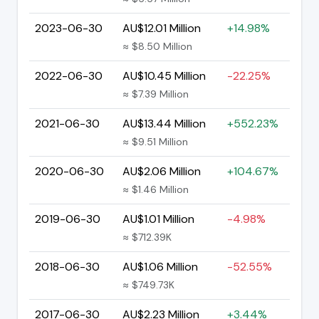
2023-06-30
AU$12.01 Million
+14.98%
≈ $8.50 Million
2022-06-30
AU$10.45 Million
-22.25%
≈ $7.39 Million
2021-06-30
AU$13.44 Million
+552.23%
≈ $9.51 Million
2020-06-30
AU$2.06 Million
+104.67%
≈ $1.46 Million
2019-06-30
AU$1.01 Million
-4.98%
≈ $712.39K
2018-06-30
AU$1.06 Million
-52.55%
≈ $749.73K
2017-06-30
AU$2.23 Million
+3.44%