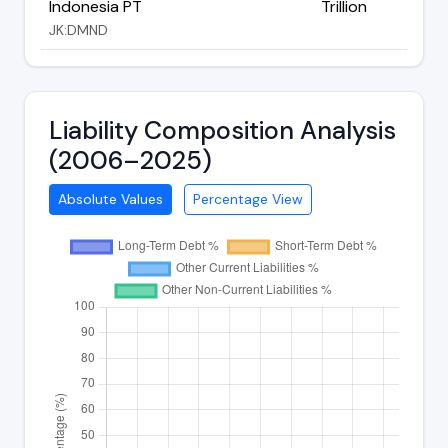
Indonesia PT
Trillion
JK:DMND
Liability Composition Analysis
(2006–2025)
Absolute Values
Percentage View