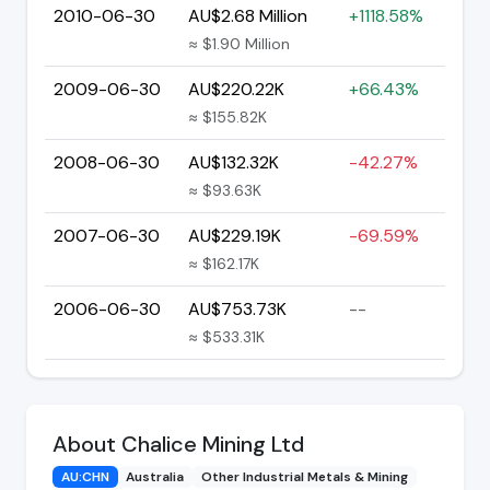
2010-06-30
AU$2.68 Million
+1118.58%
≈ $1.90 Million
2009-06-30
AU$220.22K
+66.43%
≈ $155.82K
2008-06-30
AU$132.32K
-42.27%
≈ $93.63K
2007-06-30
AU$229.19K
-69.59%
≈ $162.17K
2006-06-30
AU$753.73K
--
≈ $533.31K
About Chalice Mining Ltd
AU:CHN
Australia
Other Industrial Metals & Mining