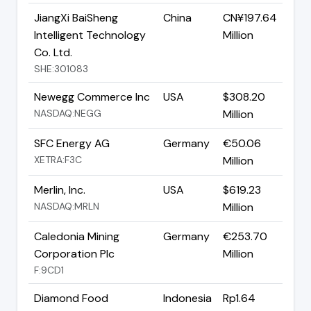
JiangXi BaiSheng
China
CN¥197.64
Intelligent Technology
Million
Co. Ltd.
SHE:301083
Newegg Commerce Inc
USA
$308.20
NASDAQ:NEGG
Million
SFC Energy AG
Germany
€50.06
XETRA:F3C
Million
Merlin, Inc.
USA
$619.23
NASDAQ:MRLN
Million
Caledonia Mining
Germany
€253.70
Corporation Plc
Million
F:9CD1
Diamond Food
Indonesia
Rp1.64