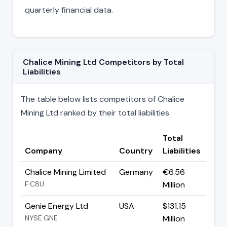
quarterly financial data.
Chalice Mining Ltd Competitors by Total
Liabilities
The table below lists competitors of Chalice
Mining Ltd ranked by their total liabilities.
Total
Company
Country
Liabilities
Chalice Mining Limited
Germany
€6.56
F:C8U
Million
Genie Energy Ltd
USA
$131.15
NYSE:GNE
Million