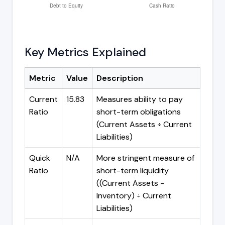
Key Metrics Explained
Metric
Value
Description
Current
15.83
Measures ability to pay
Ratio
short-term obligations
(Current Assets ÷ Current
Liabilities)
Quick
N/A
More stringent measure of
Ratio
short-term liquidity
((Current Assets -
Inventory) ÷ Current
Liabilities)