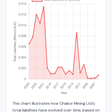
This chart illustrates how Chalice Mining Ltd's
total liabilities have evolved over time, based on