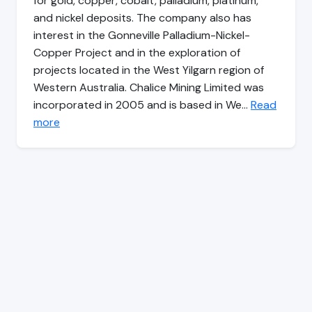
for gold, copper, cobalt, palladium, platinum,
and nickel deposits. The company also has
interest in the Gonneville Palladium-Nickel-
Copper Project and in the exploration of
projects located in the West Yilgarn region of
Western Australia. Chalice Mining Limited was
incorporated in 2005 and is based in We…
Read
more