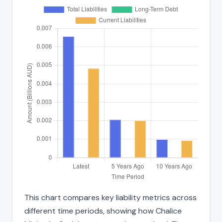
This chart compares key liability metrics across
different time periods, showing how Chalice