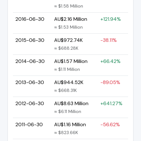
≈ $1.58 Million
2016-06-30
AU$2.16 Million
+121.94%
≈ $1.53 Million
2015-06-30
AU$972.74K
-38.11%
≈ $688.28K
2014-06-30
AU$1.57 Million
+66.42%
≈ $1.11 Million
2013-06-30
AU$944.52K
-89.05%
≈ $668.31K
2012-06-30
AU$8.63 Million
+641.27%
≈ $6.11 Million
2011-06-30
AU$1.16 Million
-56.62%
≈ $823.66K