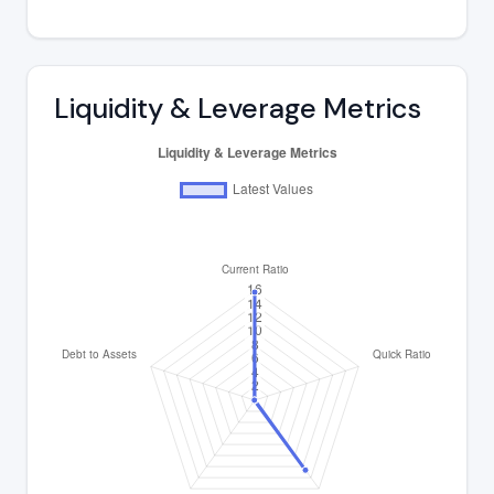
Liquidity & Leverage Metrics