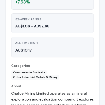
+7.63%
52-WEEK RANGE
AU$1.06 - AU$2.68
ALL TIME HIGH
AU$10.17
Categories
Companies in Australia
Other Industrial Metals & Mining
About
Chalice Mining Limited operates as a mineral
exploration and evaluation company. It explores