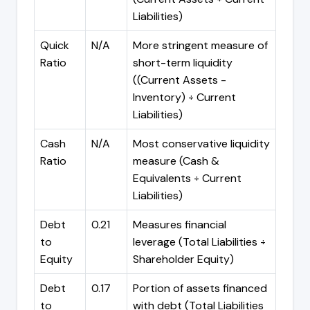
Liabilities)
Quick
N/A
More stringent measure of
Ratio
short-term liquidity
((Current Assets -
Inventory) ÷ Current
Liabilities)
Cash
N/A
Most conservative liquidity
Ratio
measure (Cash &
Equivalents ÷ Current
Liabilities)
Debt
0.21
Measures financial
to
leverage (Total Liabilities ÷
Equity
Shareholder Equity)
Debt
0.17
Portion of assets financed
to
with debt (Total Liabilities