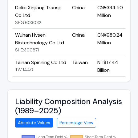
Delixi Xinjiang Transp
China
CN¥384.50
Co Ltd
Million
SHG:603032
Wuhan Hvsen
China
CN¥980.24
Biotechnology Co Ltd
Million
SHE:300871
Tainan Spinning Co Ltd
Taiwan
NT$17.44
TW:1440
Billion
Liability Composition Analysis
(1989–2025)
Absolute Values
Percentage View