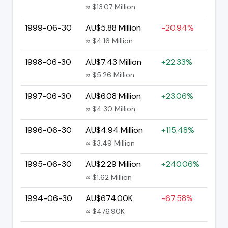
≈ $13.07 Million
1999-06-30
AU$5.88 Million
-20.94%
≈ $4.16 Million
1998-06-30
AU$7.43 Million
+22.33%
≈ $5.26 Million
1997-06-30
AU$6.08 Million
+23.06%
≈ $4.30 Million
1996-06-30
AU$4.94 Million
+115.48%
≈ $3.49 Million
1995-06-30
AU$2.29 Million
+240.06%
≈ $1.62 Million
1994-06-30
AU$674.00K
-67.58%
≈ $476.90K