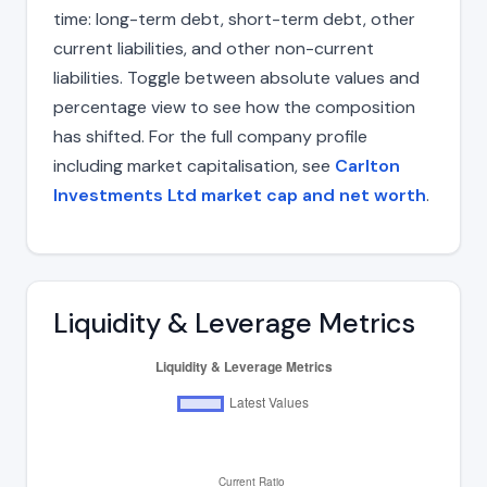
time: long-term debt, short-term debt, other
current liabilities, and other non-current
liabilities. Toggle between absolute values and
percentage view to see how the composition
has shifted. For the full company profile
including market capitalisation, see
Carlton
Investments Ltd market cap and net worth
.
Liquidity & Leverage Metrics