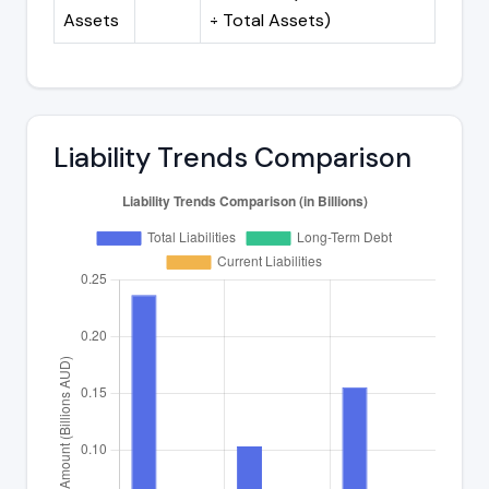
Assets
÷ Total Assets)
Liability Trends Comparison