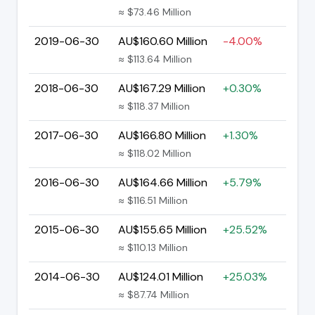
≈ $73.46 Million
2019-06-30
AU$160.60 Million
-4.00%
≈ $113.64 Million
2018-06-30
AU$167.29 Million
+0.30%
≈ $118.37 Million
2017-06-30
AU$166.80 Million
+1.30%
≈ $118.02 Million
2016-06-30
AU$164.66 Million
+5.79%
≈ $116.51 Million
2015-06-30
AU$155.65 Million
+25.52%
≈ $110.13 Million
2014-06-30
AU$124.01 Million
+25.03%
≈ $87.74 Million