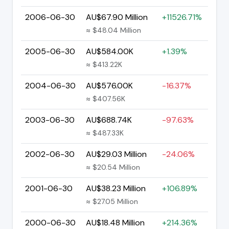
2006-06-30
AU$67.90 Million
+11526.71%
≈ $48.04 Million
2005-06-30
AU$584.00K
+1.39%
≈ $413.22K
2004-06-30
AU$576.00K
-16.37%
≈ $407.56K
2003-06-30
AU$688.74K
-97.63%
≈ $487.33K
2002-06-30
AU$29.03 Million
-24.06%
≈ $20.54 Million
2001-06-30
AU$38.23 Million
+106.89%
≈ $27.05 Million
2000-06-30
AU$18.48 Million
+214.36%