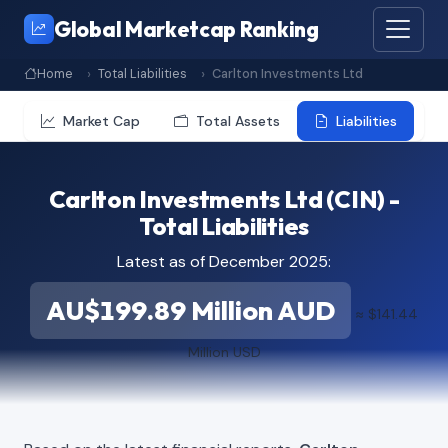
Global Marketcap Ranking
Home
Total Liabilities
Carlton Investments Ltd
Market Cap
Total Assets
Liabilities
Carlton Investments Ltd (CIN) -
Total Liabilities
Latest as of December 2025:
AU$199.89 Million AUD
≈ $141.44
Million USD