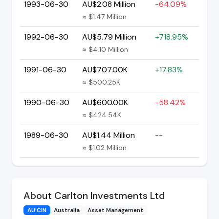
1993-06-30
AU$2.08 Million
-64.09%
≈ $1.47 Million
1992-06-30
AU$5.79 Million
+718.95%
≈ $4.10 Million
1991-06-30
AU$707.00K
+17.83%
≈ $500.25K
1990-06-30
AU$600.00K
-58.42%
≈ $424.54K
1989-06-30
AU$1.44 Million
--
≈ $1.02 Million
About Carlton Investments Ltd
AU:CIN
Australia
Asset Management