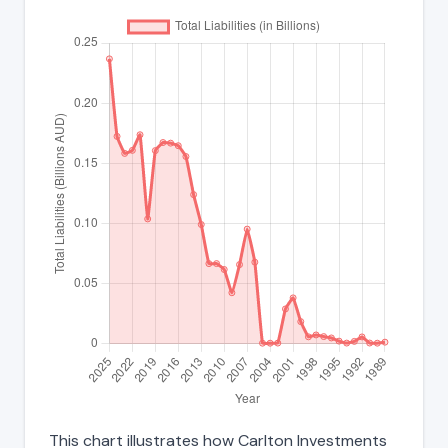
This chart illustrates how Carlton Investments