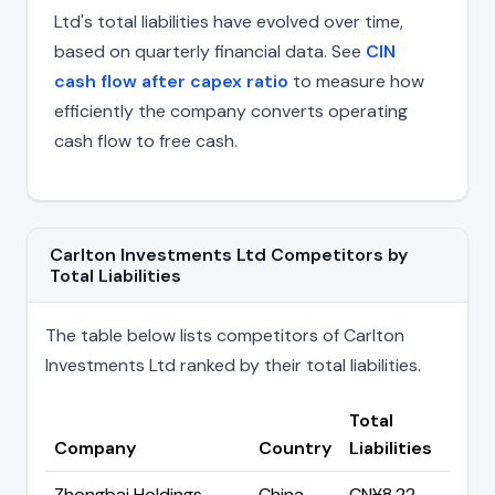
Ltd's total liabilities have evolved over time,
based on quarterly financial data. See
CIN
cash flow after capex ratio
to measure how
efficiently the company converts operating
cash flow to free cash.
Carlton Investments Ltd Competitors by
Total Liabilities
The table below lists competitors of Carlton
Investments Ltd ranked by their total liabilities.
Total
Company
Country
Liabilities
Zhongbai Holdings
China
CN¥8.22