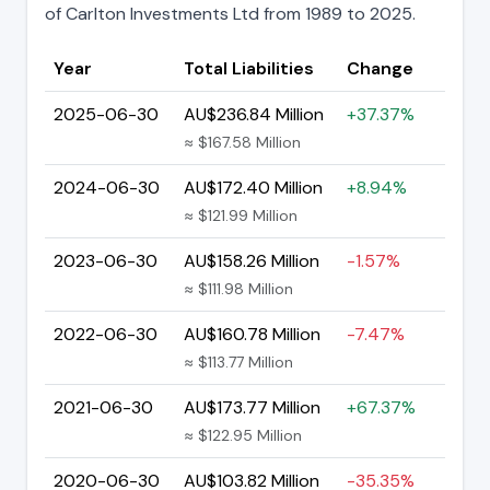
of Carlton Investments Ltd from 1989 to 2025.
Year
Total Liabilities
Change
2025-06-30
AU$236.84 Million
+37.37%
≈ $167.58 Million
2024-06-30
AU$172.40 Million
+8.94%
≈ $121.99 Million
2023-06-30
AU$158.26 Million
-1.57%
≈ $111.98 Million
2022-06-30
AU$160.78 Million
-7.47%
≈ $113.77 Million
2021-06-30
AU$173.77 Million
+67.37%
≈ $122.95 Million
2020-06-30
AU$103.82 Million
-35.35%