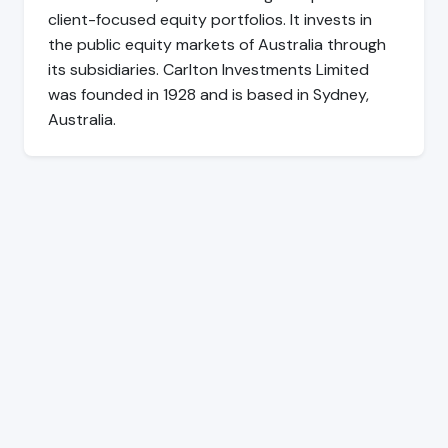
client-focused equity portfolios. It invests in
the public equity markets of Australia through
its subsidiaries. Carlton Investments Limited
was founded in 1928 and is based in Sydney,
Australia.