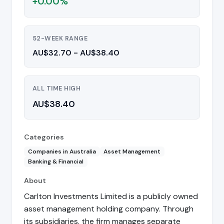
+0.00%
52-WEEK RANGE
AU$32.70 - AU$38.40
ALL TIME HIGH
AU$38.40
Categories
Companies in Australia
Asset Management
Banking & Financial
About
Carlton Investments Limited is a publicly owned
asset management holding company. Through
its subsidiaries, the firm manages separate