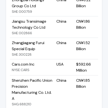
Group Co Ltd
Billion
SHE:000759
Jiangsu Transimage
China
CN¥1.86
Technology Co Ltd
Billion
SHE:002866
Zhangjiagang Furui
China
CN¥1.52
Special Equip
Billion
SHE:300228
Cars.com Inc
USA
$592.66
NYSE:CARS
Million
Shenzhen Pacific Union
China
CN¥1.85
Precision
Billion
Manufacturing Co. Ltd.
A
SHG:688210