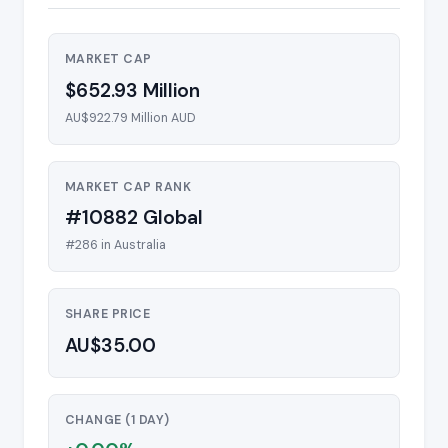
MARKET CAP
$652.93 Million
AU$922.79 Million AUD
MARKET CAP RANK
#10882 Global
#286 in Australia
SHARE PRICE
AU$35.00
CHANGE (1 DAY)