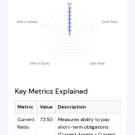
Key Metrics Explained
Metric
Value
Description
Current
73.50
Measures ability to pay
Ratio
short-term obligations
(Current Assets ÷ Current