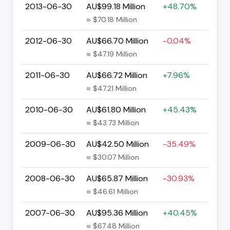
2013-06-30
AU$99.18 Million
+48.70%
≈ $70.18 Million
2012-06-30
AU$66.70 Million
-0.04%
≈ $47.19 Million
2011-06-30
AU$66.72 Million
+7.96%
≈ $47.21 Million
2010-06-30
AU$61.80 Million
+45.43%
≈ $43.73 Million
2009-06-30
AU$42.50 Million
-35.49%
≈ $30.07 Million
2008-06-30
AU$65.87 Million
-30.93%
≈ $46.61 Million
2007-06-30
AU$95.36 Million
+40.45%
≈ $67.48 Million