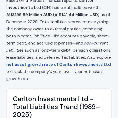
Based on the latest financial reports,
Carlton
Investments Ltd
(CIN) has total liabilities worth
AU$199.89 Million AUD (≈ $141.44 Million USD)
as of
December 2025. Total liabilities represent everything
the company owes to external parties, combining
both
current liabilities
—like accounts payable, short-
term debt, and accrued expenses—and
non-current
liabilities
such as long-term debt, pension obligations,
lease liabilities, and deferred tax liabilities. Also explore
net asset growth rate of Carlton Investments Ltd
to track the company's year-over-year net asset
growth rate.
Carlton Investments Ltd -
Total Liabilities Trend (1989–
2025)