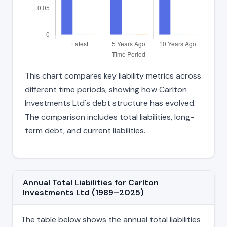
This chart compares key liability metrics across
different time periods, showing how Carlton
Investments Ltd's debt structure has evolved.
The comparison includes total liabilities, long-
term debt, and current liabilities.
Annual Total Liabilities for Carlton
Investments Ltd (1989–2025)
The table below shows the annual total liabilities