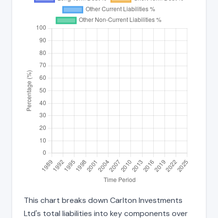
This chart breaks down Carlton Investments
Ltd's total liabilities into key components over