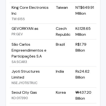
King Core Electronics
Taiwan
NT$649.91
Inc
Million
TW:6155
GEVORKYAN as
Czech
Kč128.65
PR:GEV
Republic
Million
São Carlos
Brazil
R$1.79
Empreendimentos e
Billion
Participações S.A
SA:SCAR3
Jyoti Structures
India
Rs24.62
Limited
Billion
NSE:JYOTISTRUC
Seoul City Gas
Korea
₩437.20
KO:017390
Billion