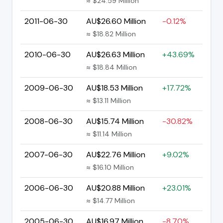
≈ $24.59 Million
2011-06-30
AU$26.60 Million
-0.12%
≈ $18.82 Million
2010-06-30
AU$26.63 Million
+43.69%
≈ $18.84 Million
2009-06-30
AU$18.53 Million
+17.72%
≈ $13.11 Million
2008-06-30
AU$15.74 Million
-30.82%
≈ $11.14 Million
2007-06-30
AU$22.76 Million
+9.02%
≈ $16.10 Million
2006-06-30
AU$20.88 Million
+23.01%
≈ $14.77 Million
2005-06-30
AU$16.97 Million
-8.70%