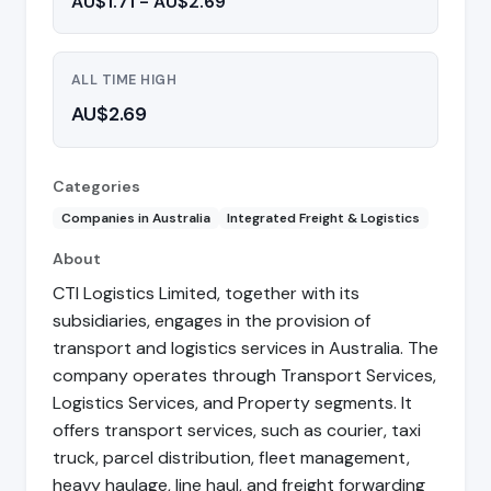
AU$1.71 - AU$2.69
ALL TIME HIGH
AU$2.69
Categories
Companies in Australia
Integrated Freight & Logistics
About
CTI Logistics Limited, together with its
subsidiaries, engages in the provision of
transport and logistics services in Australia. The
company operates through Transport Services,
Logistics Services, and Property segments. It
offers transport services, such as courier, taxi
truck, parcel distribution, fleet management,
heavy haulage, line haul, and freight forwarding