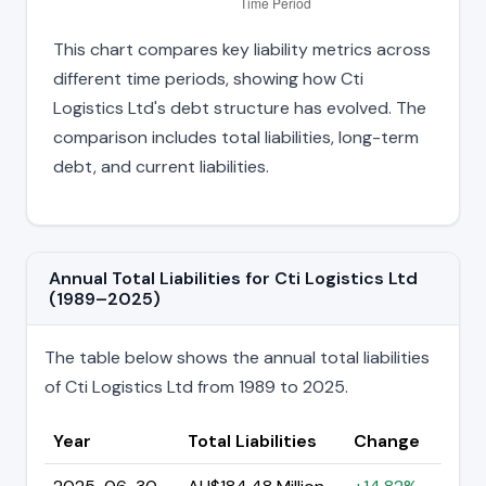
This chart compares key liability metrics across
different time periods, showing how Cti
Logistics Ltd's debt structure has evolved. The
comparison includes total liabilities, long-term
debt, and current liabilities.
Annual Total Liabilities for Cti Logistics Ltd
(1989–2025)
The table below shows the annual total liabilities
of Cti Logistics Ltd from 1989 to 2025.
Year
Total Liabilities
Change