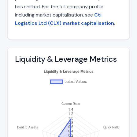
has shifted. For the full company profile
including market capitalisation, see
Cti
Logistics Ltd (CLX) market capitalisation
.
Liquidity & Leverage Metrics