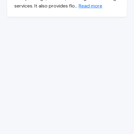
services. It also provides flo…
Read more