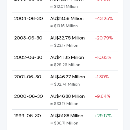
≈ $12.01 Million
2004-06-30
AU$18.59 Million
-43.25%
≈ $13.15 Million
2003-06-30
AU$32.75 Million
-20.79%
≈ $23.17 Million
2002-06-30
AU$41.35 Million
-10.63%
≈ $29.26 Million
2001-06-30
AU$46.27 Million
-1.30%
≈ $32.74 Million
2000-06-30
AU$46.88 Million
-9.64%
≈ $33.17 Million
1999-06-30
AU$51.88 Million
+29.17%
≈ $36.71 Million