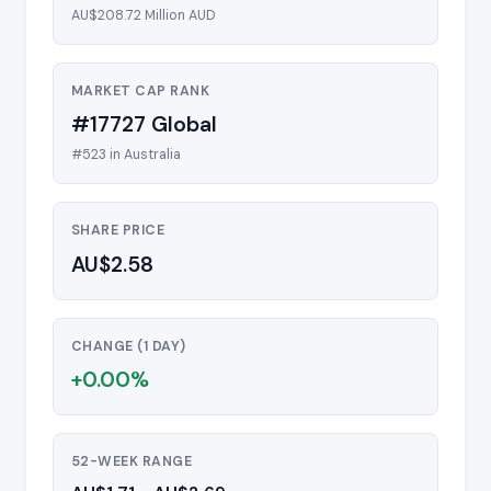
AU$208.72 Million AUD
MARKET CAP RANK
#17727 Global
#523 in Australia
SHARE PRICE
AU$2.58
CHANGE (1 DAY)
+0.00%
52-WEEK RANGE