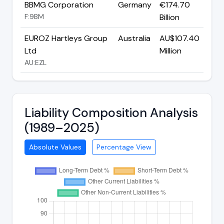
BBMG Corporation
Germany
€174.70
F:9BM
Billion
EUROZ Hartleys Group
Australia
AU$107.40
Ltd
Million
AU:EZL
Liability Composition Analysis
(1989–2025)
Absolute Values
Percentage View