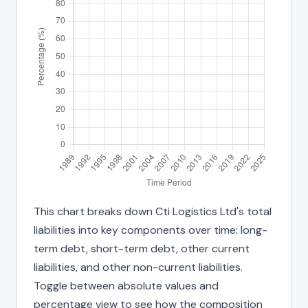
This chart breaks down Cti Logistics Ltd's total
liabilities into key components over time: long-
term debt, short-term debt, other current
liabilities, and other non-current liabilities.
Toggle between absolute values and
percentage view to see how the composition