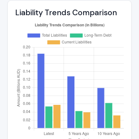
Liability Trends Comparison