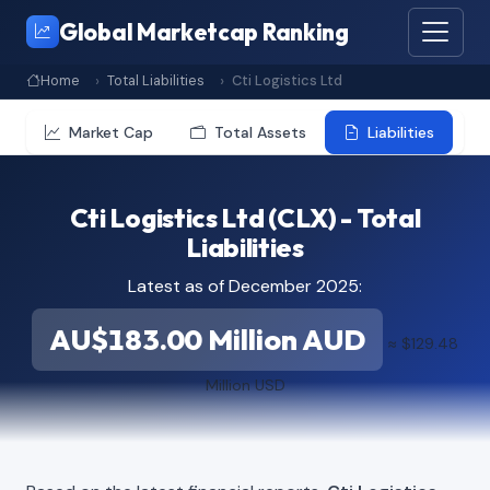
Global Marketcap Ranking
Home
Total Liabilities
Cti Logistics Ltd
Market Cap
Total Assets
Liabilities
Cti Logistics Ltd (CLX) - Total
Liabilities
Latest as of December 2025:
AU$183.00 Million AUD
≈ $129.48
Million USD