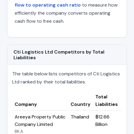
flow to operating cash ratio
to measure how
efficiently the company converts operating
cash flow to free cash.
Cti Logistics Ltd Competitors by Total
Liabilities
The table below lists competitors of Cti Logistics
Ltd ranked by their total liabilities.
Total
Company
Country
Liabilities
Areeya Property Public
Thailand
฿12.66
Company Limited
Billion
BK:A