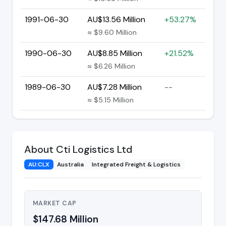
1991-06-30
AU$13.56 Million
+53.27%
≈ $9.60 Million
1990-06-30
AU$8.85 Million
+21.52%
≈ $6.26 Million
1989-06-30
AU$7.28 Million
--
≈ $5.15 Million
About Cti Logistics Ltd
AU:CLX
Australia
Integrated Freight & Logistics
MARKET CAP
$147.68 Million