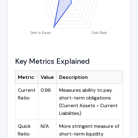
Key Metrics Explained
Metric
Value
Description
Current
0.96
Measures ability to pay
Ratio
short-term obligations
(Current Assets ÷ Current
Liabilities)
Quick
N/A
More stringent measure of
Ratio
short-term liquidity