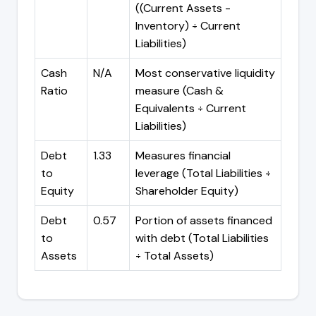
((Current Assets -
Inventory) ÷ Current
Liabilities)
Cash
N/A
Most conservative liquidity
Ratio
measure (Cash &
Equivalents ÷ Current
Liabilities)
Debt
1.33
Measures financial
to
leverage (Total Liabilities ÷
Equity
Shareholder Equity)
Debt
0.57
Portion of assets financed
to
with debt (Total Liabilities
Assets
÷ Total Assets)