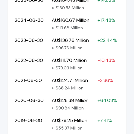
2025-06-30
AU$184.48 Million
+14.82%
≈ $130.53 Million
2024-06-30
AU$160.67 Million
+17.48%
≈ $113.68 Million
2023-06-30
AU$136.76 Million
+22.44%
≈ $96.76 Million
2022-06-30
AU$111.70 Million
-10.43%
≈ $79.03 Million
2021-06-30
AU$124.71 Million
-2.86%
≈ $88.24 Million
2020-06-30
AU$128.39 Million
+64.08%
≈ $90.84 Million
2019-06-30
AU$78.25 Million
+7.41%
≈ $55.37 Million