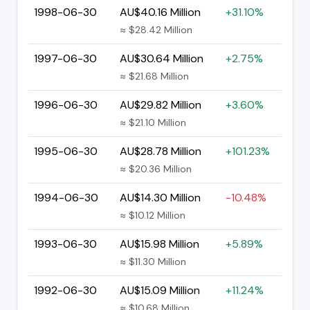
1998-06-30
AU$40.16 Million
+31.10%
≈ $28.42 Million
1997-06-30
AU$30.64 Million
+2.75%
≈ $21.68 Million
1996-06-30
AU$29.82 Million
+3.60%
≈ $21.10 Million
1995-06-30
AU$28.78 Million
+101.23%
≈ $20.36 Million
1994-06-30
AU$14.30 Million
-10.48%
≈ $10.12 Million
1993-06-30
AU$15.98 Million
+5.89%
≈ $11.30 Million
1992-06-30
AU$15.09 Million
+11.24%
≈ $10.68 Million