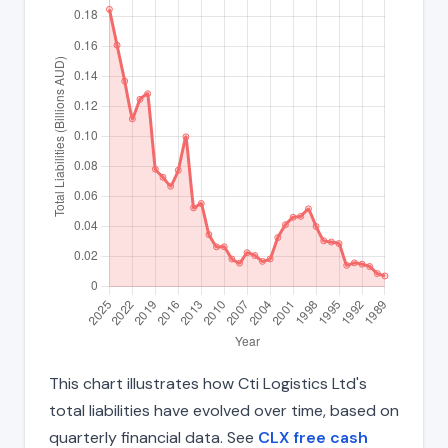
This chart illustrates how Cti Logistics Ltd's
total liabilities have evolved over time, based on
quarterly financial data. See
CLX free cash