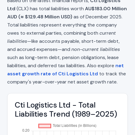
Based on the latest financial reports,
Cti Logistics
Ltd
(CLX) has total liabilities worth
AU$183.00 Million
AUD (≈ $129.48 Million USD)
as of December 2025.
Total liabilities represent everything the company
owes to external parties, combining both
current
liabilities
—like accounts payable, short-term debt,
and accrued expenses—and
non-current liabilities
such as long-term debt, pension obligations, lease
liabilities, and deferred tax liabilities. Also explore
net
asset growth rate of Cti Logistics Ltd
to track the
company's year-over-year net asset growth rate.
Cti Logistics Ltd - Total
Liabilities Trend (1989–2025)