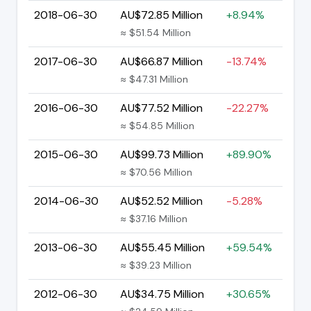
2018-06-30
AU$72.85 Million
+8.94%
≈ $51.54 Million
2017-06-30
AU$66.87 Million
-13.74%
≈ $47.31 Million
2016-06-30
AU$77.52 Million
-22.27%
≈ $54.85 Million
2015-06-30
AU$99.73 Million
+89.90%
≈ $70.56 Million
2014-06-30
AU$52.52 Million
-5.28%
≈ $37.16 Million
2013-06-30
AU$55.45 Million
+59.54%
≈ $39.23 Million
2012-06-30
AU$34.75 Million
+30.65%