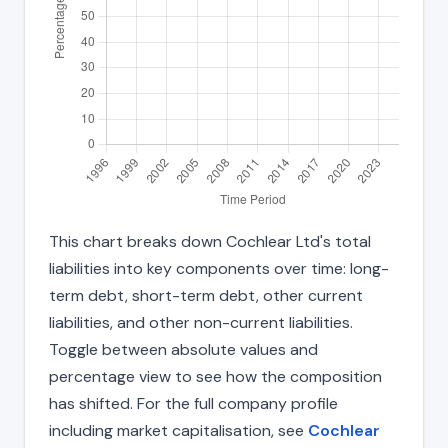
This chart breaks down Cochlear Ltd's total
liabilities into key components over time: long-
term debt, short-term debt, other current
liabilities, and other non-current liabilities.
Toggle between absolute values and
percentage view to see how the composition
has shifted. For the full company profile
including market capitalisation, see
Cochlear