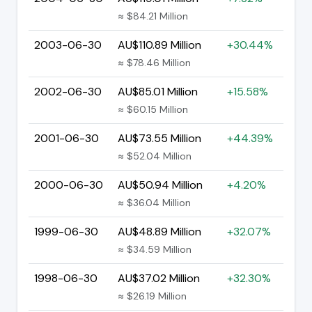
≈ $84.21 Million
2003-06-30
AU$110.89 Million
+30.44%
≈ $78.46 Million
2002-06-30
AU$85.01 Million
+15.58%
≈ $60.15 Million
2001-06-30
AU$73.55 Million
+44.39%
≈ $52.04 Million
2000-06-30
AU$50.94 Million
+4.20%
≈ $36.04 Million
1999-06-30
AU$48.89 Million
+32.07%
≈ $34.59 Million
1998-06-30
AU$37.02 Million
+32.30%
≈ $26.19 Million