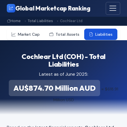
Global Marketcap Ranking
Home
Total Liabilities
Cochlear Ltd
Market Cap
Total Assets
Liabilities
Cochlear Ltd (COH) - Total
Liabilities
Latest as of June 2025:
AU$874.70 Million AUD
≈ $618.91
Million USD