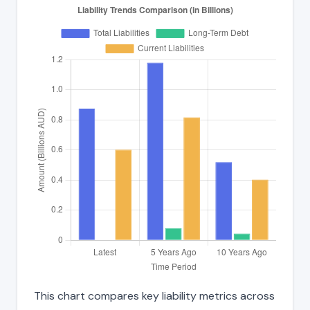
This chart compares key liability metrics across