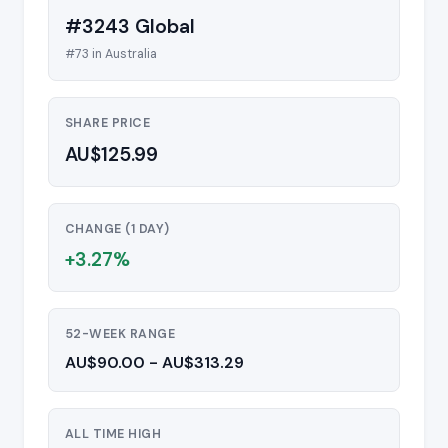
#3243 Global
#73 in Australia
SHARE PRICE
AU$125.99
CHANGE (1 DAY)
+3.27%
52-WEEK RANGE
AU$90.00 - AU$313.29
ALL TIME HIGH