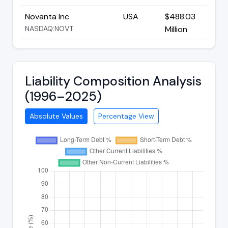
Novanta Inc
USA
$488.03
NASDAQ:NOVT
Million
Liability Composition Analysis
(1996–2025)
Absolute Values
Percentage View