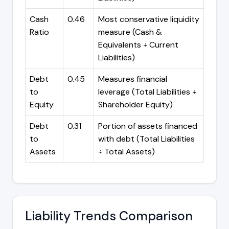
Cash
0.46
Most conservative liquidity
Ratio
measure (Cash &
Equivalents ÷ Current
Liabilities)
Debt
0.45
Measures financial
to
leverage (Total Liabilities ÷
Equity
Shareholder Equity)
Debt
0.31
Portion of assets financed
to
with debt (Total Liabilities
Assets
÷ Total Assets)
Liability Trends Comparison