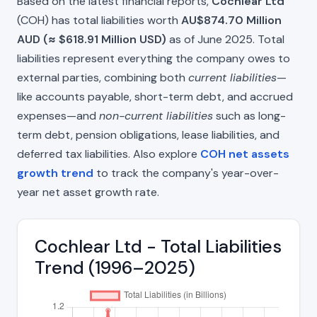
Based on the latest financial reports,
Cochlear Ltd
(COH) has total liabilities worth
AU$874.70 Million
AUD (≈ $618.91 Million USD)
as of June 2025. Total
liabilities represent everything the company owes to
external parties, combining both
current liabilities
—
like accounts payable, short-term debt, and accrued
expenses—and
non-current liabilities
such as long-
term debt, pension obligations, lease liabilities, and
deferred tax liabilities. Also explore
COH net assets
growth trend
to track the company's year-over-
year net asset growth rate.
Cochlear Ltd - Total Liabilities
Trend (1996–2025)