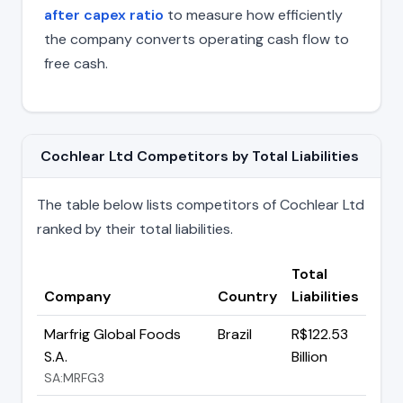
after capex ratio
to measure how efficiently
the company converts operating cash flow to
free cash.
Cochlear Ltd Competitors by Total Liabilities
The table below lists competitors of Cochlear Ltd
ranked by their total liabilities.
Total
Company
Country
Liabilities
Marfrig Global Foods
Brazil
R$122.53
S.A.
Billion
SA:MRFG3