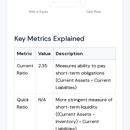
Key Metrics Explained
Metric
Value
Description
Current
2.35
Measures ability to pay
Ratio
short-term obligations
(Current Assets ÷ Current
Liabilities)
Quick
N/A
More stringent measure of
Ratio
short-term liquidity
((Current Assets -
Inventory) ÷ Current
Liabilities)