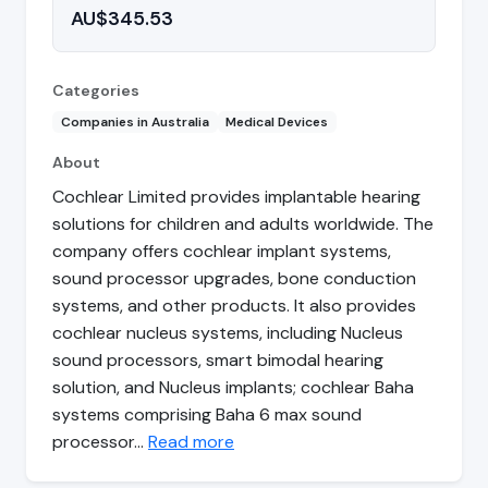
AU$345.53
Categories
Companies in Australia
Medical Devices
About
Cochlear Limited provides implantable hearing
solutions for children and adults worldwide. The
company offers cochlear implant systems,
sound processor upgrades, bone conduction
systems, and other products. It also provides
cochlear nucleus systems, including Nucleus
sound processors, smart bimodal hearing
solution, and Nucleus implants; cochlear Baha
systems comprising Baha 6 max sound
processor…
Read more