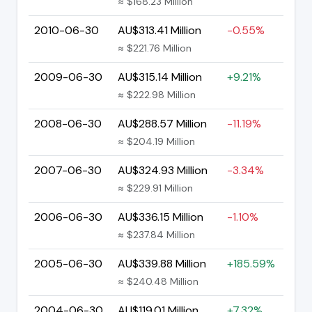
≈ $168.23 Million
2010-06-30
AU$313.41 Million
-0.55%
≈ $221.76 Million
2009-06-30
AU$315.14 Million
+9.21%
≈ $222.98 Million
2008-06-30
AU$288.57 Million
-11.19%
≈ $204.19 Million
2007-06-30
AU$324.93 Million
-3.34%
≈ $229.91 Million
2006-06-30
AU$336.15 Million
-1.10%
≈ $237.84 Million
2005-06-30
AU$339.88 Million
+185.59%
≈ $240.48 Million
2004-06-30
AU$119.01 Million
+7.32%