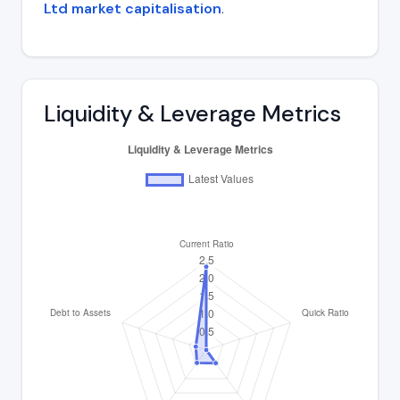
Ltd market capitalisation
.
Liquidity & Leverage Metrics