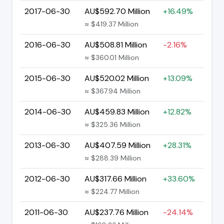
2017-06-30
AU$592.70 Million
+16.49%
≈ $419.37 Million
2016-06-30
AU$508.81 Million
-2.16%
≈ $360.01 Million
2015-06-30
AU$520.02 Million
+13.09%
≈ $367.94 Million
2014-06-30
AU$459.83 Million
+12.82%
≈ $325.36 Million
2013-06-30
AU$407.59 Million
+28.31%
≈ $288.39 Million
2012-06-30
AU$317.66 Million
+33.60%
≈ $224.77 Million
2011-06-30
AU$237.76 Million
-24.14%