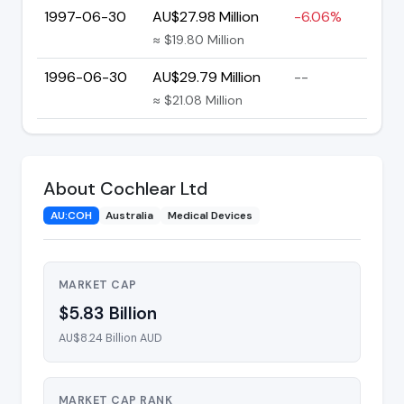
1997-06-30
AU$27.98 Million
-6.06%
≈ $19.80 Million
1996-06-30
AU$29.79 Million
--
≈ $21.08 Million
About Cochlear Ltd
AU:COH
Australia
Medical Devices
MARKET CAP
$5.83 Billion
AU$8.24 Billion AUD
MARKET CAP RANK