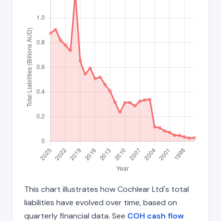
This chart illustrates how Cochlear Ltd's total
liabilities have evolved over time, based on
quarterly financial data. See
COH cash flow