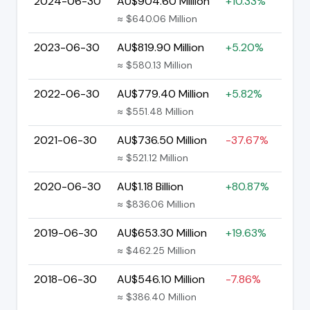
2024-06-30
AU$904.60 Million
+10.33%
≈ $640.06 Million
2023-06-30
AU$819.90 Million
+5.20%
≈ $580.13 Million
2022-06-30
AU$779.40 Million
+5.82%
≈ $551.48 Million
2021-06-30
AU$736.50 Million
-37.67%
≈ $521.12 Million
2020-06-30
AU$1.18 Billion
+80.87%
≈ $836.06 Million
2019-06-30
AU$653.30 Million
+19.63%
≈ $462.25 Million
2018-06-30
AU$546.10 Million
-7.86%
≈ $386.40 Million