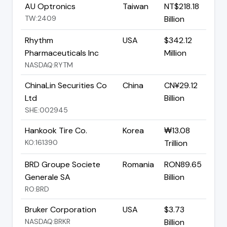
AU Optronics
Taiwan
NT$218.18
TW:2409
Billion
Rhythm
USA
$342.12
Pharmaceuticals Inc
Million
NASDAQ:RYTM
ChinaLin Securities Co
China
CN¥29.12
Ltd
Billion
SHE:002945
Hankook Tire Co.
Korea
₩13.08
KO:161390
Trillion
BRD Groupe Societe
Romania
RON89.65
Generale SA
Billion
RO:BRD
Bruker Corporation
USA
$3.73
NASDAQ:BRKR
Billion