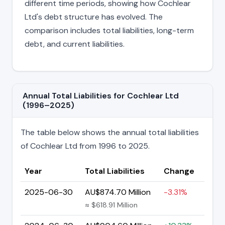
different time periods, showing how Cochlear
Ltd's debt structure has evolved. The
comparison includes total liabilities, long-term
debt, and current liabilities.
Annual Total Liabilities for Cochlear Ltd
(1996–2025)
The table below shows the annual total liabilities
of Cochlear Ltd from 1996 to 2025.
Year
Total Liabilities
Change
2025-06-30
AU$874.70 Million
-3.31%
≈ $618.91 Million