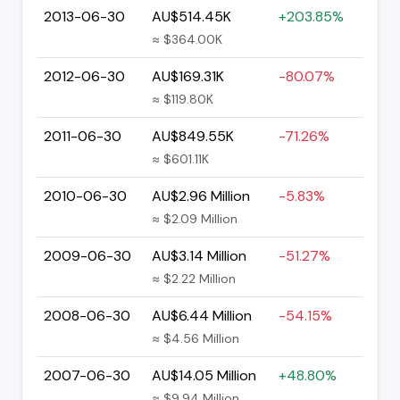
2013-06-30
AU$514.45K
+203.85%
≈ $364.00K
2012-06-30
AU$169.31K
-80.07%
≈ $119.80K
2011-06-30
AU$849.55K
-71.26%
≈ $601.11K
2010-06-30
AU$2.96 Million
-5.83%
≈ $2.09 Million
2009-06-30
AU$3.14 Million
-51.27%
≈ $2.22 Million
2008-06-30
AU$6.44 Million
-54.15%
≈ $4.56 Million
2007-06-30
AU$14.05 Million
+48.80%
≈ $9.94 Million