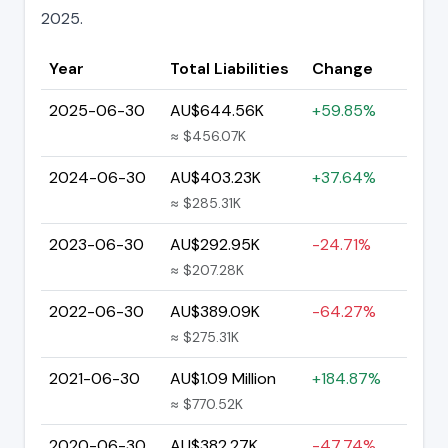
2025.
Year
Total Liabilities
Change
2025-06-30
AU$644.56K
+59.85%
≈ $456.07K
2024-06-30
AU$403.23K
+37.64%
≈ $285.31K
2023-06-30
AU$292.95K
-24.71%
≈ $207.28K
2022-06-30
AU$389.09K
-64.27%
≈ $275.31K
2021-06-30
AU$1.09 Million
+184.87%
≈ $770.52K
2020-06-30
AU$382.27K
-47.74%