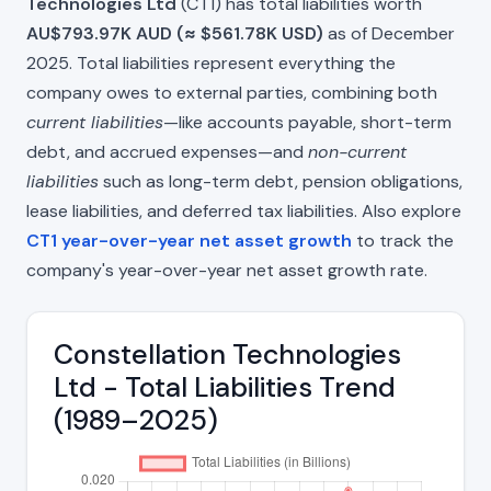
Technologies Ltd
(CT1) has total liabilities worth
AU$793.97K AUD (≈ $561.78K USD)
as of December
2025. Total liabilities represent everything the
company owes to external parties, combining both
current liabilities
—like accounts payable, short-term
debt, and accrued expenses—and
non-current
liabilities
such as long-term debt, pension obligations,
lease liabilities, and deferred tax liabilities. Also explore
CT1 year-over-year net asset growth
to track the
company's year-over-year net asset growth rate.
Constellation Technologies
Ltd - Total Liabilities Trend
(1989–2025)