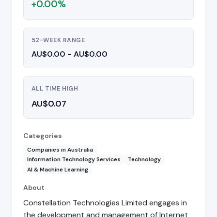
+0.00%
52-WEEK RANGE
AU$0.00 - AU$0.00
ALL TIME HIGH
AU$0.07
Categories
Companies in Australia
Information Technology Services
Technology
AI & Machine Learning
About
Constellation Technologies Limited engages in
the development and management of Internet