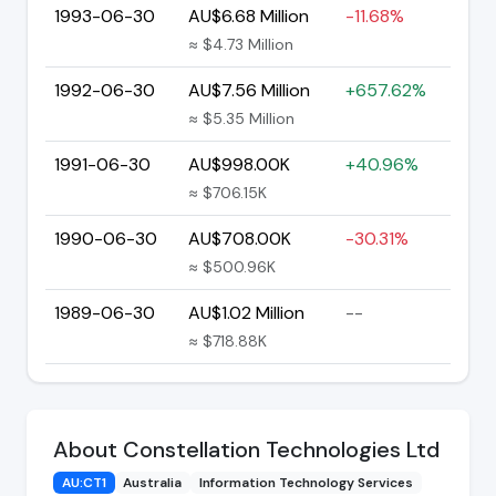
1993-06-30
AU$6.68 Million
-11.68%
≈ $4.73 Million
1992-06-30
AU$7.56 Million
+657.62%
≈ $5.35 Million
1991-06-30
AU$998.00K
+40.96%
≈ $706.15K
1990-06-30
AU$708.00K
-30.31%
≈ $500.96K
1989-06-30
AU$1.02 Million
--
≈ $718.88K
About Constellation Technologies Ltd
AU:CT1
Australia
Information Technology Services