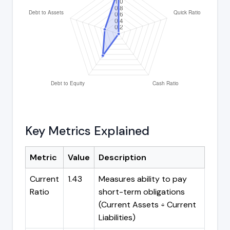
Key Metrics Explained
Metric
Value
Description
Current
1.43
Measures ability to pay
Ratio
short-term obligations
(Current Assets ÷ Current
Liabilities)