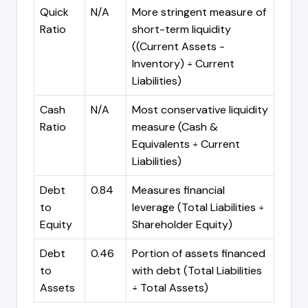
Quick
N/A
More stringent measure of
Ratio
short-term liquidity
((Current Assets -
Inventory) ÷ Current
Liabilities)
Cash
N/A
Most conservative liquidity
Ratio
measure (Cash &
Equivalents ÷ Current
Liabilities)
Debt
0.84
Measures financial
to
leverage (Total Liabilities ÷
Equity
Shareholder Equity)
Debt
0.46
Portion of assets financed
to
with debt (Total Liabilities
Assets
÷ Total Assets)