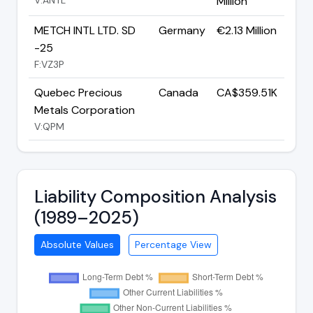
Million
METCH INTL LTD. SD
Germany
€2.13 Million
-25
F:VZ3P
Quebec Precious
Canada
CA$359.51K
Metals Corporation
V:QPM
Liability Composition Analysis
(1989–2025)
Absolute Values
Percentage View