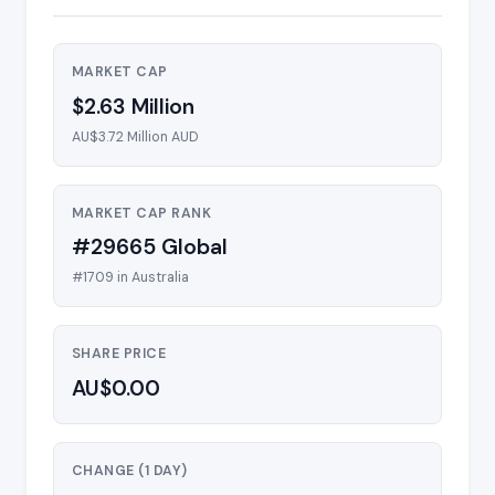
MARKET CAP
$2.63 Million
AU$3.72 Million AUD
MARKET CAP RANK
#29665 Global
#1709 in Australia
SHARE PRICE
AU$0.00
CHANGE (1 DAY)