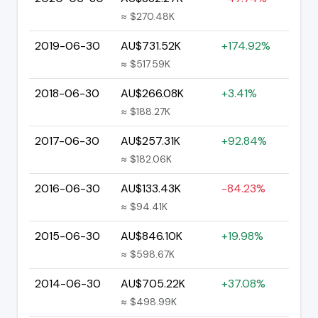
≈ $270.48K
2019-06-30
AU$731.52K
+174.92%
≈ $517.59K
2018-06-30
AU$266.08K
+3.41%
≈ $188.27K
2017-06-30
AU$257.31K
+92.84%
≈ $182.06K
2016-06-30
AU$133.43K
-84.23%
≈ $94.41K
2015-06-30
AU$846.10K
+19.98%
≈ $598.67K
2014-06-30
AU$705.22K
+37.08%
≈ $498.99K