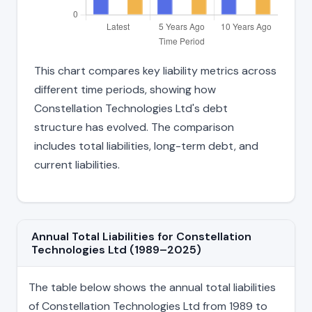
This chart compares key liability metrics across
different time periods, showing how
Constellation Technologies Ltd's debt
structure has evolved. The comparison
includes total liabilities, long-term debt, and
current liabilities.
Annual Total Liabilities for Constellation
Technologies Ltd (1989–2025)
The table below shows the annual total liabilities
of Constellation Technologies Ltd from 1989 to