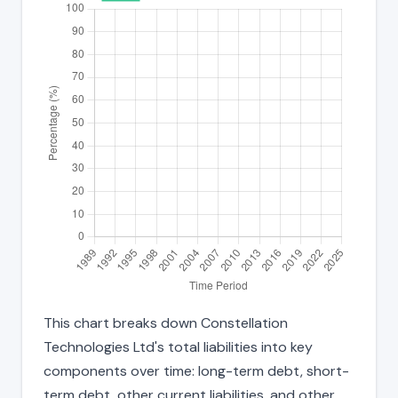
This chart breaks down Constellation
Technologies Ltd's total liabilities into key
components over time: long-term debt, short-
term debt, other current liabilities, and other