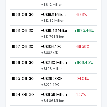
≈ $8.12 Million
1999-06-30
AU$18.11 Million
-6.78%
≈ $12.82 Million
1998-06-30
AU$19.43 Million
+1975.46%
≈ $13.75 Million
1997-06-30
AU$936.19K
-66.59%
≈ $662.41K
1996-06-30
AU$2.80 Million
+609.45%
≈ $1.98 Million
1995-06-30
AU$395.00K
-94.01%
≈ $279.49K
1994-06-30
AU$6.59 Million
-1.27%
≈ $4.66 Million