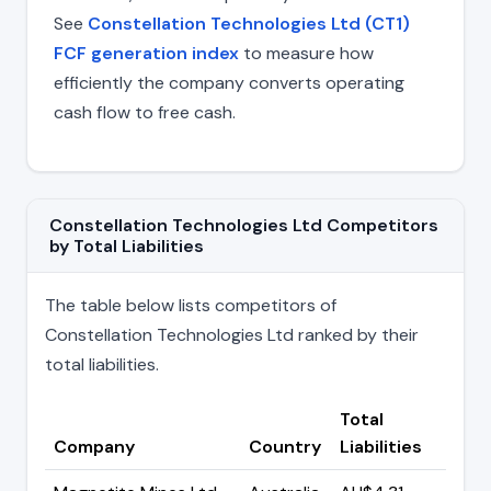
See
Constellation Technologies Ltd (CT1)
FCF generation index
to measure how
efficiently the company converts operating
cash flow to free cash.
Constellation Technologies Ltd Competitors
by Total Liabilities
The table below lists competitors of
Constellation Technologies Ltd ranked by their
total liabilities.
Total
Company
Country
Liabilities