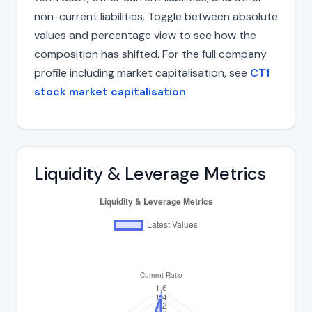
non-current liabilities. Toggle between absolute
values and percentage view to see how the
composition has shifted. For the full company
profile including market capitalisation, see
CT1
stock market capitalisation
.
Liquidity & Leverage Metrics