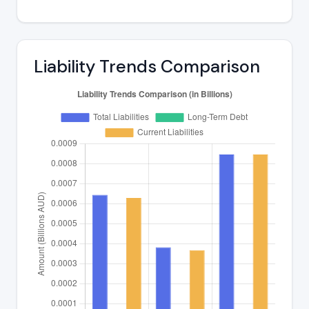
Liability Trends Comparison