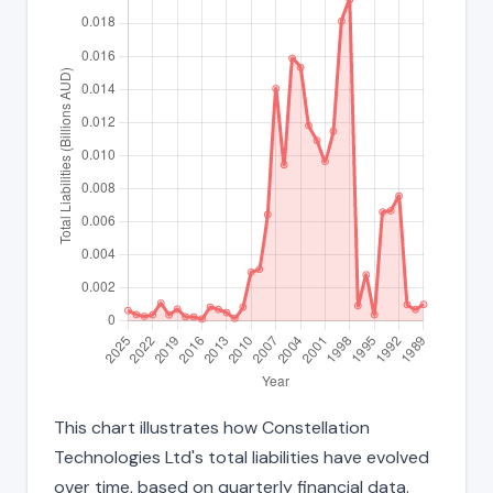
This chart illustrates how Constellation
Technologies Ltd's total liabilities have evolved
over time, based on quarterly financial data.