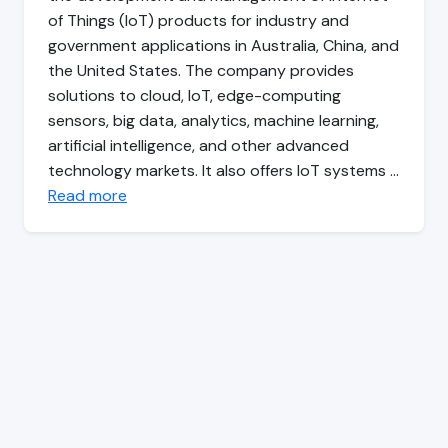
of Things (IoT) products for industry and
government applications in Australia, China, and
the United States. The company provides
solutions to cloud, IoT, edge-computing
sensors, big data, analytics, machine learning,
artificial intelligence, and other advanced
technology markets. It also offers IoT systems …
Read more