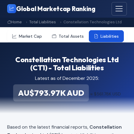
Global Marketcap Ranking
Home
Total Liabilities
Constellation Technologies Ltd
Market Cap
Total Assets
Liabilities
Constellation Technologies Ltd
(CT1) - Total Liabilities
Latest as of December 2025:
AU$793.97K AUD
≈ $561.78K USD
Based on the latest financial reports,
Constellation