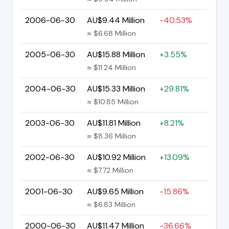
2006-06-30
AU$9.44 Million
-40.53%
≈ $6.68 Million
2005-06-30
AU$15.88 Million
+3.55%
≈ $11.24 Million
2004-06-30
AU$15.33 Million
+29.81%
≈ $10.85 Million
2003-06-30
AU$11.81 Million
+8.21%
≈ $8.36 Million
2002-06-30
AU$10.92 Million
+13.09%
≈ $7.72 Million
2001-06-30
AU$9.65 Million
-15.86%
≈ $6.83 Million
2000-06-30
AU$11.47 Million
-36.66%