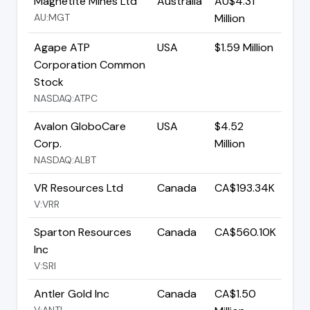
Magnetite Mines Ltd
Australia
AU$4.31
AU:MGT
Million
Agape ATP
USA
$1.59 Million
Corporation Common
Stock
NASDAQ:ATPC
Avalon GloboCare
USA
$4.52
Corp.
Million
NASDAQ:ALBT
VR Resources Ltd
Canada
CA$193.34K
V:VRR
Sparton Resources
Canada
CA$560.10K
Inc
V:SRI
Antler Gold Inc
Canada
CA$1.50
V:ANTL