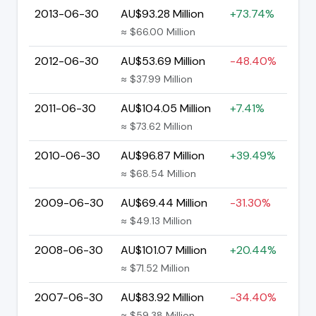
2013-06-30
AU$93.28 Million
+73.74%
≈ $66.00 Million
2012-06-30
AU$53.69 Million
-48.40%
≈ $37.99 Million
2011-06-30
AU$104.05 Million
+7.41%
≈ $73.62 Million
2010-06-30
AU$96.87 Million
+39.49%
≈ $68.54 Million
2009-06-30
AU$69.44 Million
-31.30%
≈ $49.13 Million
2008-06-30
AU$101.07 Million
+20.44%
≈ $71.52 Million
2007-06-30
AU$83.92 Million
-34.40%
≈ $59.38 Million