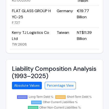
KO:002350
Trillion
FLAT GLASS GROUP H
Germany
€19.77
YC-25
Billion
F:72T
Kerry TJ Logistics Co
Taiwan
NT$11.39
Ltd
Billion
TW:2608
Liability Composition Analysis
(1993–2025)
Absolute Values
Percentage View