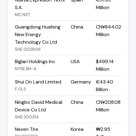
S.A.
Million
MC:NXT
Guangdong Huafeng
China
CN¥844.02
New Energy
Million
Technology Co Ltd
SHE:002806
Biglari Holdings Inc
USA
$499.14
NYSE:BH-A
Million
Shui On Land Limited
Germany
€43.40
F:OL5
Billion
Ningbo David Medical
China
CN¥208.08
Device Co Ltd
Million
SHE:300314
Nexen Tire
Korea
₩2.95