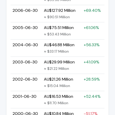
2006-06-30
AU$127.92 Million
+69.40%
≈ $90.51 Million
2005-06-30
AU$75.51 Million
+61.06%
≈ $53.43 Million
2004-06-30
AU$46.88 Million
+56.33%
≈ $33.17 Million
2003-06-30
AU$29.99 Million
+41.09%
≈ $21.22 Million
2002-06-30
AU$21.26 Million
+28.59%
≈ $15.04 Million
2001-06-30
AU$16.53 Million
+52.44%
≈ $11.70 Million
2000-06-30
AU$10.84 Million
-51.17%