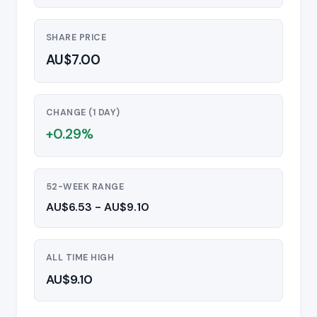
SHARE PRICE
AU$7.00
CHANGE (1 DAY)
+0.29%
52-WEEK RANGE
AU$6.53 - AU$9.10
ALL TIME HIGH
AU$9.10