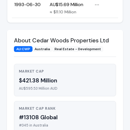
1993-06-30
AU$15.69 Million
--
≈ $11.10 Million
About Cedar Woods Properties Ltd
AU:CWP
Australia
Real Estate - Development
MARKET CAP
$421.38 Million
AU$595.53 Million AUD
MARKET CAP RANK
#13108 Global
#345 in Australia