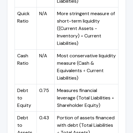
Liabilities)
Quick
N/A
More stringent measure of
Ratio
short-term liquidity
((Current Assets -
Inventory) ÷ Current
Liabilities)
Cash
N/A
Most conservative liquidity
Ratio
measure (Cash &
Equivalents ÷ Current
Liabilities)
Debt
0.75
Measures financial
to
leverage (Total Liabilities ÷
Equity
Shareholder Equity)
Debt
0.43
Portion of assets financed
to
with debt (Total Liabilities
Assets
÷ Total Assets)