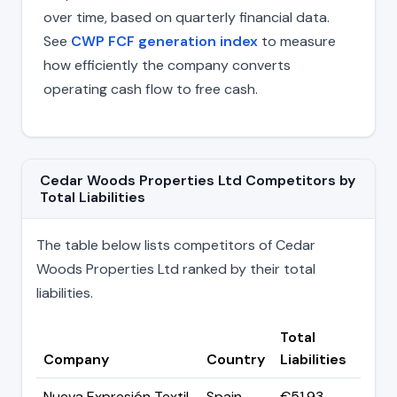
over time, based on quarterly financial data.
See
CWP FCF generation index
to measure
how efficiently the company converts
operating cash flow to free cash.
Cedar Woods Properties Ltd Competitors by
Total Liabilities
The table below lists competitors of Cedar
Woods Properties Ltd ranked by their total
liabilities.
Total
Company
Country
Liabilities
Nueva Expresión Textil
Spain
€51.93