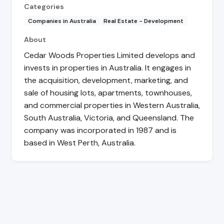
Categories
Companies in Australia
Real Estate - Development
About
Cedar Woods Properties Limited develops and
invests in properties in Australia. It engages in
the acquisition, development, marketing, and
sale of housing lots, apartments, townhouses,
and commercial properties in Western Australia,
South Australia, Victoria, and Queensland. The
company was incorporated in 1987 and is
based in West Perth, Australia.