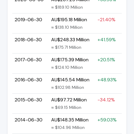
≈ $189.10 Million
2019-06-30
AU$195.18 Million
-21.40%
≈ $138.10 Million
2018-06-30
AU$248.33 Million
+41.59%
≈ $175.71 Million
2017-06-30
AU$175.39 Million
+20.51%
≈ $124.10 Million
2016-06-30
AU$145.54 Million
+48.93%
≈ $102.98 Million
2015-06-30
AU$97.72 Million
-34.12%
≈ $69.15 Million
2014-06-30
AU$148.35 Million
+59.03%
≈ $104.96 Million