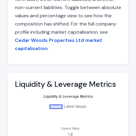
non-current liabilities. Toggle between absolute
values and percentage view to see how the
composition has shifted. For the full company
profile including market capitalisation, see
Cedar Woods Properties Ltd market
capitalisation
.
Liquidity & Leverage Metrics