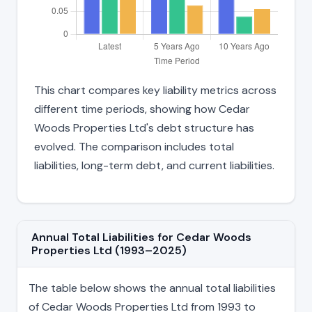
This chart compares key liability metrics across
different time periods, showing how Cedar
Woods Properties Ltd's debt structure has
evolved. The comparison includes total
liabilities, long-term debt, and current liabilities.
Annual Total Liabilities for Cedar Woods
Properties Ltd (1993–2025)
The table below shows the annual total liabilities
of Cedar Woods Properties Ltd from 1993 to