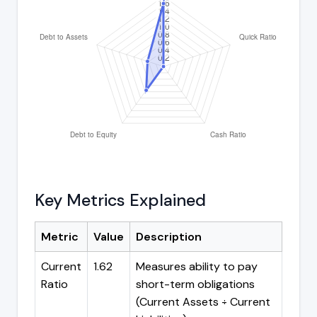
Key Metrics Explained
Metric
Value
Description
Current
1.62
Measures ability to pay
Ratio
short-term obligations
(Current Assets ÷ Current