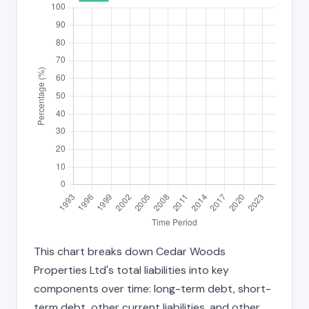
This chart breaks down Cedar Woods
Properties Ltd's total liabilities into key
components over time: long-term debt, short-
term debt, other current liabilities, and other