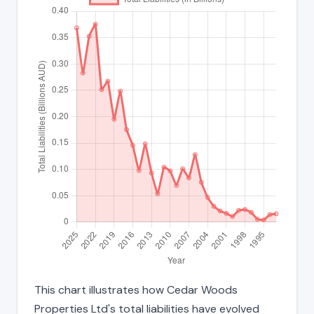
This chart illustrates how Cedar Woods
Properties Ltd's total liabilities have evolved