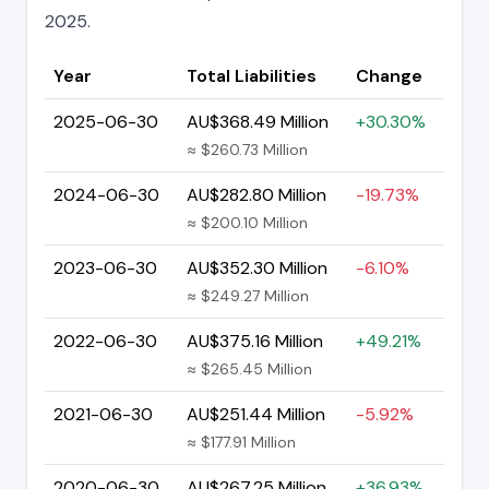
2025.
Year
Total Liabilities
Change
2025-06-30
AU$368.49 Million
+30.30%
≈ $260.73 Million
2024-06-30
AU$282.80 Million
-19.73%
≈ $200.10 Million
2023-06-30
AU$352.30 Million
-6.10%
≈ $249.27 Million
2022-06-30
AU$375.16 Million
+49.21%
≈ $265.45 Million
2021-06-30
AU$251.44 Million
-5.92%
≈ $177.91 Million
2020-06-30
AU$267.25 Million
+36.93%