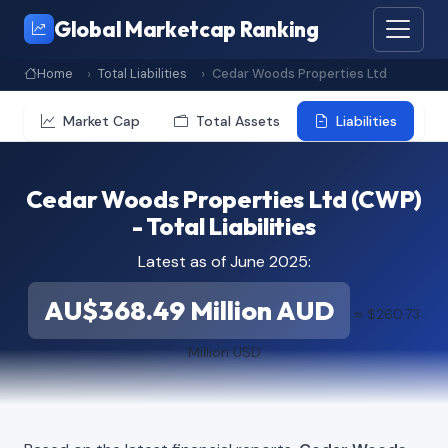
Global Marketcap Ranking
Home
Total Liabilities
Cedar Woods Properties Ltd
Market Cap
Total Assets
Liabilities
Cedar Woods Properties Ltd (CWP)
- Total Liabilities
Latest as of June 2025:
AU$368.49 Million AUD
≈ $260.73
Million USD