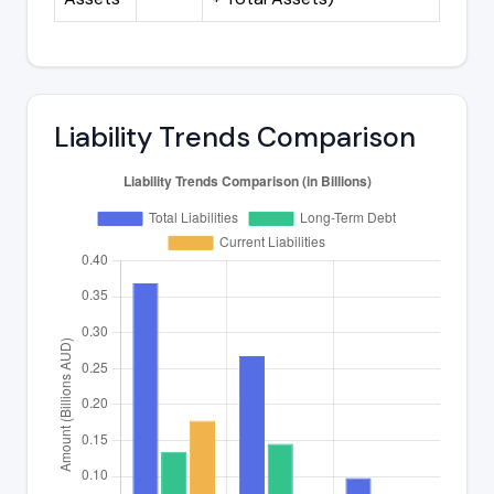
Liability Trends Comparison