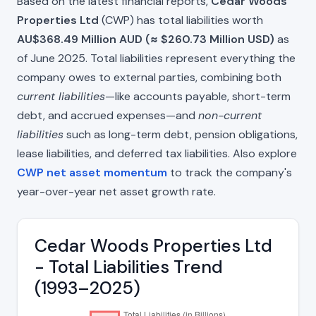
Based on the latest financial reports,
Cedar Woods
Properties Ltd
(CWP) has total liabilities worth
AU$368.49 Million AUD (≈ $260.73 Million USD)
as
of June 2025. Total liabilities represent everything the
company owes to external parties, combining both
current liabilities
—like accounts payable, short-term
debt, and accrued expenses—and
non-current
liabilities
such as long-term debt, pension obligations,
lease liabilities, and deferred tax liabilities. Also explore
CWP net asset momentum
to track the company's
year-over-year net asset growth rate.
Cedar Woods Properties Ltd
- Total Liabilities Trend
(1993–2025)