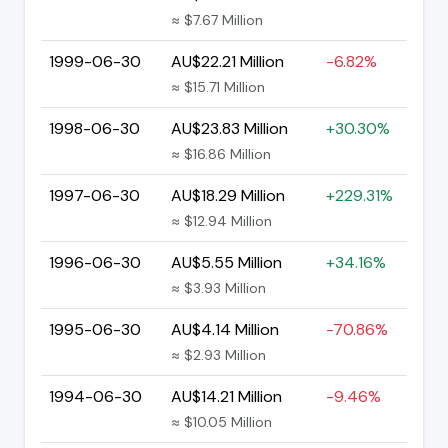
≈ $7.67 Million
1999-06-30
AU$22.21 Million
-6.82%
≈ $15.71 Million
1998-06-30
AU$23.83 Million
+30.30%
≈ $16.86 Million
1997-06-30
AU$18.29 Million
+229.31%
≈ $12.94 Million
1996-06-30
AU$5.55 Million
+34.16%
≈ $3.93 Million
1995-06-30
AU$4.14 Million
-70.86%
≈ $2.93 Million
1994-06-30
AU$14.21 Million
-9.46%
≈ $10.05 Million