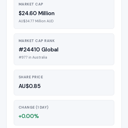
MARKET CAP
$24.60 Million
AU$34.77 Million AUD
MARKET CAP RANK
#24410 Global
#977 in Australia
SHARE PRICE
AU$0.85
CHANGE (1 DAY)
+0.00%