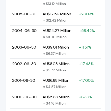
≈ $13.12 Million
2005-06-30
AU$17.56 Million
+23.03%
≈ $12.42 Million
2004-06-30
AU$14.27 Million
+58.42%
≈ $10.10 Million
2003-06-30
AU$9.01 Million
+11.51%
≈ $6.37 Million
2002-06-30
AU$8.08 Million
+17.43%
≈ $5.72 Million
2001-06-30
AU$6.88 Million
+17.00%
≈ $4.87 Million
2000-06-30
AU$5.88 Million
+6.33%
≈ $4.16 Million