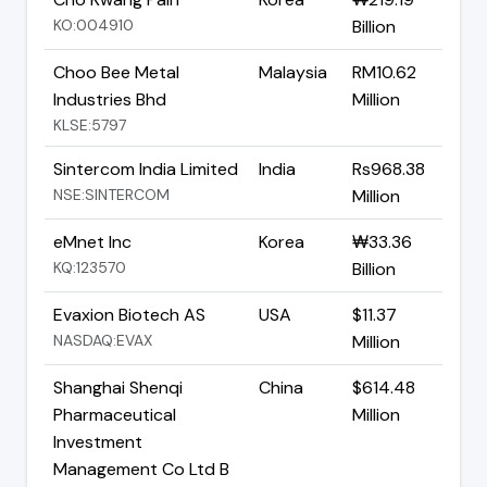
KO:004910
Billion
Choo Bee Metal
Malaysia
RM10.62
Industries Bhd
Million
KLSE:5797
Sintercom India Limited
India
Rs968.38
NSE:SINTERCOM
Million
eMnet Inc
Korea
₩33.36
KQ:123570
Billion
Evaxion Biotech AS
USA
$11.37
NASDAQ:EVAX
Million
Shanghai Shenqi
China
$614.48
Pharmaceutical
Million
Investment
Management Co Ltd B