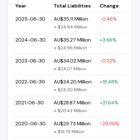
Year
Total Liabilities
Change
2025-06-30
AU$35.11 Million
-0.46%
≈ $24.84 Million
2024-06-30
AU$35.27 Million
+3.66%
≈ $24.96 Million
2023-06-30
AU$34.02 Million
-0.52%
≈ $24.07 Million
2022-06-30
AU$34.20 Million
+18.48%
≈ $24.20 Million
2021-06-30
AU$28.87 Million
+21.64%
≈ $20.43 Million
2020-06-30
AU$23.73 Million
-29.06%
≈ $16.79 Million