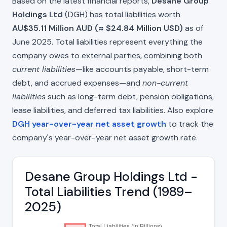
Based on the latest financial reports,
Desane Group
Holdings Ltd
(DGH) has total liabilities worth
AU$35.11 Million AUD (≈ $24.84 Million USD)
as of
June 2025. Total liabilities represent everything the
company owes to external parties, combining both
current liabilities
—like accounts payable, short-term
debt, and accrued expenses—and
non-current
liabilities
such as long-term debt, pension obligations,
lease liabilities, and deferred tax liabilities. Also explore
DGH year-over-year net asset growth
to track the
company's year-over-year net asset growth rate.
Desane Group Holdings Ltd -
Total Liabilities Trend (1989–
2025)