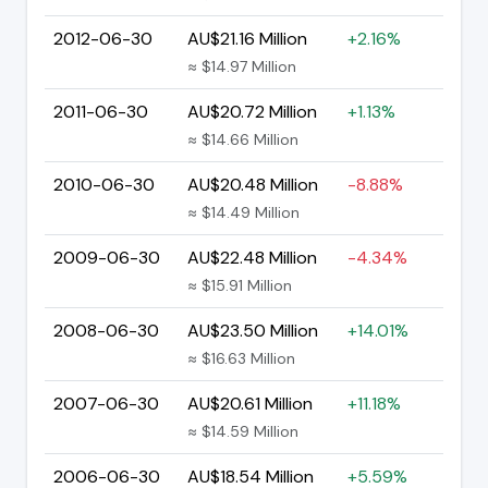
2012-06-30
AU$21.16 Million
+2.16%
≈ $14.97 Million
2011-06-30
AU$20.72 Million
+1.13%
≈ $14.66 Million
2010-06-30
AU$20.48 Million
-8.88%
≈ $14.49 Million
2009-06-30
AU$22.48 Million
-4.34%
≈ $15.91 Million
2008-06-30
AU$23.50 Million
+14.01%
≈ $16.63 Million
2007-06-30
AU$20.61 Million
+11.18%
≈ $14.59 Million
2006-06-30
AU$18.54 Million
+5.59%