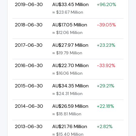
2019-06-30
AU$33.45 Million
+96.20%
≈ $23.67 Million
2018-06-30
AU$17.05 Million
-39.05%
≈ $12.06 Million
2017-06-30
AU$27.97 Million
+23.23%
≈ $19.79 Million
2016-06-30
AU$22.70 Million
-33.92%
≈ $16.06 Million
2015-06-30
AU$34.35 Million
+29.21%
≈ $24.31 Million
2014-06-30
AU$26.59 Million
+22.18%
≈ $18.81 Million
2013-06-30
AU$21.76 Million
+2.82%
≈ $15.40 Million