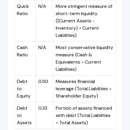
Quick
N/A
More stringent measure of
Ratio
short-term liquidity
((Current Assets -
Inventory) ÷ Current
Liabilities)
Cash
N/A
Most conservative liquidity
Ratio
measure (Cash &
Equivalents ÷ Current
Liabilities)
Debt
0.50
Measures financial
to
leverage (Total Liabilities ÷
Equity
Shareholder Equity)
Debt
0.33
Portion of assets financed
to
with debt (Total Liabilities
Assets
÷ Total Assets)