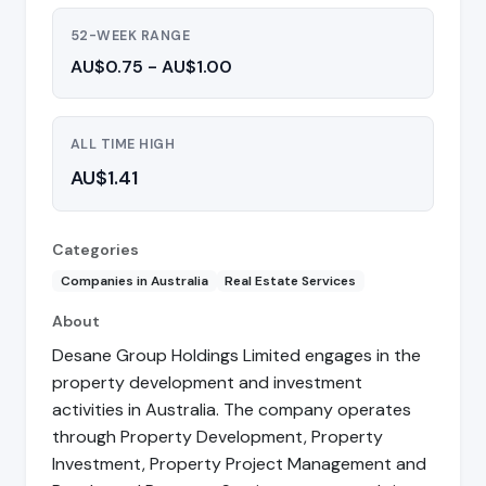
52-WEEK RANGE
AU$0.75 - AU$1.00
ALL TIME HIGH
AU$1.41
Categories
Companies in Australia
Real Estate Services
About
Desane Group Holdings Limited engages in the
property development and investment
activities in Australia. The company operates
through Property Development, Property
Investment, Property Project Management and