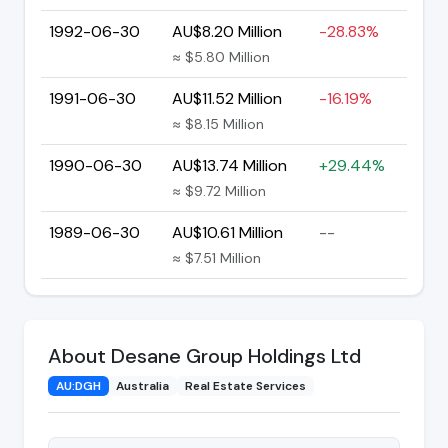
1992-06-30
AU$8.20 Million
-28.83%
≈ $5.80 Million
1991-06-30
AU$11.52 Million
-16.19%
≈ $8.15 Million
1990-06-30
AU$13.74 Million
+29.44%
≈ $9.72 Million
1989-06-30
AU$10.61 Million
--
≈ $7.51 Million
About Desane Group Holdings Ltd
AU:DGH
Australia
Real Estate Services