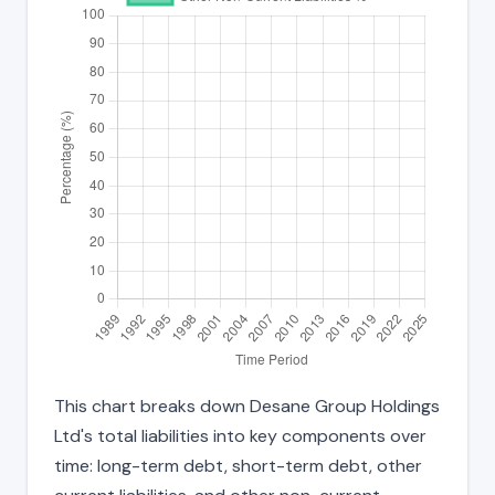
This chart breaks down Desane Group Holdings
Ltd's total liabilities into key components over
time: long-term debt, short-term debt, other