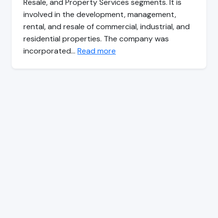
Resale, and Property Services segments. It is
involved in the development, management,
rental, and resale of commercial, industrial, and
residential properties. The company was
incorporated…
Read more