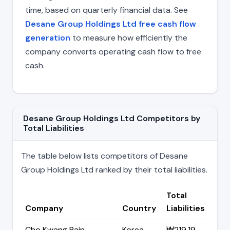
time, based on quarterly financial data. See
Desane Group Holdings Ltd free cash flow
generation
to measure how efficiently the
company converts operating cash flow to free
cash.
Desane Group Holdings Ltd Competitors by
Total Liabilities
The table below lists competitors of Desane
Group Holdings Ltd ranked by their total liabilities.
Total
Company
Country
Liabilities
Cho Kwang Pain
Korea
₩219.19