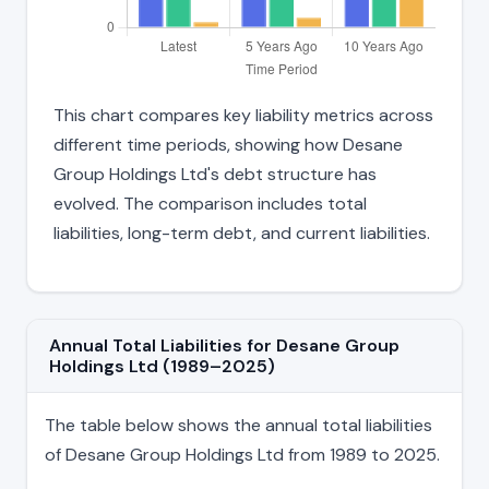
This chart compares key liability metrics across
different time periods, showing how Desane
Group Holdings Ltd's debt structure has
evolved. The comparison includes total
liabilities, long-term debt, and current liabilities.
Annual Total Liabilities for Desane Group
Holdings Ltd (1989–2025)
The table below shows the annual total liabilities
of Desane Group Holdings Ltd from 1989 to 2025.