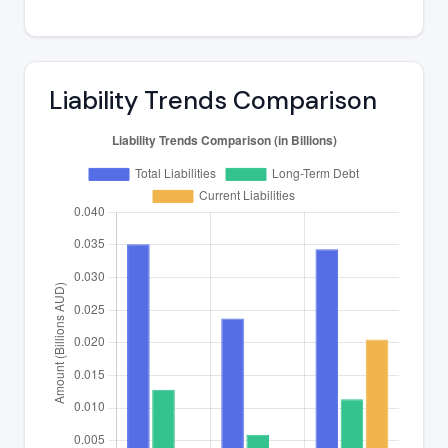
Liability Trends Comparison