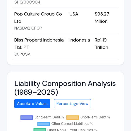
SHG:900904
Pop Culture Group Co
USA
$93.27
Ltd
Million
NASDAQ:CPOP
Bliss Properti Indonesia
Indonesia
Rp1.19
Tbk PT
Trillion
JK:POSA
Liability Composition Analysis
(1989–2025)
Absolute Values
Percentage View