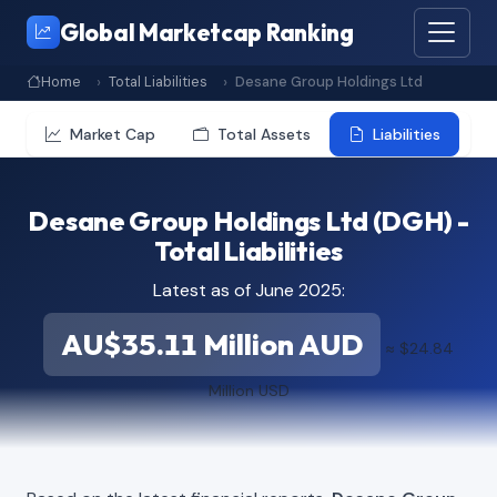
Global Marketcap Ranking
Home
Total Liabilities
Desane Group Holdings Ltd
Market Cap
Total Assets
Liabilities
Desane Group Holdings Ltd (DGH) -
Total Liabilities
Latest as of June 2025:
AU$35.11 Million AUD
≈ $24.84
Million USD