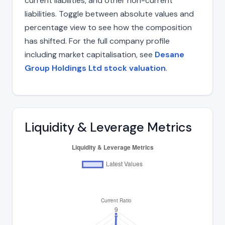
current liabilities, and other non-current
liabilities. Toggle between absolute values and
percentage view to see how the composition
has shifted. For the full company profile
including market capitalisation, see
Desane
Group Holdings Ltd stock valuation
.
Liquidity & Leverage Metrics