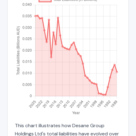
This chart illustrates how Desane Group
Holdings Ltd's total liabilities have evolved over