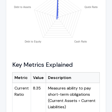
Key Metrics Explained
Metric
Value
Description
Current
8.35
Measures ability to pay
Ratio
short-term obligations
(Current Assets ÷ Current
Liabilities)