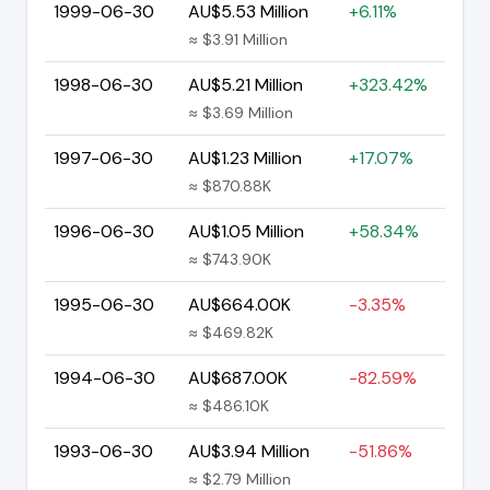
1999-06-30
AU$5.53 Million
+6.11%
≈ $3.91 Million
1998-06-30
AU$5.21 Million
+323.42%
≈ $3.69 Million
1997-06-30
AU$1.23 Million
+17.07%
≈ $870.88K
1996-06-30
AU$1.05 Million
+58.34%
≈ $743.90K
1995-06-30
AU$664.00K
-3.35%
≈ $469.82K
1994-06-30
AU$687.00K
-82.59%
≈ $486.10K
1993-06-30
AU$3.94 Million
-51.86%
≈ $2.79 Million