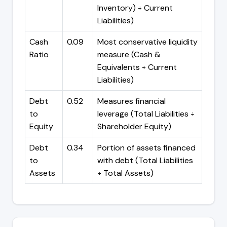
Inventory) ÷ Current
Liabilities)
Cash
0.09
Most conservative liquidity
Ratio
measure (Cash &
Equivalents ÷ Current
Liabilities)
Debt
0.52
Measures financial
to
leverage (Total Liabilities ÷
Equity
Shareholder Equity)
Debt
0.34
Portion of assets financed
to
with debt (Total Liabilities
Assets
÷ Total Assets)