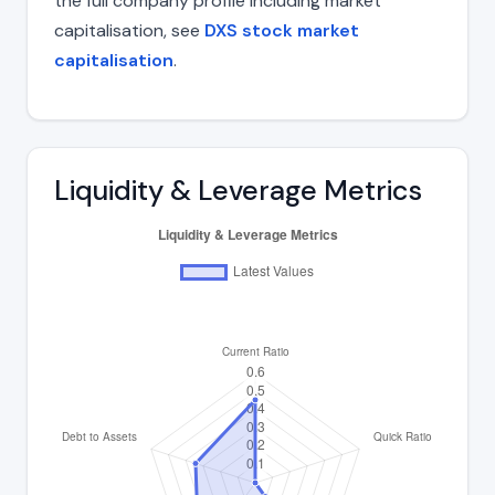
the full company profile including market
capitalisation, see
DXS stock market
capitalisation
.
Liquidity & Leverage Metrics