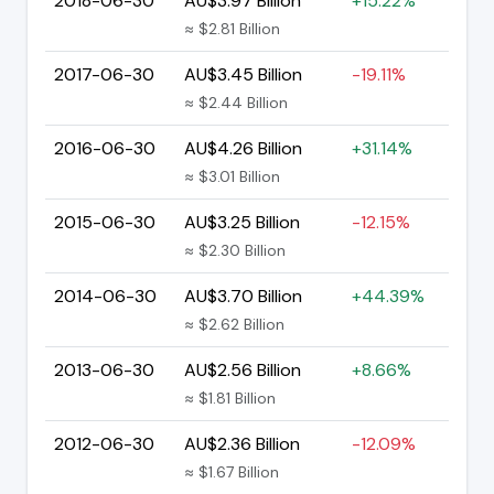
2018-06-30
AU$3.97 Billion
+15.22%
≈ $2.81 Billion
2017-06-30
AU$3.45 Billion
-19.11%
≈ $2.44 Billion
2016-06-30
AU$4.26 Billion
+31.14%
≈ $3.01 Billion
2015-06-30
AU$3.25 Billion
-12.15%
≈ $2.30 Billion
2014-06-30
AU$3.70 Billion
+44.39%
≈ $2.62 Billion
2013-06-30
AU$2.56 Billion
+8.66%
≈ $1.81 Billion
2012-06-30
AU$2.36 Billion
-12.09%
≈ $1.67 Billion