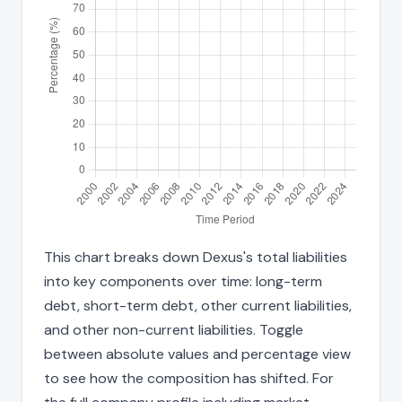
This chart breaks down Dexus's total liabilities
into key components over time: long-term
debt, short-term debt, other current liabilities,
and other non-current liabilities. Toggle
between absolute values and percentage view
to see how the composition has shifted. For