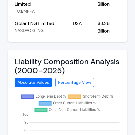
Limited
Billion
TO:EMP-A
Golar LNG Limited
USA
$3.26
NASDAQ:GLNG
Billion
Liability Composition Analysis
(2000–2025)
Absolute Values
Percentage View