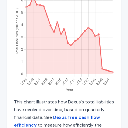
This chart illustrates how Dexus's total liabilities
have evolved over time, based on quarterly
financial data. See
Dexus free cash flow
efficiency
to measure how efficiently the