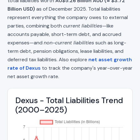
total liabilities worth
AU$5.26 Billion AUD (≈ $3.72
Billion USD)
as of December 2025. Total liabilities
represent everything the company owes to external
parties, combining both
current liabilities
—like
accounts payable, short-term debt, and accrued
expenses—and
non-current liabilities
such as long-
term debt, pension obligations, lease liabilities, and
deferred tax liabilities. Also explore
net asset growth
rate of Dexus
to track the company's year-over-year
net asset growth rate.
Dexus - Total Liabilities Trend
(2000–2025)