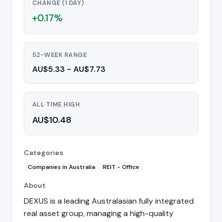
CHANGE (1 DAY)
+0.17%
52-WEEK RANGE
AU$5.33 - AU$7.73
ALL TIME HIGH
AU$10.48
Categories
Companies in Australia
REIT - Office
About
DEXUS is a leading Australasian fully integrated
real asset group, managing a high-quality