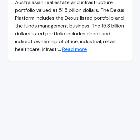
Australasian real estate and infrastructure
portfolio valued at 51.5 billion dollars. The Dexus
Platform includes the Dexus listed portfolio and
the funds management business. The 15.3 billion
dollars listed portfolio includes direct and
indirect ownership of office, industrial, retail,
healthcare, infrastr…
Read more