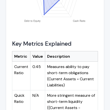
Key Metrics Explained
Metric
Value
Description
Current
0.45
Measures ability to pay
Ratio
short-term obligations
(Current Assets ÷ Current
Liabilities)
Quick
N/A
More stringent measure of
Ratio
short-term liquidity
((Current Assets -