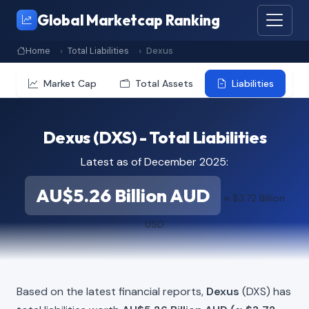
Global Marketcap Ranking
Home
Total Liabilities
Dexus
Market Cap
Total Assets
Liabilities
Dexus (DXS) - Total Liabilities
Latest as of December 2025:
AU$5.26 Billion AUD
≈ $3.72 Billion
USD
Based on the latest financial reports,
Dexus
(DXS) has