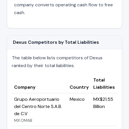
company converts operating cash flow to free
cash.
Dexus Competitors by Total Liabilities
The table below lists competitors of Dexus
ranked by their total liabilities.
Total
Company
Country
Liabilities
Grupo Aeroportuario
Mexico
MX$21.55
del Centro Norte S.A.B.
Billion
de C.V
MX:OMAB