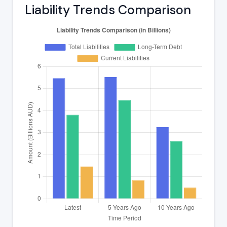
Liability Trends Comparison