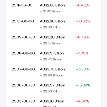
2011-06-30
AU$2.68 Billion
-6.42%
≈ $1.90 Billion
2010-06-30
AU$2.86 Billion
-10.62%
≈ $2.03 Billion
2009-06-30
AU$3.20 Billion
-8.79%
≈ $2.27 Billion
2008-06-30
AU$3.51 Billion
-7.09%
≈ $2.49 Billion
2007-06-30
AU$3.78 Billion
+5.88%
≈ $2.68 Billion
2006-06-30
AU$3.57 Billion
+15.39%
≈ $2.53 Billion
2005-06-30
AU$3.10 Billion
-4.66%