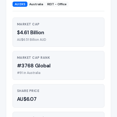
AU:DXS
Australia
REIT - Office
MARKET CAP
$4.61 Billion
AU$6.51 Billion AUD
MARKET CAP RANK
#3768 Global
#91 in Australia
SHARE PRICE
AU$6.07