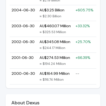
≈ $2.19 Billion
2004-06-30
AU$3.25 Billion
+605.75%
≈ $2.30 Billion
2003-06-30
AU$460.07 Million
+33.32%
≈ $325.53 Million
2002-06-30
AU$345.08 Million
+25.70%
≈ $244.17 Million
2001-06-30
AU$274.53 Million
+66.39%
≈ $194.24 Million
2000-06-30
AU$164.99 Million
--
≈ $116.74 Million
About Dexus