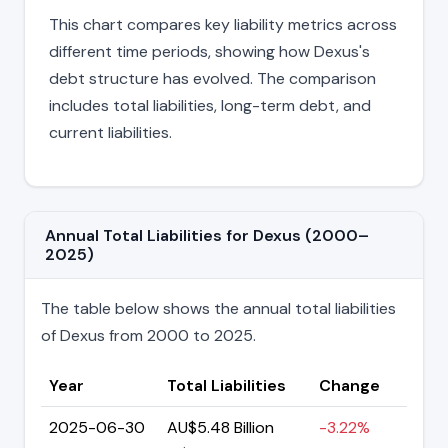
This chart compares key liability metrics across
different time periods, showing how Dexus's
debt structure has evolved. The comparison
includes total liabilities, long-term debt, and
current liabilities.
Annual Total Liabilities for Dexus (2000–
2025)
The table below shows the annual total liabilities
of Dexus from 2000 to 2025.
Year
Total Liabilities
Change
2025-06-30
AU$5.48 Billion
-3.22%