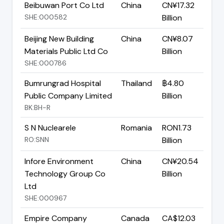
Beibuwan Port Co Ltd
China
CN¥17.32
SHE:000582
Billion
Beijing New Building
China
CN¥8.07
Materials Public Ltd Co
Billion
SHE:000786
Bumrungrad Hospital
Thailand
฿4.80
Public Company Limited
Billion
BK:BH-R
S N Nuclearele
Romania
RON1.73
RO:SNN
Billion
Infore Environment
China
CN¥20.54
Technology Group Co
Billion
Ltd
SHE:000967
Empire Company
Canada
CA$12.03