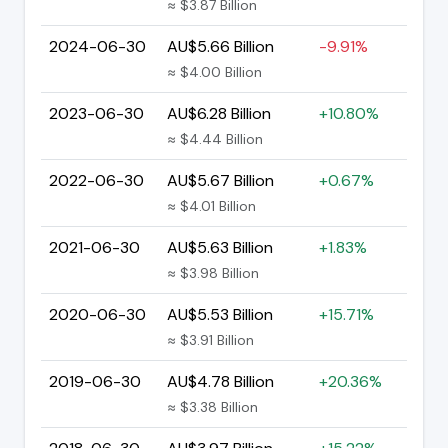
≈ $3.87 Billion
2024-06-30
AU$5.66 Billion
-9.91%
≈ $4.00 Billion
2023-06-30
AU$6.28 Billion
+10.80%
≈ $4.44 Billion
2022-06-30
AU$5.67 Billion
+0.67%
≈ $4.01 Billion
2021-06-30
AU$5.63 Billion
+1.83%
≈ $3.98 Billion
2020-06-30
AU$5.53 Billion
+15.71%
≈ $3.91 Billion
2019-06-30
AU$4.78 Billion
+20.36%
≈ $3.38 Billion